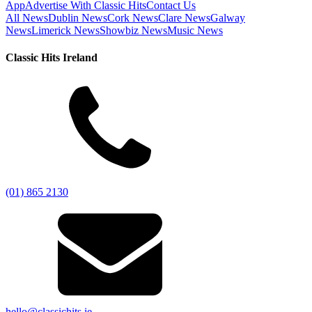
App
Advertise With Classic Hits
Contact Us
All News
Dublin News
Cork News
Clare News
Galway
News
Limerick News
Showbiz News
Music News
Classic Hits Ireland
(01) 865 2130
hello@classichits.ie