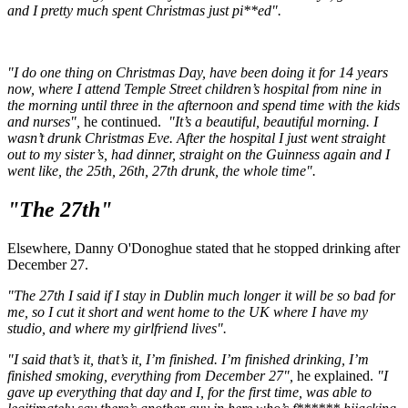
and I pretty much spent Christmas just pi**ed".
"I do one thing on Christmas Day, have been doing it for 14 years
now, where I attend Temple Street children’s hospital from nine in
the morning until three in the afternoon and spend time with the kids
and nurses",
he continued.
"It’s a beautiful, beautiful morning. I
wasn’t drunk Christmas Eve. After the hospital I just went straight
out to my sister’s, had dinner, straight on the Guinness again and I
went like, the 25th, 26th, 27th drunk, the whole time".
"The 27th"
Elsewhere, Danny O'Donoghue stated that he stopped drinking after
December 27.
"The 27th I said if I stay in Dublin much longer it will be so bad for
me, so I cut it short and went home to the UK where I have my
studio, and where my girlfriend lives".
"I said that’s it, that’s it, I’m finished. I’m finished drinking, I’m
finished smoking, everything from December 27",
he explained.
"I
gave up everything that day and I, for the first time, was able to