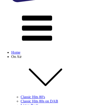
Home
On Air
Classic Hits 80's
Classic Hits 80s on DAB