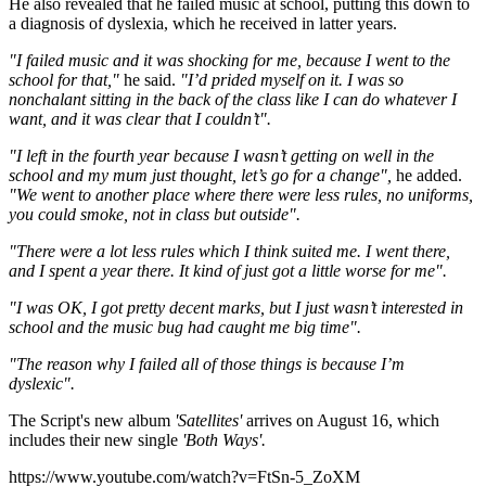
He also revealed that he failed music at school, putting this down to
a diagnosis of dyslexia, which he received in latter years.
"I failed music and it was shocking for me, because I went to the
school for that,"
he said.
"I’d prided myself on it. I was so
nonchalant sitting in the back of the class like I can do whatever I
want, and it was clear that I couldn’t".
"I left in the fourth year because I wasn’t getting on well in the
school and my mum just thought, let’s go for a change",
he added.
"We went to another place where there were less rules, no uniforms,
you could smoke, not in class but outside".
"There were a lot less rules which I think suited me. I went there,
and I spent a year there. It kind of just got a little worse for me".
"I was OK, I got pretty decent marks, but I just wasn’t interested in
school and the music bug had caught me big time".
"The reason why I failed all of those things is because I’m
dyslexic".
The Script's new album
'Satellites'
arrives on August 16, which
includes their new single
'Both Ways'.
https://www.youtube.com/watch?v=FtSn-5_ZoXM