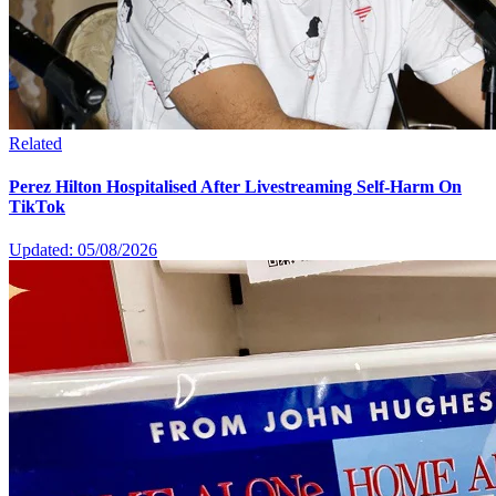
Related
Perez Hilton Hospitalised After Livestreaming Self-Harm On
TikTok
Updated: 05/08/2026