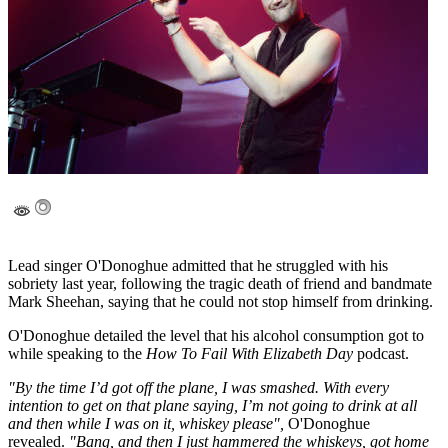
Lead singer O'Donoghue admitted that he struggled with his
sobriety last year, following the tragic death of friend and bandmate
Mark Sheehan, saying that he could not stop himself from drinking.
O'Donoghue detailed the level that his alcohol consumption got to
while speaking to the
How To Fail With Elizabeth Day
podcast.
"By the time I’d got off the plane, I was smashed. With every
intention to get on that plane saying, I’m not going to drink at all
and then while I was on it, whiskey please",
O'Donoghue
revealed.
"Bang, and then I just hammered the whiskeys, got home