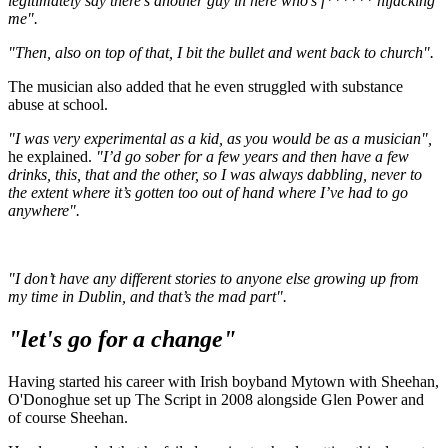
legitimately say there’s another guy in here who’s f****** hijacking
me".
"Then, also on top of that, I bit the bullet and went back to church".
The musician also added that he even struggled with substance
abuse at school.
"I was very experimental as a kid, as you would be as a musician",
he explained.
"I’d go sober for a few years and then have a few
drinks, this, that and the other, so I was always dabbling, never to
the extent where it’s gotten too out of hand where I’ve had to go
anywhere".
"I don’t have any different stories to anyone else growing up from
my time in Dublin, and that’s the mad part".
"let's go for a change"
Having started his career with Irish boyband Mytown with Sheehan,
O'Donoghue set up The Script in 2008 alongside Glen Power and
of course Sheehan.