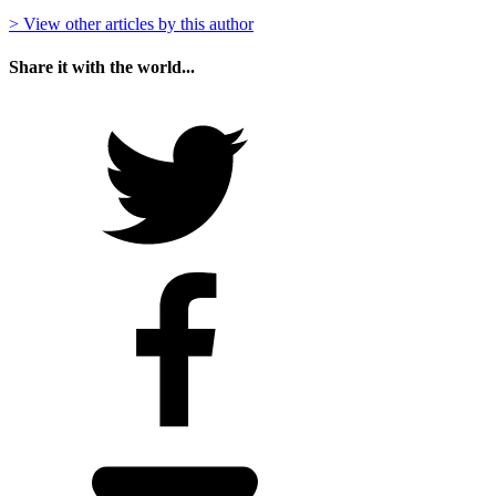
> View other articles by this author
Share it with the world...