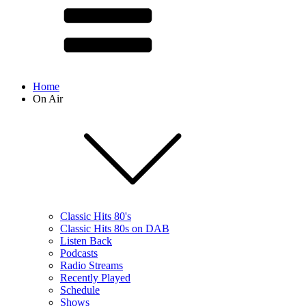
Home
On Air
Classic Hits 80's
Classic Hits 80s on DAB
Listen Back
Podcasts
Radio Streams
Recently Played
Schedule
Shows