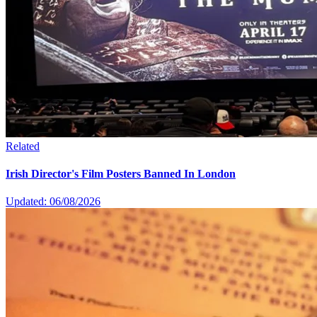
Related
Irish Director's Film Posters Banned In London
Updated: 06/08/2026