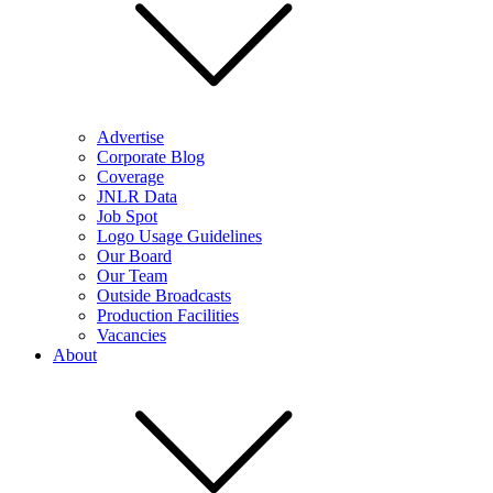
Advertise
Corporate Blog
Coverage
JNLR Data
Job Spot
Logo Usage Guidelines
Our Board
Our Team
Outside Broadcasts
Production Facilities
Vacancies
About