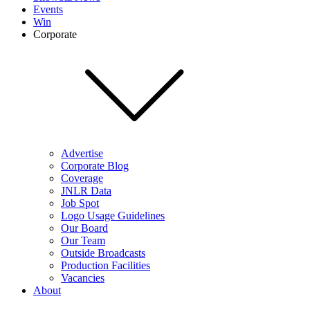
Events
Win
Corporate
Advertise
Corporate Blog
Coverage
JNLR Data
Job Spot
Logo Usage Guidelines
Our Board
Our Team
Outside Broadcasts
Production Facilities
Vacancies
About