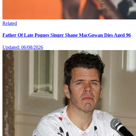
Related
Father Of Late Pogues Singer Shane MacGowan Dies Aged 96
Updated: 06/08/2026