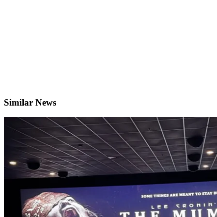
Similar News