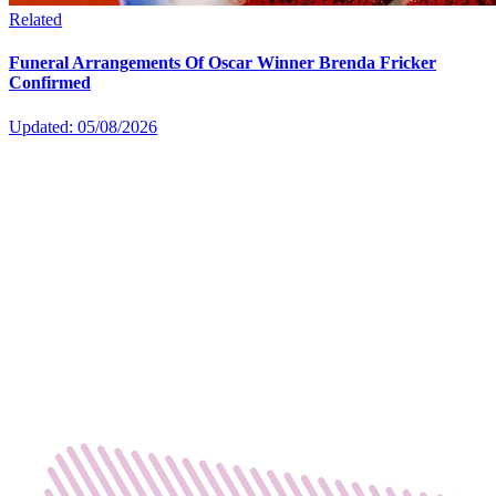
Related
Funeral Arrangements Of Oscar Winner Brenda Fricker
Confirmed
Updated: 05/08/2026