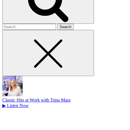
Search
for
Classic Hits at Work with Trina Mara
▶
Listen Now