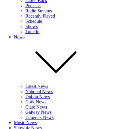
Listen Back
Podcasts
Radio Streams
Recently Played
Schedule
Shows
Tune In
News
Latest News
National News
Dublin News
Cork News
Clare News
Galway News
Limerick News
Music News
Showbiz News