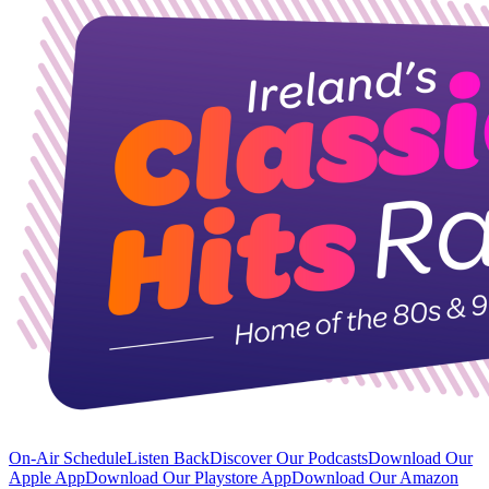
On-Air Schedule
Listen Back
Discover Our Podcasts
Download Our
Apple App
Download Our Playstore App
Download Our Amazon