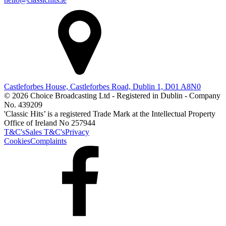
Castleforbes House, Castleforbes Road, Dublin 1, D01 A8N0
© 2026 Choice Broadcasting Ltd - Registered in Dublin - Company
No. 439209
'Classic Hits’ is a registered Trade Mark at the Intellectual Property
Office of Ireland No 257944
T&C's
Sales T&C's
Privacy
Cookies
Complaints