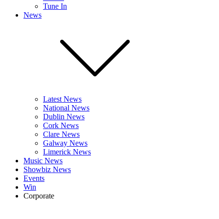
Tune In
News
Latest News
National News
Dublin News
Cork News
Clare News
Galway News
Limerick News
Music News
Showbiz News
Events
Win
Corporate