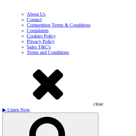
About Us
Contact
Competition Terms & Conditions
Complaints
Cookies Policy
Privacy Policy
Sales T&C's
Terms and Conditions
close
▶
Listen Now