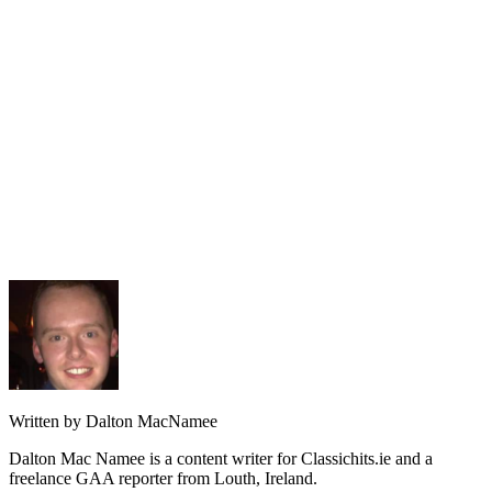
Written by Dalton MacNamee
Dalton Mac Namee is a content writer for Classichits.ie and a
freelance GAA reporter from Louth, Ireland.