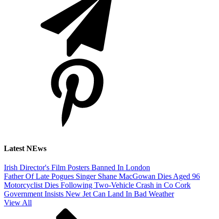
Latest NEws
Irish Director's Film Posters Banned In London
Father Of Late Pogues Singer Shane MacGowan Dies Aged 96
Motorcyclist Dies Following Two-Vehicle Crash in Co Cork
Government Insists New Jet Can Land In Bad Weather
View All