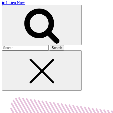
▶
Listen Now
Search
for