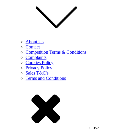
About Us
Contact
Competition Terms & Conditions
Complaints
Cookies Policy
Privacy Policy
Sales T&C's
Terms and Conditions
close