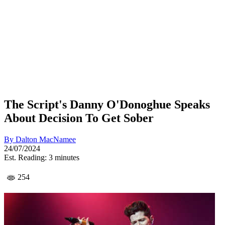
The Script's Danny O'Donoghue Speaks
About Decision To Get Sober
By
Dalton MacNamee
24/07/2024
Est. Reading: 3 minutes
254