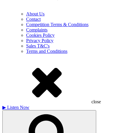
About Us
Contact
Competition Terms & Conditions
Complaints
Cookies Policy
Privacy Policy
Sales T&C's
Terms and Conditions
close
▶
Listen Now