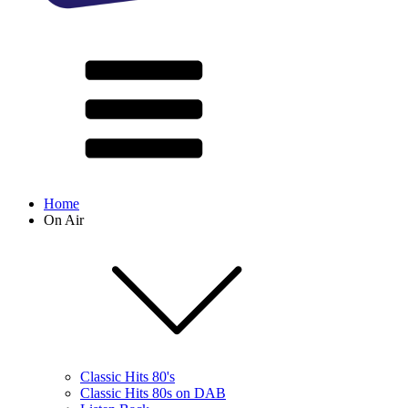
Home
On Air
Classic Hits 80's
Classic Hits 80s on DAB