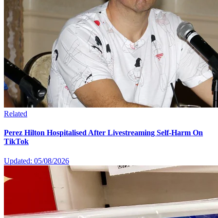
Related
Perez Hilton Hospitalised After Livestreaming Self-Harm On
TikTok
Updated: 05/08/2026