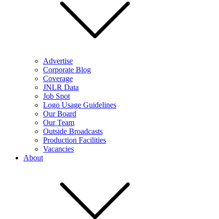
Advertise
Corporate Blog
Coverage
JNLR Data
Job Spot
Logo Usage Guidelines
Our Board
Our Team
Outside Broadcasts
Production Facilities
Vacancies
About