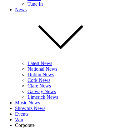
Tune In
News
Latest News
National News
Dublin News
Cork News
Clare News
Galway News
Limerick News
Music News
Showbiz News
Events
Win
Corporate