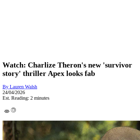
Watch: Charlize Theron's new 'survivor
story' thriller Apex looks fab
By
Lauren Walsh
24/04/2026
Est. Reading: 2 minutes