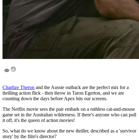
Charlize Theron
and the Aussie outback are the perfect mix for a
thrilling action flick - then throw in Taron Egerton, and we are
counting down the days before Apex hits our screens.
The Netflix movie sees the pair embark on a ruthless cat-and-mouse
game set in the Australian wilderness. If there's anyone who can pull
it off, it's the queen of action movies!
So, what do we know about the new thriller, described as a 'survivor
story' by the film's director?