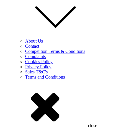
About Us
Contact
Competition Terms & Conditions
Complaints
Cookies Policy
Privacy Policy
Sales T&C's
Terms and Conditions
close