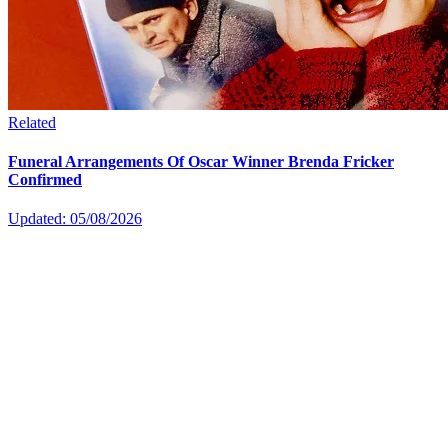
Related
Funeral Arrangements Of Oscar Winner Brenda Fricker
Confirmed
Updated: 05/08/2026