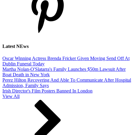
Latest NEws
Oscar Winning Actress Brenda Fricker Given Moving Send Off At
Dublin Funeral Today
Martha Nolan-O'Slatarra's Family Launches $50m Lawsuit After
Boat Death in New York
Perez Hilton Recovering And Able To Communicate After Hospital
Admission, Family Says
Irish Director's Film Posters Banned In London
View All