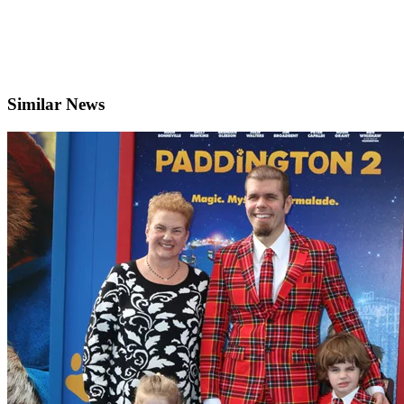
Similar News