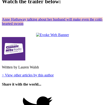
Watch the trailer below:
Anne Hathaway talking about her husband will make even the cold-
hearted swoon
Written by Lauren Walsh
> View other articles by this author
Share it with the world...