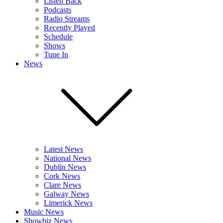
Listen Back
Podcasts
Radio Streams
Recently Played
Schedule
Shows
Tune In
News
Latest News
National News
Dublin News
Cork News
Clare News
Galway News
Limerick News
Music News
Showbiz News