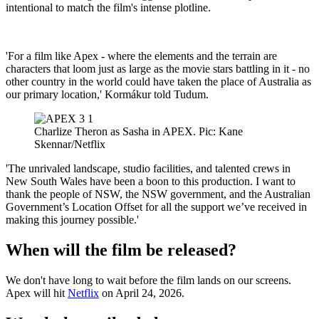
intentional to match the film's intense plotline.
'For a film like Apex - where the elements and the terrain are
characters that loom just as large as the movie stars battling in it - no
other country in the world could have taken the place of Australia as
our primary location,' Kormákur told Tudum.
Charlize Theron as Sasha in APEX. Pic: Kane
Skennar/Netflix
'The unrivaled landscape, studio facilities, and talented crews in
New South Wales have been a boon to this production. I want to
thank the people of NSW, the NSW government, and the Australian
Government’s Location Offset for all the support we’ve received in
making this journey possible.'
When will the film be released?
We don't have long to wait before the film lands on our screens.
Apex will hit
Netflix
on April 24, 2026.