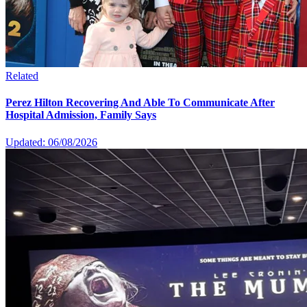
Related
Perez Hilton Recovering And Able To Communicate After
Hospital Admission, Family Says
Updated: 06/08/2026