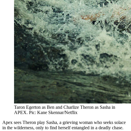
Taron Egerton as Ben and Charlize Theron as Sasha in
APEX. Pic: Kane Skennar/Netflix
Apex sees Theron play Sasha, a grieving woman who seeks solace
in the wilderness, only to find herself entangled in a deadly chase.