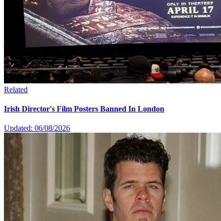
Related
Irish Director's Film Posters Banned In London
Updated: 06/08/2026