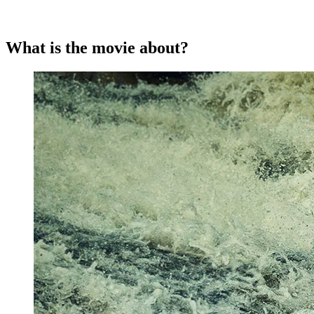
What is the movie about?