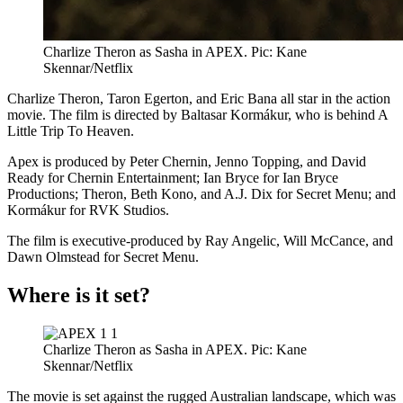
Charlize Theron as Sasha in APEX. Pic: Kane
Skennar/Netflix
Charlize Theron, Taron Egerton, and Eric Bana all star in the action
movie. The film is directed by Baltasar Kormákur, who is behind A
Little Trip To Heaven.
Apex is produced by Peter Chernin, Jenno Topping, and David
Ready for Chernin Entertainment; Ian Bryce for Ian Bryce
Productions; Theron, Beth Kono, and A.J. Dix for Secret Menu; and
Kormákur for RVK Studios.
The film is executive-produced by Ray Angelic, Will McCance, and
Dawn Olmstead for Secret Menu.
Where is it set?
Charlize Theron as Sasha in APEX. Pic: Kane
Skennar/Netflix
The movie is set against the rugged Australian landscape, which was