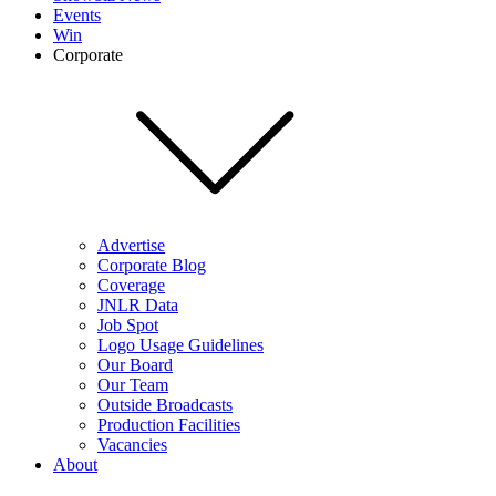
Events
Win
Corporate
Advertise
Corporate Blog
Coverage
JNLR Data
Job Spot
Logo Usage Guidelines
Our Board
Our Team
Outside Broadcasts
Production Facilities
Vacancies
About