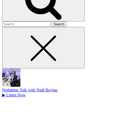
Search
for
Nighttime Talk with Niall Boylan
▶
Listen Now