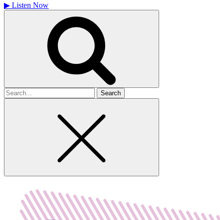
▶
Listen Now
Search
for