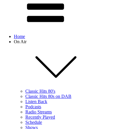
Home
On Air
Classic Hits 80's
Classic Hits 80s on DAB
Listen Back
Podcasts
Radio Streams
Recently Played
Schedule
Shows