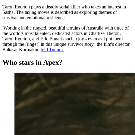
Taron Egerton plays a deadly serial killer who takes an interest in
Sasha. The taxing movie is described as exploring themes of
survival and emotional resilience.
'Working in the rugged, beautiful terrains of Australia with three of
the world’s most talented, dedicated actors in Charlize Theron,
Taron Egerton, and Eric Bana is such a joy - even as I put them
through the [ringer] in this unique survivor story,' the film's director,
Baltasar Kormákur,
told Tudum.
Who stars in Apex?