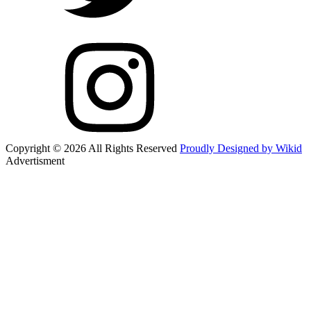
Copyright © 2026 All Rights Reserved
Proudly Designed by Wikid
Advertisment