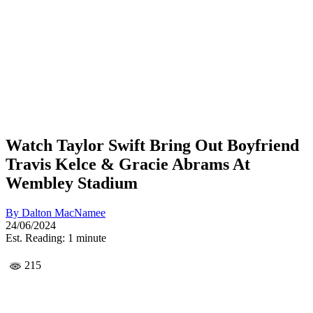
Watch Taylor Swift Bring Out Boyfriend
Travis Kelce & Gracie Abrams At
Wembley Stadium
By
Dalton MacNamee
24/06/2024
Est. Reading: 1 minute
215