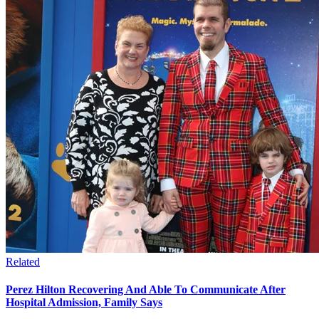
Related
Perez Hilton Recovering And Able To Communicate After
Hospital Admission, Family Says