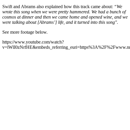
Swift and Abrams also explained how this track came about:
“We
wrote this song when we were pretty hammered. We had a bunch of
cosmos at dinner and then we came home and opened wine, and we
were talking about [Abrams’] life, and it turned into this song".
See more footage below.
https://www.youtube.com/watch?
v=lWlI0zNrfHE&embeds_referring_euri=https%3A%2F%2Fwww.n