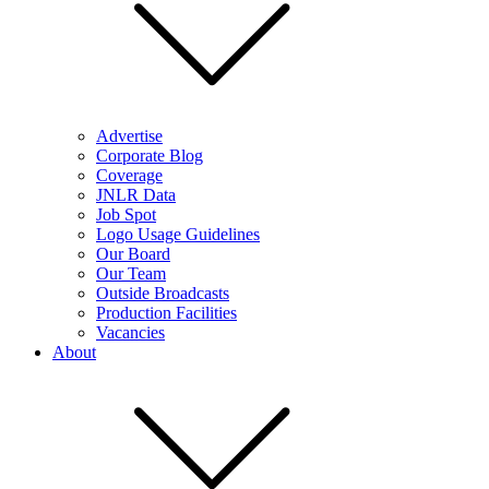
Advertise
Corporate Blog
Coverage
JNLR Data
Job Spot
Logo Usage Guidelines
Our Board
Our Team
Outside Broadcasts
Production Facilities
Vacancies
About