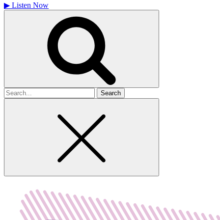
▶
Listen Now
Search
for