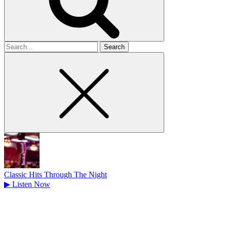
Search
for
Classic Hits Through The Night
▶
Listen Now