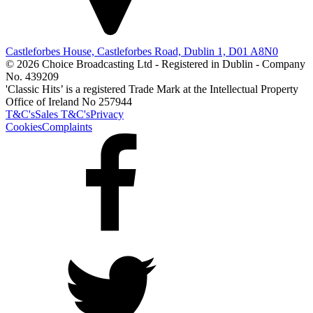
Castleforbes House, Castleforbes Road, Dublin 1, D01 A8N0
© 2026 Choice Broadcasting Ltd - Registered in Dublin - Company
No. 439209
'Classic Hits’ is a registered Trade Mark at the Intellectual Property
Office of Ireland No 257944
T&C's
Sales T&C's
Privacy
Cookies
Complaints