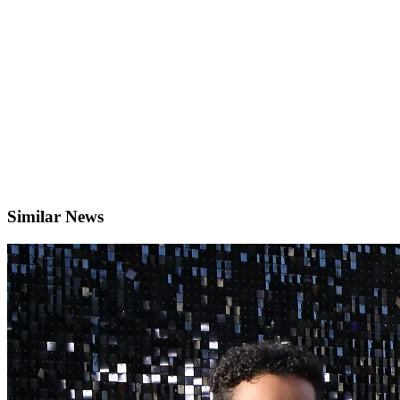
Similar News