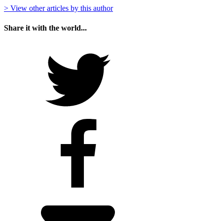
> View other articles by this author
Share it with the world...