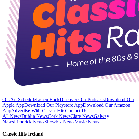
On-Air Schedule
Listen Back
Discover Our Podcasts
Download Our
Apple App
Download Our Playstore App
Download Our Amazon
App
Advertise With Classic Hits
Contact Us
All News
Dublin News
Cork News
Clare News
Galway
News
Limerick News
Showbiz News
Music News
Classic Hits Ireland