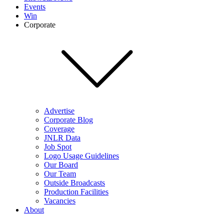
Events
Win
Corporate
Advertise
Corporate Blog
Coverage
JNLR Data
Job Spot
Logo Usage Guidelines
Our Board
Our Team
Outside Broadcasts
Production Facilities
Vacancies
About