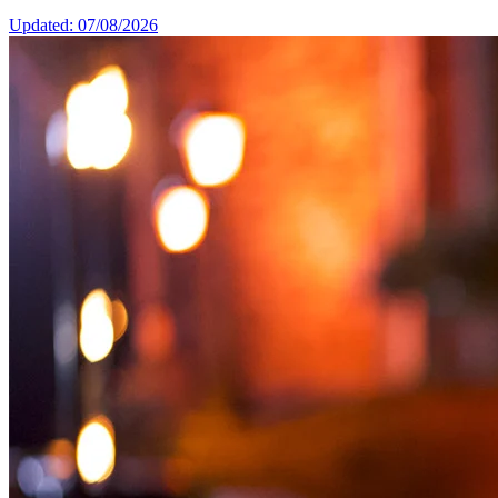
Updated: 07/08/2026