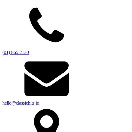
(01) 865 2130
hello@classichits.ie