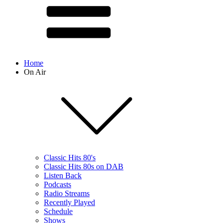
Home
On Air
Classic Hits 80's
Classic Hits 80s on DAB
Listen Back
Podcasts
Radio Streams
Recently Played
Schedule
Shows