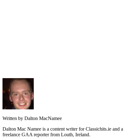
Written by Dalton MacNamee
Dalton Mac Namee is a content writer for Classichits.ie and a
freelance GAA reporter from Louth, Ireland.