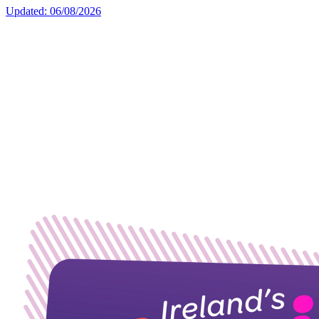
Updated: 06/08/2026