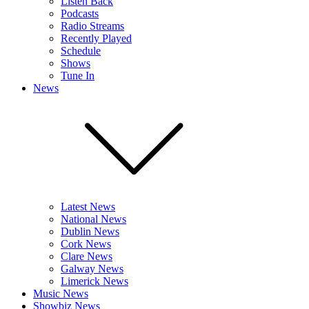
Listen Back
Podcasts
Radio Streams
Recently Played
Schedule
Shows
Tune In
News
Latest News
National News
Dublin News
Cork News
Clare News
Galway News
Limerick News
Music News
Showbiz News