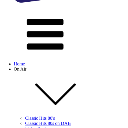
Home
On Air
Classic Hits 80's
Classic Hits 80s on DAB