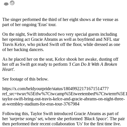
The singer performed the third of her eight shows at the venue as
part of her ongoing 'Eras' tour.
On the night, Swift introduced two very special guests including
her opening act Gracie Abrams as well as boyfriend and NFL star
Travis Kelce, who picked Swift off the floor, while dressed as one
of her backing dancers.
As he placed her on the seat, Kelce shook her awake, dusting off
her off as Swift got ready to perform
'I Can Do It With A Broken
Heart'.
See footage of this below.
https://x.com/heldyourpride/status/1804992217167151477?
ref_src=twsrc%5Etfw%7Ctwcamp%5Etweetembed%7Ctwterm%5E
taylor-swift-bring-out-travis-kelce-and-gracie-abrams-on-night-three-
at-wembley-stadium-for-eras-tour-3767984
Following this, Taylor Swift introduced Gracie Abrams as part of
her
'surprise songs'
set, where she performed
'Black Space'.
The pair
then performed their recent collaboration
'Us'
for the first time live.