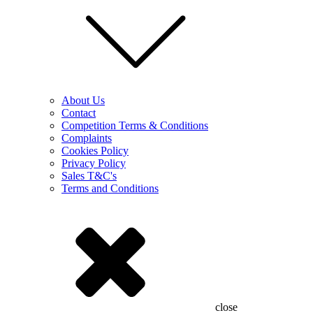
About Us
Contact
Competition Terms & Conditions
Complaints
Cookies Policy
Privacy Policy
Sales T&C's
Terms and Conditions
close