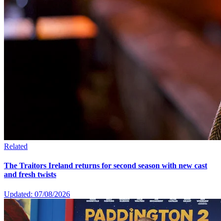
Related
The Traitors Ireland returns for second season with new cast
and fresh twists
Updated: 07/08/2026