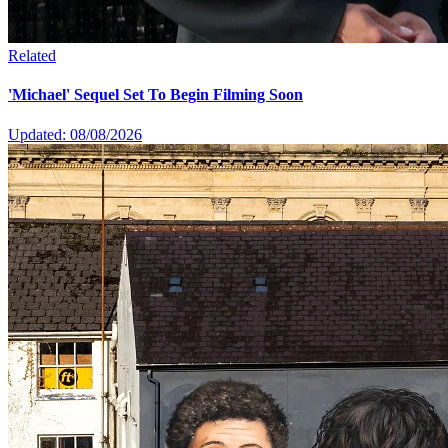
Related
'Michael' Sequel Set To Begin Filming Soon
Updated: 08/08/2026