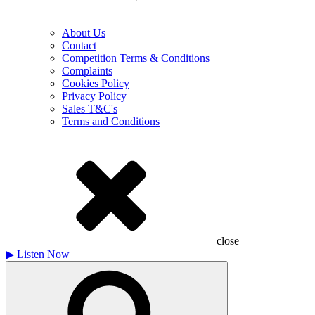
About Us
Contact
Competition Terms & Conditions
Complaints
Cookies Policy
Privacy Policy
Sales T&C's
Terms and Conditions
close
▶
Listen Now