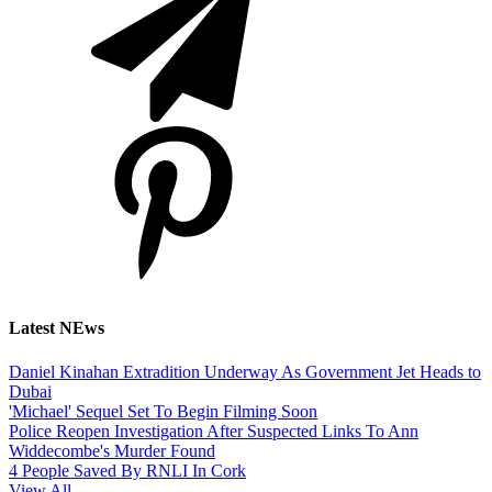
Latest NEws
Daniel Kinahan Extradition Underway As Government Jet Heads to
Dubai
'Michael' Sequel Set To Begin Filming Soon
Police Reopen Investigation After Suspected Links To Ann
Widdecombe's Murder Found
4 People Saved By RNLI In Cork
View All