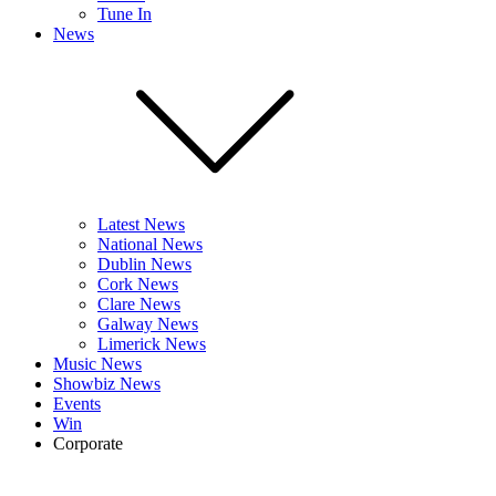
Tune In
News
Latest News
National News
Dublin News
Cork News
Clare News
Galway News
Limerick News
Music News
Showbiz News
Events
Win
Corporate