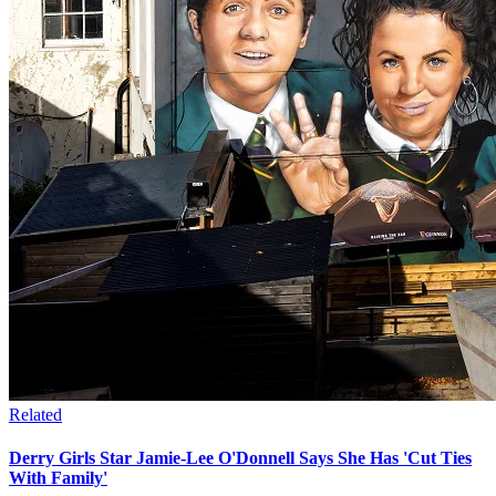
Related
Derry Girls Star Jamie-Lee O'Donnell Says She Has 'Cut Ties
With Family'