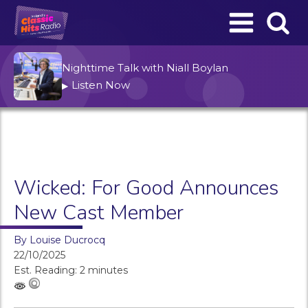
Nighttime Talk with Niall Boylan
Listen Now
▶
Wicked: For Good Announces
New Cast Member
By
Louise Ducrocq
22/10/2025
Est. Reading: 2 minutes