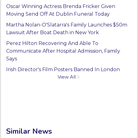
Oscar Winning Actress Brenda Fricker Given
Moving Send Off At Dublin Funeral Today
Martha Nolan-O'Slatarra's Family Launches $50m
Lawsuit After Boat Death in New York
Perez Hilton Recovering And Able To
Communicate After Hospital Admission, Family
Says
Irish Director's Film Posters Banned In London
View All
Similar News