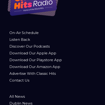
On-Air Schedule
Listen Back
Discover Our Podcasts
Download Our Apple App
Download Our Playstore App
Download Our Amazon App
Advertise With Classic Hits
Contact Us
All News
Dublin News