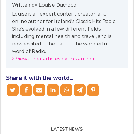
Written by Louise Ducrocq
Louise is an expert content creator, and
online author for Ireland's Classic Hits Radio.
She's evolved in a few different fields,
including mental health and travel, and is
now excited to be part of the wonderful
word of Radio.
> View other articles by this author
Share it with the world...
LATEST NEWS