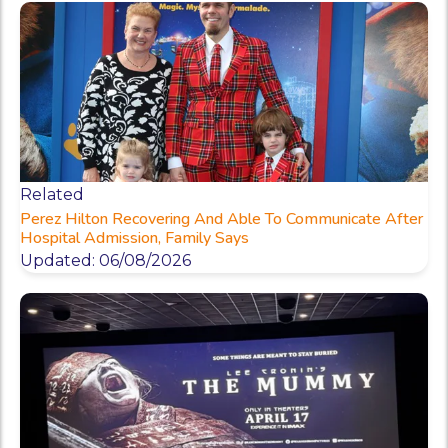
Related
Perez Hilton Recovering And Able To Communicate After
Hospital Admission, Family Says
Updated: 06/08/2026