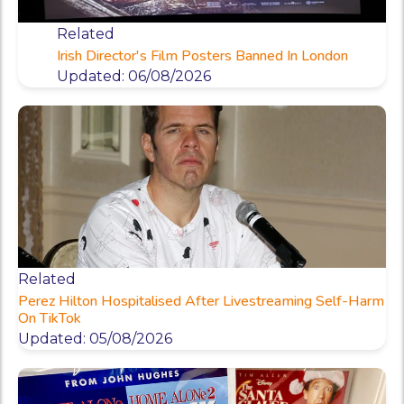
Related
Irish Director's Film Posters Banned In London
Updated: 06/08/2026
Related
Perez Hilton Hospitalised After Livestreaming Self-Harm
On TikTok
Updated: 05/08/2026