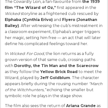
The Cowardly Lion, a fan-favourite from
the 1939
film “The Wizard of Oz,”
first appeared in the
Wicked
storyline as a frightened cub rescued by
Elphaba (Cynthia Erivo)
and
Fiyero (Jonathan
Bailey)
. After witnessing the cub’s mistreatment in
a classroom experiment, Elphaba’s anger triggers
her magic, setting him free — an act that will later
define his complicated feelings toward her.
In
Wicked: For Good
, the lion returns as a fully
grown version of that same cub, crossing paths
with
Dorothy, the Tin Man and the Scarecrow
as they follow the
Yellow Brick Road
to meet the
Wizard, played by
Jeff Goldblum
. The character
appears briefly during the rousing number
“March
of the Witchhunters,”
echoing the smaller but
symbolic role he plays in the stage show.
The film also sees the return of
Ariana Grande
as