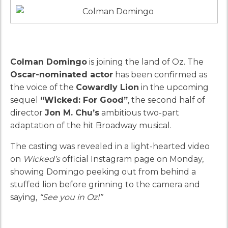
Colman Domingo
is joining the land of Oz. The
Oscar-nominated actor
has been confirmed as
the voice of the
Cowardly Lion
in the upcoming
sequel
“Wicked: For Good”
, the second half of
director
Jon M. Chu’s
ambitious two-part
adaptation of the hit Broadway musical.
The casting was revealed in a light-hearted video
on
Wicked’s
official Instagram page on Monday,
showing Domingo peeking out from behind a
stuffed lion before grinning to the camera and
saying,
“See you in Oz!”