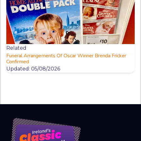
Related
Funeral Arrangements Of Oscar Winner Brenda Fricker
Confirmed
Updated: 05/08/2026