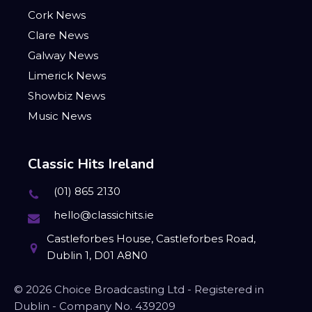
Cork News
Clare News
Galway News
Limerick News
Showbiz News
Music News
Classic Hits Ireland
(01) 865 2130
hello@classichits.ie
Castleforbes House, Castleforbes Road,
Dublin 1, D01 A8N0
© 2026 Choice Broadcasting Ltd - Registered in
Dublin - Company No. 439209