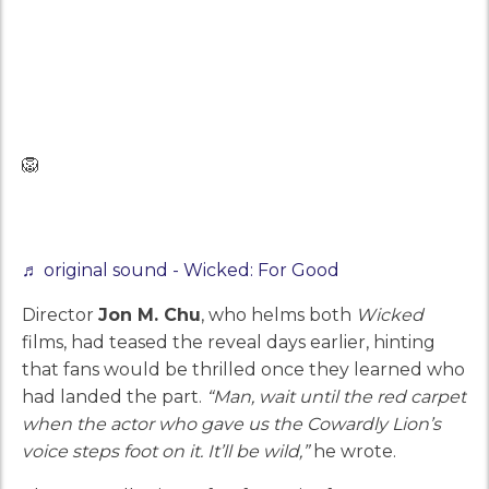
🦁
♬ original sound - Wicked: For Good
Director
Jon M. Chu
, who helms both
Wicked
films, had teased the reveal days earlier, hinting
that fans would be thrilled once they learned who
had landed the part.
“Man, wait until the red carpet
when the actor who gave us the Cowardly Lion’s
voice steps foot on it. It’ll be wild,”
he wrote.