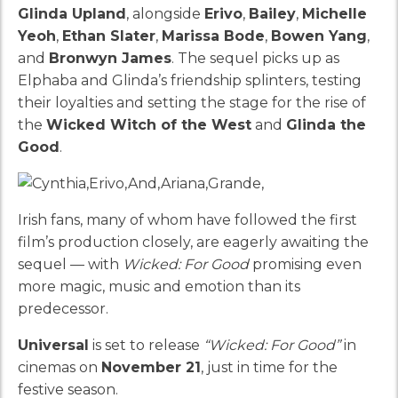
Glinda Upland
, alongside
Erivo
,
Bailey
,
Michelle
Yeoh
,
Ethan Slater
,
Marissa Bode
,
Bowen Yang
,
and
Bronwyn James
. The sequel picks up as
Elphaba and Glinda’s friendship splinters, testing
their loyalties and setting the stage for the rise of
the
Wicked Witch of the West
and
Glinda the
Good
.
Irish fans, many of whom have followed the first
film’s production closely, are eagerly awaiting the
sequel — with
Wicked: For Good
promising even
more magic, music and emotion than its
predecessor.
Universal
is set to release
“Wicked: For Good”
in
cinemas on
November 21
, just in time for the
festive season.