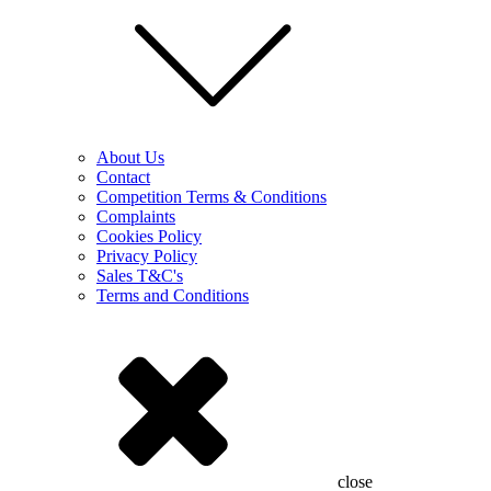
About Us
Contact
Competition Terms & Conditions
Complaints
Cookies Policy
Privacy Policy
Sales T&C's
Terms and Conditions
close