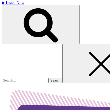
▶
Listen Now
Search
for