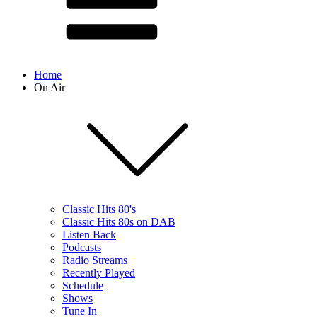
Home
On Air
Classic Hits 80's
Classic Hits 80s on DAB
Listen Back
Podcasts
Radio Streams
Recently Played
Schedule
Shows
Tune In