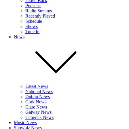
Listen Back
Podcasts
Radio Streams
Recently Played
Schedule
Shows
Tune In
News
Latest News
National News
Dublin News
Cork News
Clare News
Galway News
Limerick News
Music News
Showbiz News