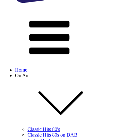
Home
On Air
Classic Hits 80's
Classic Hits 80s on DAB