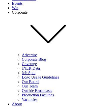
Events
Win
Corporate
Advertise
Corporate Blog
Coverage
JNLR Data
Job Spot
Logo Usage Guidelines
Our Board
Our Team
Outside Broadcasts
Production Facilities
Vacancies
About