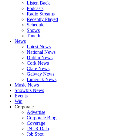
Listen Back
Podcasts
Radio Streams
Recently Played
Schedule
Shows
Tune In
News
Latest News
National News
Dublin News
Cork News
Clare News
Galway News
Limerick News
Music News
Showbiz News
Events
Win
Corporate
Advertise
Corporate Blog
Coverage
JNLR Data
Job Spot