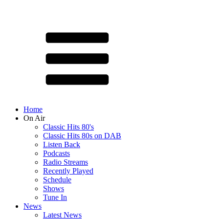
Home
On Air
Classic Hits 80's
Classic Hits 80s on DAB
Listen Back
Podcasts
Radio Streams
Recently Played
Schedule
Shows
Tune In
News
Latest News