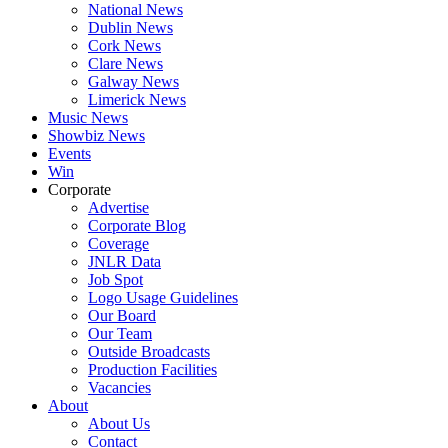
National News
Dublin News
Cork News
Clare News
Galway News
Limerick News
Music News
Showbiz News
Events
Win
Corporate
Advertise
Corporate Blog
Coverage
JNLR Data
Job Spot
Logo Usage Guidelines
Our Board
Our Team
Outside Broadcasts
Production Facilities
Vacancies
About
About Us
Contact