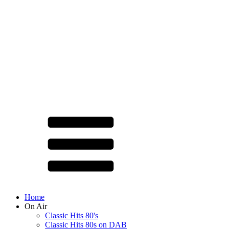
Home
On Air
Classic Hits 80's
Classic Hits 80s on DAB