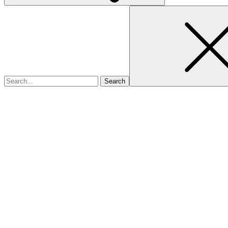
Search
for