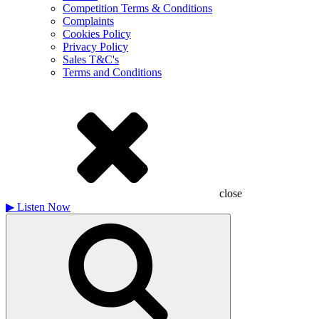
Competition Terms & Conditions
Complaints
Cookies Policy
Privacy Policy
Sales T&C's
Terms and Conditions
close
▶
Listen Now