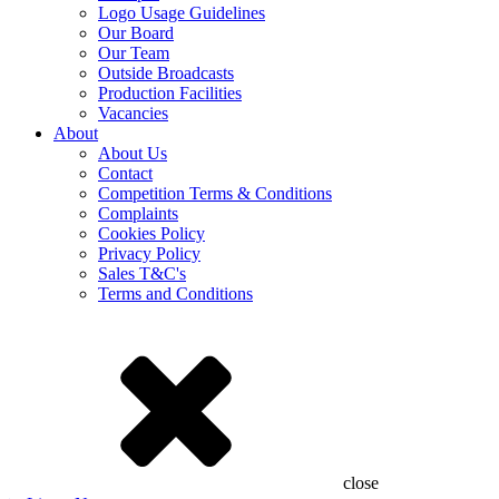
Logo Usage Guidelines
Our Board
Our Team
Outside Broadcasts
Production Facilities
Vacancies
About
About Us
Contact
Competition Terms & Conditions
Complaints
Cookies Policy
Privacy Policy
Sales T&C's
Terms and Conditions
close