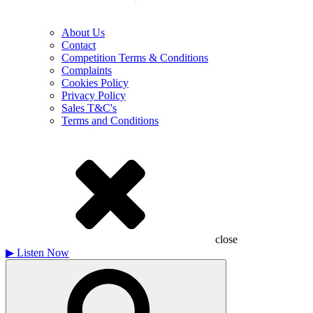
About Us
Contact
Competition Terms & Conditions
Complaints
Cookies Policy
Privacy Policy
Sales T&C's
Terms and Conditions
close
▶
Listen Now