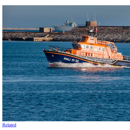
Related