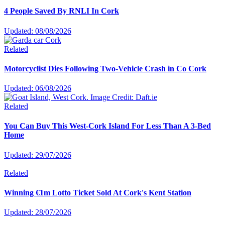
4 People Saved By RNLI In Cork
Updated: 08/08/2026
Related
Motorcyclist Dies Following Two-Vehicle Crash in Co Cork
Updated: 06/08/2026
Related
You Can Buy This West-Cork Island For Less Than A 3-Bed
Home
Updated: 29/07/2026
Related
Winning €1m Lotto Ticket Sold At Cork's Kent Station
Updated: 28/07/2026