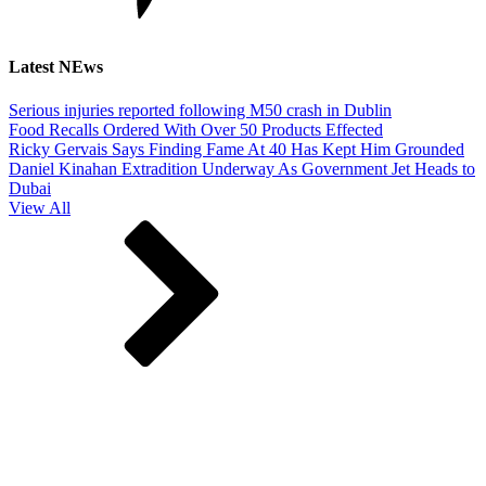
Latest NEws
Serious injuries reported following M50 crash in Dublin
Food Recalls Ordered With Over 50 Products Effected
Ricky Gervais Says Finding Fame At 40 Has Kept Him Grounded
Daniel Kinahan Extradition Underway As Government Jet Heads to
Dubai
View All