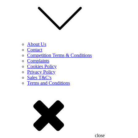
About Us
Contact
Competition Terms & Conditions
Complaints
Cookies Policy
Privacy Policy
Sales T&C's
Terms and Conditions
close