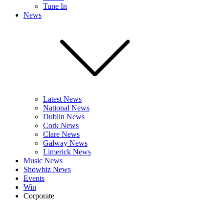
Tune In
News
Latest News
National News
Dublin News
Cork News
Clare News
Galway News
Limerick News
Music News
Showbiz News
Events
Win
Corporate