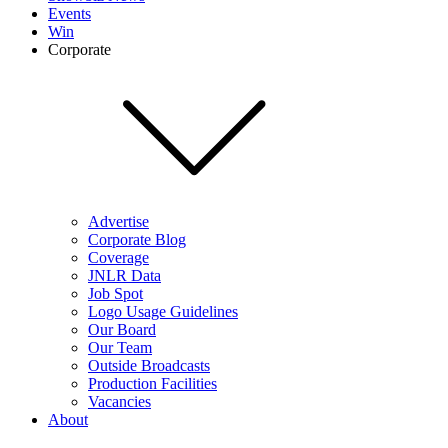
Events
Win
Corporate
Advertise
Corporate Blog
Coverage
JNLR Data
Job Spot
Logo Usage Guidelines
Our Board
Our Team
Outside Broadcasts
Production Facilities
Vacancies
About