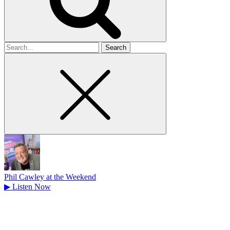
Search
for
Phil Cawley at the Weekend
▶
Listen Now