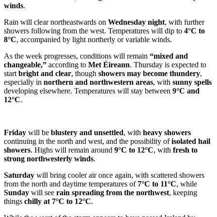
winds
.
Rain will clear northeastwards on
Wednesday night
, with further
showers following from the west. Temperatures will dip to
4°C to
8°C
, accompanied by light northerly or variable winds.
As the week progresses, conditions will remain
“mixed and
changeable,”
according to
Met Éireann
. Thursday is expected to
start
bright and clear
, though
showers may become thundery
,
especially in
northern and northwestern areas
, with
sunny spells
developing elsewhere. Temperatures will stay between
9°C and
12°C
.
Friday
will be
blustery and unsettled
, with
heavy showers
continuing in the north and west, and the possibility of
isolated hail
showers
. Highs will remain around
9°C to 12°C
, with
fresh to
strong northwesterly winds
.
Saturday
will bring cooler air once again, with scattered showers
from the north and daytime temperatures of
7°C to 11°C
, while
Sunday
will see
rain spreading from the northwest
, keeping
things
chilly at 7°C to 12°C
.