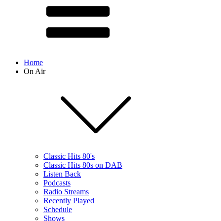
Home
On Air
Classic Hits 80's
Classic Hits 80s on DAB
Listen Back
Podcasts
Radio Streams
Recently Played
Schedule
Shows