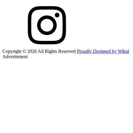
Copyright © 2026 All Rights Reserved
Proudly Designed by Wikid
Advertisment