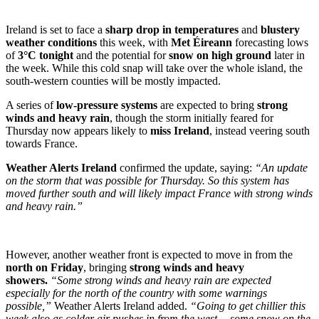
Ireland is set to face a
sharp drop in temperatures
and
blustery
weather conditions
this week, with
Met Éireann
forecasting lows
of
3°C tonight
and the potential for
snow on high ground
later in
the week. While this cold snap will take over the whole island, the
south-western counties will be mostly impacted.
A series of
low-pressure systems
are expected to bring
strong
winds and heavy rain
, though the storm initially feared for
Thursday now appears likely to
miss Ireland
, instead veering south
towards France.
Weather Alerts Ireland
confirmed the update, saying:
“An update
on the storm that was possible for Thursday. So this system has
moved further south and will likely impact France with strong winds
and heavy rain.”
However, another weather front is expected to move in from the
north on Friday
, bringing
strong winds and heavy
showers.
“Some strong winds and heavy rain are expected
especially for the north of the country with some warnings
possible,”
Weather Alerts Ireland added.
“Going to get chillier this
week also as colder air pushes in from the west… some snow on the