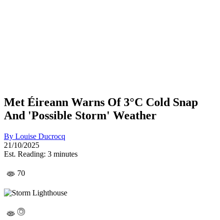
Met Éireann Warns Of 3°C Cold Snap
And 'Possible Storm' Weather
By
Louise Ducrocq
21/10/2025
Est. Reading: 3 minutes
70