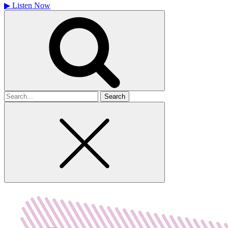
▶
Listen Now
Search
for