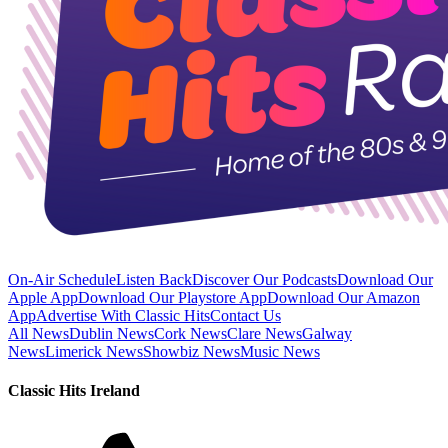
On-Air Schedule
Listen Back
Discover Our Podcasts
Download Our
Apple App
Download Our Playstore App
Download Our Amazon
App
Advertise With Classic Hits
Contact Us
All News
Dublin News
Cork News
Clare News
Galway
News
Limerick News
Showbiz News
Music News
Classic Hits Ireland