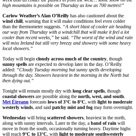
high mountains is possible on Thursday as low as 700 metres!”
Carlow Weather’s Alan O’Reilly
has also cautioned about the
wind chill
, warning that it will make conditions feel even colder
than the thermometer suggests.
“A short blast of cooler air heading
our way from Thursday with a windchill that will make it feel a lot
cooler than recent weeks,”
he said.
“The worst of the wind and rain
will miss Ireland but still very breezy and showery with some heavy
local showers.”
Today will begin
cloudy across much of the country
, though
sunny spells
are expected to develop later in the day. O’Reilly
added:
“Cloudy Tuesday morning but sunny spells developing
through the day. Showers heaviest in the morning in the North but
then dying out.”
Tonight will remain mostly dry with
long clear spells
, though
coastal showers
are possible along the
north, west, and south
.
Met Éireann
forecasts
lows of 3°C to 8°C
, with
light to moderate
westerly winds
, and said
patchy mist and fog
may form overnight.
Wednesday
will bring
scattered showers
, heaviest in the north,
along with sunny intervals. Later in the day, a
band of rain
will
move in from the south, occasionally turning heavy. Daytime highs
will reach
9°C to 13°C
, with
light to moderate southwesterly