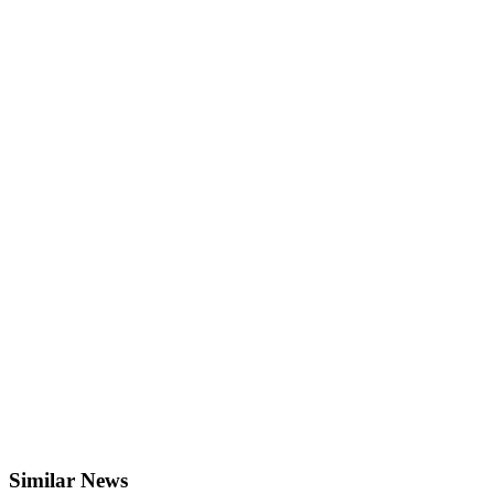
Similar News