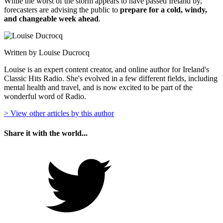
While the worst of the storm appears to have passed Ireland by,
forecasters are advising the public to
prepare for a cold, windy,
and changeable week ahead
.
Written by Louise Ducrocq
Louise is an expert content creator, and online author for Ireland's
Classic Hits Radio. She's evolved in a few different fields, including
mental health and travel, and is now excited to be part of the
wonderful word of Radio.
> View other articles by this author
Share it with the world...