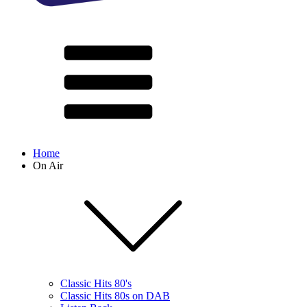
Home
On Air
Classic Hits 80's
Classic Hits 80s on DAB