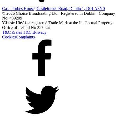
Castleforbes House, Castleforbes Road, Dublin 1, D01 A8N0
© 2026 Choice Broadcasting Ltd - Registered in Dublin - Company
No. 439209
'Classic Hits’ is a registered Trade Mark at the Intellectual Property
Office of Ireland No 257944
T&C's
Sales T&C's
Privacy
Cookies
Complaints