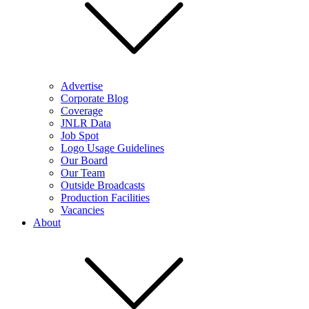
Advertise
Corporate Blog
Coverage
JNLR Data
Job Spot
Logo Usage Guidelines
Our Board
Our Team
Outside Broadcasts
Production Facilities
Vacancies
About