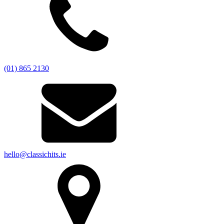
(01) 865 2130
hello@classichits.ie