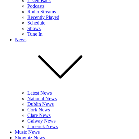
Listen Back
Podcasts
Radio Streams
Recently Played
Schedule
Shows
Tune In
News
Latest News
National News
Dublin News
Cork News
Clare News
Galway News
Limerick News
Music News
Showbiz News