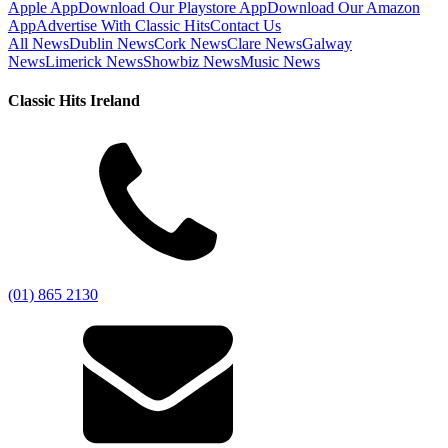
Apple App
Download Our Playstore App
Download Our Amazon
App
Advertise With Classic Hits
Contact Us
All News
Dublin News
Cork News
Clare News
Galway
News
Limerick News
Showbiz News
Music News
Classic Hits Ireland
(01) 865 2130