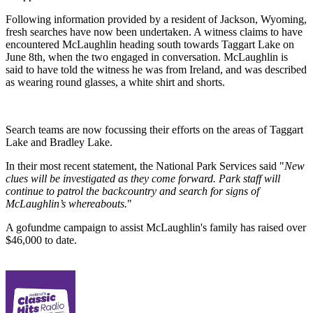
Following information provided by a resident of Jackson, Wyoming,
fresh searches have now been undertaken. A witness claims to have
encountered McLaughlin heading south towards Taggart Lake on
June 8th, when the two engaged in conversation. McLaughlin is
said to have told the witness he was from Ireland, and was described
as wearing round glasses, a white shirt and shorts.
Search teams are now focussing their efforts on the areas of Taggart
Lake and Bradley Lake.
In their most recent statement, the National Park Services said "
New
clues will be investigated as they come forward. Park staff will
continue to patrol the backcountry and search for signs of
McLaughlin’s whereabouts.
"
A gofundme campaign to assist McLaughlin's family has raised over
$46,000 to date.