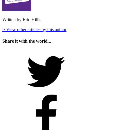
Written by Eric Hillis
> View other articles by this author
Share it with the world...