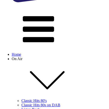
Home
On Air
Classic Hits 80's
Classic Hits 80s on DAB