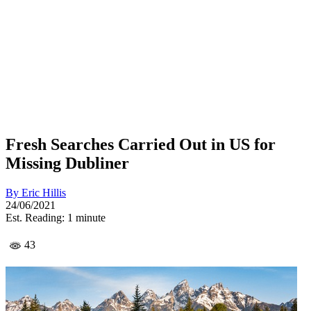
Fresh Searches Carried Out in US for
Missing Dubliner
By
Eric Hillis
24/06/2021
Est. Reading: 1 minute
43