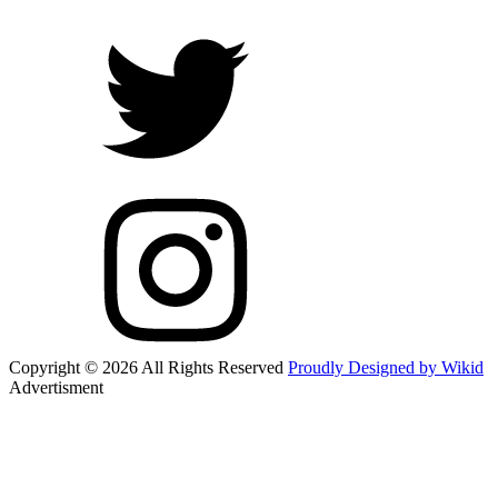
Copyright © 2026 All Rights Reserved
Proudly Designed by Wikid
Advertisment