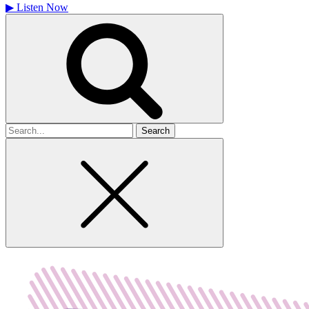
▶
Listen Now
Search
for