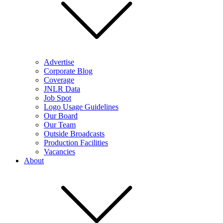
Advertise
Corporate Blog
Coverage
JNLR Data
Job Spot
Logo Usage Guidelines
Our Board
Our Team
Outside Broadcasts
Production Facilities
Vacancies
About