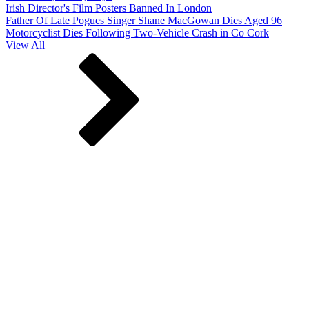
Irish Director's Film Posters Banned In London
Father Of Late Pogues Singer Shane MacGowan Dies Aged 96
Motorcyclist Dies Following Two-Vehicle Crash in Co Cork
View All