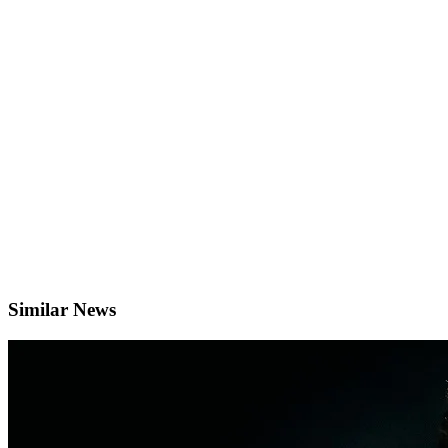
Similar News