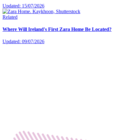
Updated: 15/07/2026
Related
Where Will Ireland's First Zara Home Be Located?
Updated: 09/07/2026