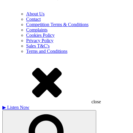
About Us
Contact
Competition Terms & Conditions
Complaints
Cookies Policy
Privacy Policy
Sales T&C's
Terms and Conditions
close
▶
Listen Now