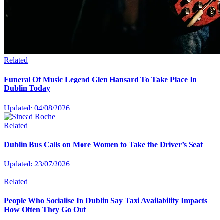
Related
Funeral Of Music Legend Glen Hansard To Take Place In
Dublin Today
Updated: 04/08/2026
Related
Dublin Bus Calls on More Women to Take the Driver’s Seat
Updated: 23/07/2026
Related
People Who Socialise In Dublin Say Taxi Availability Impacts
How Often They Go Out