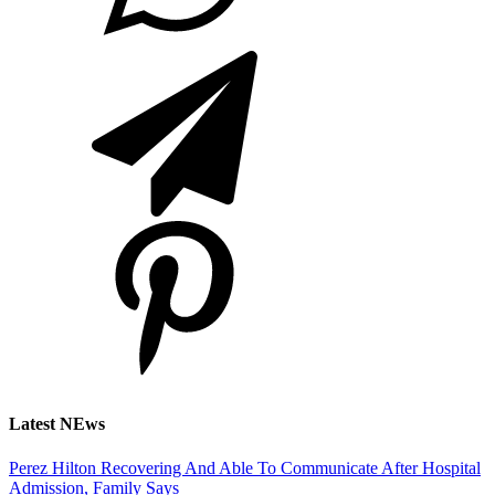
Latest NEws
Perez Hilton Recovering And Able To Communicate After Hospital
Admission, Family Says