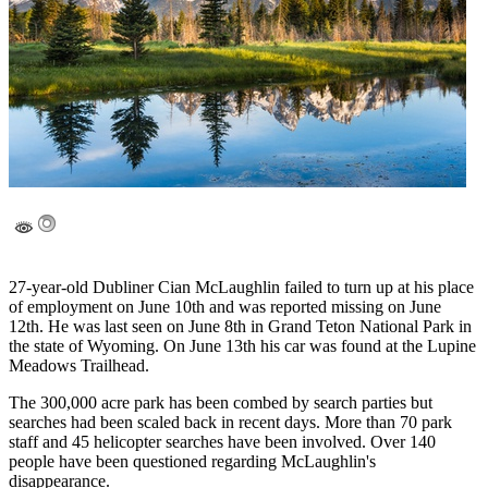
27-year-old Dubliner Cian McLaughlin failed to turn up at his place
of employment on June 10th and was reported missing on June
12th. He was last seen on June 8th in Grand Teton National Park in
the state of Wyoming. On June 13th his car was found at the Lupine
Meadows Trailhead.
The 300,000 acre park has been combed by search parties but
searches had been scaled back in recent days. More than 70 park
staff and 45 helicopter searches have been involved. Over 140
people have been questioned regarding McLaughlin's
disappearance.