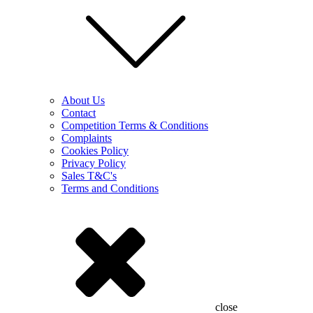
About Us
Contact
Competition Terms & Conditions
Complaints
Cookies Policy
Privacy Policy
Sales T&C's
Terms and Conditions
close