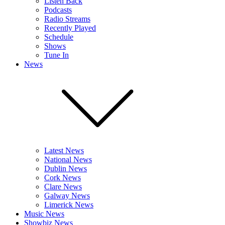
Listen Back
Podcasts
Radio Streams
Recently Played
Schedule
Shows
Tune In
News
Latest News
National News
Dublin News
Cork News
Clare News
Galway News
Limerick News
Music News
Showbiz News