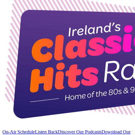
On-Air Schedule
Listen Back
Discover Our Podcasts
Download Our