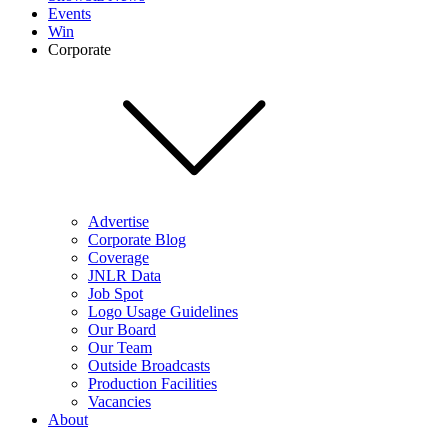
Events
Win
Corporate
Advertise
Corporate Blog
Coverage
JNLR Data
Job Spot
Logo Usage Guidelines
Our Board
Our Team
Outside Broadcasts
Production Facilities
Vacancies
About