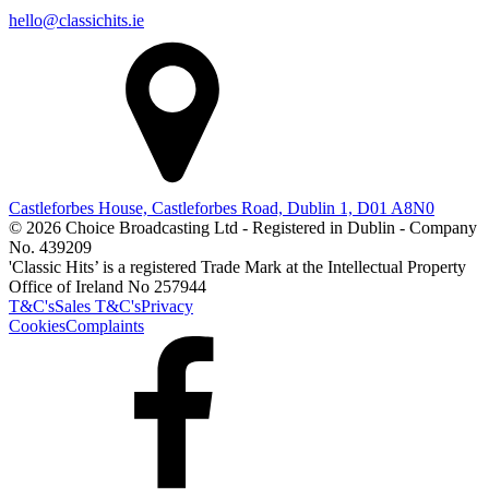
hello@classichits.ie
Castleforbes House, Castleforbes Road, Dublin 1, D01 A8N0
© 2026 Choice Broadcasting Ltd - Registered in Dublin - Company
No. 439209
'Classic Hits’ is a registered Trade Mark at the Intellectual Property
Office of Ireland No 257944
T&C's
Sales T&C's
Privacy
Cookies
Complaints