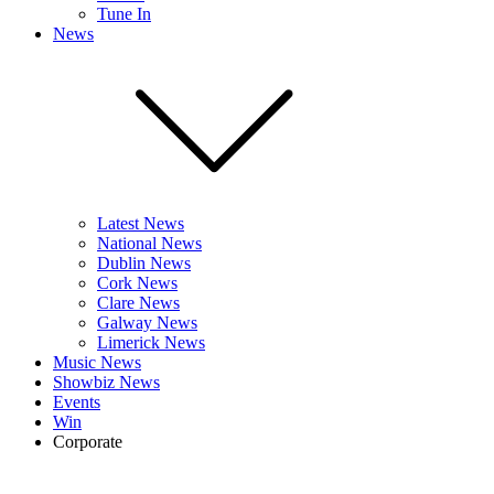
Tune In
News
Latest News
National News
Dublin News
Cork News
Clare News
Galway News
Limerick News
Music News
Showbiz News
Events
Win
Corporate