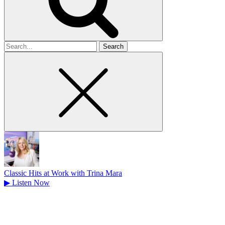
Search
for
Classic Hits at Work with Trina Mara
▶
Listen Now