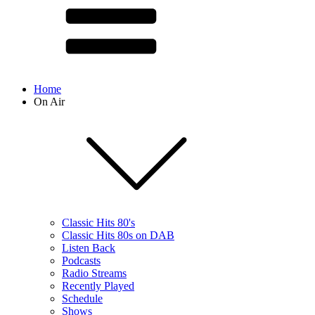
Home
On Air
Classic Hits 80's
Classic Hits 80s on DAB
Listen Back
Podcasts
Radio Streams
Recently Played
Schedule
Shows