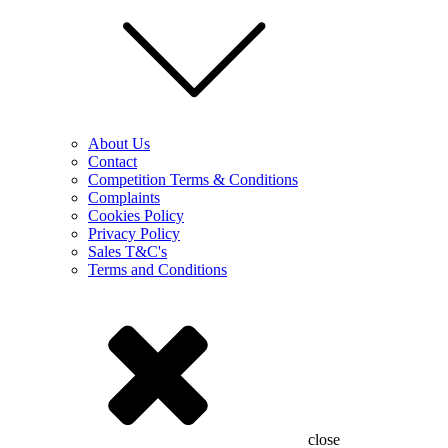
About Us
Contact
Competition Terms & Conditions
Complaints
Cookies Policy
Privacy Policy
Sales T&C's
Terms and Conditions
close