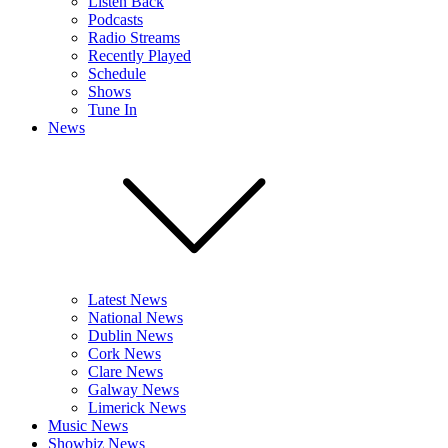
Listen Back
Podcasts
Radio Streams
Recently Played
Schedule
Shows
Tune In
News
Latest News
National News
Dublin News
Cork News
Clare News
Galway News
Limerick News
Music News
Showbiz News