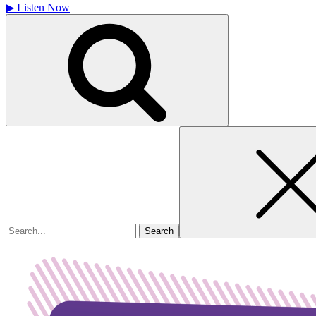
▶
Listen Now
Search
for