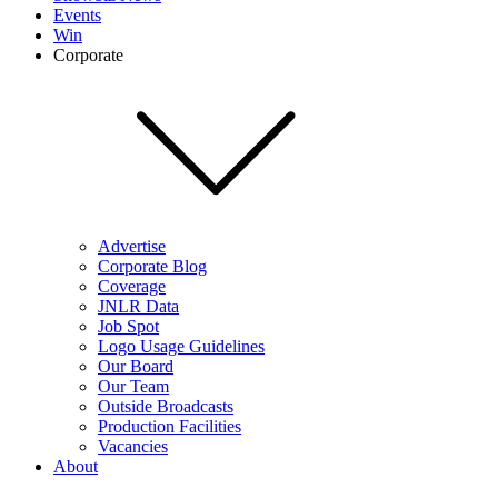
Events
Win
Corporate
Advertise
Corporate Blog
Coverage
JNLR Data
Job Spot
Logo Usage Guidelines
Our Board
Our Team
Outside Broadcasts
Production Facilities
Vacancies
About