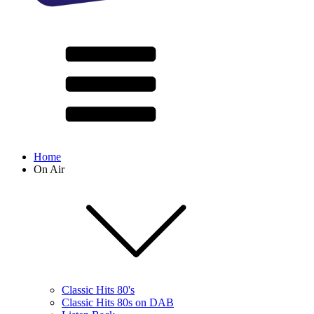
Home
On Air
Classic Hits 80's
Classic Hits 80s on DAB