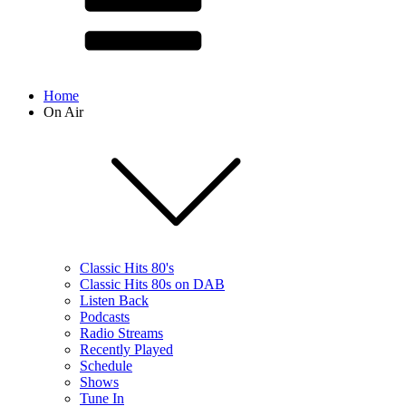
Home
On Air
Classic Hits 80's
Classic Hits 80s on DAB
Listen Back
Podcasts
Radio Streams
Recently Played
Schedule
Shows
Tune In