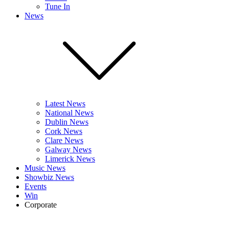
Tune In
News
Latest News
National News
Dublin News
Cork News
Clare News
Galway News
Limerick News
Music News
Showbiz News
Events
Win
Corporate