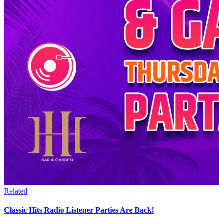
Related
Classic Hits Radio Listener Parties Are Back!