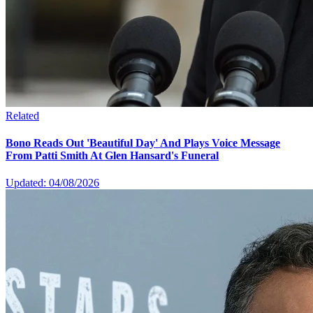
Related
Bono Reads Out 'Beautiful Day' And Plays Voice Message
From Patti Smith At Glen Hansard's Funeral
Updated: 04/08/2026