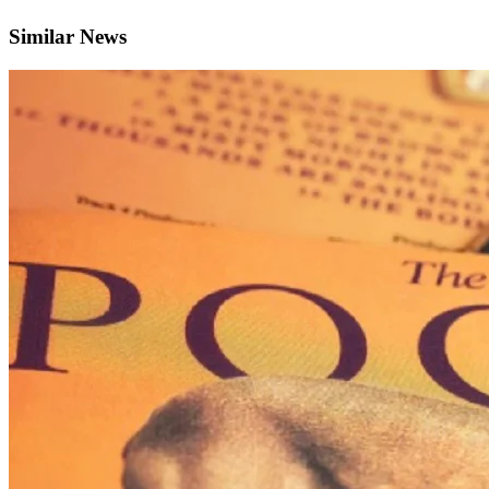
Similar News