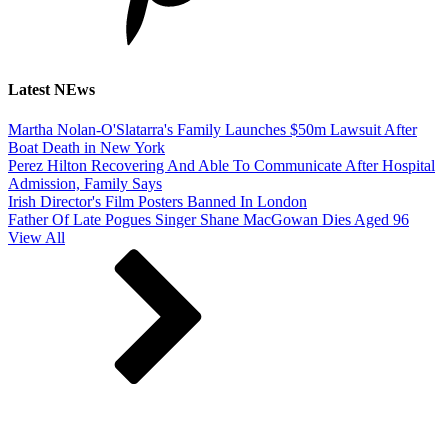
Latest NEws
Martha Nolan-O'Slatarra's Family Launches $50m Lawsuit After
Boat Death in New York
Perez Hilton Recovering And Able To Communicate After Hospital
Admission, Family Says
Irish Director's Film Posters Banned In London
Father Of Late Pogues Singer Shane MacGowan Dies Aged 96
View All