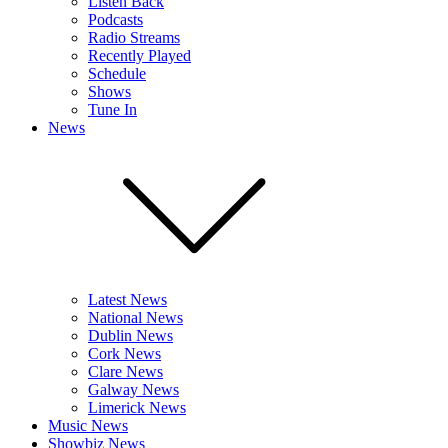
Listen Back
Podcasts
Radio Streams
Recently Played
Schedule
Shows
Tune In
News
Latest News
National News
Dublin News
Cork News
Clare News
Galway News
Limerick News
Music News
Showbiz News