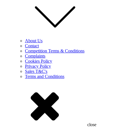
About Us
Contact
Competition Terms & Conditions
Complaints
Cookies Policy
Privacy Policy
Sales T&C's
Terms and Conditions
close