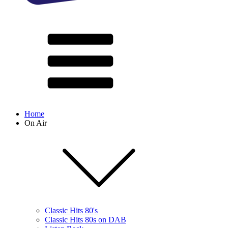
Home
On Air
Classic Hits 80's
Classic Hits 80s on DAB