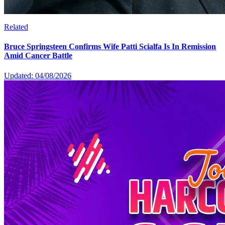
Related
Bruce Springsteen Confirms Wife Patti Scialfa Is In Remission
Amid Cancer Battle
Updated: 04/08/2026