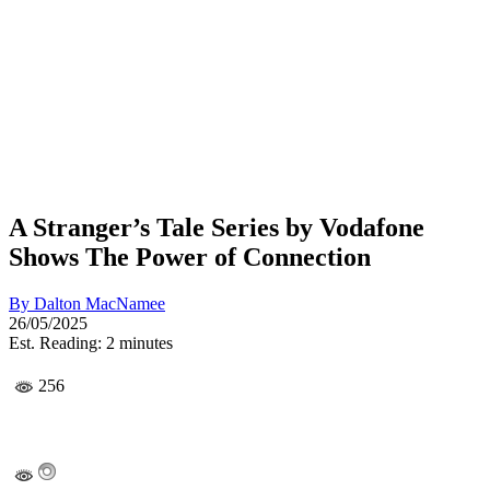
A Stranger’s Tale Series by Vodafone
Shows The Power of Connection
By
Dalton MacNamee
26/05/2025
Est. Reading: 2 minutes
256