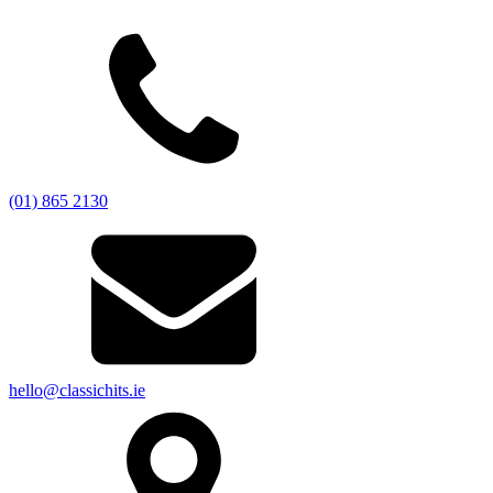
(01) 865 2130
hello@classichits.ie