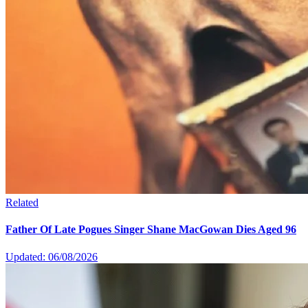
Related
Father Of Late Pogues Singer Shane MacGowan Dies Aged 96
Updated: 06/08/2026