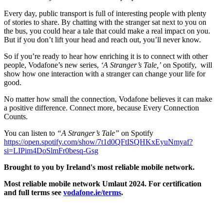
Every day, public transport is full of interesting people with plenty
of stories to share. By chatting with the stranger sat next to you on
the bus, you could hear a tale that could make a real impact on you.
But if you don’t lift your head and reach out, you’ll never know.
So if you’re ready to hear how enriching it is to connect with other
people, Vodafone’s new series,
‘A Stranger’s Tale,’
on Spotify, will
show how one interaction with a stranger can change your life for
good.
No matter how small the connection, Vodafone believes it can make
a positive difference. Connect more, because Every Connection
Counts.
You can listen to
“A Stranger’s Tale”
on Spotify
https://open.spotify.com/show/7t1d0QFtISQHKxEyuNmyaf?
si=LIPim4DoSlmFr0besq-Gsg
Brought to you by Ireland's most reliable mobile network.
Most reliable mobile network Umlaut 2024. For certification
and full terms see
vodafone.ie/terms
.