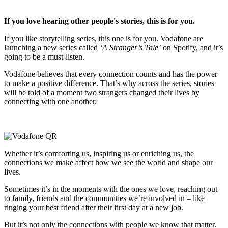
If you love hearing other people's stories, this is for you.
If you like storytelling series, this one is for you. Vodafone are
launching a new series called
‘A Stranger’s Tale’
on Spotify, and it’s
going to be a must-listen.
Vodafone believes that every connection counts and has the power
to make a positive difference. That’s why across the series, stories
will be told of a moment two strangers changed their lives by
connecting with one another.
Whether it’s comforting us, inspiring us or enriching us, the
connections we make affect how we see the world and shape our
lives.
Sometimes it’s in the moments with the ones we love, reaching out
to family, friends and the communities we’re involved in – like
ringing your best friend after their first day at a new job.
But it’s not only the connections with people we know that matter.