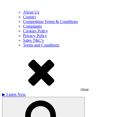
About Us
Contact
Competition Terms & Conditions
Complaints
Cookies Policy
Privacy Policy
Sales T&C's
Terms and Conditions
close
▶
Listen Now