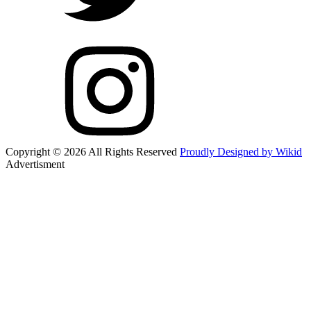
Copyright © 2026 All Rights Reserved
Proudly Designed by Wikid
Advertisment