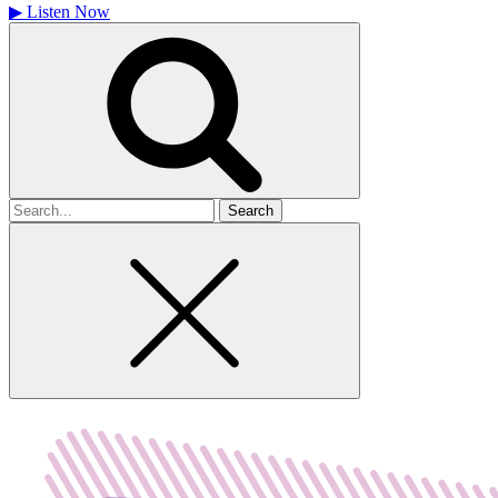
▶
Listen Now
Search
for