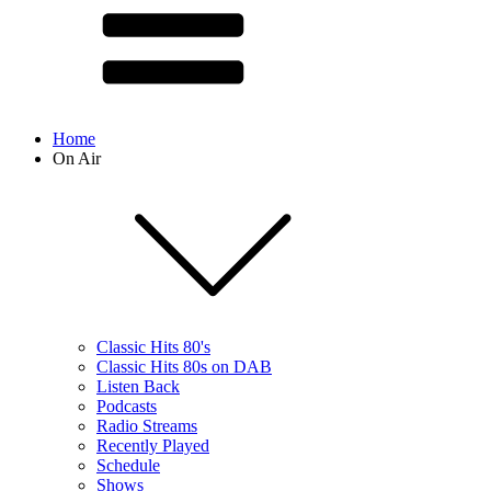
Home
On Air
Classic Hits 80's
Classic Hits 80s on DAB
Listen Back
Podcasts
Radio Streams
Recently Played
Schedule
Shows