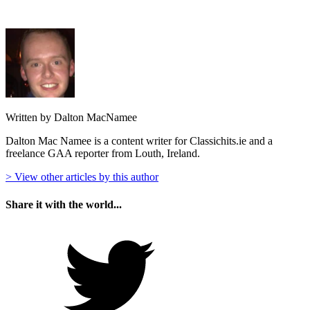
Written by Dalton MacNamee
Dalton Mac Namee is a content writer for Classichits.ie and a
freelance GAA reporter from Louth, Ireland.
> View other articles by this author
Share it with the world...