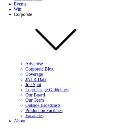
Events
Win
Corporate
Advertise
Corporate Blog
Coverage
JNLR Data
Job Spot
Logo Usage Guidelines
Our Board
Our Team
Outside Broadcasts
Production Facilities
Vacancies
About