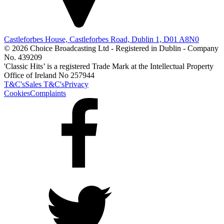
Castleforbes House, Castleforbes Road, Dublin 1, D01 A8N0
© 2026 Choice Broadcasting Ltd - Registered in Dublin - Company
No. 439209
'Classic Hits’ is a registered Trade Mark at the Intellectual Property
Office of Ireland No 257944
T&C's
Sales T&C's
Privacy
Cookies
Complaints