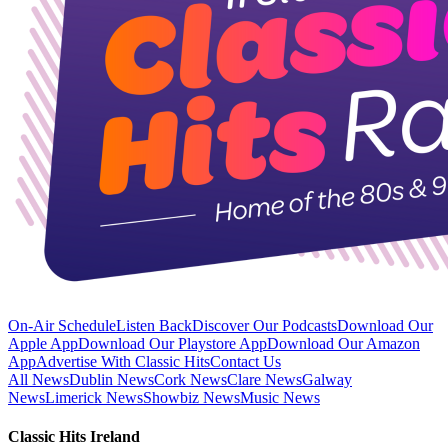
On-Air Schedule
Listen Back
Discover Our Podcasts
Download Our
Apple App
Download Our Playstore App
Download Our Amazon
App
Advertise With Classic Hits
Contact Us
All News
Dublin News
Cork News
Clare News
Galway
News
Limerick News
Showbiz News
Music News
Classic Hits Ireland