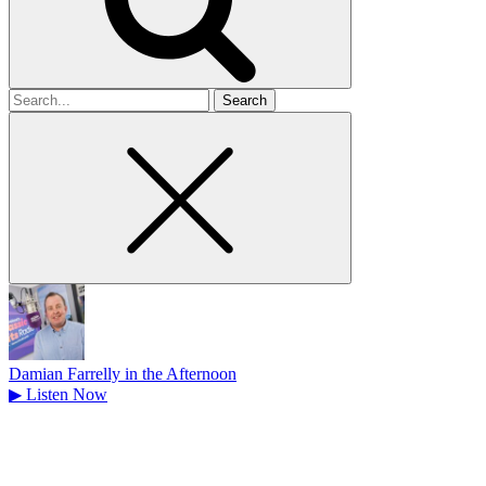
Search
for
Damian Farrelly in the Afternoon
▶
Listen Now