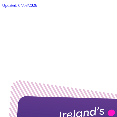
Updated: 04/08/2026