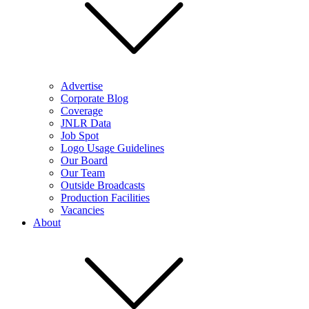
Advertise
Corporate Blog
Coverage
JNLR Data
Job Spot
Logo Usage Guidelines
Our Board
Our Team
Outside Broadcasts
Production Facilities
Vacancies
About