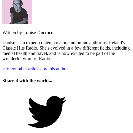
Written by Louise Ducrocq
Louise is an expert content creator, and online author for Ireland's
Classic Hits Radio. She's evolved in a few different fields, including
mental health and travel, and is now excited to be part of the
wonderful word of Radio.
> View other articles by this author
Share it with the world...