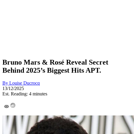
Bruno Mars & Rosé Reveal Secret
Behind 2025’s Biggest Hits APT.
By
Louise Ducrocq
13/12/2025
Est. Reading: 4 minutes