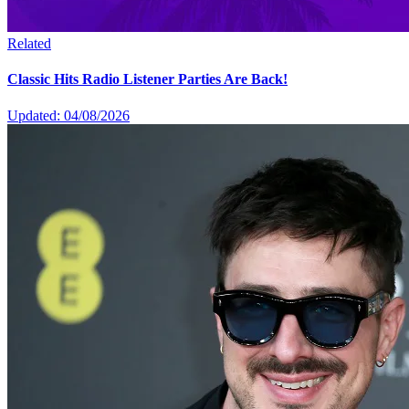
Related
Classic Hits Radio Listener Parties Are Back!
Updated: 04/08/2026