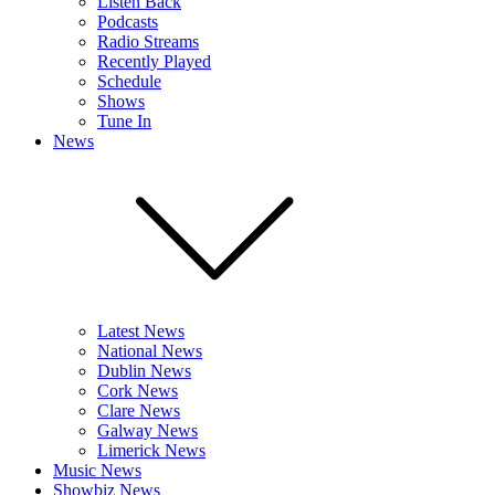
Listen Back
Podcasts
Radio Streams
Recently Played
Schedule
Shows
Tune In
News
Latest News
National News
Dublin News
Cork News
Clare News
Galway News
Limerick News
Music News
Showbiz News