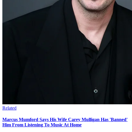
Related
Marcus Mumford Says His Wife Carey Mulligan Has 'Banned'
Him From Listening To Music At Home