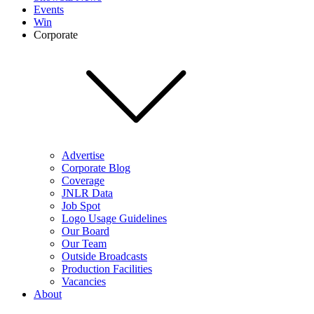
Events
Win
Corporate
Advertise
Corporate Blog
Coverage
JNLR Data
Job Spot
Logo Usage Guidelines
Our Board
Our Team
Outside Broadcasts
Production Facilities
Vacancies
About