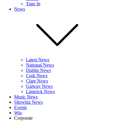
Tune In
News
Latest News
National News
Dublin News
Cork News
Clare News
Galway News
Limerick News
Music News
Showbiz News
Events
Win
Corporate