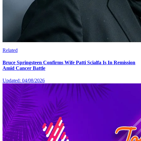
Related
Bruce Springsteen Confirms Wife Patti Scialfa Is In Remission
Amid Cancer Battle
Updated: 04/08/2026