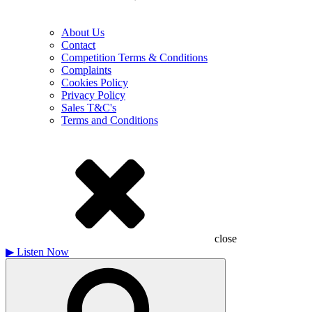
About Us
Contact
Competition Terms & Conditions
Complaints
Cookies Policy
Privacy Policy
Sales T&C's
Terms and Conditions
close
▶
Listen Now