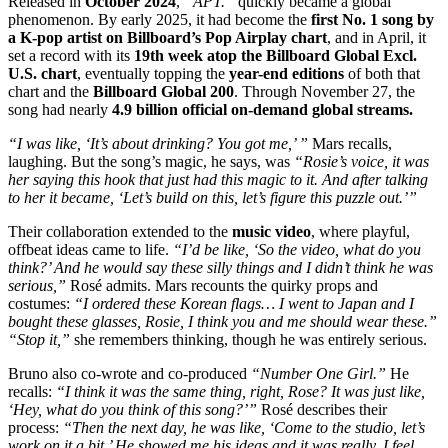
Released in
October 2024
,
“APT.”
quickly became a global
phenomenon. By early 2025, it had become the
first No. 1 song by
a K-pop artist on Billboard’s Pop Airplay chart
, and in April, it
set a record with its
19th week atop the Billboard Global Excl.
U.S. chart
, eventually topping the
year-end editions
of both that
chart and the
Billboard Global 200
. Through November 27, the
song had nearly
4.9 billion official on-demand global streams.
“I was like, ‘It’s about drinking? You got me,’ ”
Mars recalls,
laughing. But the song’s magic, he says, was
“Rosie’s voice, it was
her saying this hook that just had this magic to it. And after talking
to her it became, ‘Let’s build on this, let’s figure this puzzle out.’”
Their collaboration extended to the
music video
, where playful,
offbeat ideas came to life.
“I’d be like, ‘So the video, what do you
think?’ And he would say these silly things and I didn’t think he was
serious,”
Rosé admits. Mars recounts the quirky props and
costumes:
“I ordered these Korean flags… I went to Japan and I
bought these glasses, Rosie, I think you and me should wear these.”
“Stop it,”
she remembers thinking, though he was entirely serious.
Bruno also co-wrote and co-produced
“Number One Girl.”
He
recalls:
“I think it was the same thing, right, Rose? It was just like,
‘Hey, what do you think of this song?’”
Rosé describes their
process:
“Then the next day, he was like, ‘Come to the studio, let’s
work on it a bit.’ He showed me his ideas and it was really, I feel