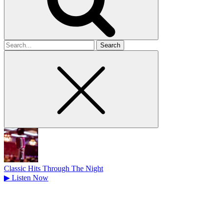
Search
for
Classic Hits Through The Night
▶
Listen Now