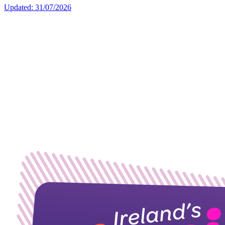
Updated: 31/07/2026