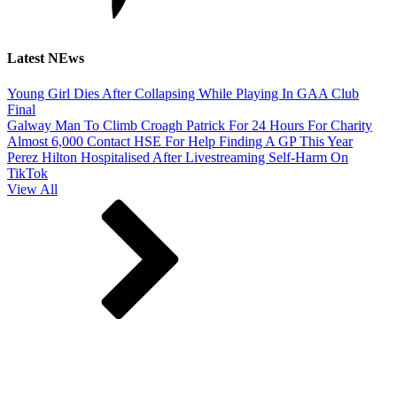
Latest NEws
Young Girl Dies After Collapsing While Playing In GAA Club
Final
Galway Man To Climb Croagh Patrick For 24 Hours For Charity
Almost 6,000 Contact HSE For Help Finding A GP This Year
Perez Hilton Hospitalised After Livestreaming Self-Harm On
TikTok
View All