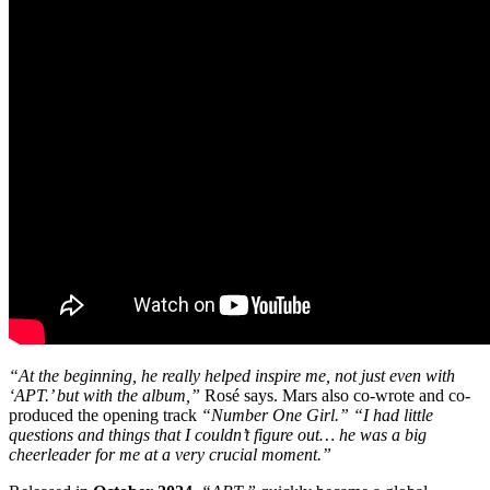
“At the beginning, he really helped inspire me, not just even with
‘APT.’ but with the album,”
Rosé says. Mars also co-wrote and co-
produced the opening track
“Number One Girl.”
“I had little
questions and things that I couldn’t figure out… he was a big
cheerleader for me at a very crucial moment.”