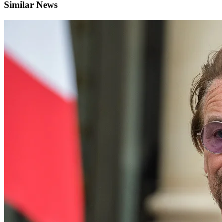
Similar News