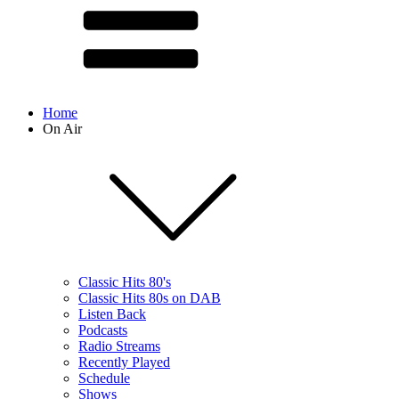
Home
On Air
Classic Hits 80's
Classic Hits 80s on DAB
Listen Back
Podcasts
Radio Streams
Recently Played
Schedule
Shows