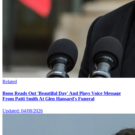
Related
Bono Reads Out 'Beautiful Day' And Plays Voice Message
From Patti Smith At Glen Hansard's Funeral
Updated: 04/08/2026