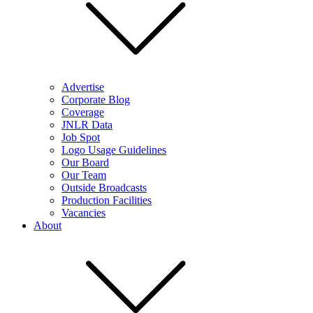
Advertise
Corporate Blog
Coverage
JNLR Data
Job Spot
Logo Usage Guidelines
Our Board
Our Team
Outside Broadcasts
Production Facilities
Vacancies
About