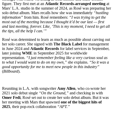
figure. They first met at an
Atlantic Records-arranged meeting
at
Mars’ L.A. studio in the summer of 2024, as Rosé was preparing her
solo debut album. Mars recalls how she was immediately
“hustling
information”
from him. Rosé remembers:
“I was trying to get the
most out of the meeting because I thought it’d be our last — first
and last meeting, forever. Like, ‘This is my moment, I need to get all
the tips, all the help I can.’”
Rosé was determined to learn as much as possible about carving out
her solo career. She signed with
The Black Label
for management
in June 2024 and
Atlantic Records
for label services in September,
later joining
WME
in September 2025 for worldwide
representation.
“I just remember feeling like a very curious soul as
to what I would want to do on my own,”
she explains.
“So it was a
good opportunity for me to meet new people in this industry”
(
Billboard
).
Reuniting in L.A. with songwriter
Amy Allen
, who co-wrote her
2021 solo debut single
“On the Ground,”
and checking in with
Omer Fedi
, Rosé set out to create her solo debut album. But it was
her meeting with Mars that spawned
one of the biggest hits of
2025
, their pop-rock collaboration
“APT.”