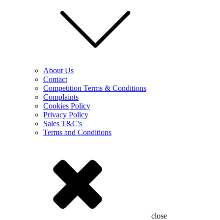
About Us
Contact
Competition Terms & Conditions
Complaints
Cookies Policy
Privacy Policy
Sales T&C's
Terms and Conditions
close