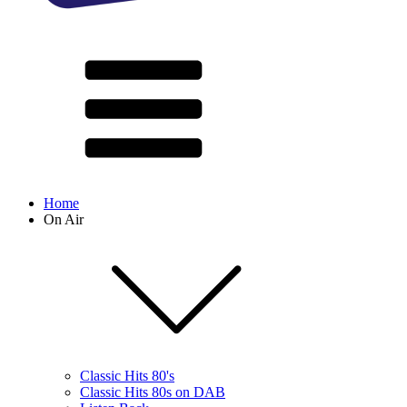
Home
On Air
Classic Hits 80's
Classic Hits 80s on DAB