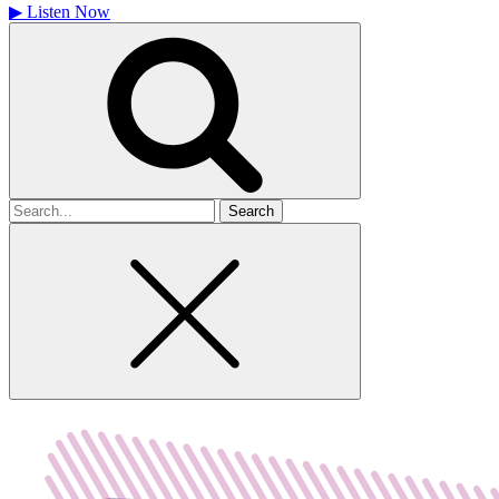
▶
Listen Now
Search
for