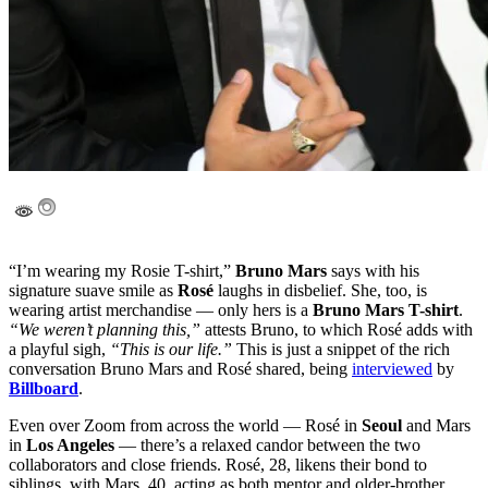
“I’m wearing my Rosie T-shirt,”
Bruno Mars
says with his
signature suave smile as
Rosé
laughs in disbelief. She, too, is
wearing artist merchandise — only hers is a
Bruno Mars T-shirt
.
“We weren’t planning this,”
attests Bruno, to which Rosé adds with
a playful sigh,
“This is our life.”
This is just a snippet of the rich
conversation Bruno Mars and Rosé shared, being
interviewed
by
Billboard
.
Even over Zoom from across the world — Rosé in
Seoul
and Mars
in
Los Angeles
— there’s a relaxed candor between the two
collaborators and close friends. Rosé, 28, likens their bond to
siblings, with Mars, 40, acting as both mentor and older-brother