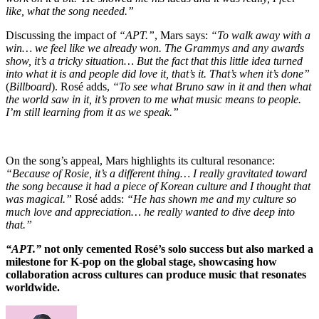
like, what the song needed.”
Discussing the impact of
“APT.”
, Mars says:
“To walk away with a
win… we feel like we already won. The Grammys and any awards
show, it’s a tricky situation… But the fact that this little idea turned
into what it is and people did love it, that’s it. That’s when it’s done”
(
Billboard
). Rosé adds,
“To see what Bruno saw in it and then what
the world saw in it, it’s proven to me what music means to people.
I’m still learning from it as we speak.”
On the song’s appeal, Mars highlights its cultural resonance:
“Because of Rosie, it’s a different thing… I really gravitated toward
the song because it had a piece of Korean culture and I thought that
was magical.”
Rosé adds:
“He has shown me and my culture so
much love and appreciation… he really wanted to dive deep into
that.”
“APT.”
not only cemented Rosé’s solo success but also marked a
milestone for K-pop on the global stage, showcasing how
collaboration across cultures can produce music that resonates
worldwide.