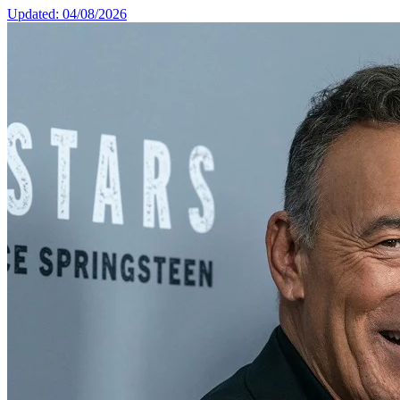
Updated: 04/08/2026