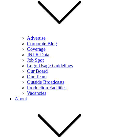
Advertise
Corporate Blog
Coverage
JNLR Data
Job Spot
Logo Usage Guidelines
Our Board
Our Team
Outside Broadcasts
Production Facilities
Vacancies
About