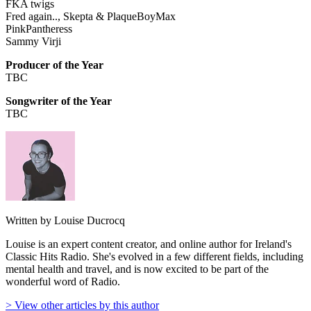
FKA twigs
Fred again.., Skepta & PlaqueBoyMax
PinkPantheress
Sammy Virji
Producer of the Year
TBC
Songwriter of the Year
TBC
Written by Louise Ducrocq
Louise is an expert content creator, and online author for Ireland's
Classic Hits Radio. She's evolved in a few different fields, including
mental health and travel, and is now excited to be part of the
wonderful word of Radio.
> View other articles by this author