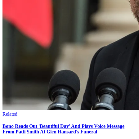
Related
Bono Reads Out 'Beautiful Day' And Plays Voice Message
From Patti Smith At Glen Hansard's Funeral