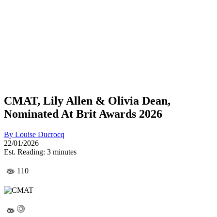
CMAT, Lily Allen & Olivia Dean,
Nominated At Brit Awards 2026
By
Louise Ducrocq
22/01/2026
Est. Reading: 3 minutes
110