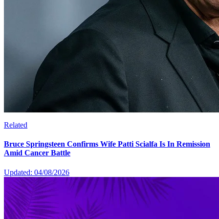
Related
Bruce Springsteen Confirms Wife Patti Scialfa Is In Remission
Amid Cancer Battle
Updated: 04/08/2026