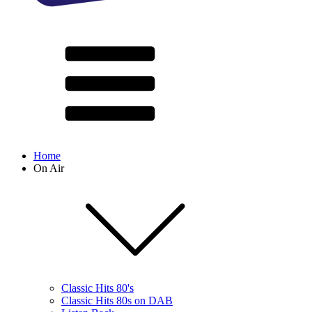
Home
On Air
Classic Hits 80's
Classic Hits 80s on DAB