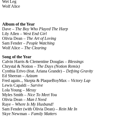
Wet Leg
Wolf Alice
Album of the Year
Dave –
The Boy Who Played The Harp
Lily Allen –
West End Girl
Olivia Dean –
The Art of Loving
Sam Fender –
People Watching
Wolf Alice –
The Clearing
Song of the Year
Calvin Harris & Clementine Douglas –
Blessings
Chrystal & Notion –
The Days (Notion Remix)
Cynthia Erivo (feat. Ariana Grande) –
Defying Gravity
Ed Sheeran –
Azizam
Fred again.., Skepta & PlaqueBoyMax –
Victory Lap
Lewis Capaldi –
Survive
Lola Young –
Messy
Myles Smith –
Nice To Meet You
Olivia Dean –
Man I Need
Raye –
Where Is My Husband!
Sam Fender (with Olivia Dean) –
Rein Me In
Skye Newman –
Family Matters