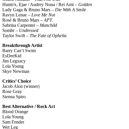
Huntr/x, Ejae / Audrey Nuna / Rei Ami –
Golden
Lady Gaga & Bruno Mars –
Die With A Smile
Ravyn Lenae –
Love Me Not
Rosé & Bruno Mars –
APT.
Sabrina Carpenter –
Manchild
Sombr –
Undressed
Taylor Swift –
The Fate of Ophelia
Breakthrough Artist
Barry Can’t Swim
EsDeeKid
Jim Legxacy
Lola Young
Skye Newman
Critics’ Choice
Jacob Alon (winner)
Rose Gray
Sienna Spiro
Best Alternative / Rock Act
Blood Orange
Lola Young
Sam Fender
Wet Leg