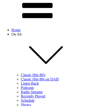
Home
On Air
Classic Hits 80's
Classic Hits 80s on DAB
Listen Back
Podcasts
Radio Streams
Recently Played
Schedule
Shows