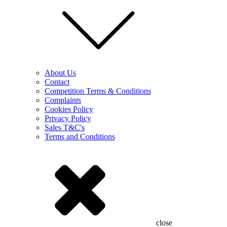
About Us
Contact
Competition Terms & Conditions
Complaints
Cookies Policy
Privacy Policy
Sales T&C's
Terms and Conditions
close