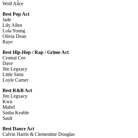
Wolf Alice
Best Pop Act
Jade
Lily Allen
Lola Young
Olivia Dean
Raye
Best Hip-Hop / Rap / Grime Act
Central Cee
Dave
Jim Legxacy
Little Simz
Loyle Carner
Best R&B Act
Jim Legxacy
Kwn
Mabel
Sasha Keable
Sault
Best Dance Act
Calvin Harris & Clementine Douglas