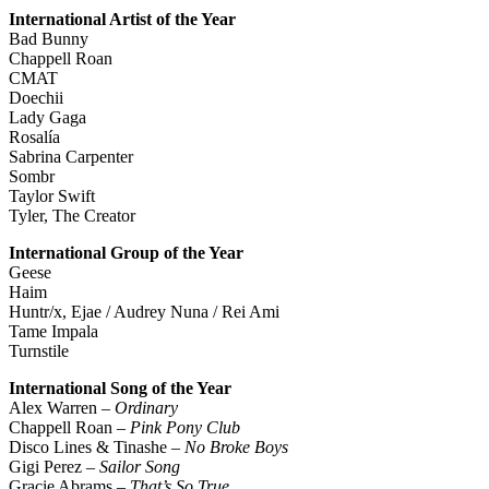
International Artist of the Year
Bad Bunny
Chappell Roan
CMAT
Doechii
Lady Gaga
Rosalía
Sabrina Carpenter
Sombr
Taylor Swift
Tyler, The Creator
International Group of the Year
Geese
Haim
Huntr/x, Ejae / Audrey Nuna / Rei Ami
Tame Impala
Turnstile
International Song of the Year
Alex Warren –
Ordinary
Chappell Roan –
Pink Pony Club
Disco Lines & Tinashe –
No Broke Boys
Gigi Perez –
Sailor Song
Gracie Abrams –
That’s So True