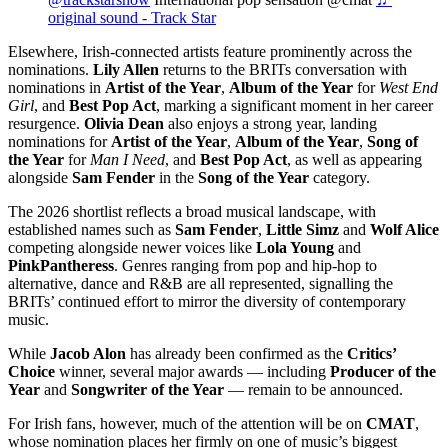
original sound - Track Star
Elsewhere, Irish-connected artists feature prominently across the
nominations.
Lily Allen
returns to the BRITs conversation with
nominations in
Artist of the Year
,
Album of the Year
for
West End
Girl
, and
Best Pop Act
, marking a significant moment in her career
resurgence.
Olivia Dean
also enjoys a strong year, landing
nominations for
Artist of the Year
,
Album of the Year
,
Song of
the Year
for
Man I Need
, and
Best Pop Act
, as well as appearing
alongside
Sam Fender
in the
Song of the Year
category.
The 2026 shortlist reflects a broad musical landscape, with
established names such as
Sam Fender
,
Little Simz
and
Wolf Alice
competing alongside newer voices like
Lola Young
and
PinkPantheress
. Genres ranging from pop and hip-hop to
alternative, dance and R&B are all represented, signalling the
BRITs’ continued effort to mirror the diversity of contemporary
music.
While
Jacob Alon
has already been confirmed as the
Critics’
Choice
winner, several major awards — including
Producer of the
Year
and
Songwriter of the Year
— remain to be announced.
For Irish fans, however, much of the attention will be on
CMAT
,
whose nomination places her firmly on one of music’s biggest