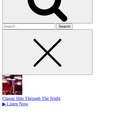
Search
for
Classic Hits Through The Night
▶
Listen Now