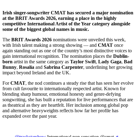
Irish singer-songwriter CMAT has secured a major nomination
at the BRIT Awards 2026, earning a place in the highly
competitive International Artist of the Year category alongside
some of the biggest global names in music.
The
BRIT Awards 2026
nominations were unveiled this week,
with Irish talent making a strong showing — and
CMAT
once
again standing out as one of the country’s most distinctive voices to
gain international recognition. The nomination places the
Dublin-
born
artist in the same category as
Taylor Swift
,
Lady Gaga
,
Bad
Bunny
,
Rosalía
and
Sabrina Carpenter
, underlining her growing
impact beyond Ireland and the UK.
For
CMAT
, the nod continues a steady rise that has seen her evolve
from cult favourite to internationally respected artist. Known for
blending sharp humour, emotional honesty and genre-defying
songwriting, she has built a reputation for live performances that are
as theatrical as they are heartfelt. Her inclusion among global pop
and alternative heavyweights reflects how far her profile has
expanded over the past year.
@trackstarshow
International pop sensation @cmat
♬