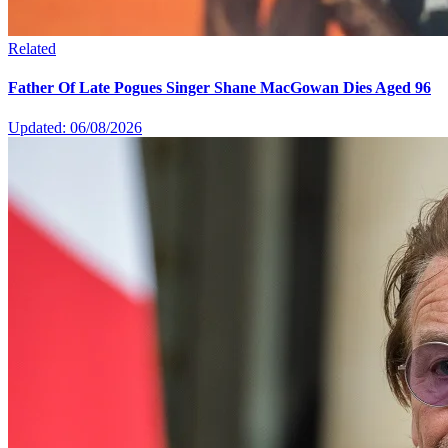
Related
Father Of Late Pogues Singer Shane MacGowan Dies Aged 96
Updated: 06/08/2026