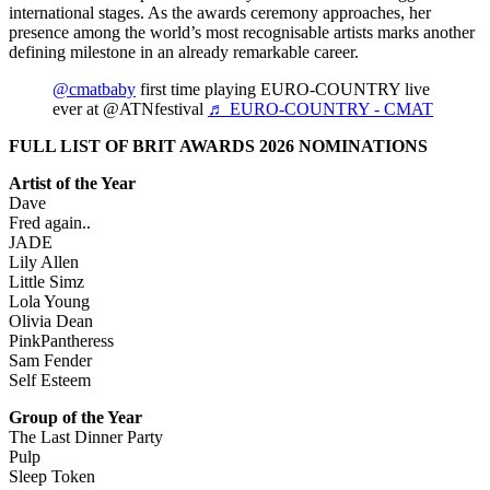
international stages. As the awards ceremony approaches, her
presence among the world’s most recognisable artists marks another
defining milestone in an already remarkable career.
@cmatbaby
first time playing EURO-COUNTRY live
ever at @ATNfestival
♬ EURO-COUNTRY - CMAT
FULL LIST OF BRIT AWARDS 2026 NOMINATIONS
Artist of the Year
Dave
Fred again..
JADE
Lily Allen
Little Simz
Lola Young
Olivia Dean
PinkPantheress
Sam Fender
Self Esteem
Group of the Year
The Last Dinner Party
Pulp
Sleep Token