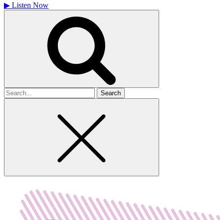
▶
Listen Now
Search
for