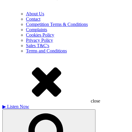
About Us
Contact
Competition Terms & Conditions
Complaints
Cookies Policy
Privacy Policy
Sales T&C's
Terms and Conditions
close
▶
Listen Now