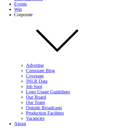
Events
Win
Corporate
Advertise
Corporate Blog
Coverage
JNLR Data
Job Spot
Logo Usage Guidelines
Our Board
Our Team
Outside Broadcasts
Production Facilities
Vacancies
About