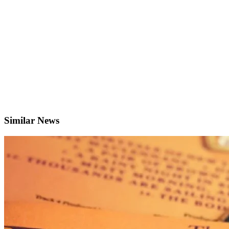
Similar News