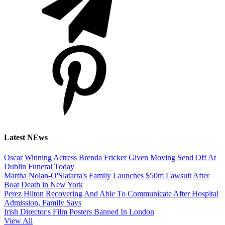
Latest NEws
Oscar Winning Actress Brenda Fricker Given Moving Send Off At
Dublin Funeral Today
Martha Nolan-O'Slatarra's Family Launches $50m Lawsuit After
Boat Death in New York
Perez Hilton Recovering And Able To Communicate After Hospital
Admission, Family Says
Irish Director's Film Posters Banned In London
View All