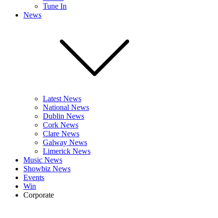
Tune In
News
Latest News
National News
Dublin News
Cork News
Clare News
Galway News
Limerick News
Music News
Showbiz News
Events
Win
Corporate