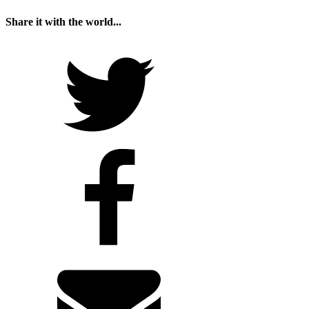
Share it with the world...