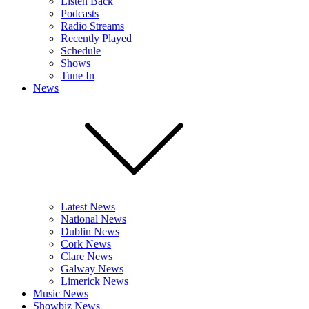
Listen Back
Podcasts
Radio Streams
Recently Played
Schedule
Shows
Tune In
News
Latest News
National News
Dublin News
Cork News
Clare News
Galway News
Limerick News
Music News
Showbiz News