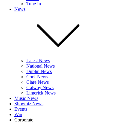
Tune In
News
Latest News
National News
Dublin News
Cork News
Clare News
Galway News
Limerick News
Music News
Showbiz News
Events
Win
Corporate