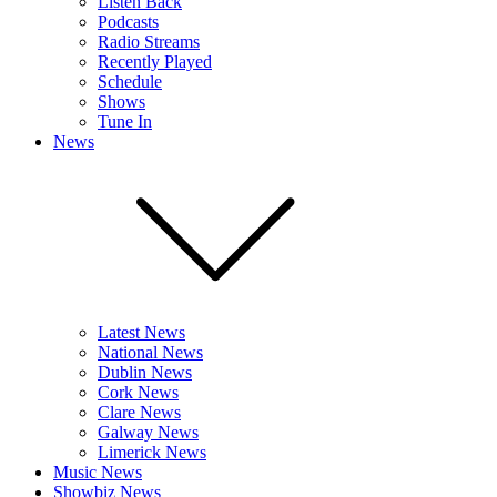
Listen Back
Podcasts
Radio Streams
Recently Played
Schedule
Shows
Tune In
News
Latest News
National News
Dublin News
Cork News
Clare News
Galway News
Limerick News
Music News
Showbiz News