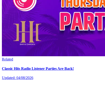
Related
Classic Hits Radio Listener Parties Are Back!
Updated: 04/08/2026