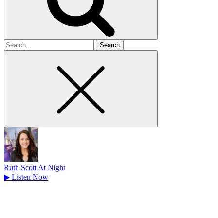
Search
for
Ruth Scott At Night
▶
Listen Now