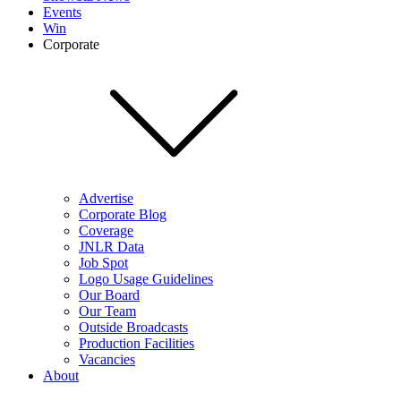
Events
Win
Corporate
Advertise
Corporate Blog
Coverage
JNLR Data
Job Spot
Logo Usage Guidelines
Our Board
Our Team
Outside Broadcasts
Production Facilities
Vacancies
About