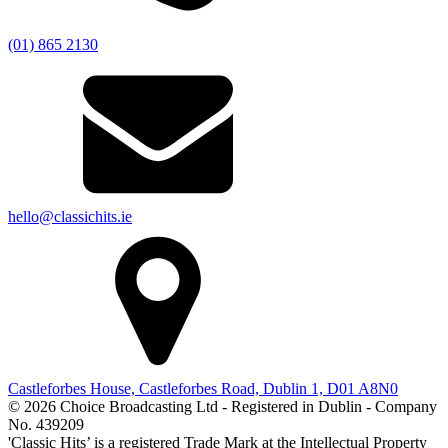
(01) 865 2130
hello@classichits.ie
Castleforbes House, Castleforbes Road, Dublin 1, D01 A8N0
© 2026 Choice Broadcasting Ltd - Registered in Dublin - Company
No. 439209
'Classic Hits’ is a registered Trade Mark at the Intellectual Property