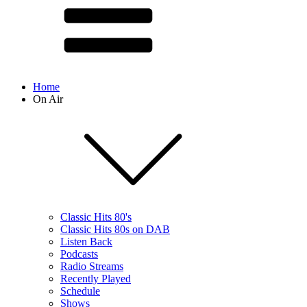
Home
On Air
Classic Hits 80's
Classic Hits 80s on DAB
Listen Back
Podcasts
Radio Streams
Recently Played
Schedule
Shows