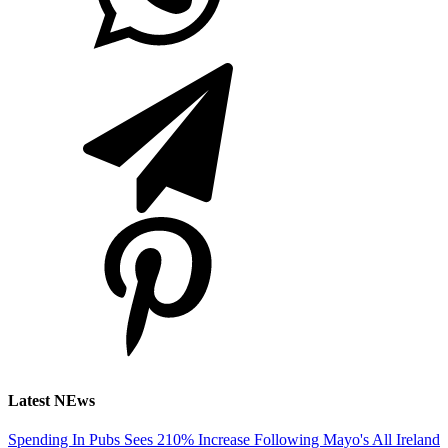
Latest NEws
Spending In Pubs Sees 210% Increase Following Mayo's All Ireland