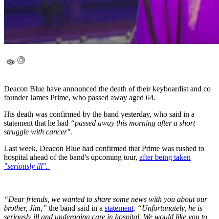
Deacon Blue have announced the death of their keyboardist and co
founder James Prime, who passed away aged 64.
His death was confirmed by the band yesterday, who said in a
statement that he had
“passed away this morning after a short
struggle with cancer".
Last week, Deacon Blue had confirmed that Prime was rushed to
hospital ahead of the band's upcoming tour,
after being taken
"seriously ill".
“Dear friends, we wanted to share some news with you about our
brother, Jim,”
the band said in a
statement
.
“Unfortunately, he is
seriously ill and undergoing care in hospital. We would like you to