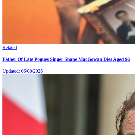
Related
Father Of Late Pogues Singer Shane MacGowan Dies Aged 96
Updated: 06/08/2026