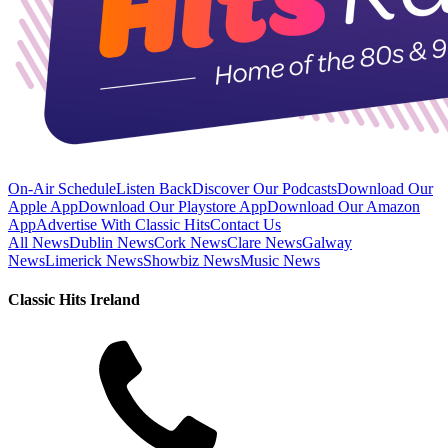
On-Air Schedule
Listen Back
Discover Our Podcasts
Download Our
Apple App
Download Our Playstore App
Download Our Amazon
App
Advertise With Classic Hits
Contact Us
All News
Dublin News
Cork News
Clare News
Galway
News
Limerick News
Showbiz News
Music News
Classic Hits Ireland