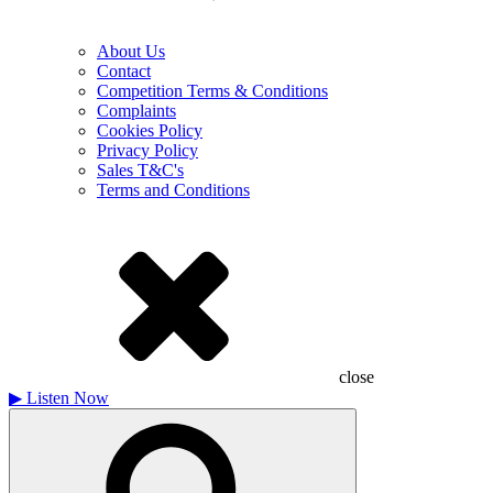
About Us
Contact
Competition Terms & Conditions
Complaints
Cookies Policy
Privacy Policy
Sales T&C's
Terms and Conditions
close
▶
Listen Now