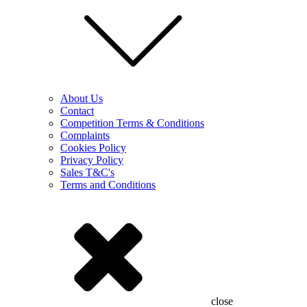
About Us
Contact
Competition Terms & Conditions
Complaints
Cookies Policy
Privacy Policy
Sales T&C's
Terms and Conditions
close