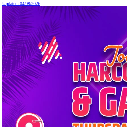
Updated: 04/08/2026