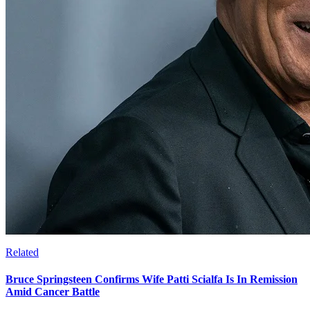
Related
Bruce Springsteen Confirms Wife Patti Scialfa Is In Remission
Amid Cancer Battle