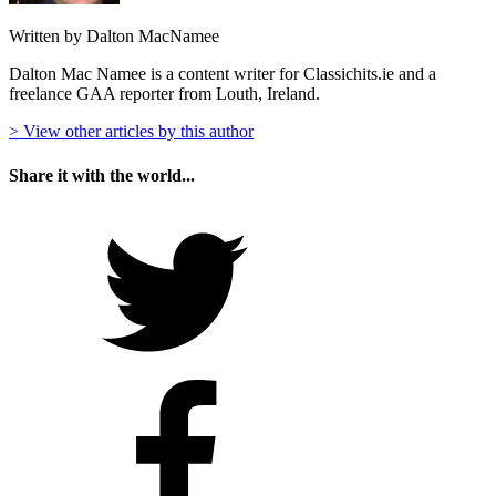
Written by Dalton MacNamee
Dalton Mac Namee is a content writer for Classichits.ie and a
freelance GAA reporter from Louth, Ireland.
> View other articles by this author
Share it with the world...