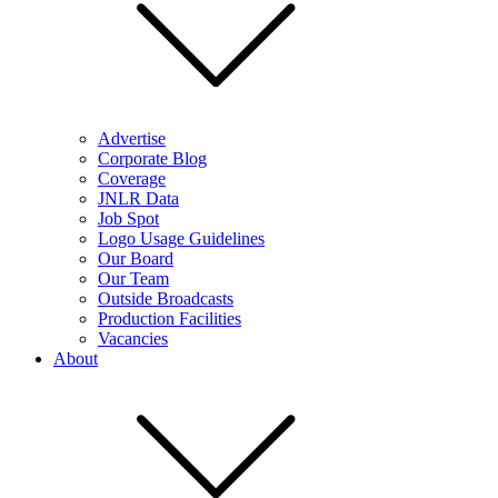
Advertise
Corporate Blog
Coverage
JNLR Data
Job Spot
Logo Usage Guidelines
Our Board
Our Team
Outside Broadcasts
Production Facilities
Vacancies
About