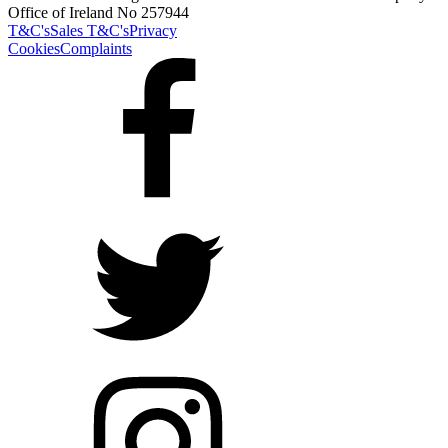
Office of Ireland No 257944
T&C's
Sales T&C's
Privacy
Cookies
Complaints