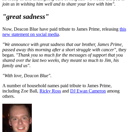
join us in wishing him well and to share your love with him".
"great sadness"
Now, Deacon Blue have paid tribute to James Prime, releasing
this
new statement on social media
.
"We announce with great sadness that our brother, James Prime,
passed away this morning after a short struggle with cancer",
they
began.
"Thank you so much for the messages of support that you
shared over the last two weeks, they meant so much to Jim, his
family and us".
"With love, Deacon Blue".
A number of household names paid tribute to James Prime,
including Zoe Ball,
Ricky Ross
and
DJ Ewan Cameron
among
others.