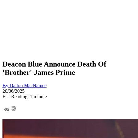
Deacon Blue Announce Death Of
'Brother' James Prime
By
Dalton MacNamee
20/06/2025
Est. Reading: 1 minute