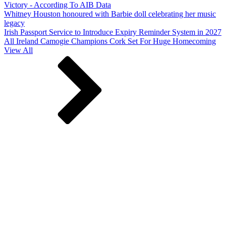
Victory - According To AIB Data
Whitney Houston honoured with Barbie doll celebrating her music
legacy
Irish Passport Service to Introduce Expiry Reminder System in 2027
All Ireland Camogie Champions Cork Set For Huge Homecoming
View All