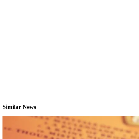
Similar News