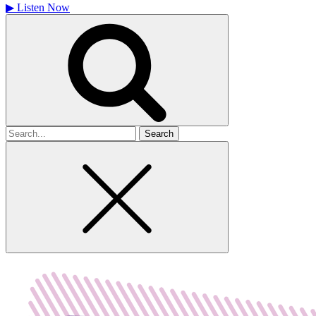
▶
Listen Now
Search
for