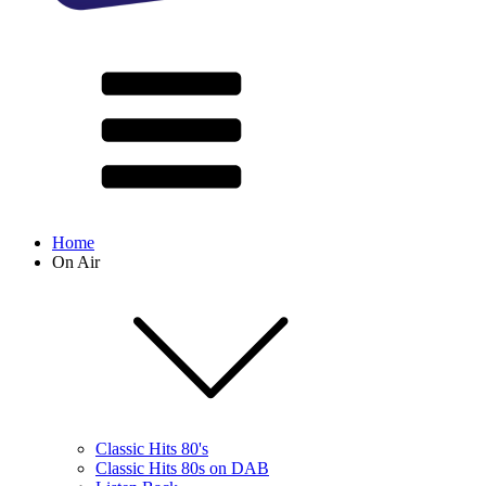
Home
On Air
Classic Hits 80's
Classic Hits 80s on DAB