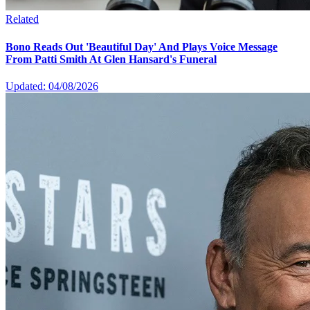
Related
Bono Reads Out 'Beautiful Day' And Plays Voice Message
From Patti Smith At Glen Hansard's Funeral
Updated: 04/08/2026