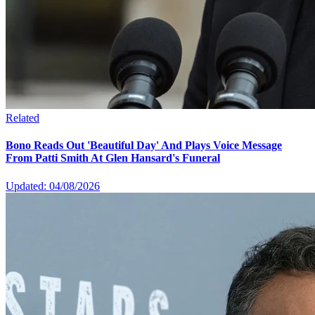
Related
Bono Reads Out 'Beautiful Day' And Plays Voice Message
From Patti Smith At Glen Hansard's Funeral
Updated: 04/08/2026