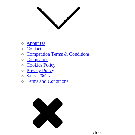
About Us
Contact
Competition Terms & Conditions
Complaints
Cookies Policy
Privacy Policy
Sales T&C's
Terms and Conditions
close