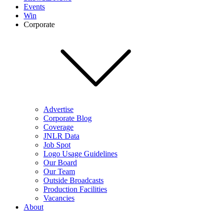
Events
Win
Corporate
Advertise
Corporate Blog
Coverage
JNLR Data
Job Spot
Logo Usage Guidelines
Our Board
Our Team
Outside Broadcasts
Production Facilities
Vacancies
About