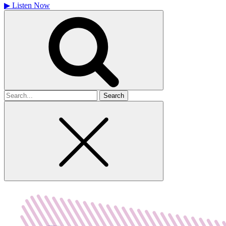
▶
Listen Now
Search
for