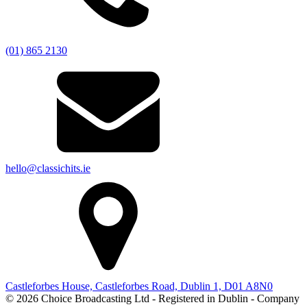
(01) 865 2130
hello@classichits.ie
Castleforbes House, Castleforbes Road, Dublin 1, D01 A8N0
© 2026 Choice Broadcasting Ltd - Registered in Dublin - Company