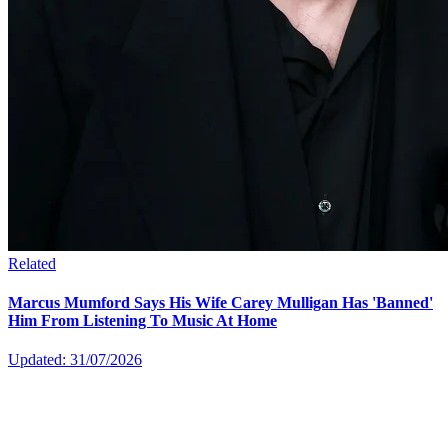
Related
Marcus Mumford Says His Wife Carey Mulligan Has 'Banned'
Him From Listening To Music At Home
Updated: 31/07/2026