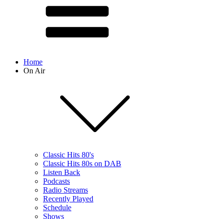
Home
On Air
Classic Hits 80's
Classic Hits 80s on DAB
Listen Back
Podcasts
Radio Streams
Recently Played
Schedule
Shows