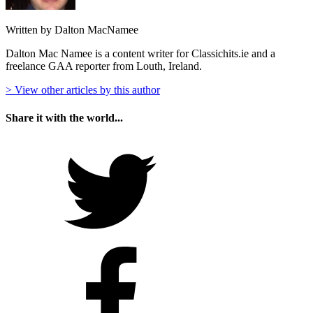
Written by Dalton MacNamee
Dalton Mac Namee is a content writer for Classichits.ie and a
freelance GAA reporter from Louth, Ireland.
> View other articles by this author
Share it with the world...