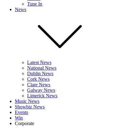
Tune In
News
Latest News
National News
Dublin News
Cork News
Clare News
Galway News
Limerick News
Music News
Showbiz News
Events
Win
Corporate