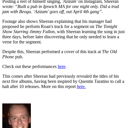
Posting a reel of himself singing,
'Azizam'
on Instagram, Sheeran
wrote:
“Built a pub in Ipswich MA for one night only. Did a trad
jam with Beoga. ‘Azizam’ goes off, out April 4th gang”.
Footage also shows Sheeran explaining that his manager had
proposed he perform Roan's track for a segment on
The Tonight
Show Starring Jimmy Fallon
, with Sheeran learning the song in just
three days, before later discovering that he only needed to learn a
verse for the segment.
Despite this, Sheeran performed a cover of this track at
The Old
Phone
pub.
Check out these performances
here
.
This comes after Sheeran had previously revealed the titles of his
next five albums, having been inspired by Quentin Taratino to call a
halt after 10 releases. More on this report
here.