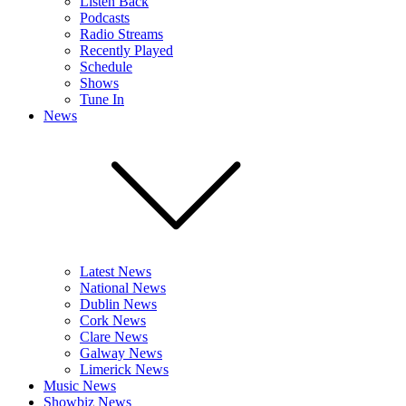
Listen Back
Podcasts
Radio Streams
Recently Played
Schedule
Shows
Tune In
News
Latest News
National News
Dublin News
Cork News
Clare News
Galway News
Limerick News
Music News
Showbiz News