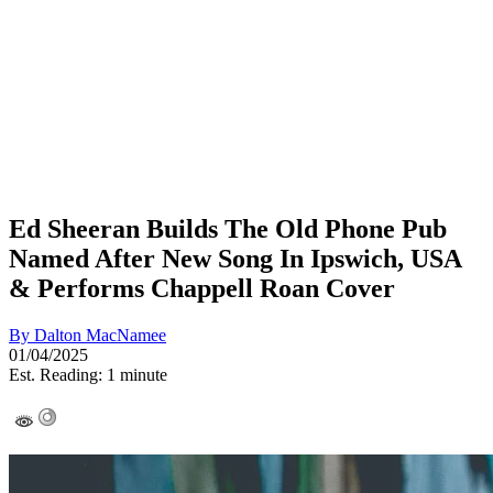
Ed Sheeran Builds The Old Phone Pub
Named After New Song In Ipswich, USA
& Performs Chappell Roan Cover
By
Dalton MacNamee
01/04/2025
Est. Reading: 1 minute