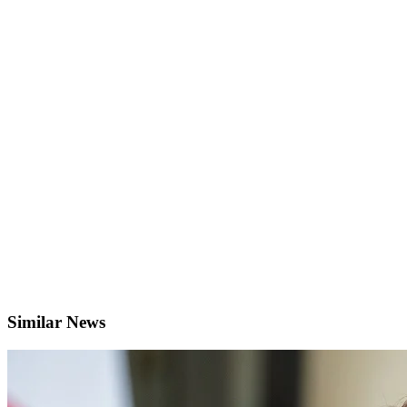
Similar News