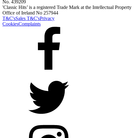
No. 439209
'Classic Hits’ is a registered Trade Mark at the Intellectual Property
Office of Ireland No 257944
T&C's
Sales T&C's
Privacy
Cookies
Complaints