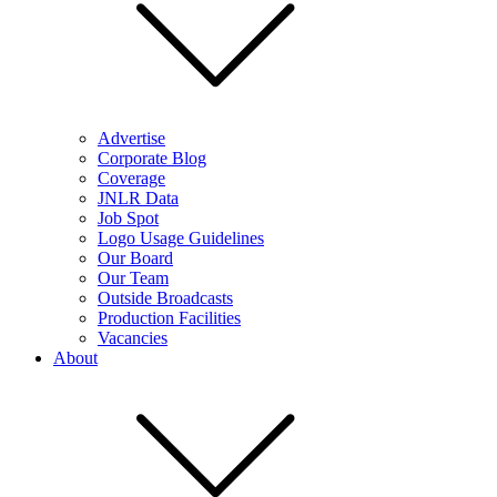
Advertise
Corporate Blog
Coverage
JNLR Data
Job Spot
Logo Usage Guidelines
Our Board
Our Team
Outside Broadcasts
Production Facilities
Vacancies
About