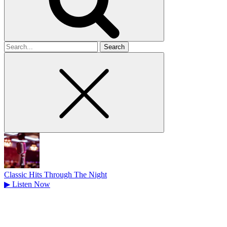
Search
for
Classic Hits Through The Night
▶
Listen Now