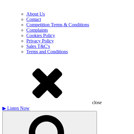
About Us
Contact
Competition Terms & Conditions
Complaints
Cookies Policy
Privacy Policy
Sales T&C's
Terms and Conditions
close
▶
Listen Now