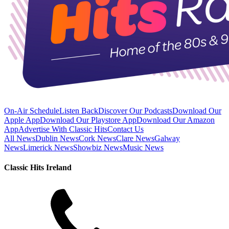
On-Air Schedule
Listen Back
Discover Our Podcasts
Download Our
Apple App
Download Our Playstore App
Download Our Amazon
App
Advertise With Classic Hits
Contact Us
All News
Dublin News
Cork News
Clare News
Galway
News
Limerick News
Showbiz News
Music News
Classic Hits Ireland