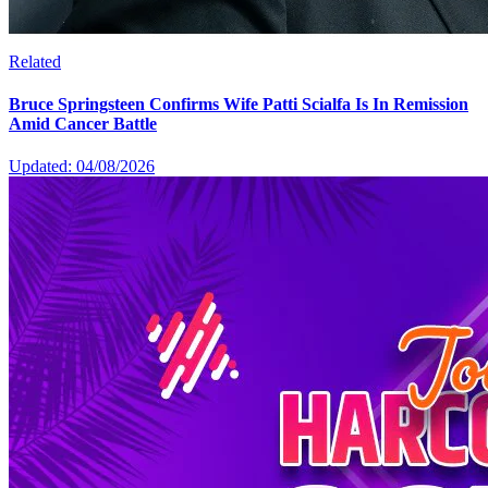
Related
Bruce Springsteen Confirms Wife Patti Scialfa Is In Remission
Amid Cancer Battle
Updated: 04/08/2026