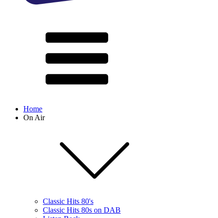
Home
On Air
Classic Hits 80's
Classic Hits 80s on DAB