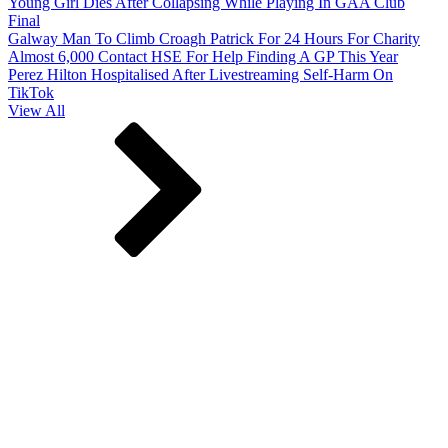
Young Girl Dies After Collapsing While Playing In GAA Club
Final
Galway Man To Climb Croagh Patrick For 24 Hours For Charity
Almost 6,000 Contact HSE For Help Finding A GP This Year
Perez Hilton Hospitalised After Livestreaming Self-Harm On
TikTok
View All