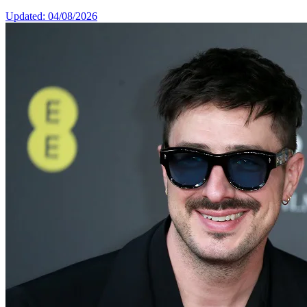
Updated: 04/08/2026