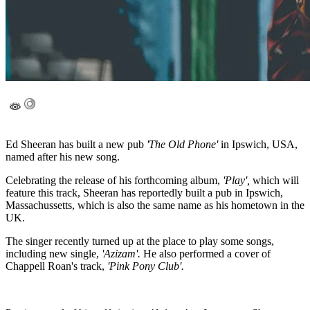
Ed Sheeran has built a new pub
'The Old Phone'
in Ipswich, USA,
named after his new song.
Celebrating the release of his forthcoming album,
'Play',
which will
feature this track, Sheeran has reportedly built a pub in Ipswich,
Massachussetts, which is also the same name as his hometown in the
UK.
The singer recently turned up at the place to play some songs,
including new single,
'Azizam'.
He also performed a cover of
Chappell Roan's track,
'Pink Pony Club'.