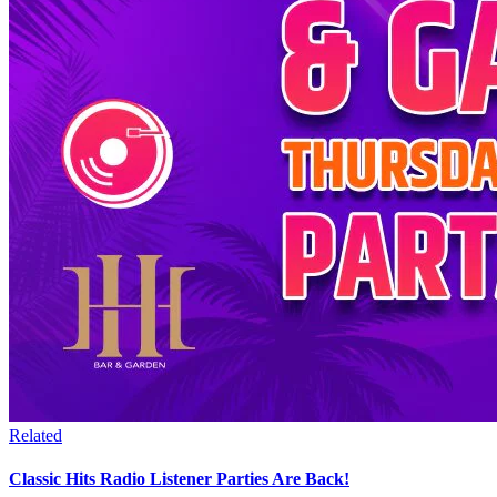
Related
Classic Hits Radio Listener Parties Are Back!