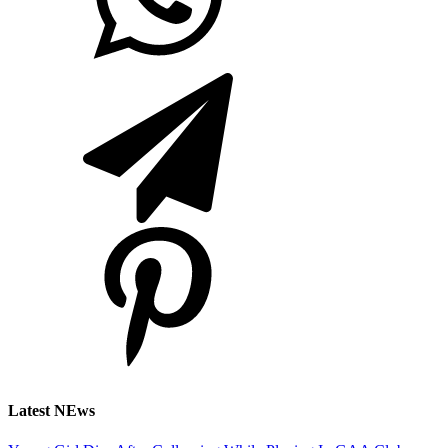
Latest NEws