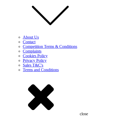
About Us
Contact
Competition Terms & Conditions
Complaints
Cookies Policy
Privacy Policy
Sales T&C's
Terms and Conditions
close