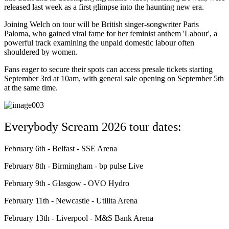
released last week as a first glimpse into the haunting new era.
Joining Welch on tour will be British singer-songwriter Paris
Paloma, who gained viral fame for her feminist anthem 'Labour', a
powerful track examining the unpaid domestic labour often
shouldered by women.
Fans eager to secure their spots can access presale tickets starting
September 3rd at 10am, with general sale opening on September 5th
at the same time.
Everybody Scream 2026 tour dates:
February 6th - Belfast - SSE Arena
February 8th - Birmingham - bp pulse Live
February 9th - Glasgow - OVO Hydro
February 11th - Newcastle - Utilita Arena
February 13th - Liverpool - M&S Bank Arena