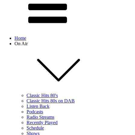
Home
On Air
Classic Hits 80's
Classic Hits 80s on DAB
Listen Back
Podcasts
Radio Streams
Recently Played
Schedule
Shows