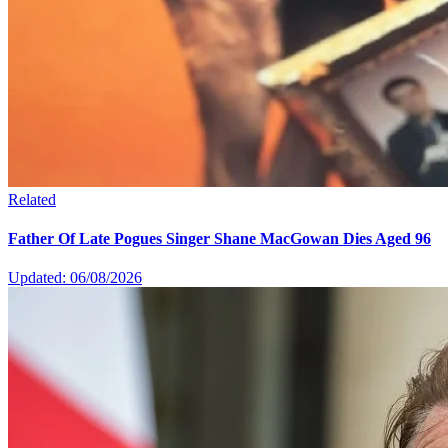
Related
Father Of Late Pogues Singer Shane MacGowan Dies Aged 96
Updated: 06/08/2026