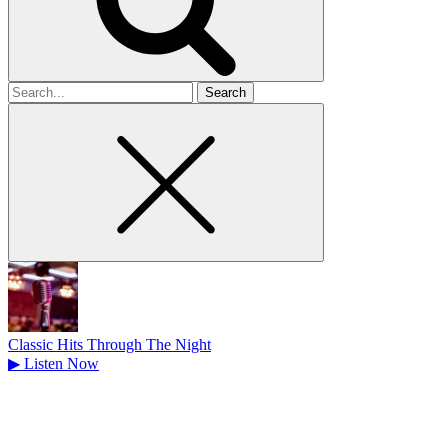
Search
for
Classic Hits Through The Night
▶
Listen Now