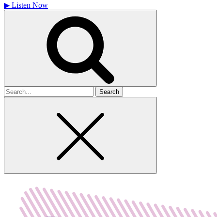
▶
Listen Now
Search
for