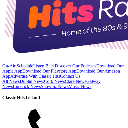
On-Air Schedule
Listen Back
Discover Our Podcasts
Download Our
Apple App
Download Our Playstore App
Download Our Amazon
App
Advertise With Classic Hits
Contact Us
All News
Dublin News
Cork News
Clare News
Galway
News
Limerick News
Showbiz News
Music News
Classic Hits Ireland