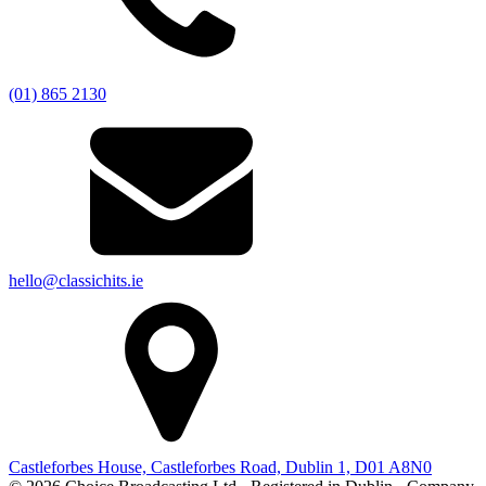
(01) 865 2130
hello@classichits.ie
Castleforbes House, Castleforbes Road, Dublin 1, D01 A8N0