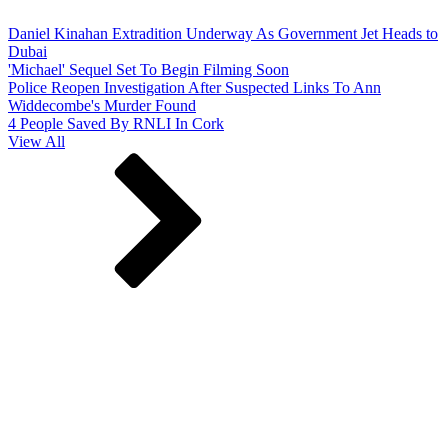
Daniel Kinahan Extradition Underway As Government Jet Heads to
Dubai
'Michael' Sequel Set To Begin Filming Soon
Police Reopen Investigation After Suspected Links To Ann
Widdecombe's Murder Found
4 People Saved By RNLI In Cork
View All