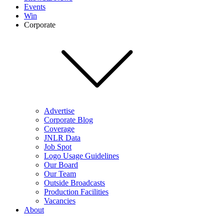
Events
Win
Corporate
Advertise
Corporate Blog
Coverage
JNLR Data
Job Spot
Logo Usage Guidelines
Our Board
Our Team
Outside Broadcasts
Production Facilities
Vacancies
About