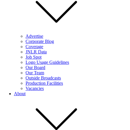
Advertise
Corporate Blog
Coverage
JNLR Data
Job Spot
Logo Usage Guidelines
Our Board
Our Team
Outside Broadcasts
Production Facilities
Vacancies
About