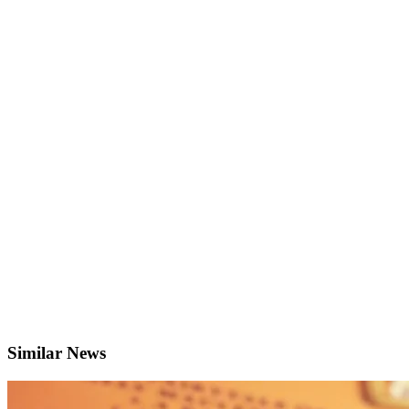
Similar News