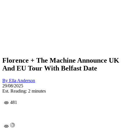
Florence + The Machine Announce UK
And EU Tour With Belfast Date
By
Ella Anderson
29/08/2025
Est. Reading: 2 minutes
481