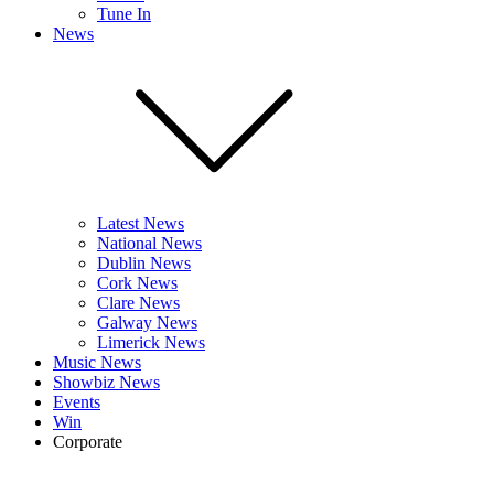
Tune In
News
Latest News
National News
Dublin News
Cork News
Clare News
Galway News
Limerick News
Music News
Showbiz News
Events
Win
Corporate