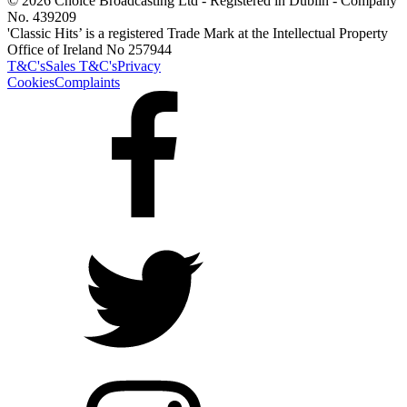
© 2026 Choice Broadcasting Ltd - Registered in Dublin - Company
No. 439209
'Classic Hits’ is a registered Trade Mark at the Intellectual Property
Office of Ireland No 257944
T&C's
Sales T&C's
Privacy
Cookies
Complaints