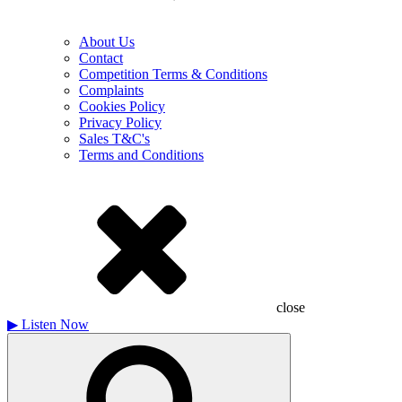
About Us
Contact
Competition Terms & Conditions
Complaints
Cookies Policy
Privacy Policy
Sales T&C's
Terms and Conditions
close
▶
Listen Now