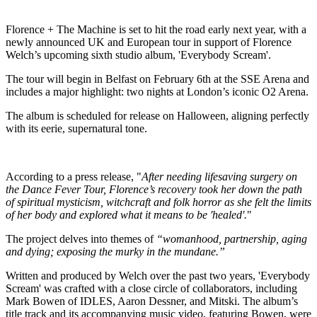
Florence + The Machine is set to hit the road early next year, with a
newly announced UK and European tour in support of Florence
Welch’s upcoming sixth studio album, 'Everybody Scream'.
The tour will begin in Belfast on February 6th at the SSE Arena and
includes a major highlight: two nights at London’s iconic O2 Arena.
The album is scheduled for release on Halloween, aligning perfectly
with its eerie, supernatural tone.
According to a press release, "
After needing lifesaving surgery on
the Dance Fever Tour, Florence’s recovery took her down the path
of spiritual mysticism, witchcraft and folk horror as she felt the limits
of her body and explored what it means to be 'healed'.
"
The project delves into themes of
“womanhood, partnership, aging
and dying; exposing the murky in the mundane.”
Written and produced by Welch over the past two years, 'Everybody
Scream' was crafted with a close circle of collaborators, including
Mark Bowen of IDLES, Aaron Dessner, and Mitski. The album’s
title track and its accompanying music video, featuring Bowen, were