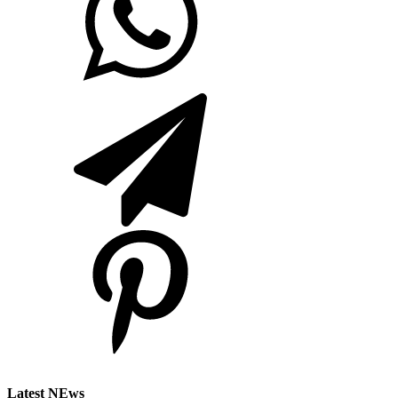
Latest NEws