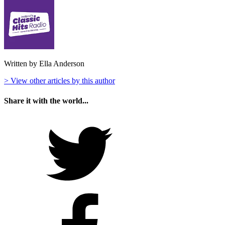
Written by Ella Anderson
> View other articles by this author
Share it with the world...