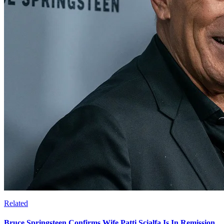
Related
Bruce Springsteen Confirms Wife Patti Scialfa Is In Remission