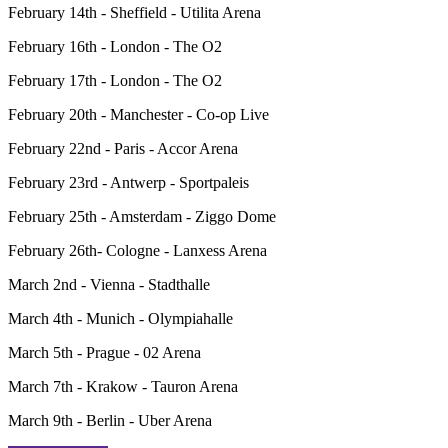
February 14th - Sheffield - Utilita Arena
February 16th - London - The O2
February 17th - London - The O2
February 20th - Manchester - Co-op Live
February 22nd - Paris - Accor Arena
February 23rd - Antwerp - Sportpaleis
February 25th - Amsterdam - Ziggo Dome
February 26th- Cologne - Lanxess Arena
March 2nd - Vienna - Stadthalle
March 4th - Munich - Olympiahalle
March 5th - Prague - 02 Arena
March 7th - Krakow - Tauron Arena
March 9th - Berlin - Uber Arena