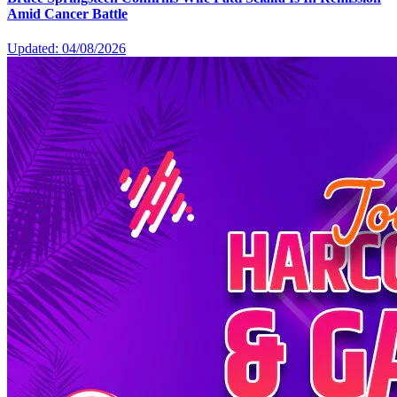
Amid Cancer Battle
Updated: 04/08/2026