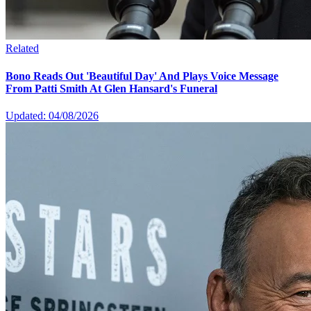
Related
Bono Reads Out 'Beautiful Day' And Plays Voice Message
From Patti Smith At Glen Hansard's Funeral
Updated: 04/08/2026