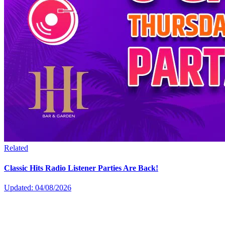
Related
Classic Hits Radio Listener Parties Are Back!
Updated: 04/08/2026