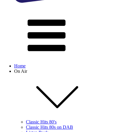
Home
On Air
Classic Hits 80's
Classic Hits 80s on DAB