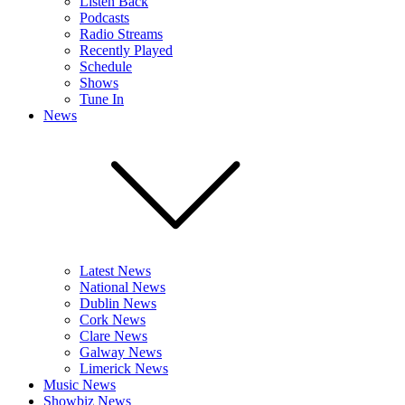
Listen Back
Podcasts
Radio Streams
Recently Played
Schedule
Shows
Tune In
News
Latest News
National News
Dublin News
Cork News
Clare News
Galway News
Limerick News
Music News
Showbiz News