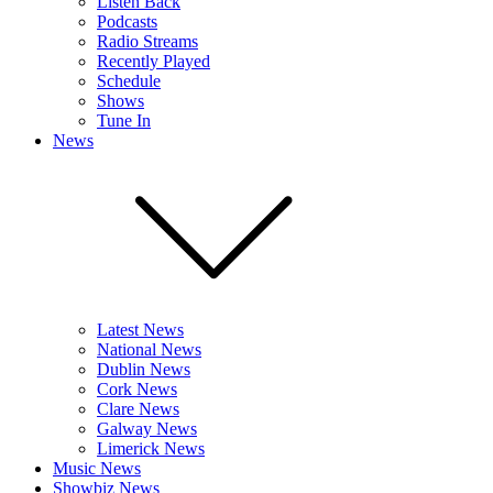
Listen Back
Podcasts
Radio Streams
Recently Played
Schedule
Shows
Tune In
News
Latest News
National News
Dublin News
Cork News
Clare News
Galway News
Limerick News
Music News
Showbiz News