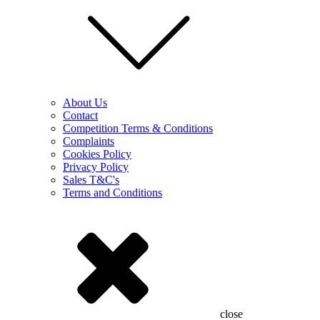
About Us
Contact
Competition Terms & Conditions
Complaints
Cookies Policy
Privacy Policy
Sales T&C's
Terms and Conditions
close