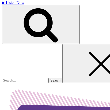
▶
Listen Now
Search
for