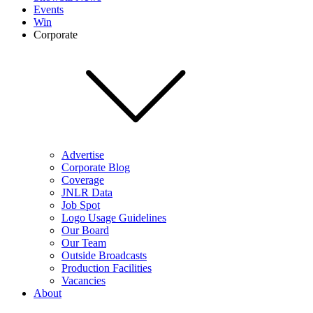
Events
Win
Corporate
Advertise
Corporate Blog
Coverage
JNLR Data
Job Spot
Logo Usage Guidelines
Our Board
Our Team
Outside Broadcasts
Production Facilities
Vacancies
About