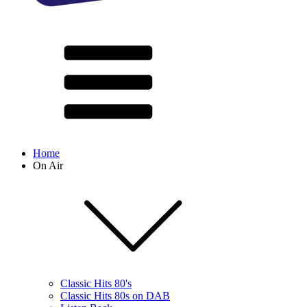
Home
On Air
Classic Hits 80's
Classic Hits 80s on DAB