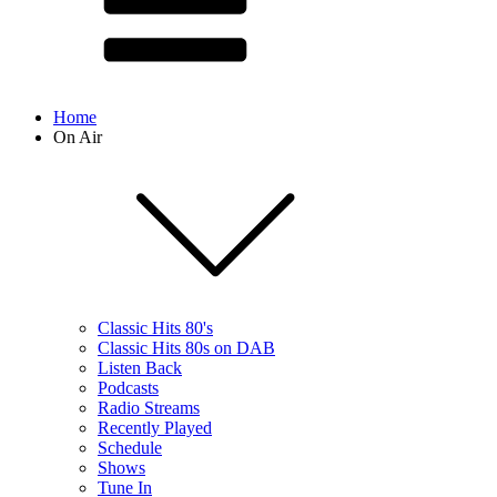
Home
On Air
Classic Hits 80's
Classic Hits 80s on DAB
Listen Back
Podcasts
Radio Streams
Recently Played
Schedule
Shows
Tune In