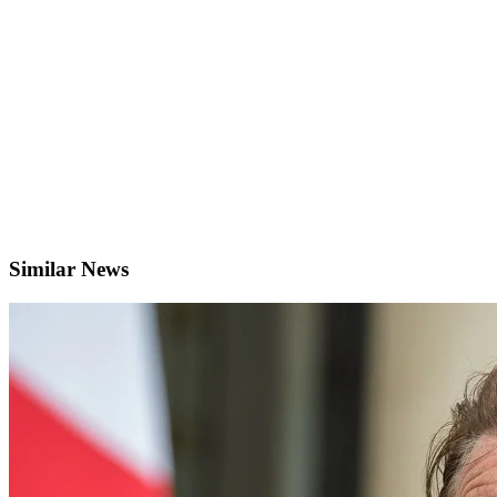
Similar News