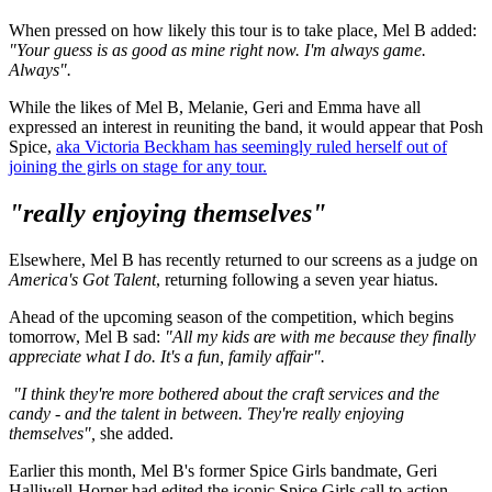
When pressed on how likely this tour is to take place, Mel B added:
"Your guess is as good as mine right now. I'm always game.
Always".
While the likes of Mel B, Melanie, Geri and Emma have all
expressed an interest in reuniting the band, it would appear that Posh
Spice,
aka Victoria Beckham has seemingly ruled herself out of
joining the girls on stage for any tour.
"really enjoying themselves"
Elsewhere, Mel B has recently returned to our screens as a judge on
America's Got Talent
, returning following a seven year hiatus.
Ahead of the upcoming season of the competition, which begins
tomorrow, Mel B sad:
"All my kids are with me because they finally
appreciate what I do. It's a fun, family affair".
"I think they're more bothered about the craft services and the
candy - and the talent in between. They're really enjoying
themselves",
she added.
Earlier this month, Mel B's former Spice Girls bandmate, Geri
Halliwell-Horner had edited the iconic Spice Girls call to action