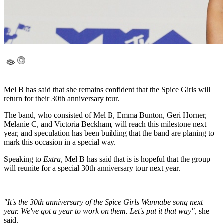
Mel B has said that she remains confident that the Spice Girls will
return for their 30th anniversary tour.
The band, who consisted of Mel B, Emma Bunton, Geri Horner,
Melanie C, and Victoria Beckham, will reach this milestone next
year, and speculation has been building that the band are planing to
mark this occasion in a special way.
Speaking to
Extra
, Mel B has said that is is hopeful that the group
will reunite for a special 30th anniversary tour next year.
"It's the 30th anniversary of the Spice Girls Wannabe song next
year. We've got a year to work on them. Let's put it that way",
she
said.