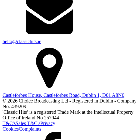
hello@classichits.ie
Castleforbes House, Castleforbes Road, Dublin 1, D01 A8N0
© 2026 Choice Broadcasting Ltd - Registered in Dublin - Company
No. 439209
'Classic Hits’ is a registered Trade Mark at the Intellectual Property
Office of Ireland No 257944
T&C's
Sales T&C's
Privacy
Cookies
Complaints