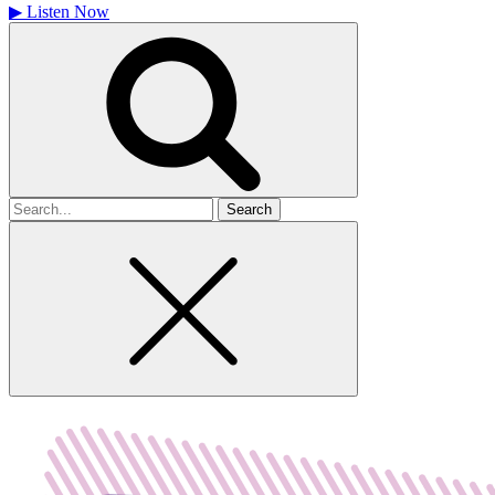
▶
Listen Now
Search
for