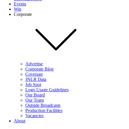
Events
Win
Corporate
Advertise
Corporate Blog
Coverage
JNLR Data
Job Spot
Logo Usage Guidelines
Our Board
Our Team
Outside Broadcasts
Production Facilities
Vacancies
About