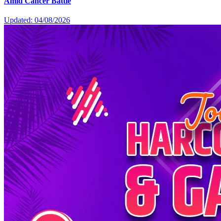
Amid Cancer Battle
Updated: 04/08/2026