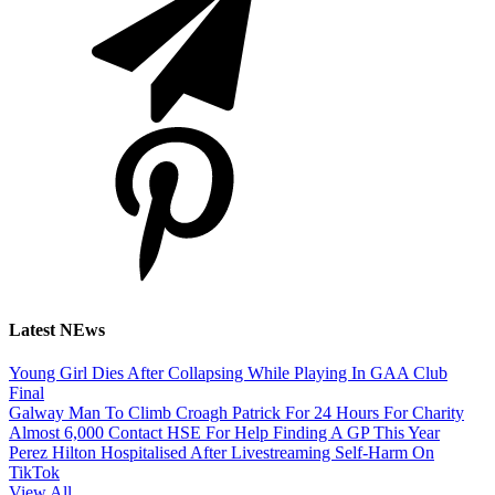
Latest NEws
Young Girl Dies After Collapsing While Playing In GAA Club
Final
Galway Man To Climb Croagh Patrick For 24 Hours For Charity
Almost 6,000 Contact HSE For Help Finding A GP This Year
Perez Hilton Hospitalised After Livestreaming Self-Harm On
TikTok
View All