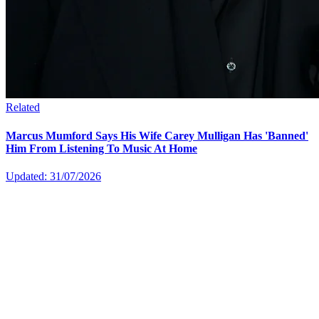
Related
Marcus Mumford Says His Wife Carey Mulligan Has 'Banned'
Him From Listening To Music At Home
Updated: 31/07/2026