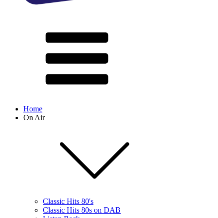
Home
On Air
Classic Hits 80's
Classic Hits 80s on DAB