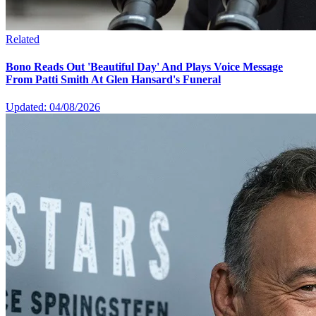
Related
Bono Reads Out 'Beautiful Day' And Plays Voice Message
From Patti Smith At Glen Hansard's Funeral
Updated: 04/08/2026