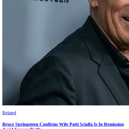
Related
Bruce Springsteen Confirms Wife Patti Scialfa Is In Remission