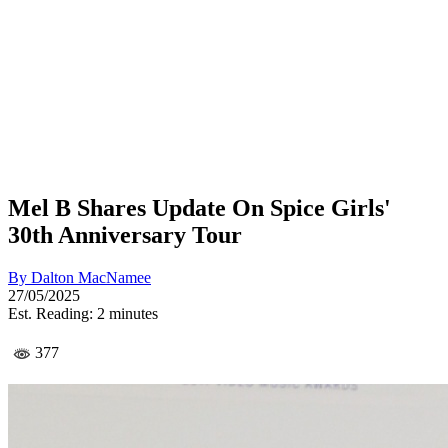
Mel B Shares Update On Spice Girls'
30th Anniversary Tour
By
Dalton MacNamee
27/05/2025
Est. Reading: 2 minutes
377