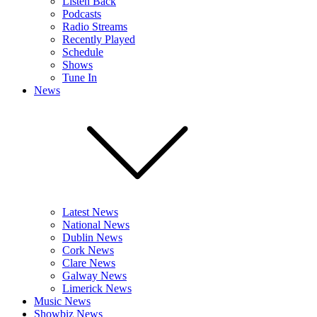
Listen Back
Podcasts
Radio Streams
Recently Played
Schedule
Shows
Tune In
News
Latest News
National News
Dublin News
Cork News
Clare News
Galway News
Limerick News
Music News
Showbiz News