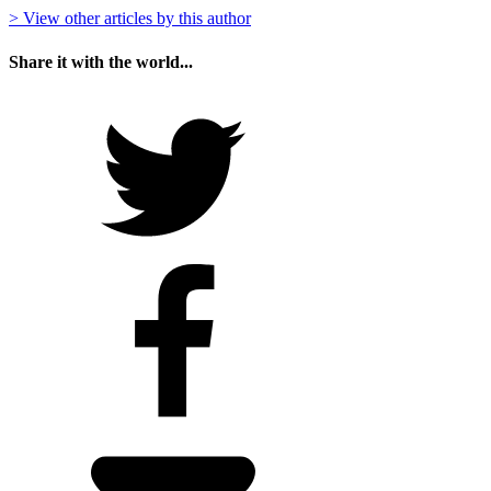
> View other articles by this author
Share it with the world...