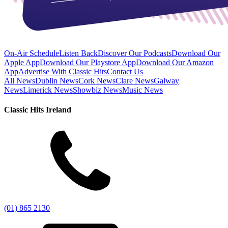
On-Air Schedule
Listen Back
Discover Our Podcasts
Download Our
Apple App
Download Our Playstore App
Download Our Amazon
App
Advertise With Classic Hits
Contact Us
All News
Dublin News
Cork News
Clare News
Galway
News
Limerick News
Showbiz News
Music News
Classic Hits Ireland
(01) 865 2130