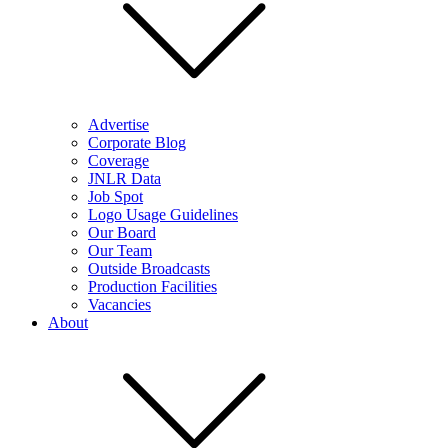
Advertise
Corporate Blog
Coverage
JNLR Data
Job Spot
Logo Usage Guidelines
Our Board
Our Team
Outside Broadcasts
Production Facilities
Vacancies
About