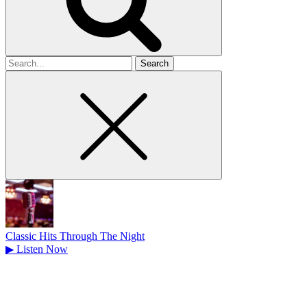
Search
for
Classic Hits Through The Night
▶
Listen Now