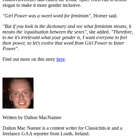
slogan to make it more gender inclusive.
"Girl Power was a sweet word for feminism",
Horner said.
"But if you look in the dictionary and see what feminism means, it
means the 'equalisation between the sexes",
she added.
"Therefore,
to me it's irrelevant what your gender is, I want everyone to feel
their power, so let's evolve that word from Girl Power to Inner
Power".
Find out more on this story
here
.
Written by Dalton MacNamee
Dalton Mac Namee is a content writer for Classichits.ie and a
freelance GAA reporter from Louth, Ireland.