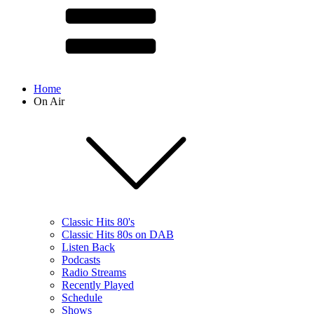
Home
On Air
Classic Hits 80's
Classic Hits 80s on DAB
Listen Back
Podcasts
Radio Streams
Recently Played
Schedule
Shows