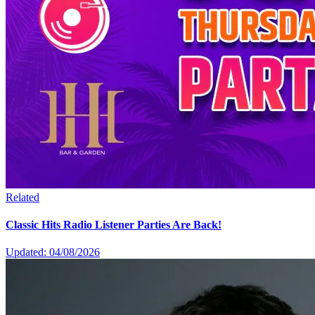
Related
Classic Hits Radio Listener Parties Are Back!
Updated: 04/08/2026