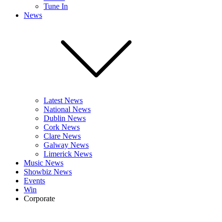
Tune In
News
Latest News
National News
Dublin News
Cork News
Clare News
Galway News
Limerick News
Music News
Showbiz News
Events
Win
Corporate