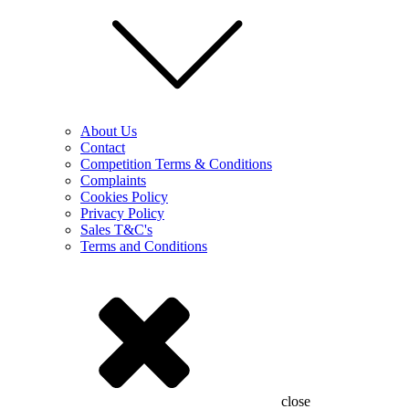
About Us
Contact
Competition Terms & Conditions
Complaints
Cookies Policy
Privacy Policy
Sales T&C's
Terms and Conditions
close