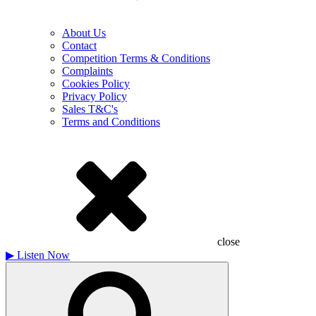
About Us
Contact
Competition Terms & Conditions
Complaints
Cookies Policy
Privacy Policy
Sales T&C's
Terms and Conditions
close
▶
Listen Now