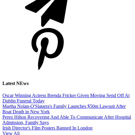
Latest NEws
Oscar Winning Actress Brenda Fricker Given Moving Send Off At
Dublin Funeral Today
Martha Nolan-O'Slatarra's Family Launches $50m Lawsuit After
Boat Death in New York
Perez Hilton Recovering And Able To Communicate After Hospital
Admission, Family Says
Irish Director's Film Posters Banned In London
View All