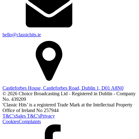
hello@classichits.ie
Castleforbes House, Castleforbes Road, Dublin 1, D01 A8N0
© 2026 Choice Broadcasting Ltd - Registered in Dublin - Company
No. 439209
'Classic Hits’ is a registered Trade Mark at the Intellectual Property
Office of Ireland No 257944
T&C's
Sales T&C's
Privacy
Cookies
Complaints