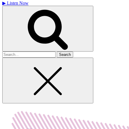
▶
Listen Now
Search
for