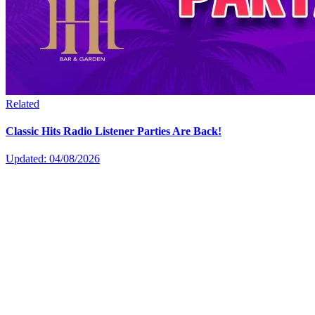
Related
Classic Hits Radio Listener Parties Are Back!
Updated: 04/08/2026