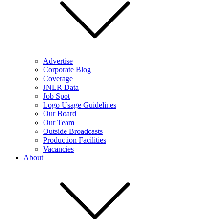
Advertise
Corporate Blog
Coverage
JNLR Data
Job Spot
Logo Usage Guidelines
Our Board
Our Team
Outside Broadcasts
Production Facilities
Vacancies
About