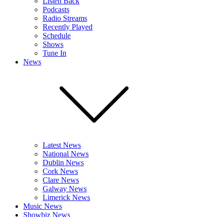
Listen Back
Podcasts
Radio Streams
Recently Played
Schedule
Shows
Tune In
News
Latest News
National News
Dublin News
Cork News
Clare News
Galway News
Limerick News
Music News
Showbiz News