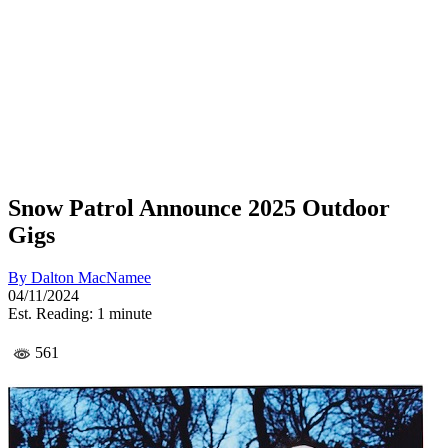
Snow Patrol Announce 2025 Outdoor
Gigs
By
Dalton MacNamee
04/11/2024
Est. Reading: 1 minute
561