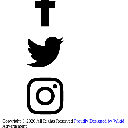
Copyright © 2026 All Rights Reserved
Proudly Designed by Wikid
Advertisment