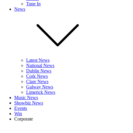
Tune In
News
Latest News
National News
Dublin News
Cork News
Clare News
Galway News
Limerick News
Music News
Showbiz News
Events
Win
Corporate