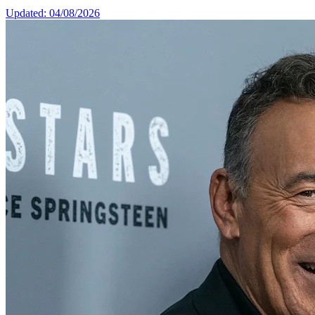
Updated: 04/08/2026