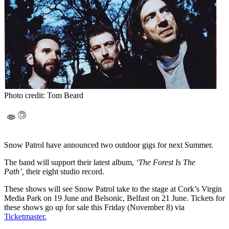
Photo credit: Tom Beard
Snow Patrol have announced two outdoor gigs for next Summer.
The band will support their latest album,
‘The Forest Is The
Path’,
their eight studio record.
These shows will see Snow Patrol take to the stage at Cork’s Virgin
Media Park on 19 June and Belsonic, Belfast on 21 June. Tickets for
these shows go up for sale this Friday (November 8) via
Ticketmaster.