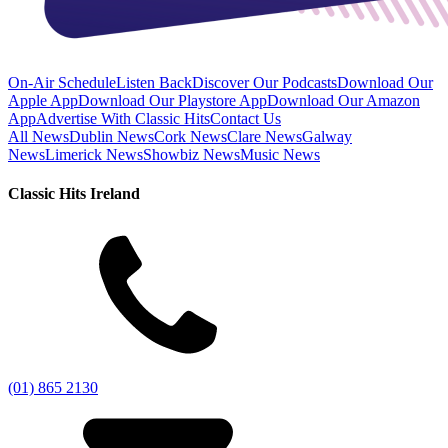
On-Air Schedule
Listen Back
Discover Our Podcasts
Download Our
Apple App
Download Our Playstore App
Download Our Amazon
App
Advertise With Classic Hits
Contact Us
All News
Dublin News
Cork News
Clare News
Galway
News
Limerick News
Showbiz News
Music News
Classic Hits Ireland
(01) 865 2130