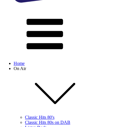
Home
On Air
Classic Hits 80's
Classic Hits 80s on DAB