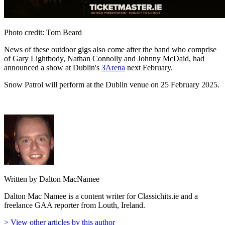
Photo credit: Tom Beard
News of these outdoor gigs also come after the band who comprise
of Gary Lightbody, Nathan Connolly and Johnny McDaid, had
announced a show at Dublin's
3Arena
next February.
Snow Patrol will perform at the Dublin venue on 25 February 2025.
Written by Dalton MacNamee
Dalton Mac Namee is a content writer for Classichits.ie and a
freelance GAA reporter from Louth, Ireland.
> View other articles by this author