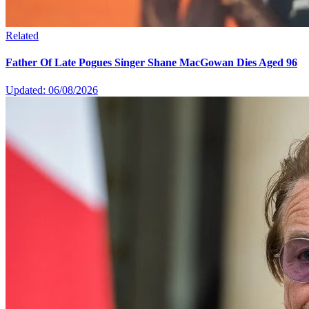
Related
Father Of Late Pogues Singer Shane MacGowan Dies Aged 96
Updated: 06/08/2026