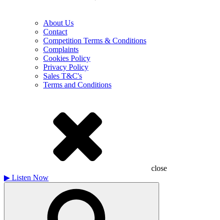
About Us
Contact
Competition Terms & Conditions
Complaints
Cookies Policy
Privacy Policy
Sales T&C's
Terms and Conditions
close
▶
Listen Now