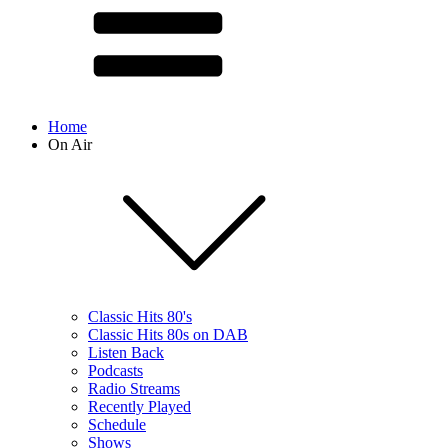
Home
On Air
Classic Hits 80's
Classic Hits 80s on DAB
Listen Back
Podcasts
Radio Streams
Recently Played
Schedule
Shows