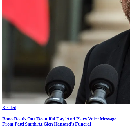
Related
Bono Reads Out 'Beautiful Day' And Plays Voice Message
From Patti Smith At Glen Hansard's Funeral