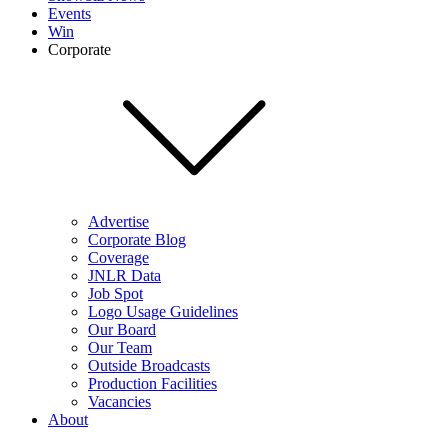
Events
Win
Corporate
Advertise
Corporate Blog
Coverage
JNLR Data
Job Spot
Logo Usage Guidelines
Our Board
Our Team
Outside Broadcasts
Production Facilities
Vacancies
About