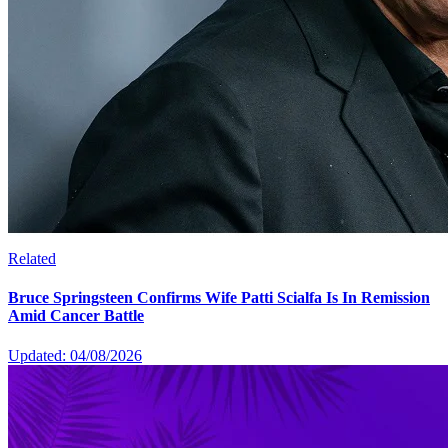
Related
Bruce Springsteen Confirms Wife Patti Scialfa Is In Remission
Amid Cancer Battle
Updated: 04/08/2026