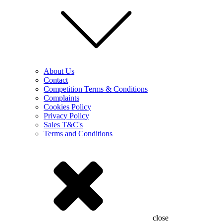
About Us
Contact
Competition Terms & Conditions
Complaints
Cookies Policy
Privacy Policy
Sales T&C's
Terms and Conditions
close