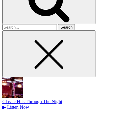
Search
for
Classic Hits Through The Night
▶
Listen Now