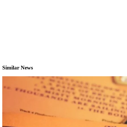
Similar News