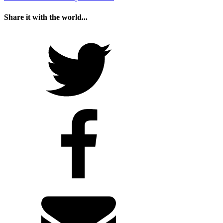
Share it with the world...