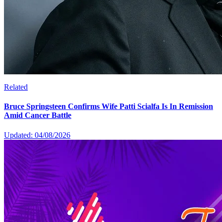
Related
Bruce Springsteen Confirms Wife Patti Scialfa Is In Remission
Amid Cancer Battle
Updated: 04/08/2026