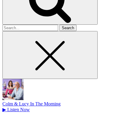
Search
for
Colm & Lucy In The Morning
▶
Listen Now