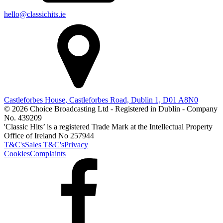
hello@classichits.ie
Castleforbes House, Castleforbes Road, Dublin 1, D01 A8N0
© 2026 Choice Broadcasting Ltd - Registered in Dublin - Company
No. 439209
'Classic Hits’ is a registered Trade Mark at the Intellectual Property
Office of Ireland No 257944
T&C's
Sales T&C's
Privacy
Cookies
Complaints