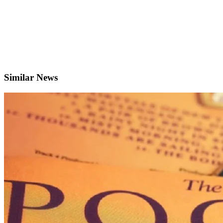
Similar News