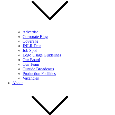
Advertise
Corporate Blog
Coverage
JNLR Data
Job Spot
Logo Usage Guidelines
Our Board
Our Team
Outside Broadcasts
Production Facilities
Vacancies
About