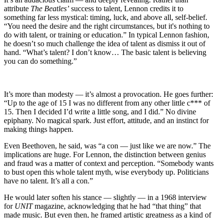
attribute
The Beatles’
success to talent, Lennon credits it to
something far less mystical: timing, luck, and above all, self-belief.
“You need the desire and the right circumstances, but it's nothing to
do with talent, or training or education.” In typical Lennon fashion,
he doesn’t so much challenge the idea of talent as dismiss it out of
hand. “What’s talent? I don’t know… The basic talent is believing
you can do something.”
It’s more than modesty — it’s almost a provocation. He goes further:
“Up to the age of 15 I was no different from any other little c*** of
15. Then I decided I’d write a little song, and I did.” No divine
epiphany. No magical spark. Just effort, attitude, and an instinct for
making things happen.
Even Beethoven, he said, was “a con — just like we are now.” The
implications are huge. For Lennon, the distinction between genius
and fraud was a matter of context and perception. “Somebody wants
to bust open this whole talent myth, wise everybody up. Politicians
have no talent. It’s all a con.”
He would later soften his stance — slightly — in a 1968 interview
for
UNIT
magazine, acknowledging that he had “that thing” that
made music. But even then, he framed artistic greatness as a kind of