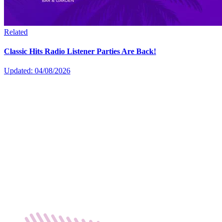
Related
Classic Hits Radio Listener Parties Are Back!
Updated: 04/08/2026