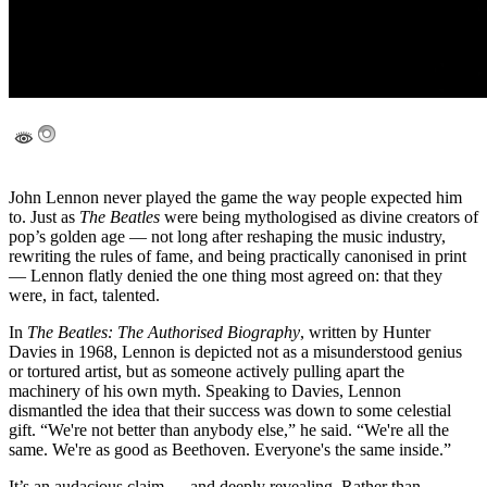
John Lennon never played the game the way people expected him
to. Just as
The Beatles
were being mythologised as divine creators of
pop’s golden age — not long after reshaping the music industry,
rewriting the rules of fame, and being practically canonised in print
— Lennon flatly denied the one thing most agreed on: that they
were, in fact, talented.
In
The Beatles: The Authorised Biography
, written by Hunter
Davies in 1968, Lennon is depicted not as a misunderstood genius
or tortured artist, but as someone actively pulling apart the
machinery of his own myth. Speaking to Davies, Lennon
dismantled the idea that their success was down to some celestial
gift. “We're not better than anybody else,” he said. “We're all the
same. We're as good as Beethoven. Everyone's the same inside.”
It’s an audacious claim — and deeply revealing. Rather than