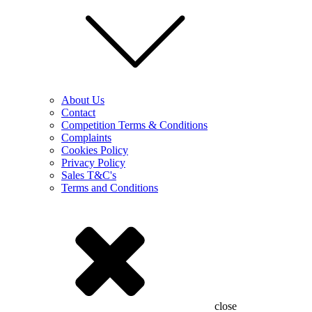
About Us
Contact
Competition Terms & Conditions
Complaints
Cookies Policy
Privacy Policy
Sales T&C's
Terms and Conditions
close