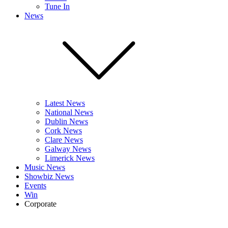
Tune In
News
Latest News
National News
Dublin News
Cork News
Clare News
Galway News
Limerick News
Music News
Showbiz News
Events
Win
Corporate