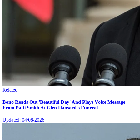
Related
Bono Reads Out 'Beautiful Day' And Plays Voice Message
From Patti Smith At Glen Hansard's Funeral
Updated: 04/08/2026