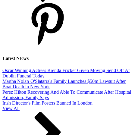
Latest NEws
Oscar Winning Actress Brenda Fricker Given Moving Send Off At
Dublin Funeral Today
Martha Nolan-O'Slatarra's Family Launches $50m Lawsuit After
Boat Death in New York
Perez Hilton Recovering And Able To Communicate After Hospital
Admission, Family Says
Irish Director's Film Posters Banned In London
View All