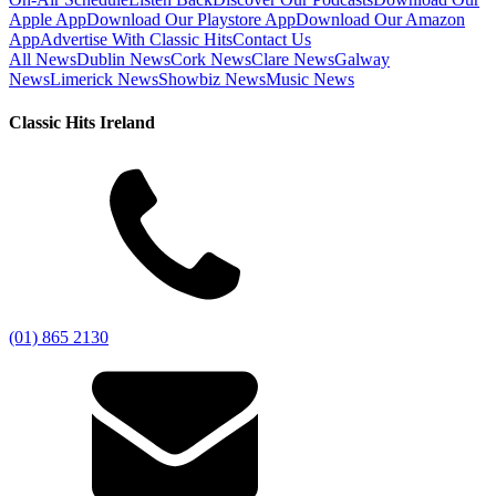
Apple App
Download Our Playstore App
Download Our Amazon
App
Advertise With Classic Hits
Contact Us
All News
Dublin News
Cork News
Clare News
Galway
News
Limerick News
Showbiz News
Music News
Classic Hits Ireland
(01) 865 2130