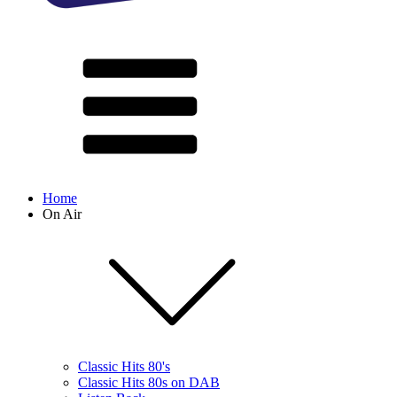
Home
On Air
Classic Hits 80's
Classic Hits 80s on DAB