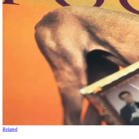
Related