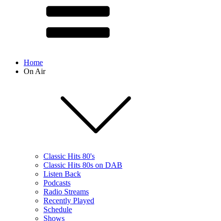
Home
On Air
Classic Hits 80's
Classic Hits 80s on DAB
Listen Back
Podcasts
Radio Streams
Recently Played
Schedule
Shows