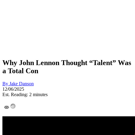
Why John Lennon Thought “Talent” Was
a Total Con
By
Jake Danson
12/06/2025
Est. Reading: 2 minutes