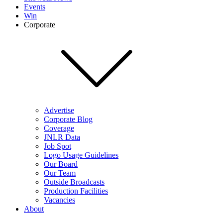
Events
Win
Corporate
Advertise
Corporate Blog
Coverage
JNLR Data
Job Spot
Logo Usage Guidelines
Our Board
Our Team
Outside Broadcasts
Production Facilities
Vacancies
About