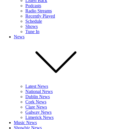
Listen Back
Podcasts
Radio Streams
Recently Played
Schedule
Shows
Tune In
News
Latest News
National News
Dublin News
Cork News
Clare News
Galway News
Limerick News
Music News
Showbiz News