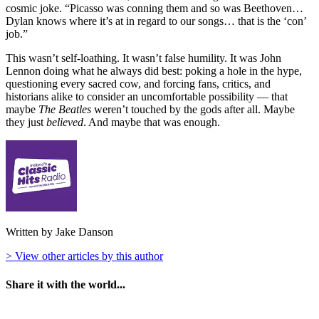
cosmic joke. “Picasso was conning them and so was Beethoven…
Dylan knows where it’s at in regard to our songs… that is the ‘con’
job.”
This wasn’t self-loathing. It wasn’t false humility. It was John
Lennon doing what he always did best: poking a hole in the hype,
questioning every sacred cow, and forcing fans, critics, and
historians alike to consider an uncomfortable possibility — that
maybe
The Beatles
weren’t touched by the gods after all. Maybe
they just
believed
. And maybe that was enough.
Written by Jake Danson
> View other articles by this author
Share it with the world...