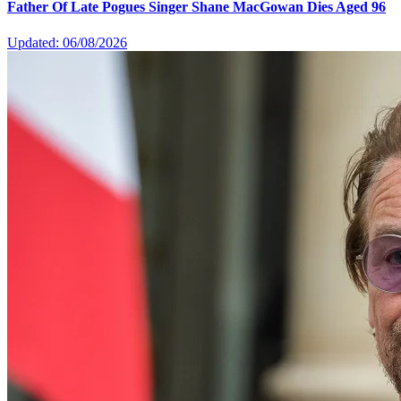
Father Of Late Pogues Singer Shane MacGowan Dies Aged 96
Updated: 06/08/2026