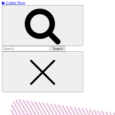
▶
Listen Now
Search
for