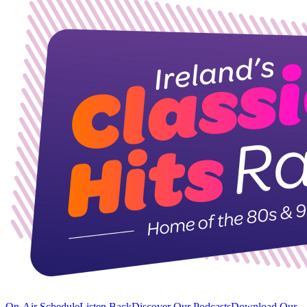
On-Air Schedule
Listen Back
Discover Our Podcasts
Download Our