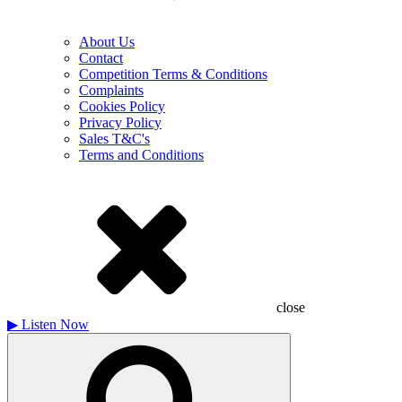
About Us
Contact
Competition Terms & Conditions
Complaints
Cookies Policy
Privacy Policy
Sales T&C's
Terms and Conditions
close
▶
Listen Now