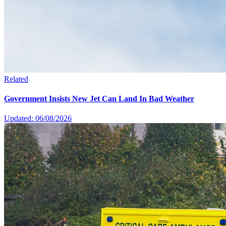
Related
Government Insists New Jet Can Land In Bad Weather
Updated: 06/08/2026