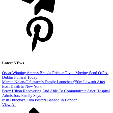
Latest NEws
Oscar Winning Actress Brenda Fricker Given Moving Send Off At
Dublin Funeral Today
Martha Nolan-O'Slatarra's Family Launches $50m Lawsuit After
Boat Death in New York
Perez Hilton Recovering And Able To Communicate After Hospital
Admission, Family Says
Irish Director's Film Posters Banned In London
View All