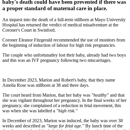
baby's death could have been prevented if there was
a proper standard of maternal care in place.
An inquest into the death of a full-term stillborn at Mayo University
Hospital has returned the verdict of medical misadventure at the
Coroner's Court in Swinford.
Coroner Eleanor Fitzgerald recommended the use of monitors from
the beginning of induction of labour for high risk pregnancies.
The couple who unfortunatley lost their baby, already had two boys
and this was an IVF pregnancy following two miscarriages.
In December 2023, Marion and Robert's baby, that they name
Amelia Rose was stillborn at 38 and three days.
The court heard from Marion, that her baby was
"healthy"
and that
she was vigilant throughout her pregnancy. In the final weeks of her
pregnancy, she complained of a reduction in fetal movement, this
was when she was labelled a
"high risk."
In December of 2023, Marion was induced, the baby was over 38
weeks and described as
"large for fetal age."
By lunch time of the