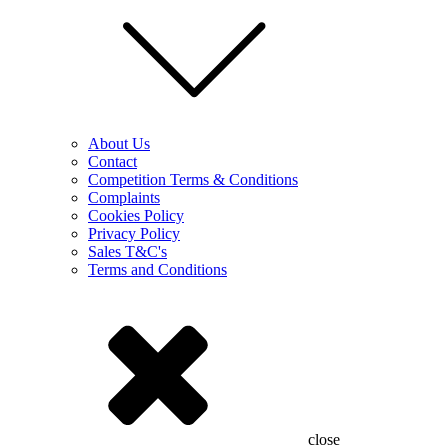
About Us
Contact
Competition Terms & Conditions
Complaints
Cookies Policy
Privacy Policy
Sales T&C's
Terms and Conditions
close