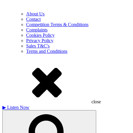
About Us
Contact
Competition Terms & Conditions
Complaints
Cookies Policy
Privacy Policy
Sales T&C's
Terms and Conditions
close
▶
Listen Now