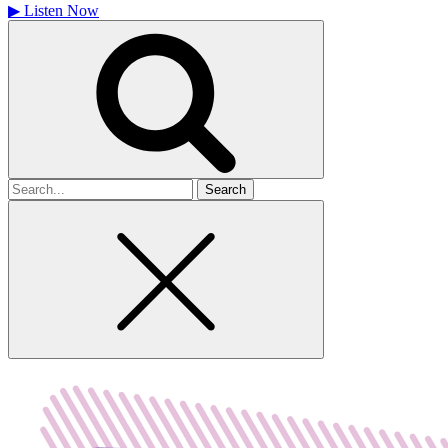
▶
Listen Now
Search
for