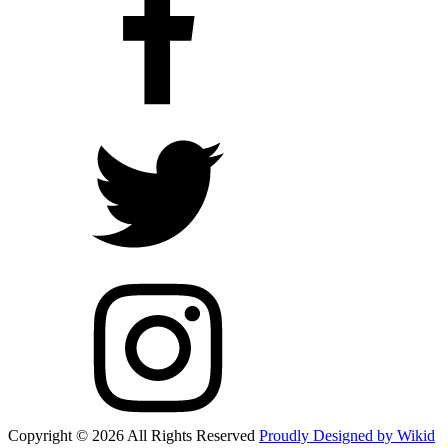
Copyright © 2026 All Rights Reserved
Proudly Designed by Wikid