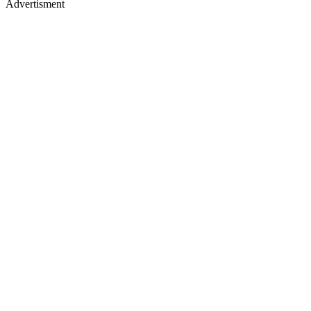
Advertisment