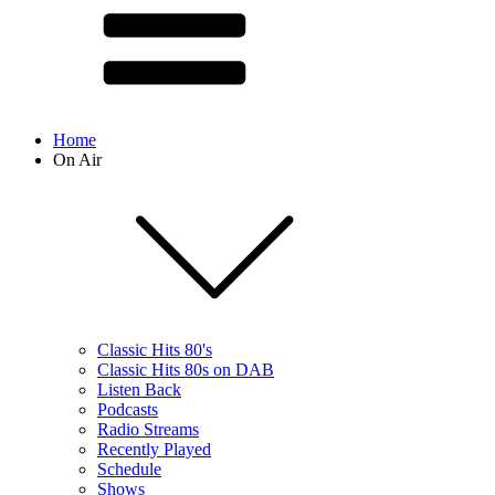
Home
On Air
Classic Hits 80's
Classic Hits 80s on DAB
Listen Back
Podcasts
Radio Streams
Recently Played
Schedule
Shows