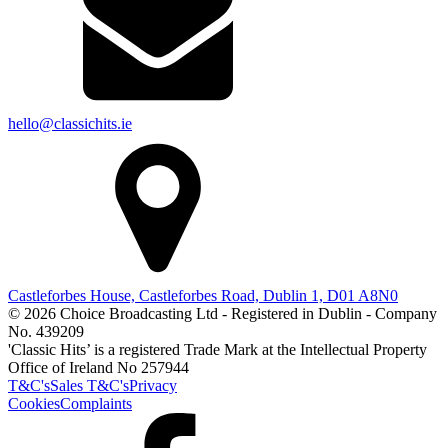
hello@classichits.ie
Castleforbes House, Castleforbes Road, Dublin 1, D01 A8N0
© 2026 Choice Broadcasting Ltd - Registered in Dublin - Company
No. 439209
'Classic Hits’ is a registered Trade Mark at the Intellectual Property
Office of Ireland No 257944
T&C's
Sales T&C's
Privacy
Cookies
Complaints