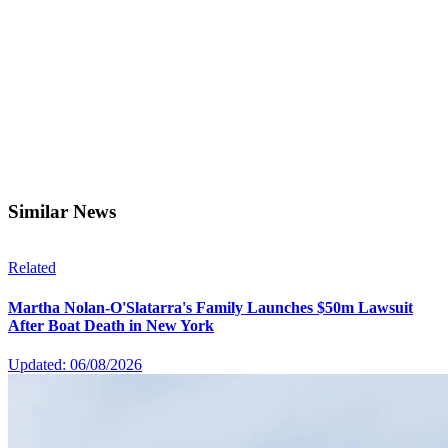
Similar News
Related
Martha Nolan-O'Slatarra's Family Launches $50m Lawsuit
After Boat Death in New York
Updated: 06/08/2026