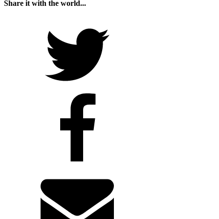
Share it with the world...