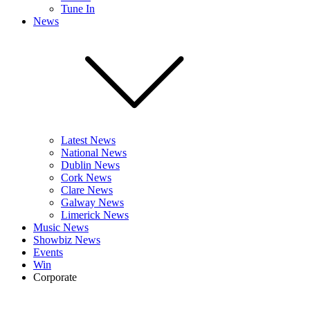
Tune In
News
Latest News
National News
Dublin News
Cork News
Clare News
Galway News
Limerick News
Music News
Showbiz News
Events
Win
Corporate