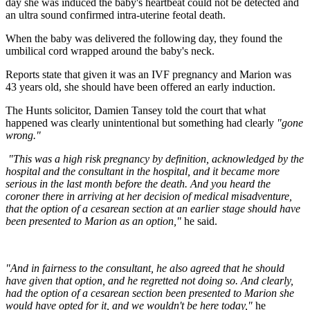
day she was induced the baby's heartbeat could not be detected and
an ultra sound confirmed intra-uterine feotal death.
When the baby was delivered the following day, they found the
umbilical cord wrapped around the baby's neck.
Reports state that given it was an IVF pregnancy and Marion was
43 years old, she should have been offered an early induction.
The Hunts solicitor, Damien Tansey told the court that what
happened was clearly unintentional but something had clearly
"gone
wrong."
"This was a high risk
pregnancy by definition, acknowledged by the
hospital and the consultant in the hospital, and it became more
serious in the last month before the death. And you heard the
coroner there in arriving at her decision of medical misadventure,
that the option of a cesarean section at an earlier stage should have
been presented to Marion as an option,"
he said.
"And in fairness to the consultant, he also agreed that he should
have given that option, and he regretted not doing so. And clearly,
had the option of a cesarean section been presented to Marion she
would have opted for it, and we wouldn't be here today,"
he