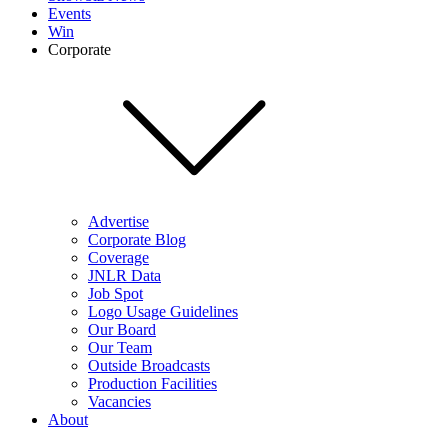
Events
Win
Corporate
Advertise
Corporate Blog
Coverage
JNLR Data
Job Spot
Logo Usage Guidelines
Our Board
Our Team
Outside Broadcasts
Production Facilities
Vacancies
About