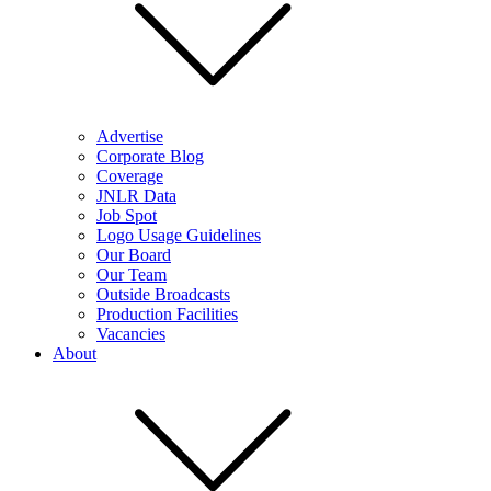
Advertise
Corporate Blog
Coverage
JNLR Data
Job Spot
Logo Usage Guidelines
Our Board
Our Team
Outside Broadcasts
Production Facilities
Vacancies
About