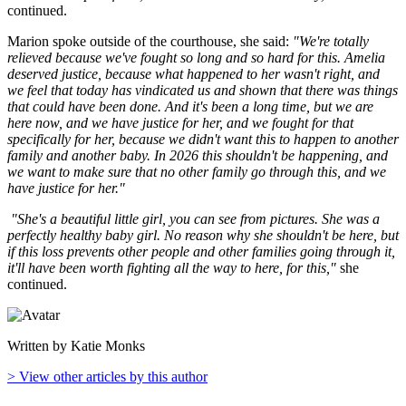
continued.
Marion spoke outside of the courthouse, she said:
"We're totally
relieved because we've fought so long and so hard for this. Amelia
deserved justice, because what happened to her wasn't right, and
we feel that today has vindicated us and shown that there was things
that could have been done. And it's been a long time, but we are
here now, and we have justice for her, and we fought for that
specifically for her, because we didn't want this to happen to another
family and another baby. In 2026 this shouldn't be happening, and
we want to make sure that no other family go through this, and we
have justice for her."
"She's a beautiful little girl, you can see from pictures. She was a
perfectly healthy baby girl. No reason why she shouldn't be here, but
if this loss prevents other people and other families going through it,
it'll have been worth fighting all the way to here, for this,"
she
continued.
Written by Katie Monks
> View other articles by this author