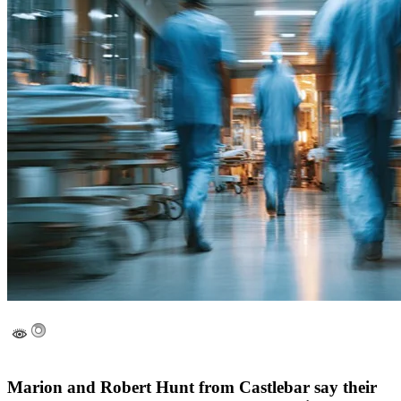
Marion and Robert Hunt from Castlebar say their