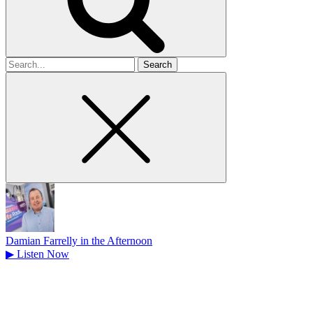
Search
for
Damian Farrelly in the Afternoon
▶
Listen Now