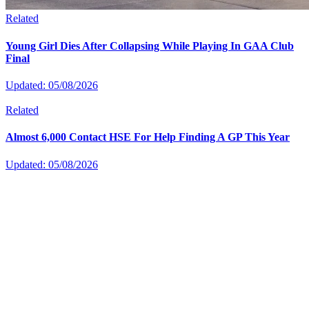
Related
Young Girl Dies After Collapsing While Playing In GAA Club
Final
Updated: 05/08/2026
Related
Almost 6,000 Contact HSE For Help Finding A GP This Year
Updated: 05/08/2026