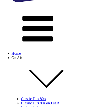
Home
On Air
Classic Hits 80's
Classic Hits 80s on DAB