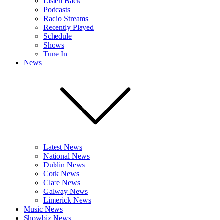
Listen Back
Podcasts
Radio Streams
Recently Played
Schedule
Shows
Tune In
News
Latest News
National News
Dublin News
Cork News
Clare News
Galway News
Limerick News
Music News
Showbiz News