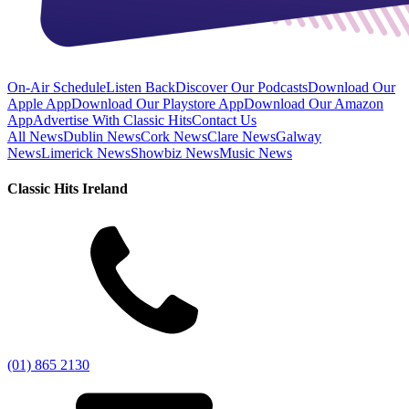
On-Air Schedule
Listen Back
Discover Our Podcasts
Download Our
Apple App
Download Our Playstore App
Download Our Amazon
App
Advertise With Classic Hits
Contact Us
All News
Dublin News
Cork News
Clare News
Galway
News
Limerick News
Showbiz News
Music News
Classic Hits Ireland
(01) 865 2130