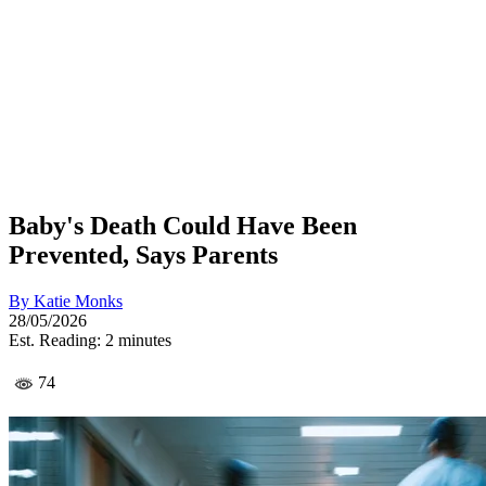
Baby's Death Could Have Been
Prevented, Says Parents
By
Katie Monks
28/05/2026
Est. Reading: 2 minutes
74