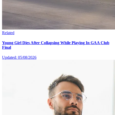
Related
Young Girl Dies After Collapsing While Playing In GAA Club
Final
Updated: 05/08/2026