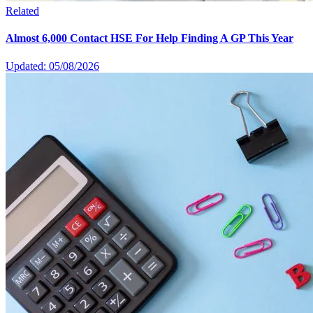
Related
Almost 6,000 Contact HSE For Help Finding A GP This Year
Updated: 05/08/2026