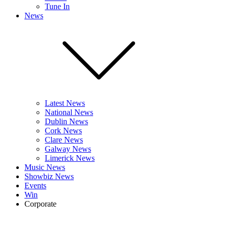
Tune In
News
Latest News
National News
Dublin News
Cork News
Clare News
Galway News
Limerick News
Music News
Showbiz News
Events
Win
Corporate