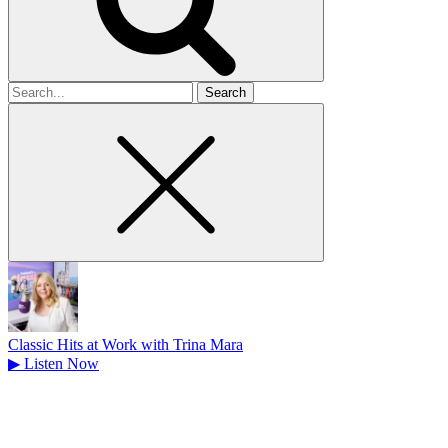
Search
for
Classic Hits at Work with Trina Mara
▶
Listen Now