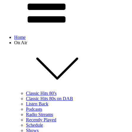
Home
On Air
Classic Hits 80's
Classic Hits 80s on DAB
Listen Back
Podcasts
Radio Streams
Recently Played
Schedule
Shows