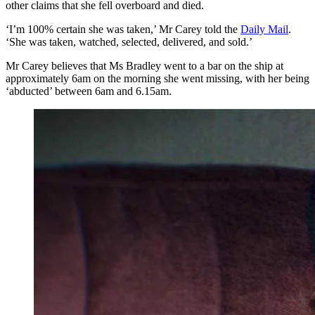
other claims that she fell overboard and died.
‘I’m 100% certain she was taken,’ Mr Carey told the
Daily Mail
.
‘She was taken, watched, selected, delivered, and sold.’
Mr Carey believes that Ms Bradley went to a bar on the ship at
approximately 6am on the morning she went missing, with her being
‘abducted’ between 6am and 6.15am.