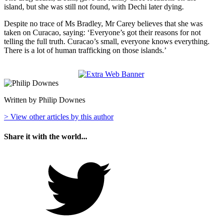
island, but she was still not found, with Dechi later dying.
Despite no trace of Ms Bradley, Mr Carey believes that she was
taken on Curacao, saying: ‘Everyone’s got their reasons for not
telling the full truth. Curacao’s small, everyone knows everything.
There is a lot of human trafficking on those islands.’
Written by Philip Downes
> View other articles by this author
Share it with the world...