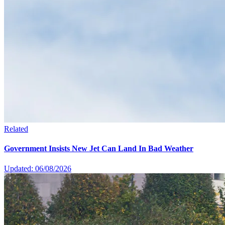
Related
Government Insists New Jet Can Land In Bad Weather
Updated: 06/08/2026