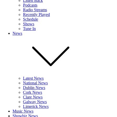
Listen Back
Podcasts
Radio Streams
Recently Played
Schedule
Shows
Tune In
News
Latest News
National News
Dublin News
Cork News
Clare News
Galway News
Limerick News
Music News
Showbiz News