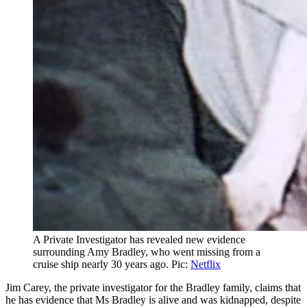
A Private Investigator has revealed new evidence
surrounding Amy Bradley, who went missing from a
cruise ship nearly 30 years ago. Pic:
Netflix
Jim Carey, the private investigator for the Bradley family, claims that
he has evidence that Ms Bradley is alive and was kidnapped, despite