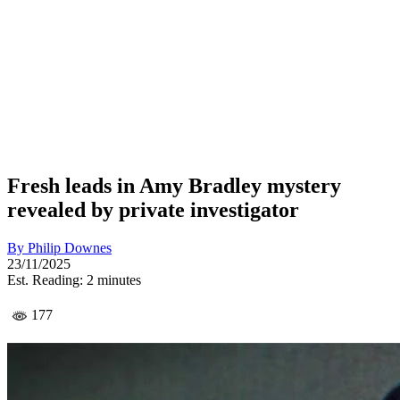
Fresh leads in Amy Bradley mystery
revealed by private investigator
By
Philip Downes
23/11/2025
Est. Reading: 2 minutes
177