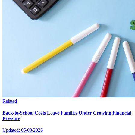
Related
Back-to-School Costs Leave Families Under Growing Financial
Pressure
Updated: 05/08/2026