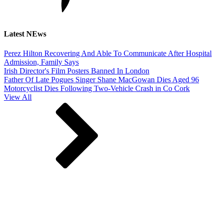
Latest NEws
Perez Hilton Recovering And Able To Communicate After Hospital
Admission, Family Says
Irish Director's Film Posters Banned In London
Father Of Late Pogues Singer Shane MacGowan Dies Aged 96
Motorcyclist Dies Following Two-Vehicle Crash in Co Cork
View All