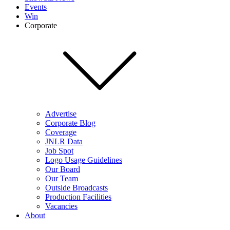
Events
Win
Corporate
Advertise
Corporate Blog
Coverage
JNLR Data
Job Spot
Logo Usage Guidelines
Our Board
Our Team
Outside Broadcasts
Production Facilities
Vacancies
About