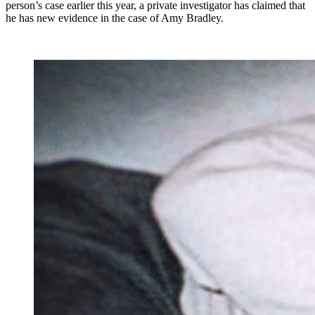
person’s case earlier this year, a private investigator has claimed that
he has new evidence in the case of Amy Bradley.