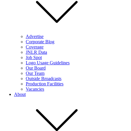
Advertise
Corporate Blog
Coverage
JNLR Data
Job Spot
Logo Usage Guidelines
Our Board
Our Team
Outside Broadcasts
Production Facilities
Vacancies
About