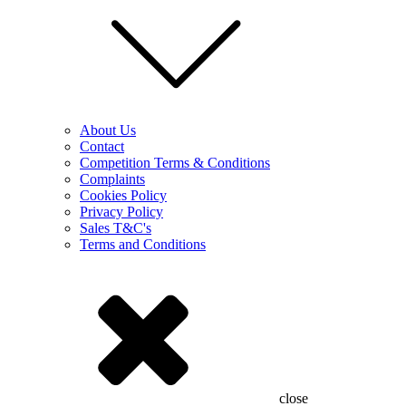
About Us
Contact
Competition Terms & Conditions
Complaints
Cookies Policy
Privacy Policy
Sales T&C's
Terms and Conditions
close