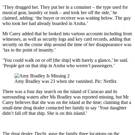
‘They drugged her. They put her in a container – the type used for
musical gear, laundry or trash – and took her off the side,’ he
claimed, adding: ‘the buyer or receiver was waiting below. The guy
who took her had already boarded in Aruba.’
Mr Carey added that he looked into various accounts including from
witnesses, as well as security logs and key card records, adding that
security on the cruise ship around the time of her disappearance was
‘lax to the point of insanity.’
‘You could walk on or off [the ship] with barely a glance,’ he said.
‘People got on that ship in Aruba who weren’t passengers.’
Amy Bradley was 23 when she vanished. Pic: Netflix
There was a four day search on the island of Curacao and its
surrounding waters after Ms Bradley was reported missing, but Mr
Carey believes that she was on the island at the time; claiming that a
small-time drug dealer contacted her family to say ‘Your daughter
didn’t fall off that ship. She is on this island.’
The drug dealer, Dechi, gave the family three locations on the