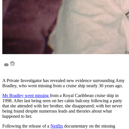
A Private Investigator has revealed new evidence surrounding Amy
Bradley, who went missing from a cruise ship nearly 30 years ago.
Ms Bradley went missing
from a Royal Caribbean cruise ship in
1998. After last being seen on her cabin balcony following a party
that she attended with her brother, she disappeared; with her never
being found despite numerous leads and theories about what
happened to her.
Following the release of a
Netflix
documentary on the missing