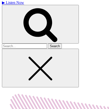
▶
Listen Now
Search
for