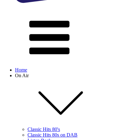
Home
On Air
Classic Hits 80's
Classic Hits 80s on DAB