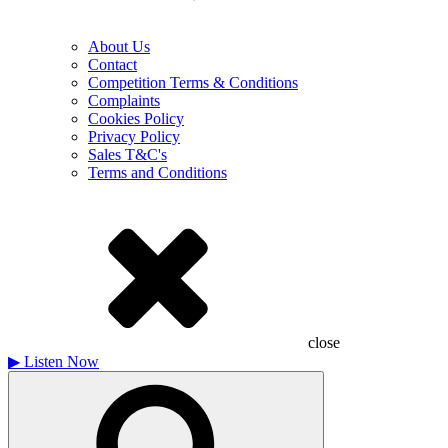
About Us
Contact
Competition Terms & Conditions
Complaints
Cookies Policy
Privacy Policy
Sales T&C's
Terms and Conditions
close
▶
Listen Now