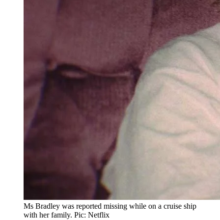
Ms Bradley was reported missing while on a cruise ship
with her family. Pic: Netflix