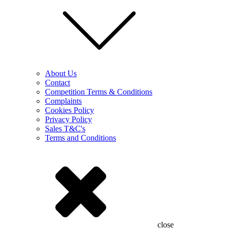
About Us
Contact
Competition Terms & Conditions
Complaints
Cookies Policy
Privacy Policy
Sales T&C's
Terms and Conditions
close