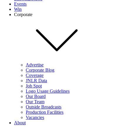
Events
Win
Corporate
Advertise
Corporate Blog
Coverage
JNLR Data
Job Spot
Logo Usage Guidelines
Our Board
Our Team
Outside Broadcasts
Production Facilities
Vacancies
About