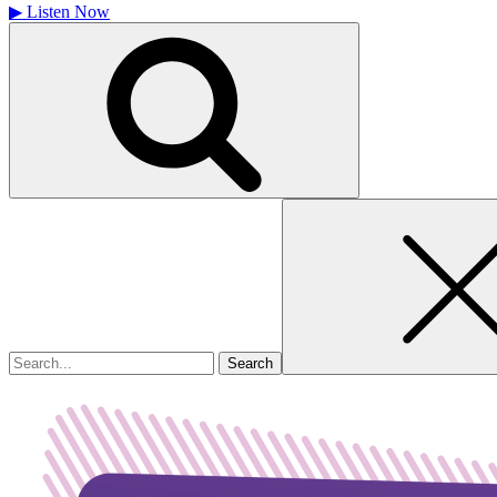
▶
Listen Now
Search
for