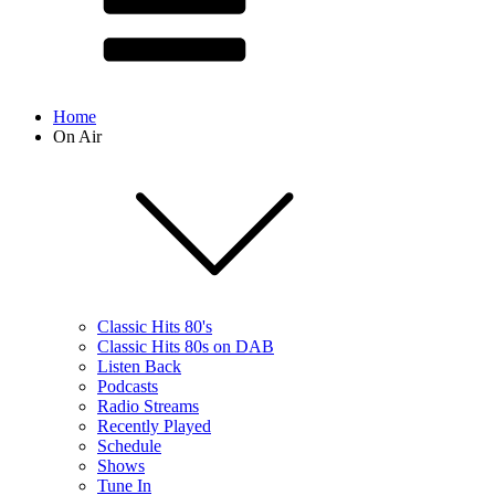
Home
On Air
Classic Hits 80's
Classic Hits 80s on DAB
Listen Back
Podcasts
Radio Streams
Recently Played
Schedule
Shows
Tune In