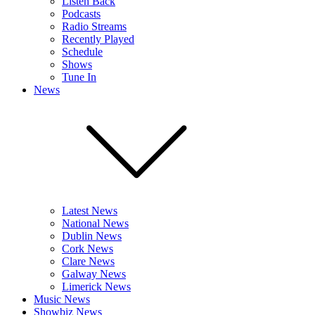
Listen Back
Podcasts
Radio Streams
Recently Played
Schedule
Shows
Tune In
News
Latest News
National News
Dublin News
Cork News
Clare News
Galway News
Limerick News
Music News
Showbiz News