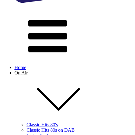
Home
On Air
Classic Hits 80's
Classic Hits 80s on DAB