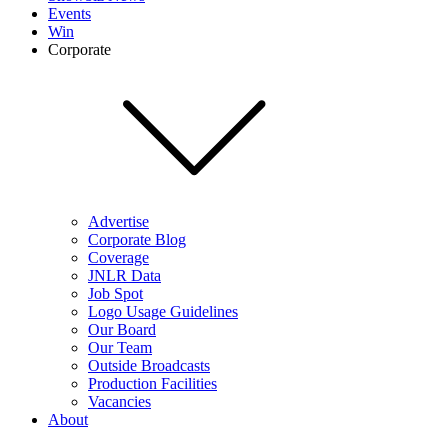
Events
Win
Corporate
Advertise
Corporate Blog
Coverage
JNLR Data
Job Spot
Logo Usage Guidelines
Our Board
Our Team
Outside Broadcasts
Production Facilities
Vacancies
About