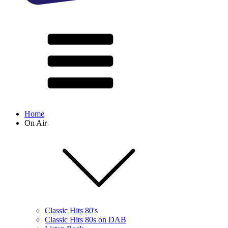
Home
On Air
Classic Hits 80's
Classic Hits 80s on DAB