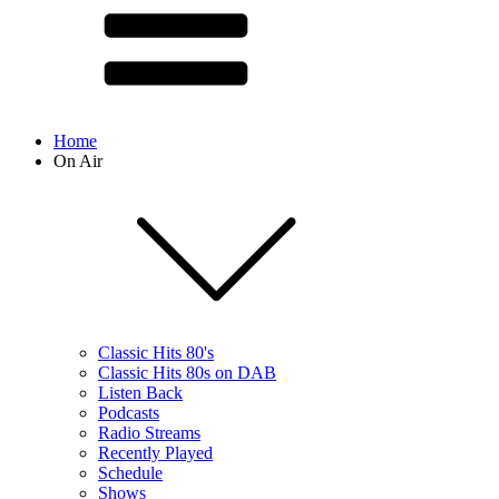
Home
On Air
Classic Hits 80's
Classic Hits 80s on DAB
Listen Back
Podcasts
Radio Streams
Recently Played
Schedule
Shows