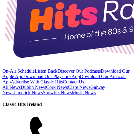
On-Air Schedule
Listen Back
Discover Our Podcasts
Download Our
Apple App
Download Our Playstore App
Download Our Amazon
App
Advertise With Classic Hits
Contact Us
All News
Dublin News
Cork News
Clare News
Galway
News
Limerick News
Showbiz News
Music News
Classic Hits Ireland