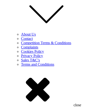
About Us
Contact
Competition Terms & Conditions
Complaints
Cookies Policy
Privacy Policy
Sales T&C's
Terms and Conditions
close