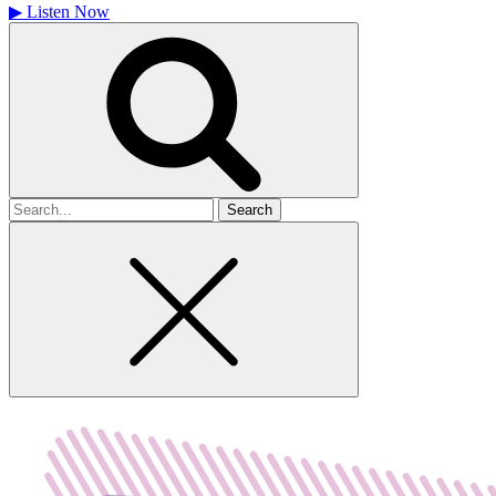
▶
Listen Now
Search
for