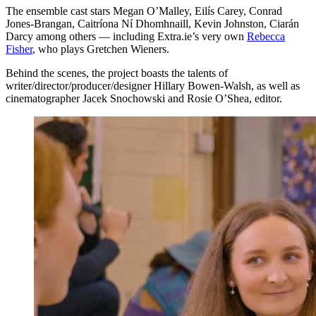
The ensemble cast stars Megan O’Malley, Eilís Carey, Conrad
Jones-Brangan, Caitríona Ní Dhomhnaill, Kevin Johnston, Ciarán
Darcy among others — including Extra.ie’s very own
Rebecca
Fisher
, who plays Gretchen Wieners.
Behind the scenes, the project boasts the talents of
writer/director/producer/designer Hillary Bowen-Walsh, as well as
cinematographer Jacek Snochowski and Rosie O’Shea, editor.