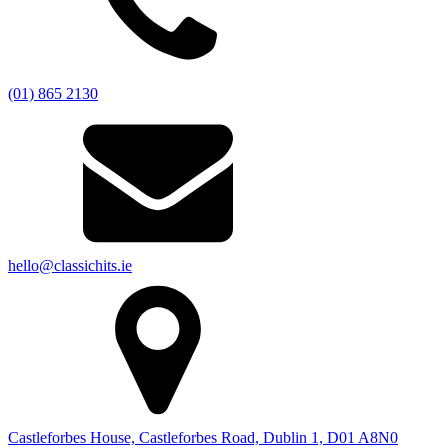
(01) 865 2130
hello@classichits.ie
Castleforbes House, Castleforbes Road, Dublin 1, D01 A8N0