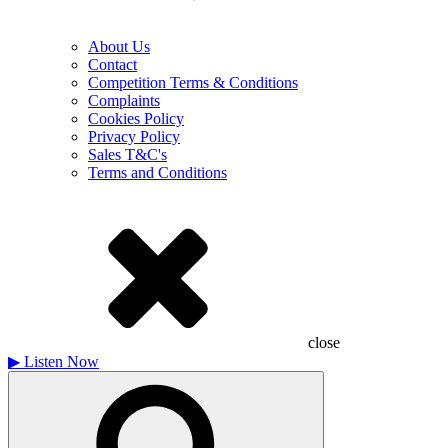
About Us
Contact
Competition Terms & Conditions
Complaints
Cookies Policy
Privacy Policy
Sales T&C's
Terms and Conditions
close
▶
Listen Now