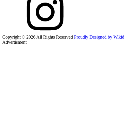
Copyright © 2026 All Rights Reserved
Proudly Designed by Wikid
Advertisment