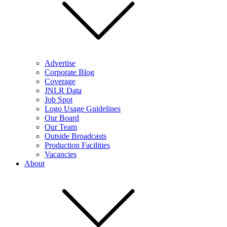
Advertise
Corporate Blog
Coverage
JNLR Data
Job Spot
Logo Usage Guidelines
Our Board
Our Team
Outside Broadcasts
Production Facilities
Vacancies
About