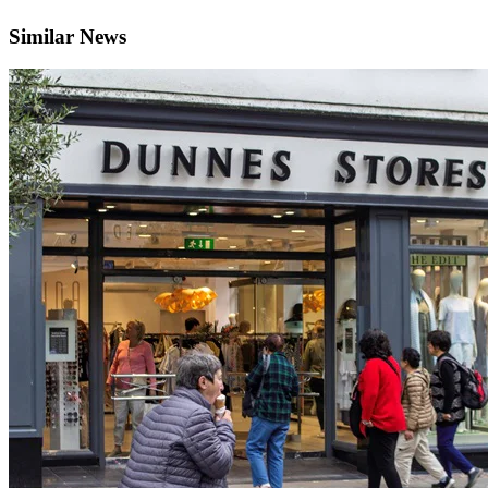
Similar News