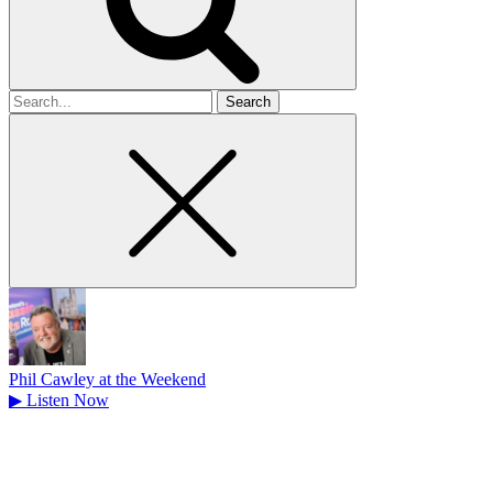
Search
for
Phil Cawley at the Weekend
▶
Listen Now