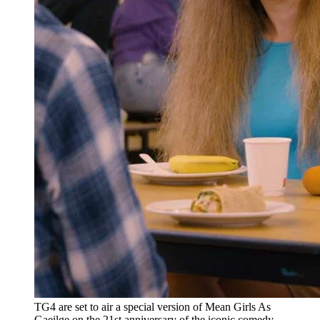
TG4 are set to air a special version of Mean Girls As
Gaeilge on the 21st anniversary of the iconic comedy