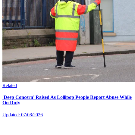
Related
'Deep Concern' Raised As Lollipop People Report Abuse While
On Duty
Updated: 07/08/2026