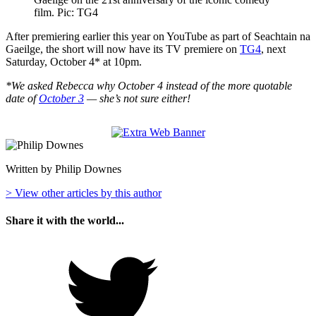
film. Pic: TG4
After premiering earlier this year on YouTube as part of Seachtain na
Gaeilge, the short will now have its TV premiere on
TG4
, next
Saturday, October 4* at 10pm.
*We asked Rebecca why October 4 instead of the more quotable
date of
October 3
— she’s not sure either!
Written by Philip Downes
> View other articles by this author
Share it with the world...