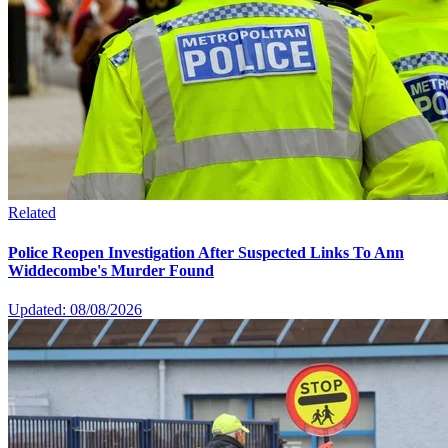
Related
Police Reopen Investigation After Suspected Links To Ann
Widdecombe's Murder Found
Updated: 08/08/2026