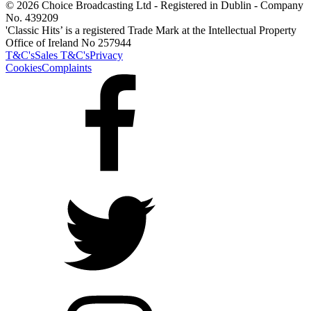
© 2026 Choice Broadcasting Ltd - Registered in Dublin - Company
No. 439209
'Classic Hits’ is a registered Trade Mark at the Intellectual Property
Office of Ireland No 257944
T&C's
Sales T&C's
Privacy
Cookies
Complaints