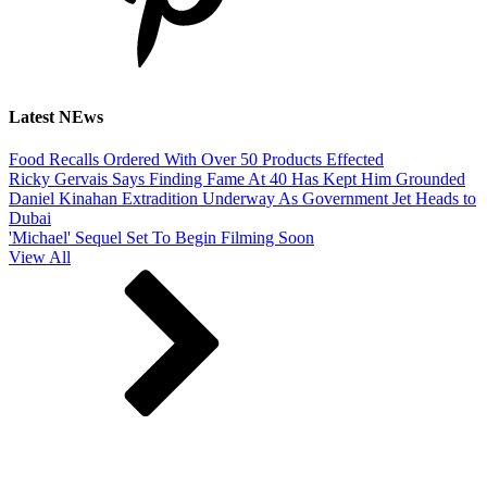
Latest NEws
Food Recalls Ordered With Over 50 Products Effected
Ricky Gervais Says Finding Fame At 40 Has Kept Him Grounded
Daniel Kinahan Extradition Underway As Government Jet Heads to
Dubai
'Michael' Sequel Set To Begin Filming Soon
View All