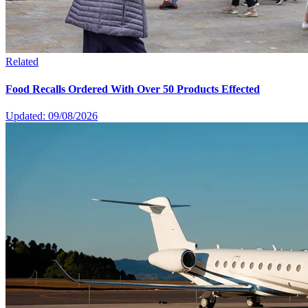
Related
Food Recalls Ordered With Over 50 Products Effected
Updated: 09/08/2026