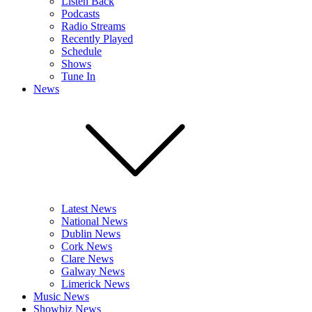
Listen Back
Podcasts
Radio Streams
Recently Played
Schedule
Shows
Tune In
News
Latest News
National News
Dublin News
Cork News
Clare News
Galway News
Limerick News
Music News
Showbiz News