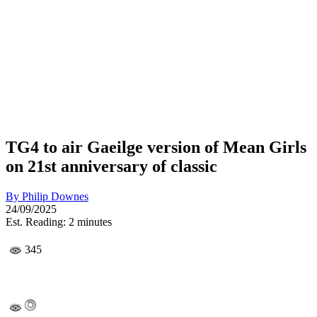
TG4 to air Gaeilge version of Mean Girls
on 21st anniversary of classic
By
Philip Downes
24/09/2025
Est. Reading: 2 minutes
345