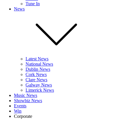
Tune In
News
Latest News
National News
Dublin News
Cork News
Clare News
Galway News
Limerick News
Music News
Showbiz News
Events
Win
Corporate