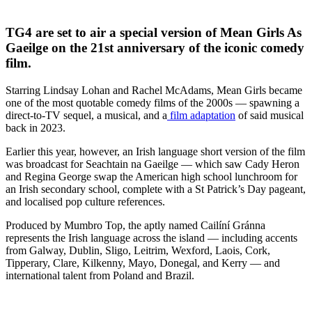
TG4 are set to air a special version of Mean Girls As
Gaeilge on the 21st anniversary of the iconic comedy
film.
Starring Lindsay Lohan and Rachel McAdams, Mean Girls became
one of the most quotable comedy films of the 2000s — spawning a
direct-to-TV sequel, a musical, and a
film adaptation
of said musical
back in 2023.
Earlier this year, however, an Irish language short version of the film
was broadcast for Seachtain na Gaeilge — which saw Cady Heron
and Regina George swap the American high school lunchroom for
an Irish secondary school, complete with a St Patrick’s Day pageant,
and localised pop culture references.
Produced by Mumbro Top, the aptly named Cailíní Gránna
represents the Irish language across the island — including accents
from Galway, Dublin, Sligo, Leitrim, Wexford, Laois, Cork,
Tipperary, Clare, Kilkenny, Mayo, Donegal, and Kerry — and
international talent from Poland and Brazil.