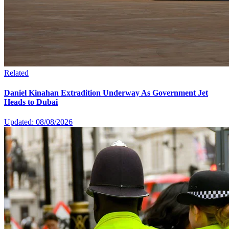
Related
Daniel Kinahan Extradition Underway As Government Jet
Heads to Dubai
Updated: 08/08/2026