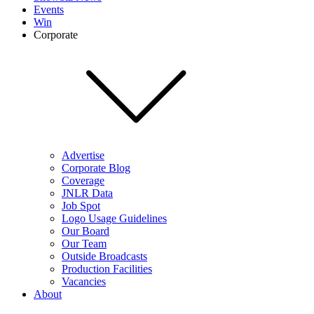
Events
Win
Corporate
Advertise
Corporate Blog
Coverage
JNLR Data
Job Spot
Logo Usage Guidelines
Our Board
Our Team
Outside Broadcasts
Production Facilities
Vacancies
About