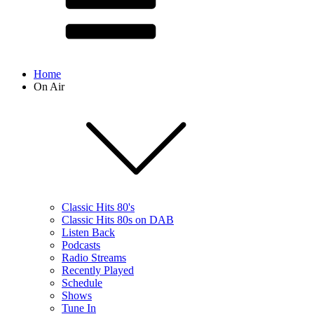
Home
On Air
Classic Hits 80's
Classic Hits 80s on DAB
Listen Back
Podcasts
Radio Streams
Recently Played
Schedule
Shows
Tune In