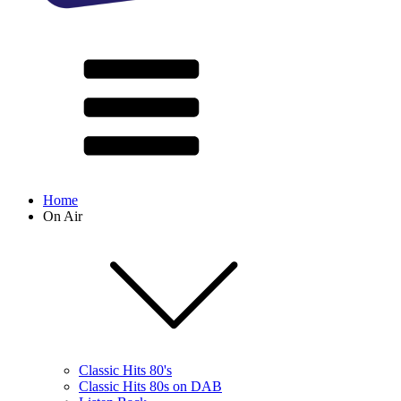
Home
On Air
Classic Hits 80's
Classic Hits 80s on DAB