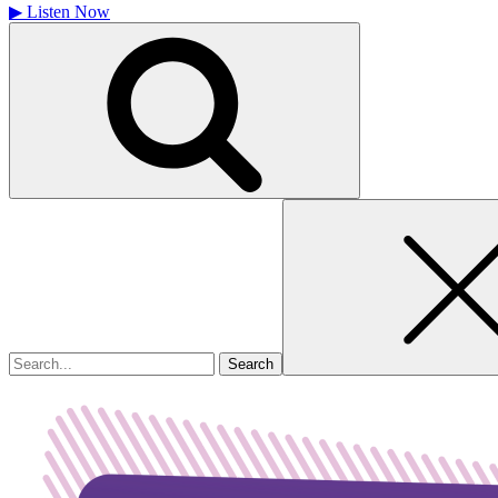
▶
Listen Now
Search
for