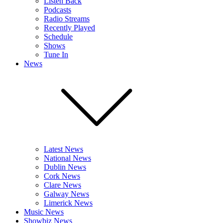
Listen Back
Podcasts
Radio Streams
Recently Played
Schedule
Shows
Tune In
News
Latest News
National News
Dublin News
Cork News
Clare News
Galway News
Limerick News
Music News
Showbiz News