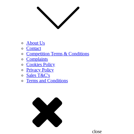
About Us
Contact
Competition Terms & Conditions
Complaints
Cookies Policy
Privacy Policy
Sales T&C's
Terms and Conditions
close