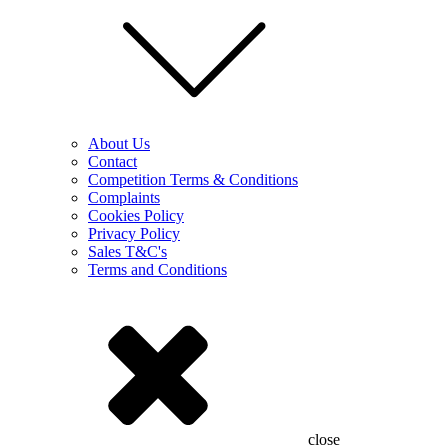
About Us
Contact
Competition Terms & Conditions
Complaints
Cookies Policy
Privacy Policy
Sales T&C's
Terms and Conditions
close