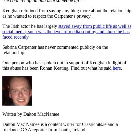
is it cool to hop on and beat someone up?".
Keoghan refrained from saying anything more about the relationship
as he wanted to respect the Carpenter's privacy.
The Irish actor he has largely
stayed away from public life as well as
social media, such was the level of media scrutiny and abuse he has
faced recently.
Sabrina Carpenter has never commented publicly on the
relationship.
One person who has spoken out in support of Keoghan in light of
this abuse has been Ronan Keating. Find out what he said
here
.
Written by Dalton MacNamee
Dalton Mac Namee is a content writer for Classichits.ie and a
freelance GAA reporter from Louth, Ireland.