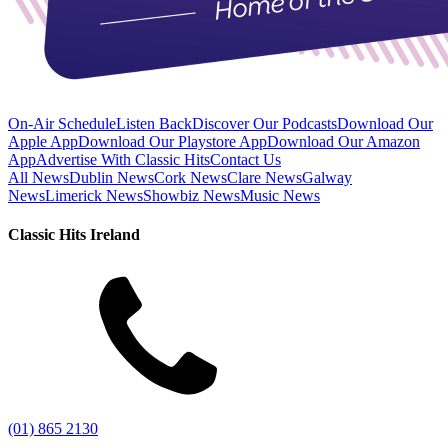
On-Air Schedule
Listen Back
Discover Our Podcasts
Download Our
Apple App
Download Our Playstore App
Download Our Amazon
App
Advertise With Classic Hits
Contact Us
All News
Dublin News
Cork News
Clare News
Galway
News
Limerick News
Showbiz News
Music News
Classic Hits Ireland
(01) 865 2130