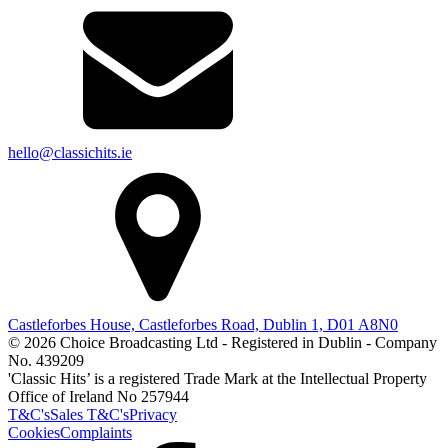
hello@classichits.ie
Castleforbes House, Castleforbes Road, Dublin 1, D01 A8N0
© 2026 Choice Broadcasting Ltd - Registered in Dublin - Company
No. 439209
'Classic Hits’ is a registered Trade Mark at the Intellectual Property
Office of Ireland No 257944
T&C's
Sales T&C's
Privacy
Cookies
Complaints