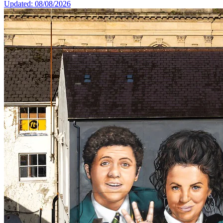
Updated: 08/08/2026