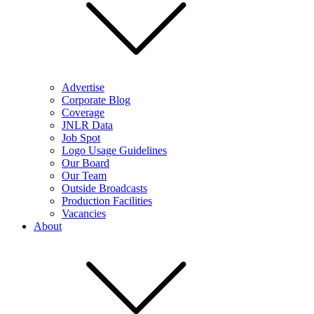
Advertise
Corporate Blog
Coverage
JNLR Data
Job Spot
Logo Usage Guidelines
Our Board
Our Team
Outside Broadcasts
Production Facilities
Vacancies
About