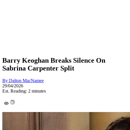
Barry Keoghan Breaks Silence On
Sabrina Carpenter Split
By
Dalton MacNamee
29/04/2026
Est. Reading: 2 minutes