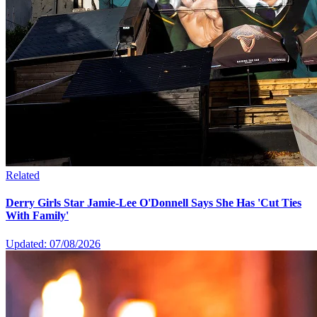
Related
Derry Girls Star Jamie-Lee O'Donnell Says She Has 'Cut Ties
With Family'
Updated: 07/08/2026