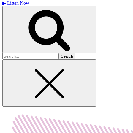
▶
Listen Now
Search
for