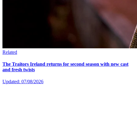
Related
The Traitors Ireland returns for second season with new cast
and fresh twists
Updated: 07/08/2026