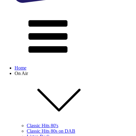
Home
On Air
Classic Hits 80's
Classic Hits 80s on DAB