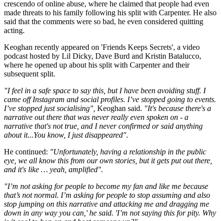
crescendo of online abuse, where he claimed that people had even
made threats to his family following his split with Carpenter. He also
said that the comments were so bad, he even considered quitting
acting.
Keoghan recently appeared on 'Friends Keeps Secrets', a video
podcast hosted by Lil Dicky, Dave Burd and Kristin Batalucco,
where he opened up about his split with Carpenter and their
subsequent split.
"I feel in a safe space to say this, but I have been avoiding stuff. I
came off Instagram and social profiles. I’ve stopped going to events.
I’ve stopped just socialising",
Keoghan said.
"It's because there's a
narrative out there that was never really even spoken on - a
narrative that's not true, and I never confirmed or said anything
about it...You know, I just disappeared".
He continued:
"Unfortunately, having a relationship in the public
eye, we all know this from our own stories, but it gets put out there,
and it's like … yeah, amplified".
"I’m not asking for people to become my fan and like me because
that’s not normal. I’m asking for people to stop assuming and also
stop jumping on this narrative and attacking me and dragging me
down in any way you can,' he said. 'I’m not saying this for pity. Why