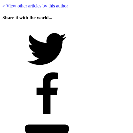
> View other articles by this author
Share it with the world...