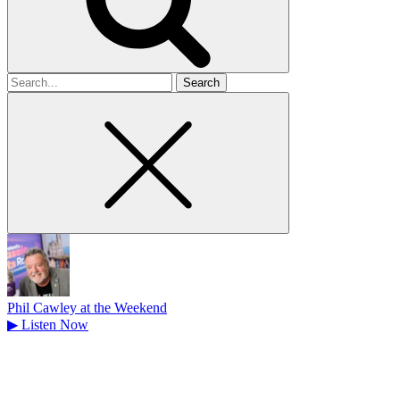
Search
for
Phil Cawley at the Weekend
▶
Listen Now