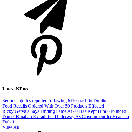
Latest NEws
Serious injuries reported following M50 crash in Dublin
Food Recalls Ordered With Over 50 Products Effected
Ricky Gervais Says Finding Fame At 40 Has Kept Him Grounded
Daniel Kinahan Extradition Underway As Government Jet Heads to
Dubai
View All