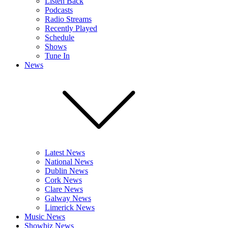
Listen Back
Podcasts
Radio Streams
Recently Played
Schedule
Shows
Tune In
News
Latest News
National News
Dublin News
Cork News
Clare News
Galway News
Limerick News
Music News
Showbiz News