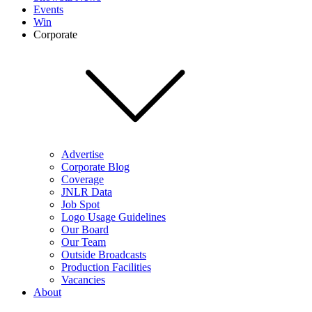
Events
Win
Corporate
Advertise
Corporate Blog
Coverage
JNLR Data
Job Spot
Logo Usage Guidelines
Our Board
Our Team
Outside Broadcasts
Production Facilities
Vacancies
About