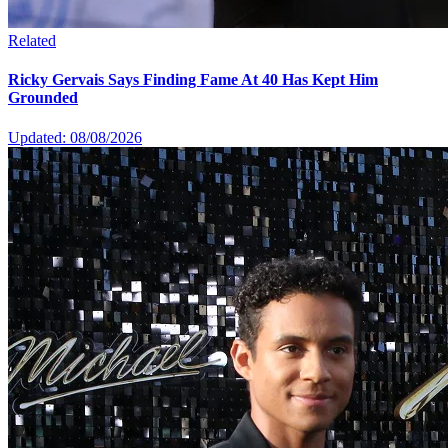
Related
Ricky Gervais Says Finding Fame At 40 Has Kept Him
Grounded
Updated: 08/08/2026