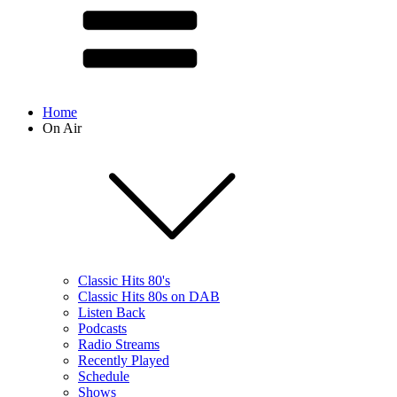
Home
On Air
Classic Hits 80's
Classic Hits 80s on DAB
Listen Back
Podcasts
Radio Streams
Recently Played
Schedule
Shows