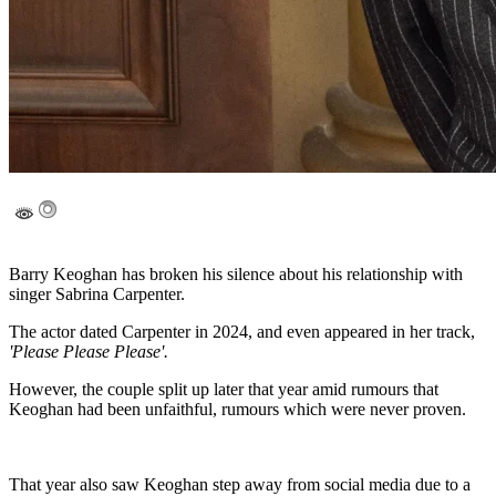
Barry Keoghan has broken his silence about his relationship with
singer Sabrina Carpenter.
The actor dated Carpenter in 2024, and even appeared in her track,
'Please Please Please'.
However, the couple split up later that year amid rumours that
Keoghan had been unfaithful, rumours which were never proven.
That year also saw Keoghan step away from social media due to a