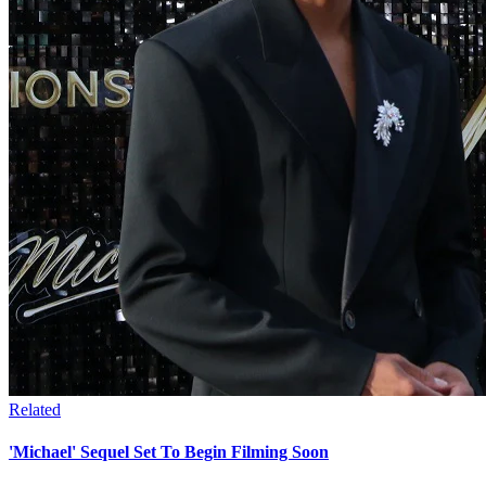
Related
'Michael' Sequel Set To Begin Filming Soon