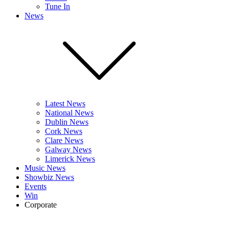
Tune In
News
Latest News
National News
Dublin News
Cork News
Clare News
Galway News
Limerick News
Music News
Showbiz News
Events
Win
Corporate