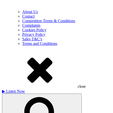
About Us
Contact
Competition Terms & Conditions
Complaints
Cookies Policy
Privacy Policy
Sales T&C's
Terms and Conditions
close
▶
Listen Now