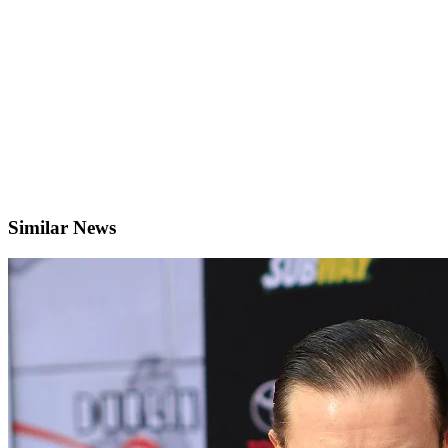
Similar News