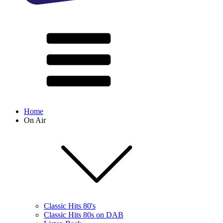
Home
On Air
Classic Hits 80's
Classic Hits 80s on DAB