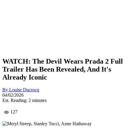
WATCH: The Devil Wears Prada 2 Full
Trailer Has Been Revealed, And It's
Already Iconic
By
Louise Ducrocq
04/02/2026
Est. Reading: 2 minutes
127