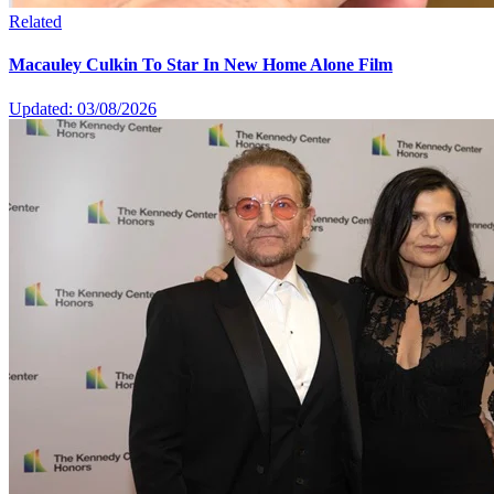
Related
Macauley Culkin To Star In New Home Alone Film
Updated: 03/08/2026