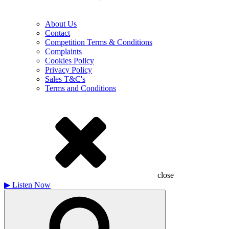
About Us
Contact
Competition Terms & Conditions
Complaints
Cookies Policy
Privacy Policy
Sales T&C's
Terms and Conditions
close
▶
Listen Now