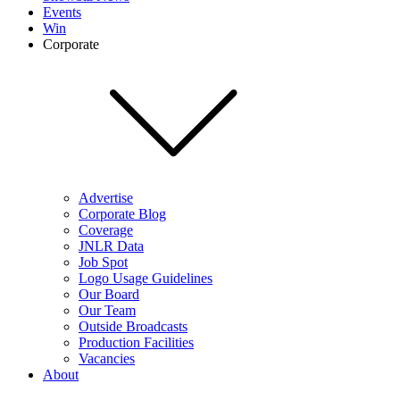
Events
Win
Corporate
Advertise
Corporate Blog
Coverage
JNLR Data
Job Spot
Logo Usage Guidelines
Our Board
Our Team
Outside Broadcasts
Production Facilities
Vacancies
About