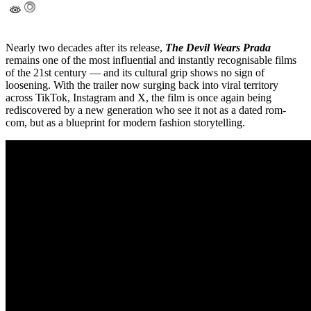
Nearly two decades after its release,
The Devil Wears Prada
remains one of the most influential and instantly recognisable films
of the 21st century — and its cultural grip shows no sign of
loosening. With the trailer now surging back into viral territory
across TikTok, Instagram and X, the film is once again being
rediscovered by a new generation who see it not as a dated rom-
com, but as a blueprint for modern fashion storytelling.