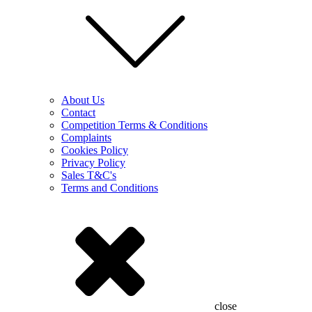
About Us
Contact
Competition Terms & Conditions
Complaints
Cookies Policy
Privacy Policy
Sales T&C's
Terms and Conditions
close