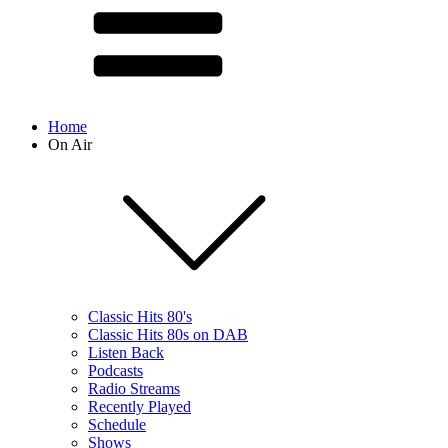
Home
On Air
Classic Hits 80's
Classic Hits 80s on DAB
Listen Back
Podcasts
Radio Streams
Recently Played
Schedule
Shows