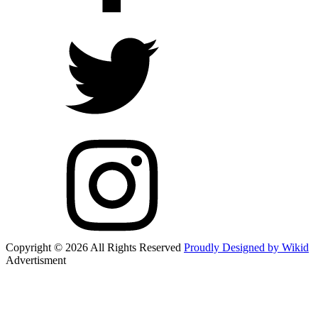
Copyright © 2026 All Rights Reserved
Proudly Designed by Wikid
Advertisment