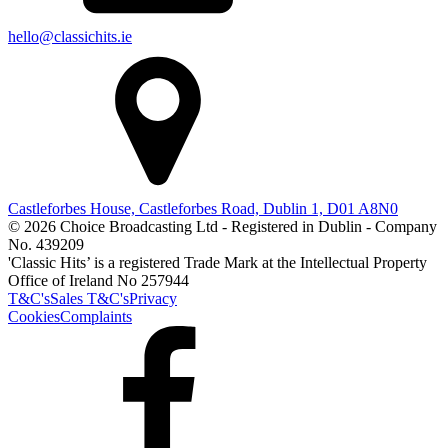
hello@classichits.ie
Castleforbes House, Castleforbes Road, Dublin 1, D01 A8N0
© 2026 Choice Broadcasting Ltd - Registered in Dublin - Company
No. 439209
'Classic Hits’ is a registered Trade Mark at the Intellectual Property
Office of Ireland No 257944
T&C's
Sales T&C's
Privacy
Cookies
Complaints