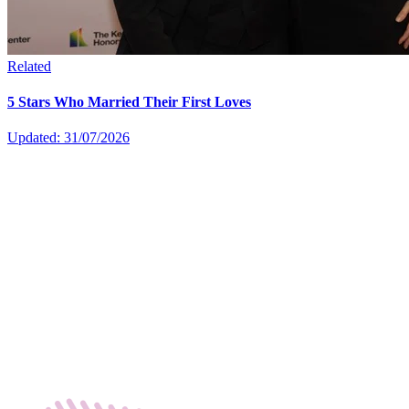
Related
5 Stars Who Married Their First Loves
Updated: 31/07/2026