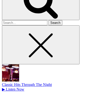
Search
for
Classic Hits Through The Night
▶
Listen Now