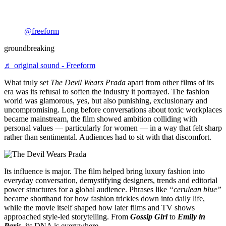
@freeform
groundbreaking
♬ original sound - Freeform
What truly set
The Devil Wears Prada
apart from other films of its
era was its refusal to soften the industry it portrayed. The fashion
world was glamorous, yes, but also punishing, exclusionary and
uncompromising. Long before conversations about toxic workplaces
became mainstream, the film showed ambition colliding with
personal values — particularly for women — in a way that felt sharp
rather than sentimental. Audiences had to sit with that discomfort.
Its influence is major. The film helped bring luxury fashion into
everyday conversation, demystifying designers, trends and editorial
power structures for a global audience. Phrases like
“cerulean blue”
became shorthand for how fashion trickles down into daily life,
while the movie itself shaped how later films and TV shows
approached style-led storytelling. From
Gossip Girl
to
Emily in
Paris
, its DNA is everywhere.