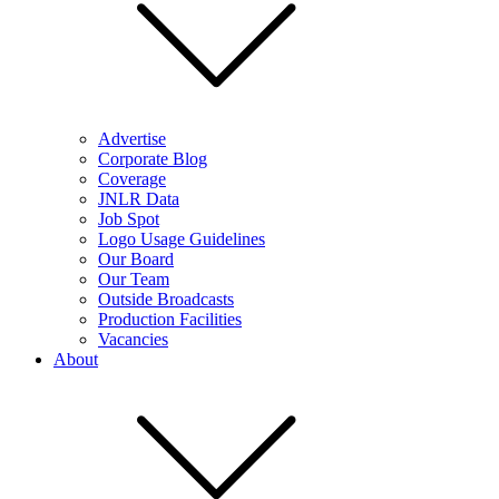
Advertise
Corporate Blog
Coverage
JNLR Data
Job Spot
Logo Usage Guidelines
Our Board
Our Team
Outside Broadcasts
Production Facilities
Vacancies
About