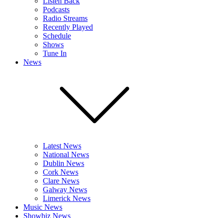
Listen Back
Podcasts
Radio Streams
Recently Played
Schedule
Shows
Tune In
News
Latest News
National News
Dublin News
Cork News
Clare News
Galway News
Limerick News
Music News
Showbiz News