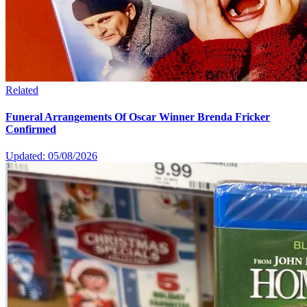
Related
Funeral Arrangements Of Oscar Winner Brenda Fricker
Confirmed
Updated: 05/08/2026