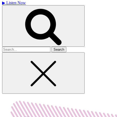
▶
Listen Now
Search
for