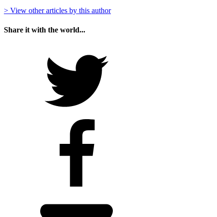
> View other articles by this author
Share it with the world...