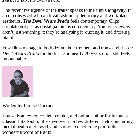
The recent resurgence of the trailer speaks to the film’s longevity. In
an era obsessed with archival fashion, quiet luxury and workplace
aesthetics,
The Devil Wears Prada
feels contemporary. Clips
circulate not just as nostalgia, but as commentary. Younger viewers
aren’t just watching it; they’re analysing it, quoting it, and dressing
like it.
Few films manage to both define their moment and transcend it.
The
Devil Wears Prada
did both — and nearly 20 years on, it still feels
untouchable.
Written by Louise Ducrocq
Louise is an expert content creator, and online author for Ireland's
Classic Hits Radio. She's evolved in a few different fields, including
mental health and travel, and is now excited to be part of the
wonderful word of Radio.