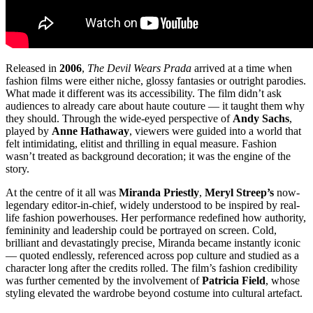
Released in
2006
,
The Devil Wears Prada
arrived at a time when
fashion films were either niche, glossy fantasies or outright parodies.
What made it different was its accessibility. The film didn’t ask
audiences to already care about haute couture — it taught them why
they should. Through the wide-eyed perspective of
Andy Sachs
,
played by
Anne Hathaway
, viewers were guided into a world that
felt intimidating, elitist and thrilling in equal measure. Fashion
wasn’t treated as background decoration; it was the engine of the
story.
At the centre of it all was
Miranda Priestly
,
Meryl Streep’s
now-
legendary editor-in-chief, widely understood to be inspired by real-
life fashion powerhouses. Her performance redefined how authority,
femininity and leadership could be portrayed on screen. Cold,
brilliant and devastatingly precise, Miranda became instantly iconic
— quoted endlessly, referenced across pop culture and studied as a
character long after the credits rolled. The film’s fashion credibility
was further cemented by the involvement of
Patricia Field
, whose
styling elevated the wardrobe beyond costume into cultural artefact.