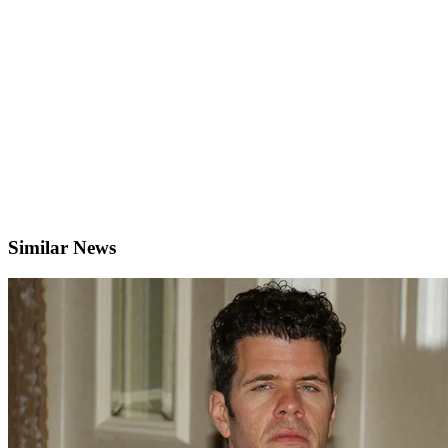
Similar News