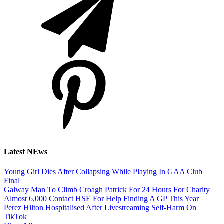
Latest NEws
Young Girl Dies After Collapsing While Playing In GAA Club
Final
Galway Man To Climb Croagh Patrick For 24 Hours For Charity
Almost 6,000 Contact HSE For Help Finding A GP This Year
Perez Hilton Hospitalised After Livestreaming Self-Harm On
TikTok