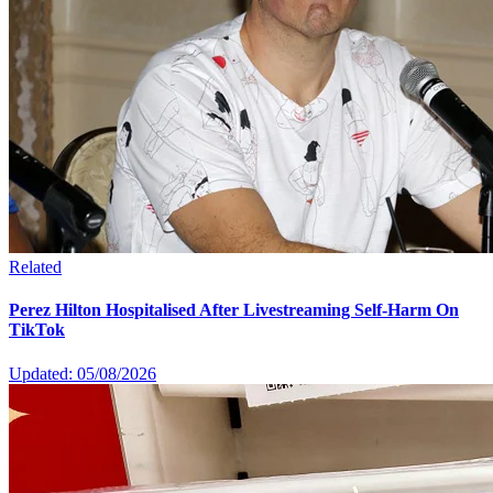
Related
Perez Hilton Hospitalised After Livestreaming Self-Harm On
TikTok
Updated: 05/08/2026