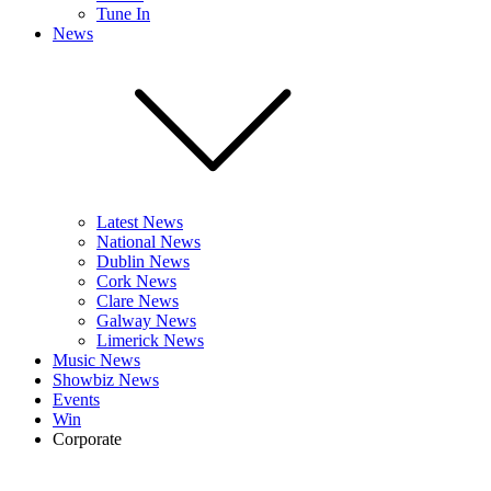
Tune In
News
Latest News
National News
Dublin News
Cork News
Clare News
Galway News
Limerick News
Music News
Showbiz News
Events
Win
Corporate