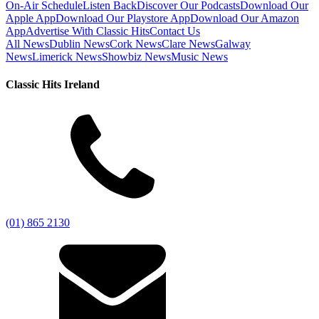
On-Air Schedule
Listen Back
Discover Our Podcasts
Download Our
Apple App
Download Our Playstore App
Download Our Amazon
App
Advertise With Classic Hits
Contact Us
All News
Dublin News
Cork News
Clare News
Galway
News
Limerick News
Showbiz News
Music News
Classic Hits Ireland
(01) 865 2130