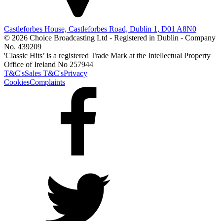
Castleforbes House, Castleforbes Road, Dublin 1, D01 A8N0
© 2026 Choice Broadcasting Ltd - Registered in Dublin - Company
No. 439209
'Classic Hits’ is a registered Trade Mark at the Intellectual Property
Office of Ireland No 257944
T&C's
Sales T&C's
Privacy
Cookies
Complaints