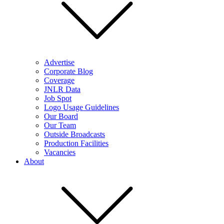
Advertise
Corporate Blog
Coverage
JNLR Data
Job Spot
Logo Usage Guidelines
Our Board
Our Team
Outside Broadcasts
Production Facilities
Vacancies
About