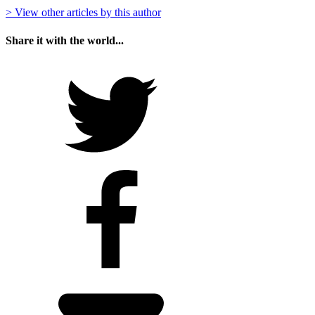
> View other articles by this author
Share it with the world...