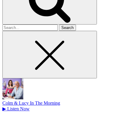
Search
for
Colm & Lucy In The Morning
▶
Listen Now