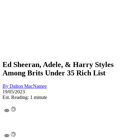
Ed Sheeran, Adele, & Harry Styles
Among Brits Under 35 Rich List
By
Dalton MacNamee
19/05/2023
Est. Reading: 1 minute