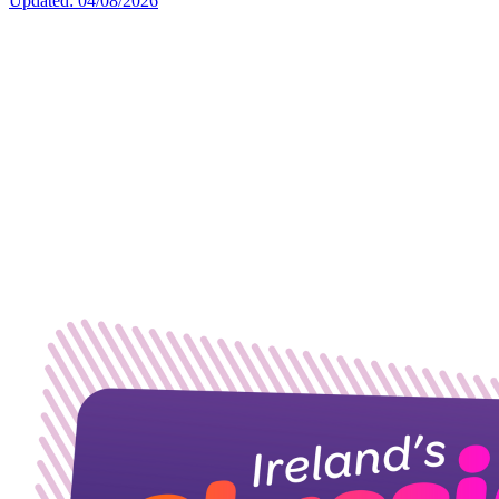
Updated: 04/08/2026