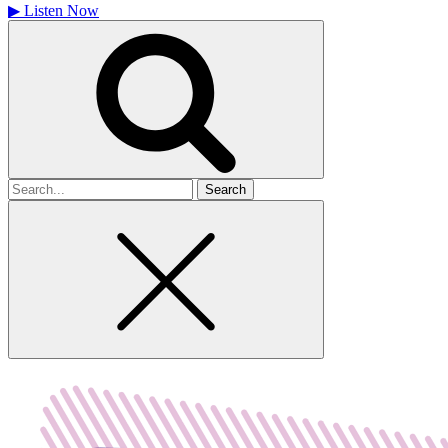
▶
Listen Now
Search
for