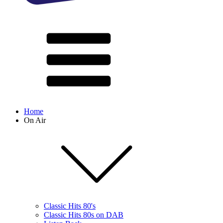
Home
On Air
Classic Hits 80's
Classic Hits 80s on DAB