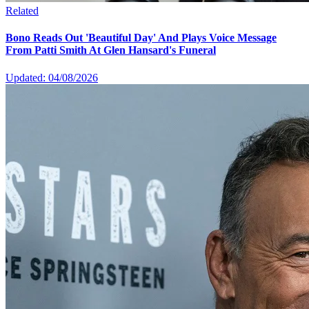
Related
Bono Reads Out 'Beautiful Day' And Plays Voice Message
From Patti Smith At Glen Hansard's Funeral
Updated: 04/08/2026