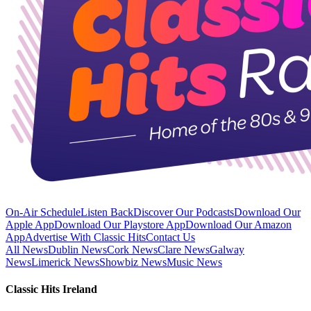
On-Air Schedule
Listen Back
Discover Our Podcasts
Download Our
Apple App
Download Our Playstore App
Download Our Amazon
App
Advertise With Classic Hits
Contact Us
All News
Dublin News
Cork News
Clare News
Galway
News
Limerick News
Showbiz News
Music News
Classic Hits Ireland