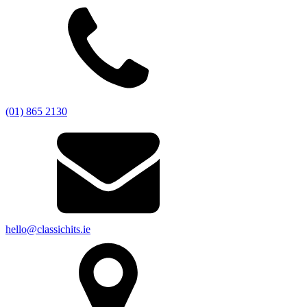
(01) 865 2130
hello@classichits.ie