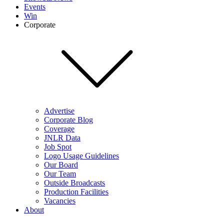
Events
Win
Corporate
Advertise
Corporate Blog
Coverage
JNLR Data
Job Spot
Logo Usage Guidelines
Our Board
Our Team
Outside Broadcasts
Production Facilities
Vacancies
About