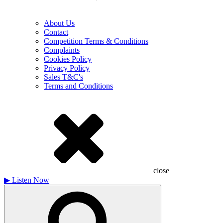
About Us
Contact
Competition Terms & Conditions
Complaints
Cookies Policy
Privacy Policy
Sales T&C's
Terms and Conditions
close
▶
Listen Now