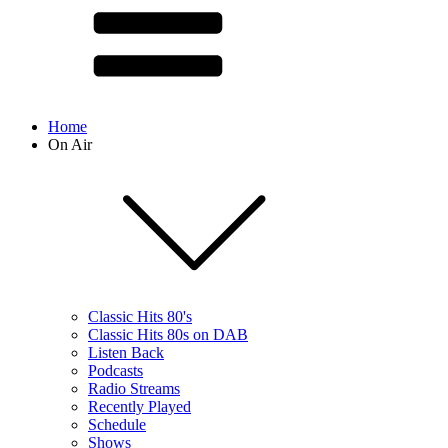
Home
On Air
Classic Hits 80's
Classic Hits 80s on DAB
Listen Back
Podcasts
Radio Streams
Recently Played
Schedule
Shows