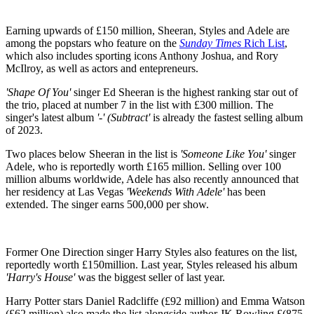
Earning upwards of £150 million, Sheeran, Styles and Adele are
among the popstars who feature on the
Sunday Times
Rich List
,
which also includes sporting icons Anthony Joshua, and Rory
McIlroy, as well as actors and entepreneurs.
'Shape Of You'
singer Ed Sheeran is the highest ranking star out of
the trio, placed at number 7 in the list with £300 million. The
singer's latest album
'-' (Subtract'
is already the fastest selling album
of 2023.
Two places below Sheeran in the list is
'Someone Like You'
singer
Adele, who is reportedly worth £165 million. Selling over 100
million albums worldwide, Adele has also recently announced that
her residency at Las Vegas
'Weekends With Adele'
has been
extended. The singer earns 500,000 per show.
Former One Direction singer Harry Styles also features on the list,
reportedly worth £150million. Last year, Styles released his album
'Harry's House'
was the biggest seller of last year.
Harry Potter stars Daniel Radcliffe (£92 million) and Emma Watson
(£62 million) also made the list alongside author JK Rowling £(875