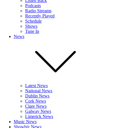
Listen Back
Podcasts
Radio Streams
Recently Played
Schedule
Shows
Tune In
News
Latest News
National News
Dublin News
Cork News
Clare News
Galway News
Limerick News
Music News
Showbiz News