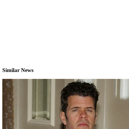
Similar News