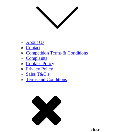
About Us
Contact
Competition Terms & Conditions
Complaints
Cookies Policy
Privacy Policy
Sales T&C's
Terms and Conditions
close