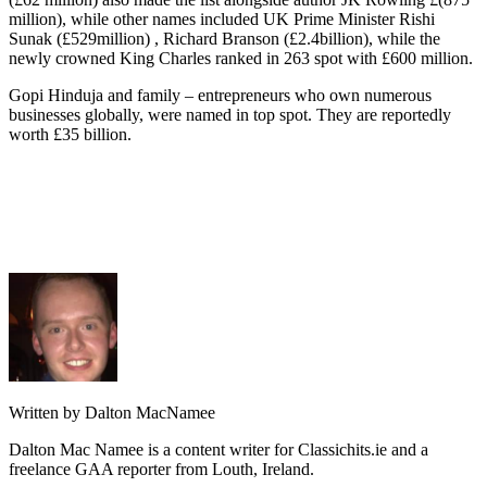
million), while other names included UK Prime Minister Rishi
Sunak (£529million) , Richard Branson (£2.4billion), while the
newly crowned King Charles ranked in 263 spot with £600 million.
Gopi Hinduja and family – entrepreneurs who own numerous
businesses globally, were named in top spot. They are reportedly
worth £35 billion.
Written by Dalton MacNamee
Dalton Mac Namee is a content writer for Classichits.ie and a
freelance GAA reporter from Louth, Ireland.