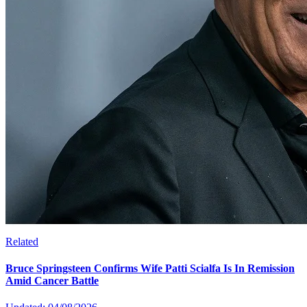
Related
Bruce Springsteen Confirms Wife Patti Scialfa Is In Remission
Amid Cancer Battle