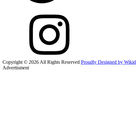
Copyright © 2026 All Rights Reserved
Proudly Designed by Wikid
Advertisment