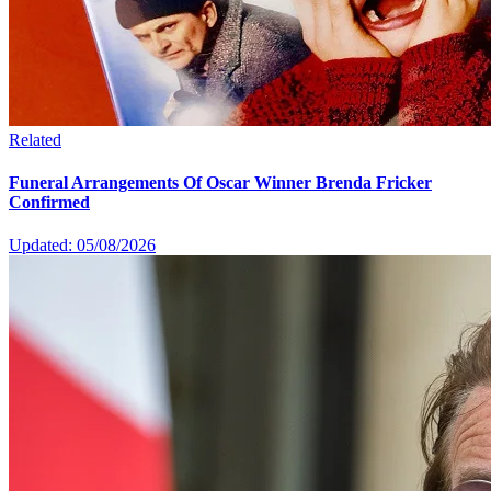
Related
Funeral Arrangements Of Oscar Winner Brenda Fricker
Confirmed
Updated: 05/08/2026