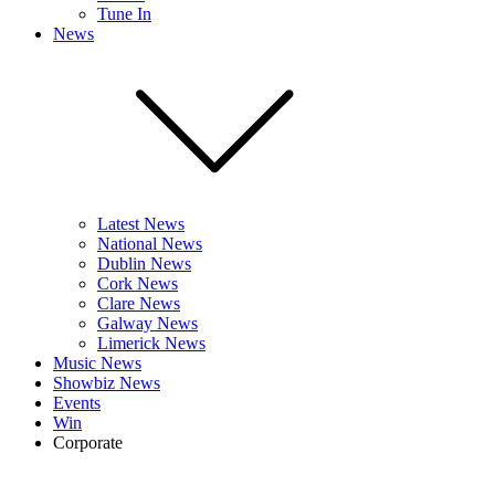
Tune In
News
Latest News
National News
Dublin News
Cork News
Clare News
Galway News
Limerick News
Music News
Showbiz News
Events
Win
Corporate