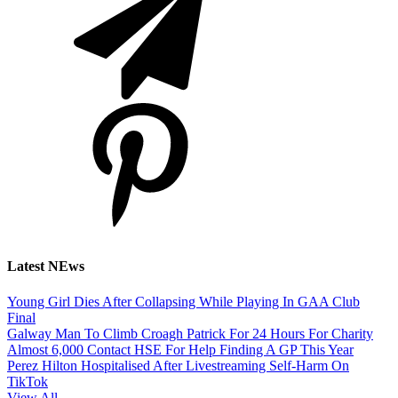
Latest NEws
Young Girl Dies After Collapsing While Playing In GAA Club
Final
Galway Man To Climb Croagh Patrick For 24 Hours For Charity
Almost 6,000 Contact HSE For Help Finding A GP This Year
Perez Hilton Hospitalised After Livestreaming Self-Harm On
TikTok
View All