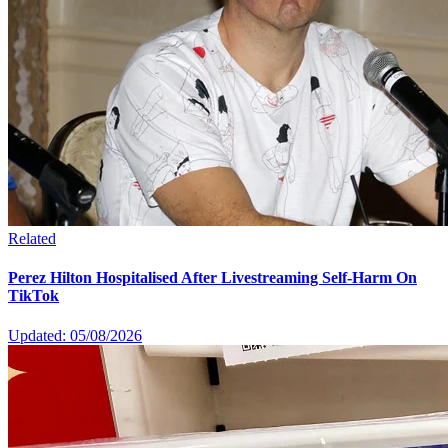
Related
Perez Hilton Hospitalised After Livestreaming Self-Harm On
TikTok
Updated: 05/08/2026