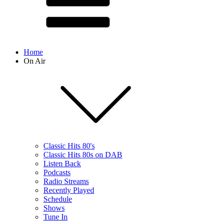
Home
On Air
Classic Hits 80's
Classic Hits 80s on DAB
Listen Back
Podcasts
Radio Streams
Recently Played
Schedule
Shows
Tune In