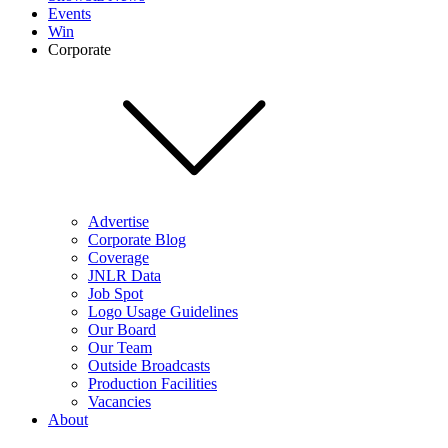
Events
Win
Corporate
Advertise
Corporate Blog
Coverage
JNLR Data
Job Spot
Logo Usage Guidelines
Our Board
Our Team
Outside Broadcasts
Production Facilities
Vacancies
About