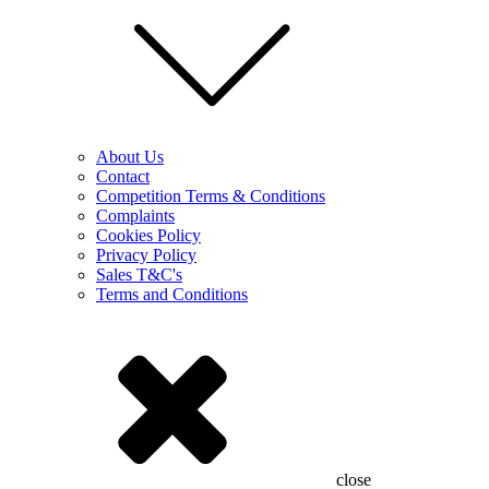
About Us
Contact
Competition Terms & Conditions
Complaints
Cookies Policy
Privacy Policy
Sales T&C's
Terms and Conditions
close