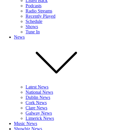
Listen Back
Podcasts
Radio Streams
Recently Played
Schedule
Shows
Tune In
News
Latest News
National News
Dublin News
Cork News
Clare News
Galway News
Limerick News
Music News
Showbiz News