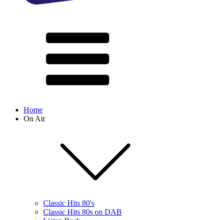
Home
On Air
Classic Hits 80's
Classic Hits 80s on DAB