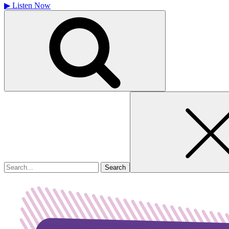
▶
Listen Now
Search
for