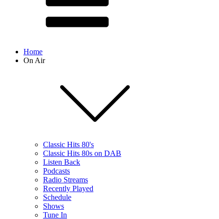
Home
On Air
Classic Hits 80's
Classic Hits 80s on DAB
Listen Back
Podcasts
Radio Streams
Recently Played
Schedule
Shows
Tune In