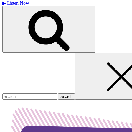
▶
Listen Now
Search
for