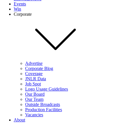
Events
Win
Corporate
Advertise
Corporate Blog
Coverage
JNLR Data
Job Spot
Logo Usage Guidelines
Our Board
Our Team
Outside Broadcasts
Production Facilities
Vacancies
About