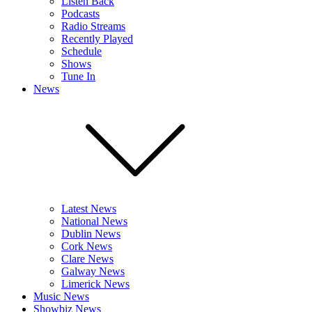
Listen Back
Podcasts
Radio Streams
Recently Played
Schedule
Shows
Tune In
News
Latest News
National News
Dublin News
Cork News
Clare News
Galway News
Limerick News
Music News
Showbiz News