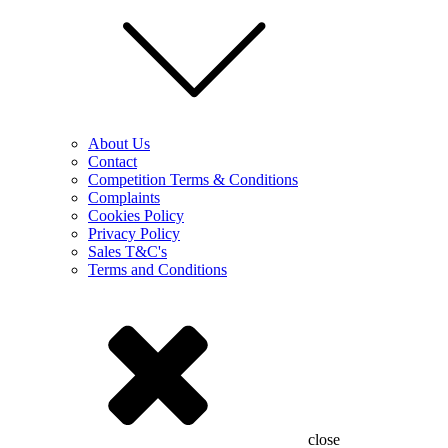
About Us
Contact
Competition Terms & Conditions
Complaints
Cookies Policy
Privacy Policy
Sales T&C's
Terms and Conditions
close