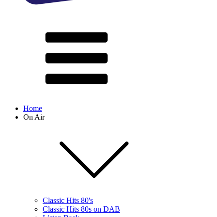
Home
On Air
Classic Hits 80's
Classic Hits 80s on DAB