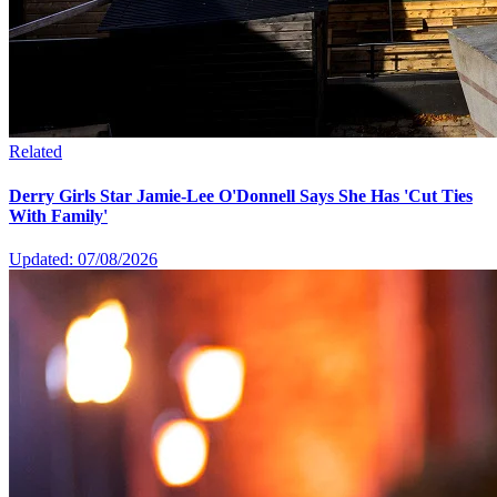
Related
Derry Girls Star Jamie-Lee O'Donnell Says She Has 'Cut Ties
With Family'
Updated: 07/08/2026