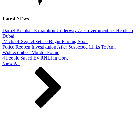
Latest NEws
Daniel Kinahan Extradition Underway As Government Jet Heads to
Dubai
'Michael' Sequel Set To Begin Filming Soon
Police Reopen Investigation After Suspected Links To Ann
Widdecombe's Murder Found
4 People Saved By RNLI In Cork
View All