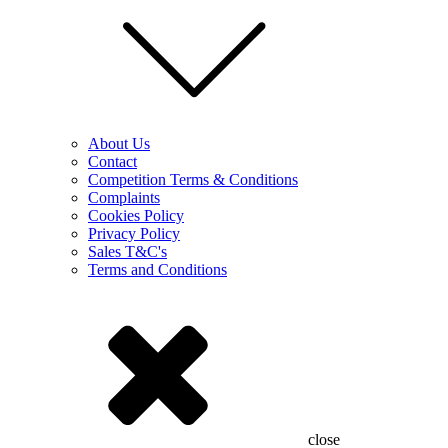
About Us
Contact
Competition Terms & Conditions
Complaints
Cookies Policy
Privacy Policy
Sales T&C's
Terms and Conditions
close