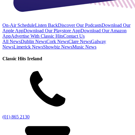
On-Air Schedule
Listen Back
Discover Our Podcasts
Download Our
Apple App
Download Our Playstore App
Download Our Amazon
App
Advertise With Classic Hits
Contact Us
All News
Dublin News
Cork News
Clare News
Galway
News
Limerick News
Showbiz News
Music News
Classic Hits Ireland
(01) 865 2130