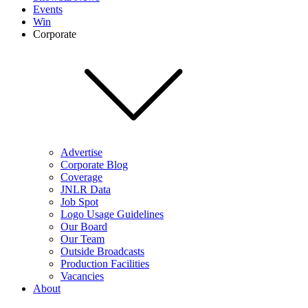
Events
Win
Corporate
Advertise
Corporate Blog
Coverage
JNLR Data
Job Spot
Logo Usage Guidelines
Our Board
Our Team
Outside Broadcasts
Production Facilities
Vacancies
About