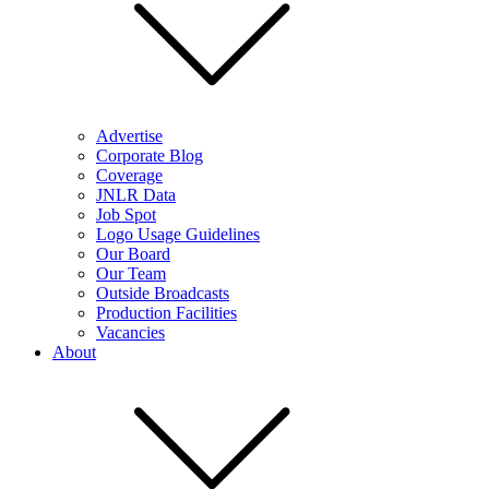
Advertise
Corporate Blog
Coverage
JNLR Data
Job Spot
Logo Usage Guidelines
Our Board
Our Team
Outside Broadcasts
Production Facilities
Vacancies
About