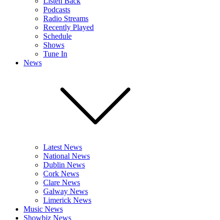
Listen Back
Podcasts
Radio Streams
Recently Played
Schedule
Shows
Tune In
News
Latest News
National News
Dublin News
Cork News
Clare News
Galway News
Limerick News
Music News
Showbiz News