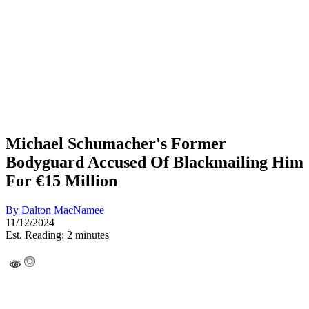
Michael Schumacher's Former
Bodyguard Accused Of Blackmailing Him
For €15 Million
By
Dalton MacNamee
11/12/2024
Est. Reading: 2 minutes