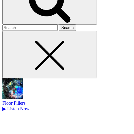
Search
for
Floor Fillers
▶
Listen Now