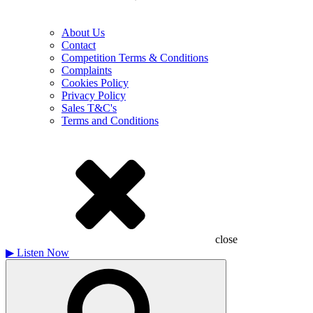
About Us
Contact
Competition Terms & Conditions
Complaints
Cookies Policy
Privacy Policy
Sales T&C's
Terms and Conditions
close
▶
Listen Now