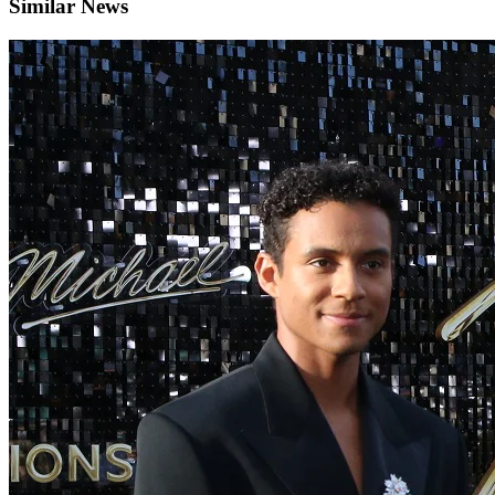
Similar News