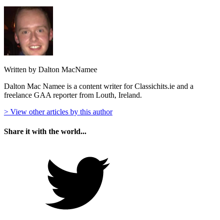
Written by Dalton MacNamee
Dalton Mac Namee is a content writer for Classichits.ie and a
freelance GAA reporter from Louth, Ireland.
> View other articles by this author
Share it with the world...