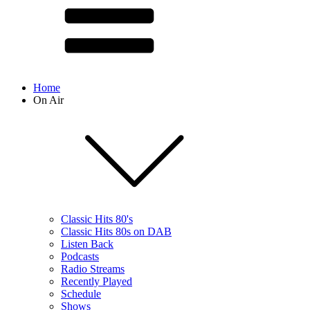
Home
On Air
Classic Hits 80's
Classic Hits 80s on DAB
Listen Back
Podcasts
Radio Streams
Recently Played
Schedule
Shows