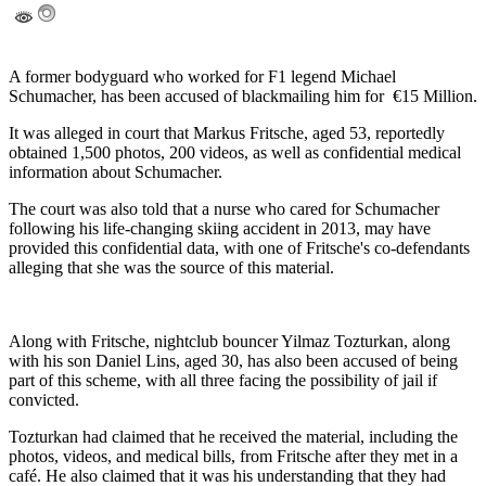
A former bodyguard who worked for F1 legend Michael
Schumacher, has been accused of blackmailing him for €15 Million.
It was alleged in court that Markus Fritsche, aged 53, reportedly
obtained 1,500 photos, 200 videos, as well as confidential medical
information about Schumacher.
The court was also told that a nurse who cared for Schumacher
following his life-changing skiing accident in 2013, may have
provided this confidential data, with one of Fritsche's co-defendants
alleging that she was the source of this material.
Along with Fritsche, nightclub bouncer Yilmaz Tozturkan, along
with his son Daniel Lins, aged 30, has also been accused of being
part of this scheme, with all three facing the possibility of jail if
convicted.
Tozturkan had claimed that he received the material, including the
photos, videos, and medical bills, from Fritsche after they met in a
café. He also claimed that it was his understanding that they had