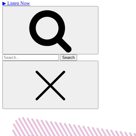
▶
Listen Now
Search
for