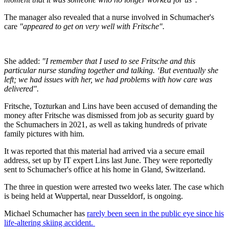
The manager also revealed that a nurse involved in Schumacher's
care
"appeared to get on very well with Fritsche".
She added:
"I remember that I used to see Fritsche and this
particular nurse standing together and talking. ‘But eventually she
left; we had issues with her, we had problems with how care was
delivered".
Fritsche, Tozturkan and Lins have been accused of demanding the
money after Fritsche was dismissed from job as security guard by
the Schumachers in 2021, as well as taking hundreds of private
family pictures with him.
It was reported that this material had arrived via a secure email
address, set up by IT expert Lins last June. They were reportedly
sent to Schumacher's office at his home in Gland, Switzerland.
The three in question were arrested two weeks later. The case which
is being held at Wuppertal, near Dusseldorf, is ongoing.
Michael Schumacher has
rarely been seen in the public eye since his
life-altering skiing accident.