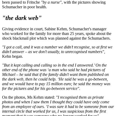
been passed to Fritsche
"by a nurse"
, with the pictures showing
Schumacher in poor health.
"the dark web"
Giving evidence in court, Sabine Kehm, Schumacher's manager
who worked for the family for more than 25 years, spoke about the
shock blackmail plot which was planned against the Schumachers.
"I got a call, and it was a number we didn’t recognise, so at first we
didn’t answer – as we don’t usually, to unrecognised numbers",
Kehn began.
"But it kept calling and calling so in the end I answered.’ On the
other end of the phone was ‘a man who said he had pictures of
Michael – he said that if the family didn’t want them published on
the dark web, then he could help. ‘He said he was a go-between,
and we would have to pay 15 million euro; he said the money was
for the pictures and for his go-between service".
On the photos, Ms Kehm stated:
"I recognised them as private
photos and when I saw them I thought they could have only come
from an employee of ours. ‘I was sure it had to be someone from our
internal circle that worked for us, I was suspicious from the first
moment that it was someone who no longer worked for us".