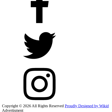
Copyright © 2026 All Rights Reserved
Proudly Designed by Wikid
Advertisment