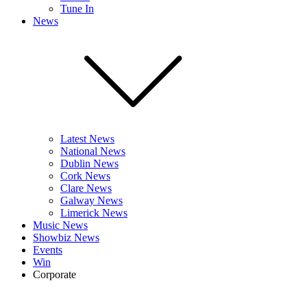
Tune In
News
Latest News
National News
Dublin News
Cork News
Clare News
Galway News
Limerick News
Music News
Showbiz News
Events
Win
Corporate