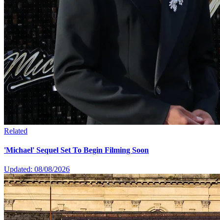
Related
'Michael' Sequel Set To Begin Filming Soon
Updated: 08/08/2026