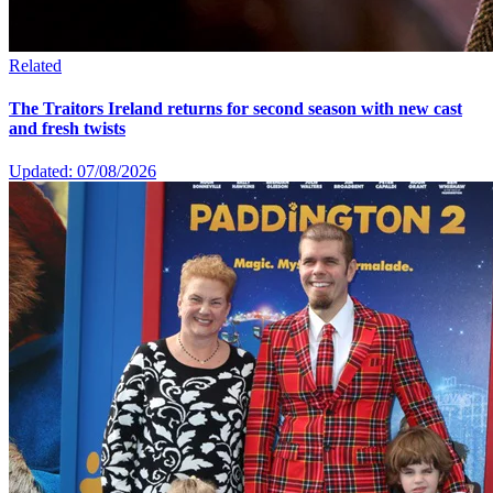
Related
The Traitors Ireland returns for second season with new cast
and fresh twists
Updated: 07/08/2026