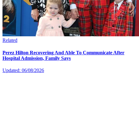
Related
Perez Hilton Recovering And Able To Communicate After
Hospital Admission, Family Says
Updated: 06/08/2026