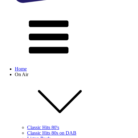
Home
On Air
Classic Hits 80's
Classic Hits 80s on DAB