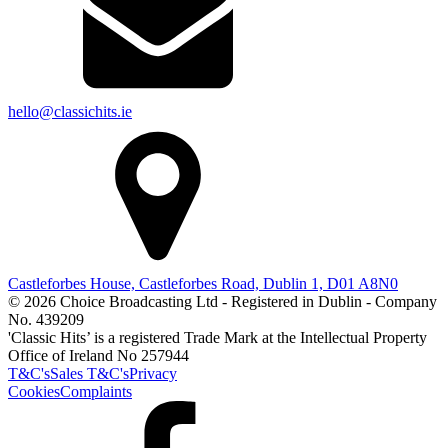
hello@classichits.ie
Castleforbes House, Castleforbes Road, Dublin 1, D01 A8N0
© 2026 Choice Broadcasting Ltd - Registered in Dublin - Company
No. 439209
'Classic Hits’ is a registered Trade Mark at the Intellectual Property
Office of Ireland No 257944
T&C's
Sales T&C's
Privacy
Cookies
Complaints