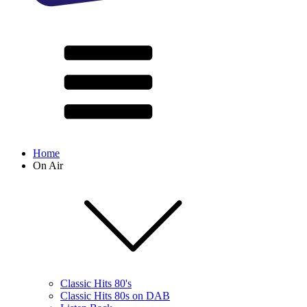
Home
On Air
Classic Hits 80's
Classic Hits 80s on DAB