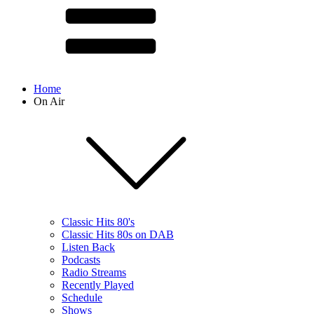
Home
On Air
Classic Hits 80's
Classic Hits 80s on DAB
Listen Back
Podcasts
Radio Streams
Recently Played
Schedule
Shows