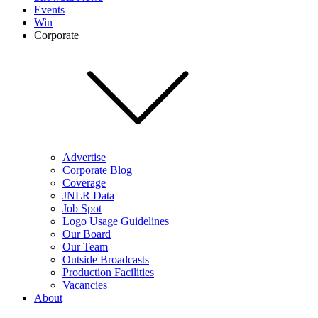
Events
Win
Corporate
Advertise
Corporate Blog
Coverage
JNLR Data
Job Spot
Logo Usage Guidelines
Our Board
Our Team
Outside Broadcasts
Production Facilities
Vacancies
About