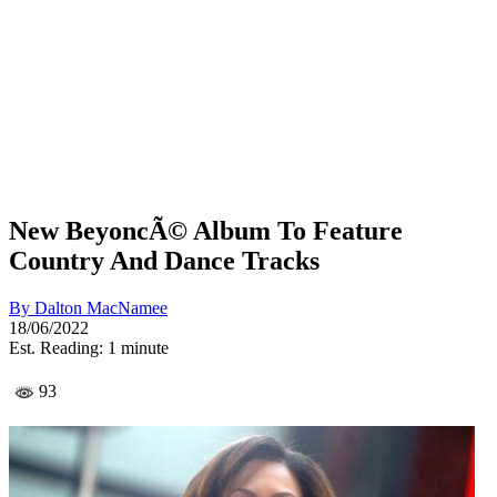
New BeyoncÃ© Album To Feature
Country And Dance Tracks
By
Dalton MacNamee
18/06/2022
Est. Reading: 1 minute
93