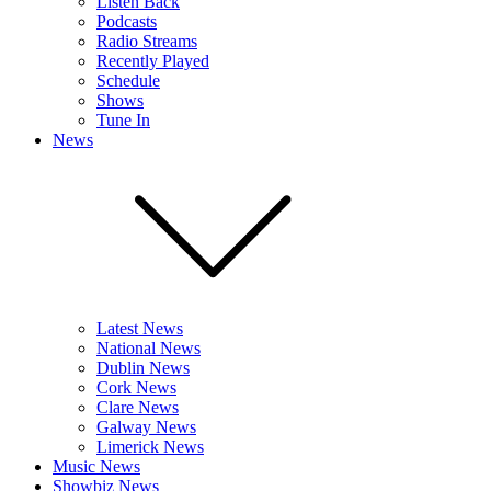
Listen Back
Podcasts
Radio Streams
Recently Played
Schedule
Shows
Tune In
News
Latest News
National News
Dublin News
Cork News
Clare News
Galway News
Limerick News
Music News
Showbiz News