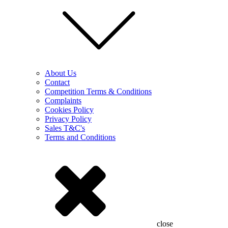
About Us
Contact
Competition Terms & Conditions
Complaints
Cookies Policy
Privacy Policy
Sales T&C's
Terms and Conditions
close