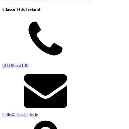
Classic Hits Ireland
(01) 865 2130
hello@classichits.ie