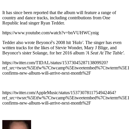
It has since been reported that the album will feature a range of
country and dance tracks, including contributions from One
Republic lead singer Ryan Tedder.
https://www.youtube.com/watch?v=bnVUHWCynig
Tedder also wrote Beyoncé's 2008 hit
'Halo'
. The singer has even
written tracks for the likes of Stevie Wonder, Mary J Blige, and
Beyonce's sister Solange, for her 2016 album
'A Seat At The Table'.
https://twitter.com/TIDAL/status/1537304528713809920?
ref_src=twsrc%5Etfw%7Ctwcamp%5Etweetembed%7Ctwterm%5E1
confirms-new-album-will-arrive-next-month%2F
https://twitter.com/AppleMusic/status/1537307811754942464?
ref_src=twsrc%5Etfw%7Ctwcamp%5Etweetembed%7Ctwterm%5E1
confirms-new-album-will-arrive-next-month%2F