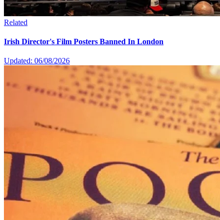
Related
Irish Director's Film Posters Banned In London
Updated: 06/08/2026