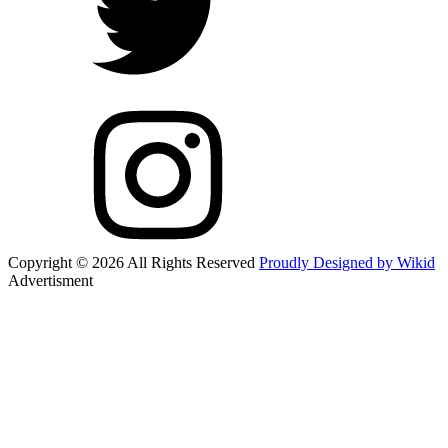
Copyright © 2026 All Rights Reserved
Proudly Designed by Wikid
Advertisment