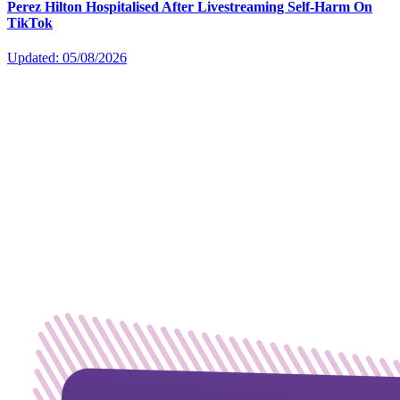
Perez Hilton Hospitalised After Livestreaming Self-Harm On
TikTok
Updated: 05/08/2026