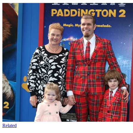
Related