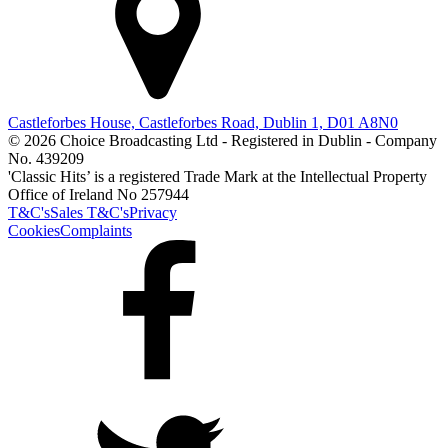
Castleforbes House, Castleforbes Road, Dublin 1, D01 A8N0
© 2026 Choice Broadcasting Ltd - Registered in Dublin - Company
No. 439209
'Classic Hits’ is a registered Trade Mark at the Intellectual Property
Office of Ireland No 257944
T&C's
Sales T&C's
Privacy
Cookies
Complaints