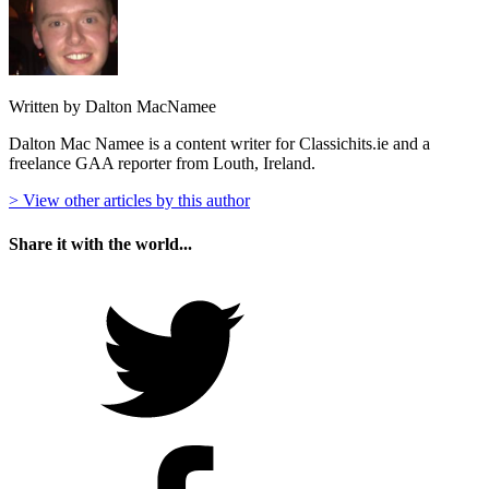
Written by Dalton MacNamee
Dalton Mac Namee is a content writer for Classichits.ie and a
freelance GAA reporter from Louth, Ireland.
> View other articles by this author
Share it with the world...