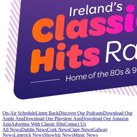
On-Air Schedule
Listen Back
Discover Our Podcasts
Download Our
Apple App
Download Our Playstore App
Download Our Amazon
App
Advertise With Classic Hits
Contact Us
All News
Dublin News
Cork News
Clare News
Galway
News
Limerick News
Showbiz News
Music News