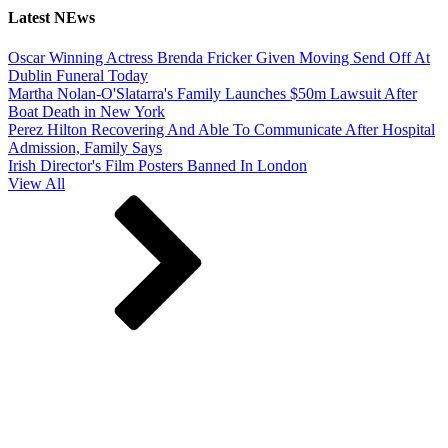
Latest NEws
Oscar Winning Actress Brenda Fricker Given Moving Send Off At
Dublin Funeral Today
Martha Nolan-O'Slatarra's Family Launches $50m Lawsuit After
Boat Death in New York
Perez Hilton Recovering And Able To Communicate After Hospital
Admission, Family Says
Irish Director's Film Posters Banned In London
View All