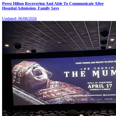
Perez Hilton Recovering And Able To Communicate After
Hospital Admission, Family Says
Updated: 06/08/2026