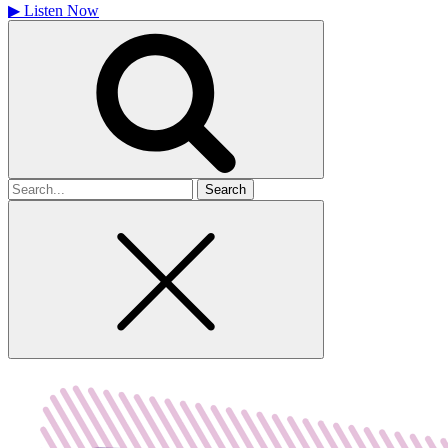
▶
Listen Now
Search
for