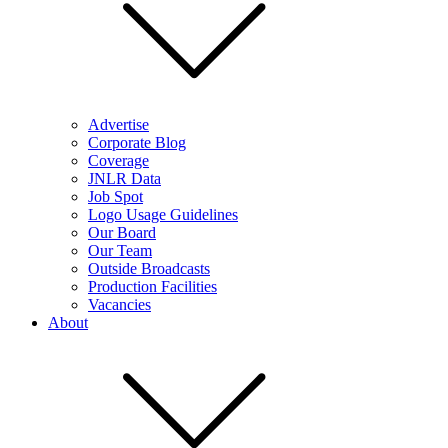
Advertise
Corporate Blog
Coverage
JNLR Data
Job Spot
Logo Usage Guidelines
Our Board
Our Team
Outside Broadcasts
Production Facilities
Vacancies
About