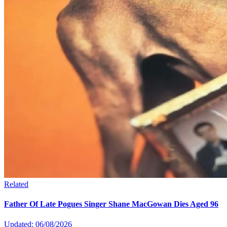
Related
Father Of Late Pogues Singer Shane MacGowan Dies Aged 96
Updated: 06/08/2026