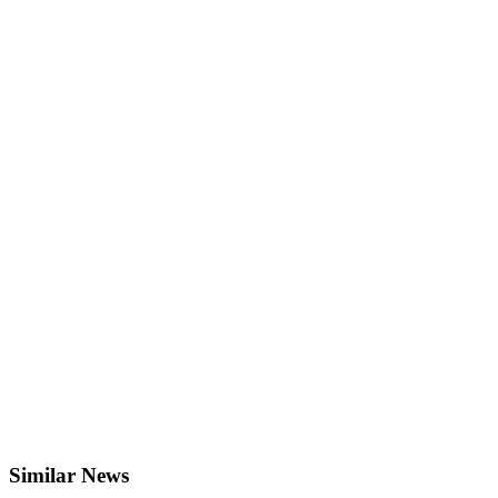
Similar News