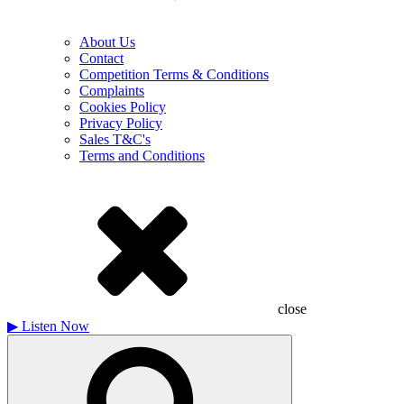
About Us
Contact
Competition Terms & Conditions
Complaints
Cookies Policy
Privacy Policy
Sales T&C's
Terms and Conditions
close
▶
Listen Now