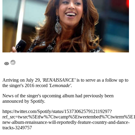
Arriving on July 29,
'RENAISSANCE'
is to serve as a follow up to
the singer's 2016 record
'Lemonade'.
News of the singer's upcoming album had previously been
announced by Spotify.
https://twitter.com/Spotify/status/1537306257912119297?
ref_src=twsrc%5Etfw%7Ctwcamp%5Etweetembed%7Ctwterm%5
new-album-renaissance-will-reportedly-feature-country-and-dance-
tracks-3249757