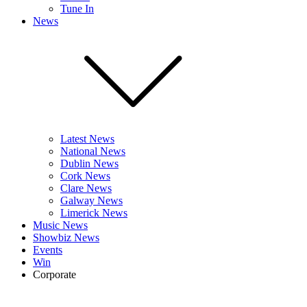
Tune In
News
Latest News
National News
Dublin News
Cork News
Clare News
Galway News
Limerick News
Music News
Showbiz News
Events
Win
Corporate