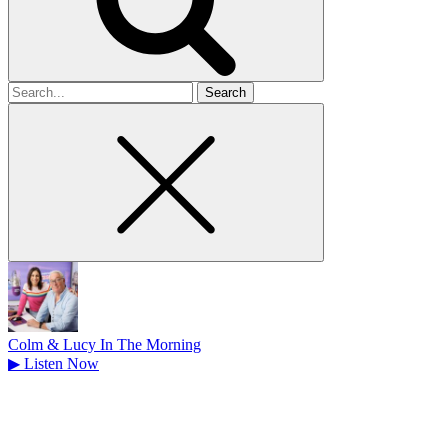
Search
for
Colm & Lucy In The Morning
▶
Listen Now