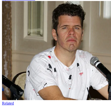
Related