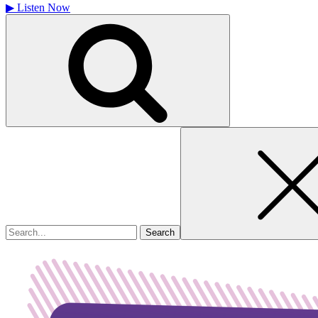
▶
Listen Now
Search
for