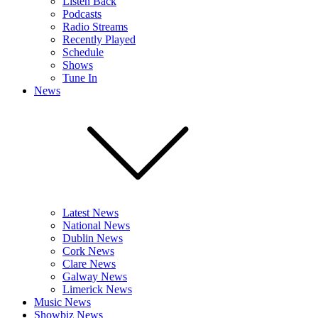
Listen Back
Podcasts
Radio Streams
Recently Played
Schedule
Shows
Tune In
News
Latest News
National News
Dublin News
Cork News
Clare News
Galway News
Limerick News
Music News
Showbiz News