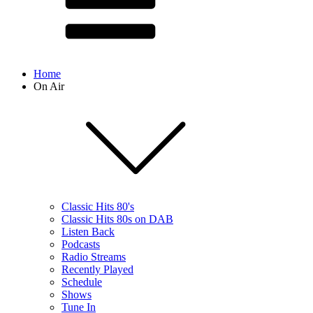
Home
On Air
Classic Hits 80's
Classic Hits 80s on DAB
Listen Back
Podcasts
Radio Streams
Recently Played
Schedule
Shows
Tune In