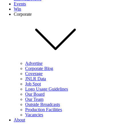
Events
Win
Corporate
Advertise
Corporate Blog
Coverage
JNLR Data
Job Spot
Logo Usage Guidelines
Our Board
Our Team
Outside Broadcasts
Production Facilities
Vacancies
About