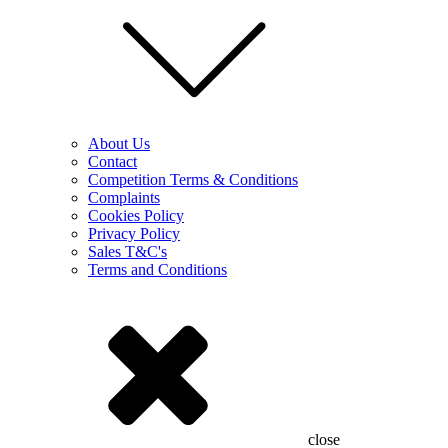
About Us
Contact
Competition Terms & Conditions
Complaints
Cookies Policy
Privacy Policy
Sales T&C's
Terms and Conditions
close