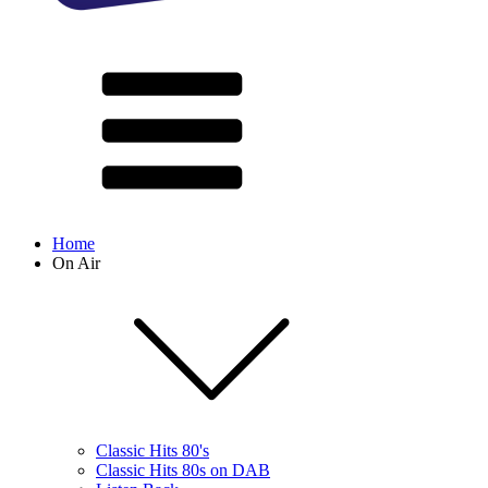
Home
On Air
Classic Hits 80's
Classic Hits 80s on DAB