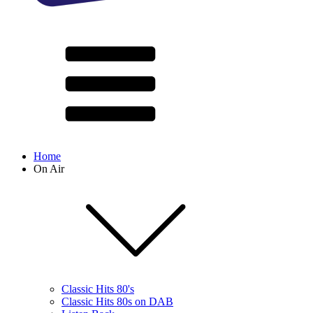
Home
On Air
Classic Hits 80's
Classic Hits 80s on DAB