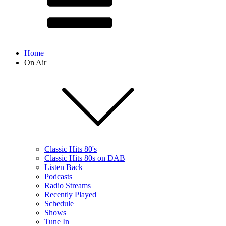
Home
On Air
Classic Hits 80's
Classic Hits 80s on DAB
Listen Back
Podcasts
Radio Streams
Recently Played
Schedule
Shows
Tune In