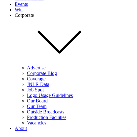
Events
Win
Corporate
Advertise
Corporate Blog
Coverage
JNLR Data
Job Spot
Logo Usage Guidelines
Our Board
Our Team
Outside Broadcasts
Production Facilities
Vacancies
About