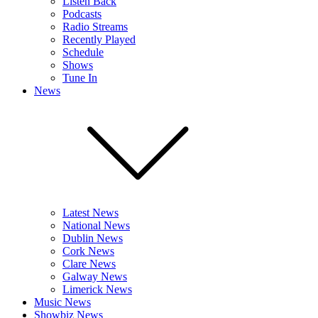
Listen Back
Podcasts
Radio Streams
Recently Played
Schedule
Shows
Tune In
News
Latest News
National News
Dublin News
Cork News
Clare News
Galway News
Limerick News
Music News
Showbiz News