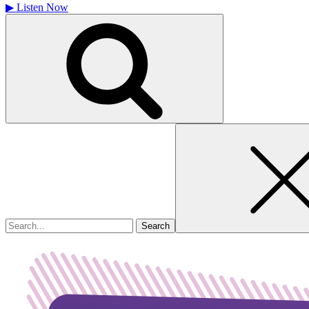
▶
Listen Now
Search
for