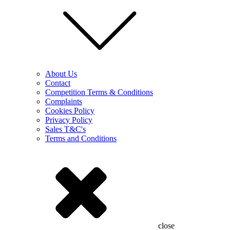
About Us
Contact
Competition Terms & Conditions
Complaints
Cookies Policy
Privacy Policy
Sales T&C's
Terms and Conditions
close