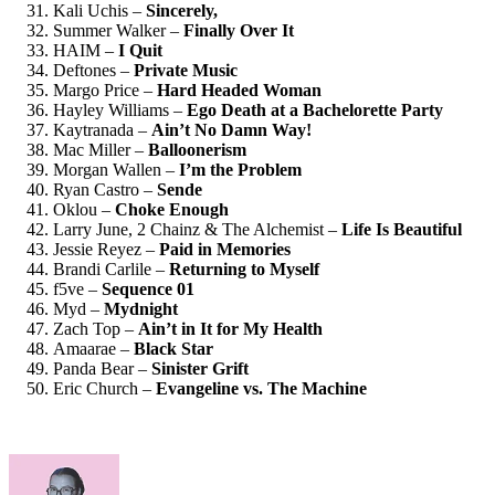
Kali Uchis –
Sincerely,
Summer Walker –
Finally Over It
HAIM –
I Quit
Deftones –
Private Music
Margo Price –
Hard Headed Woman
Hayley Williams –
Ego Death at a Bachelorette Party
Kaytranada –
Ain’t No Damn Way!
Mac Miller –
Balloonerism
Morgan Wallen –
I’m the Problem
Ryan Castro –
Sende
Oklou –
Choke Enough
Larry June, 2 Chainz & The Alchemist –
Life Is Beautiful
Jessie Reyez –
Paid in Memories
Brandi Carlile –
Returning to Myself
f5ve –
Sequence 01
Myd –
Mydnight
Zach Top –
Ain’t in It for My Health
Amaarae –
Black Star
Panda Bear –
Sinister Grift
Eric Church –
Evangeline vs. The Machine