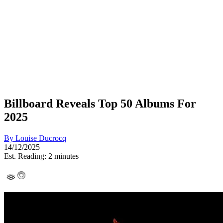
Billboard Reveals Top 50 Albums For
2025
By
Louise Ducrocq
14/12/2025
Est. Reading: 2 minutes