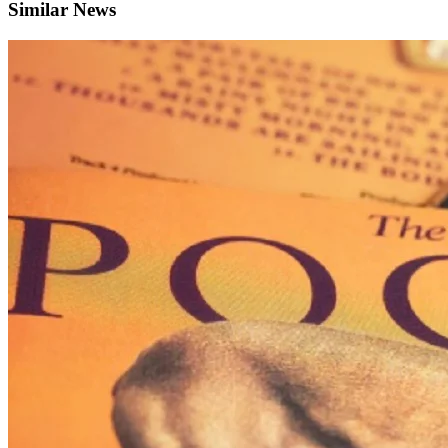
Similar News