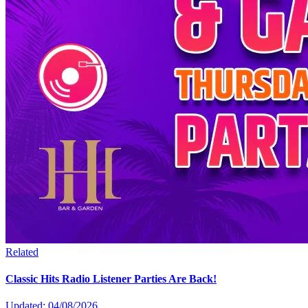
Related
Classic Hits Radio Listener Parties Are Back!
Updated: 04/08/2026