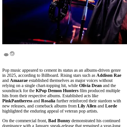
Pop music appeared to cement its status as an albums-driven genre
in 2025, according to Billboard. Rising stars such as
Addison Rae
and
Amaarae
established themselves as major voices without
relying on a single chart-topping hit, while
Olivia Dean
and the
soundtrack for the
KPop Demon Hunters
film produced multiple
hits from their respective albums. Established acts like
PinkPantheress
and
Rosalía
further reinforced their stardom with
new releases, and comeback albums from
Lily Allen
and
Lorde
highlighted the enduring appeal of veteran pop artists.
On the commercial front,
Bad Bunny
demonstrated his continued
dominance with a January sneak-release that remained a year-long