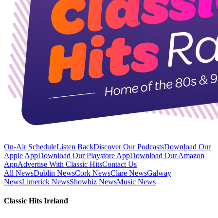
On-Air Schedule
Listen Back
Discover Our Podcasts
Download Our
Apple App
Download Our Playstore App
Download Our Amazon
App
Advertise With Classic Hits
Contact Us
All News
Dublin News
Cork News
Clare News
Galway
News
Limerick News
Showbiz News
Music News
Classic Hits Ireland