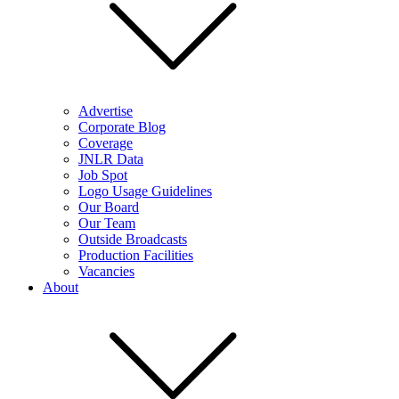
Advertise
Corporate Blog
Coverage
JNLR Data
Job Spot
Logo Usage Guidelines
Our Board
Our Team
Outside Broadcasts
Production Facilities
Vacancies
About