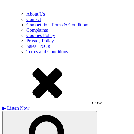
About Us
Contact
Competition Terms & Conditions
Complaints
Cookies Policy
Privacy Policy
Sales T&C's
Terms and Conditions
close
▶
Listen Now