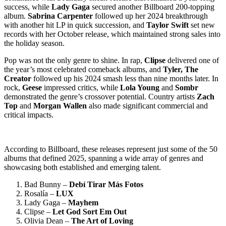
success, while
Lady Gaga
secured another Billboard 200-topping
album.
Sabrina Carpenter
followed up her 2024 breakthrough
with another hit LP in quick succession, and
Taylor Swift
set new
records with her October release, which maintained strong sales into
the holiday season.
Pop was not the only genre to shine. In rap,
Clipse
delivered one of
the year’s most celebrated comeback albums, and
Tyler, The
Creator
followed up his 2024 smash less than nine months later. In
rock,
Geese
impressed critics, while
Lola Young
and
Sombr
demonstrated the genre’s crossover potential. Country artists
Zach
Top
and
Morgan Wallen
also made significant commercial and
critical impacts.
According to Billboard, these releases represent just some of the 50
albums that defined 2025, spanning a wide array of genres and
showcasing both established and emerging talent.
Bad Bunny –
Debí Tirar Más Fotos
Rosalía –
LUX
Lady Gaga –
Mayhem
Clipse –
Let God Sort Em Out
Olivia Dean –
The Art of Loving