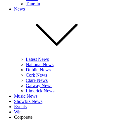
Tune In
News
Latest News
National News
Dublin News
Cork News
Clare News
Galway News
Limerick News
Music News
Showbiz News
Events
Win
Corporate