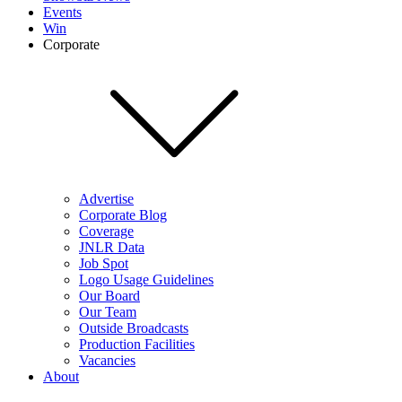
Events
Win
Corporate
Advertise
Corporate Blog
Coverage
JNLR Data
Job Spot
Logo Usage Guidelines
Our Board
Our Team
Outside Broadcasts
Production Facilities
Vacancies
About