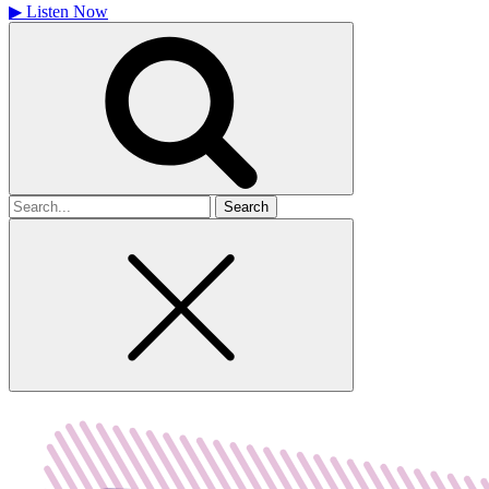
▶
Listen Now
Search
for