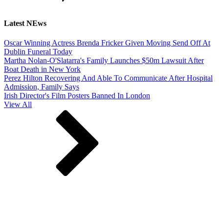
Latest NEws
Oscar Winning Actress Brenda Fricker Given Moving Send Off At
Dublin Funeral Today
Martha Nolan-O'Slatarra's Family Launches $50m Lawsuit After
Boat Death in New York
Perez Hilton Recovering And Able To Communicate After Hospital
Admission, Family Says
Irish Director's Film Posters Banned In London
View All