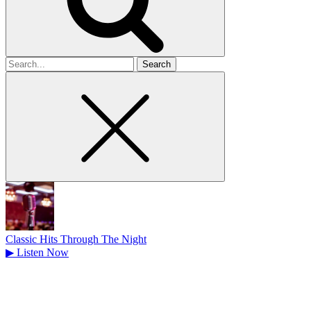
Search
for
Classic Hits Through The Night
▶
Listen Now