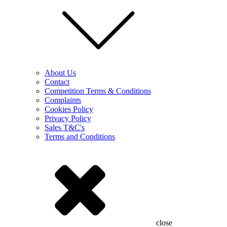
About Us
Contact
Competition Terms & Conditions
Complaints
Cookies Policy
Privacy Policy
Sales T&C's
Terms and Conditions
close