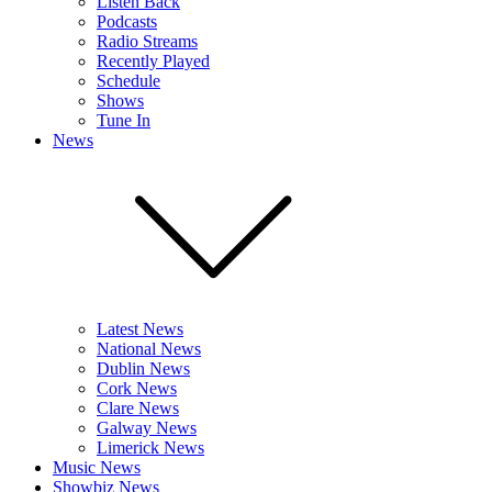
Listen Back
Podcasts
Radio Streams
Recently Played
Schedule
Shows
Tune In
News
Latest News
National News
Dublin News
Cork News
Clare News
Galway News
Limerick News
Music News
Showbiz News