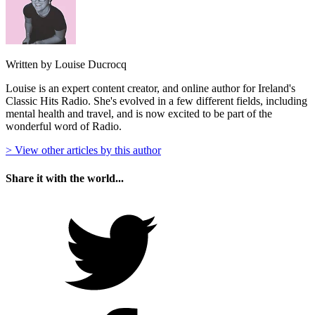
Written by Louise Ducrocq
Louise is an expert content creator, and online author for Ireland's
Classic Hits Radio. She's evolved in a few different fields, including
mental health and travel, and is now excited to be part of the
wonderful word of Radio.
> View other articles by this author
Share it with the world...