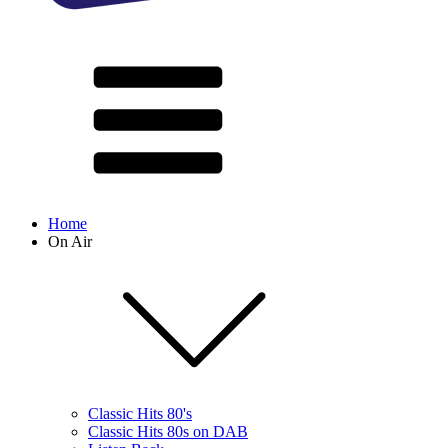
Home
On Air
Classic Hits 80's
Classic Hits 80s on DAB