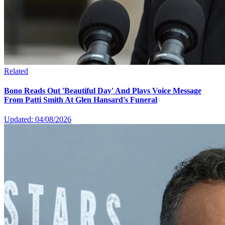
Related
Bono Reads Out 'Beautiful Day' And Plays Voice Message
From Patti Smith At Glen Hansard's Funeral
Updated: 04/08/2026