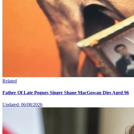
Related
Father Of Late Pogues Singer Shane MacGowan Dies Aged 96
Updated: 06/08/2026