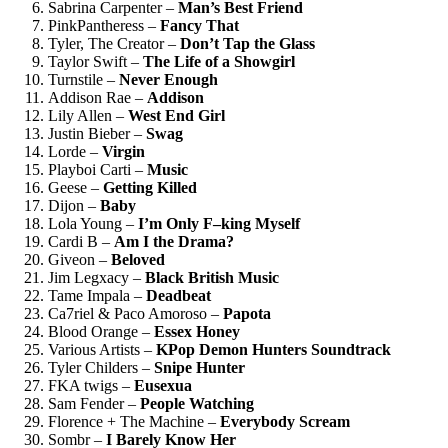
Sabrina Carpenter –
Man’s Best Friend
PinkPantheress –
Fancy That
Tyler, The Creator –
Don’t Tap the Glass
Taylor Swift –
The Life of a Showgirl
Turnstile –
Never Enough
Addison Rae –
Addison
Lily Allen –
West End Girl
Justin Bieber –
Swag
Lorde –
Virgin
Playboi Carti –
Music
Geese –
Getting Killed
Dijon –
Baby
Lola Young –
I’m Only F–king Myself
Cardi B –
Am I the Drama?
Giveon –
Beloved
Jim Legxacy –
Black British Music
Tame Impala –
Deadbeat
Ca7riel & Paco Amoroso –
Papota
Blood Orange –
Essex Honey
Various Artists –
KPop Demon Hunters Soundtrack
Tyler Childers –
Snipe Hunter
FKA twigs –
Eusexua
Sam Fender –
People Watching
Florence + The Machine –
Everybody Scream
Sombr –
I Barely Know Her