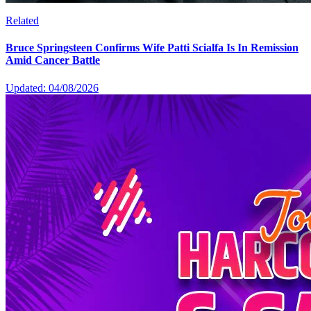
Related
Bruce Springsteen Confirms Wife Patti Scialfa Is In Remission
Amid Cancer Battle
Updated: 04/08/2026