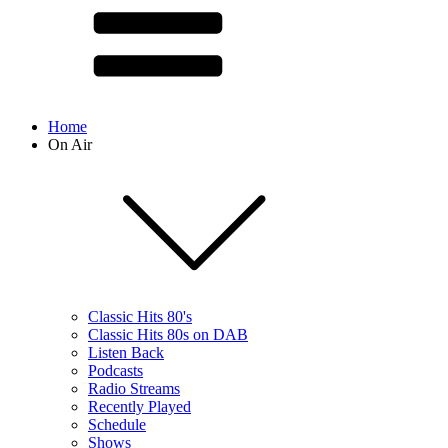
Home
On Air
Classic Hits 80's
Classic Hits 80s on DAB
Listen Back
Podcasts
Radio Streams
Recently Played
Schedule
Shows