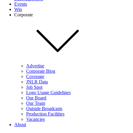
Events
Win
Corporate
Advertise
Corporate Blog
Coverage
JNLR Data
Job Spot
Logo Usage Guidelines
Our Board
Our Team
Outside Broadcasts
Production Facilities
Vacancies
About