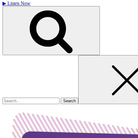
▶
Listen Now
Search
for