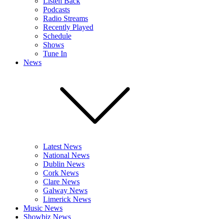
Listen Back
Podcasts
Radio Streams
Recently Played
Schedule
Shows
Tune In
News
Latest News
National News
Dublin News
Cork News
Clare News
Galway News
Limerick News
Music News
Showbiz News