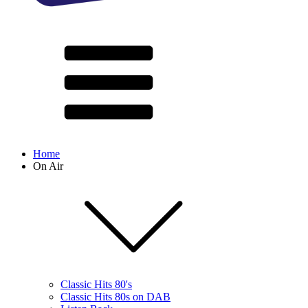
Home
On Air
Classic Hits 80's
Classic Hits 80s on DAB