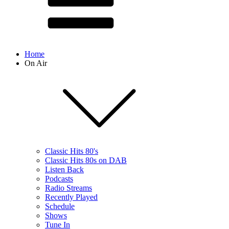
Home
On Air
Classic Hits 80's
Classic Hits 80s on DAB
Listen Back
Podcasts
Radio Streams
Recently Played
Schedule
Shows
Tune In