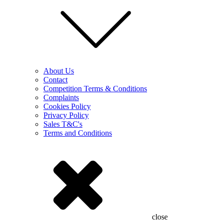
About Us
Contact
Competition Terms & Conditions
Complaints
Cookies Policy
Privacy Policy
Sales T&C's
Terms and Conditions
close