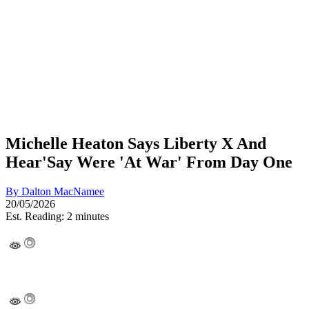
Michelle Heaton Says Liberty X And
Hear'Say Were 'At War' From Day One
By
Dalton MacNamee
20/05/2026
Est. Reading: 2 minutes