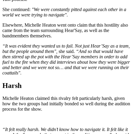
She continued:
"We were constantly pitted against each other in a
world we were trying to navigate".
Elsewhere, Michelle Heaton went onto claim that this hostility also
came from the team surrounding Hear'Say, as well as the
bandmembers themselves.
“It was evident they wanted us to fail. Not just Hear’Say as a team,
but the people around them",
she said.
“And so that would have
then stirred up the pot with the Hear’Say members in order to add
fuel to the fire when they did interviews about how they were bigger
and better and we were not so… and that we were running on their
coattails".
Harsh
Michelle Heaton claimed this rivalry felt particularly harsh, given
how the two groups had initially bonded so well during the audition
process for the show.
“It felt really harsh. We didn’t know how to navigate it. It felt like it