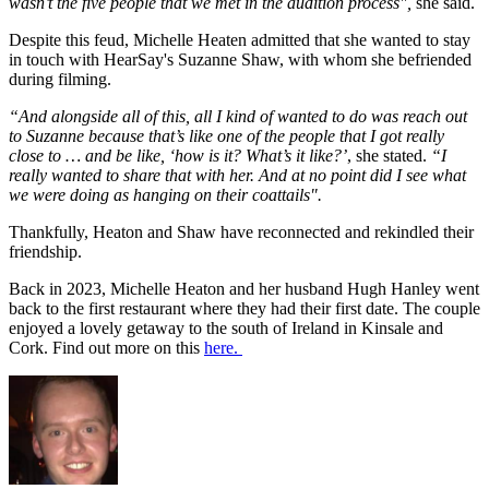
wasn’t the five people that we met in the audition process",
she said.
Despite this feud, Michelle Heaten admitted that she wanted to stay
in touch with HearSay's Suzanne Shaw, with whom she befriended
during filming.
“And alongside all of this, all I kind of wanted to do was reach out
to Suzanne because that’s like one of the people that I got really
close to … and be like, ‘how is it? What’s it like?’
, she stated.
“I
really wanted to share that with her. And at no point did I see what
we were doing as hanging on their coattails".
Thankfully, Heaton and Shaw have reconnected and rekindled their
friendship.
Back in 2023, Michelle Heaton and her husband Hugh Hanley went
back to the first restaurant where they had their first date. The couple
enjoyed a lovely getaway to the south of Ireland in Kinsale and
Cork. Find out more on this
here.