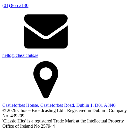
(01) 865 2130
hello@classichits.ie
Castleforbes House, Castleforbes Road, Dublin 1, D01 A8N0
© 2026 Choice Broadcasting Ltd - Registered in Dublin - Company
No. 439209
'Classic Hits’ is a registered Trade Mark at the Intellectual Property
Office of Ireland No 257944