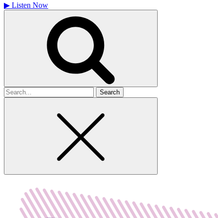
▶
Listen Now
Search
for