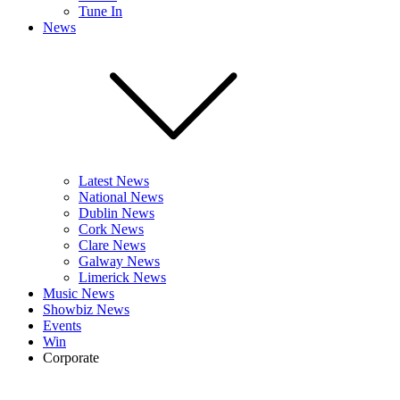
Tune In
News
Latest News
National News
Dublin News
Cork News
Clare News
Galway News
Limerick News
Music News
Showbiz News
Events
Win
Corporate