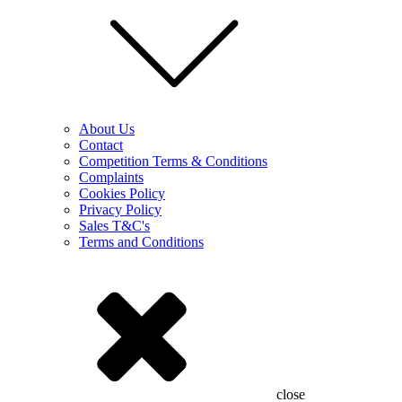
About Us
Contact
Competition Terms & Conditions
Complaints
Cookies Policy
Privacy Policy
Sales T&C's
Terms and Conditions
close