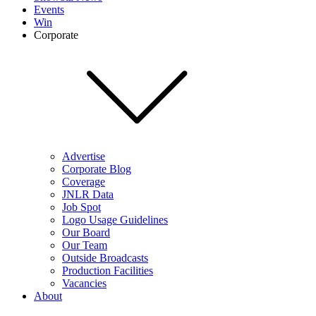
Events
Win
Corporate
Advertise
Corporate Blog
Coverage
JNLR Data
Job Spot
Logo Usage Guidelines
Our Board
Our Team
Outside Broadcasts
Production Facilities
Vacancies
About