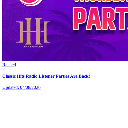
Related
Classic Hits Radio Listener Parties Are Back!
Updated: 04/08/2026