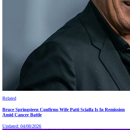
Related
Bruce Springsteen Confirms Wife Patti Scialfa Is In Remission
Amid Cancer Battle
Updated: 04/08/2026