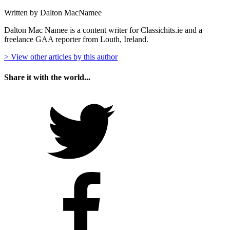
Written by Dalton MacNamee
Dalton Mac Namee is a content writer for Classichits.ie and a
freelance GAA reporter from Louth, Ireland.
> View other articles by this author
Share it with the world...