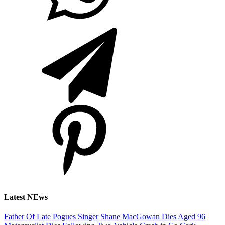
Latest NEws
Father Of Late Pogues Singer Shane MacGowan Dies Aged 96