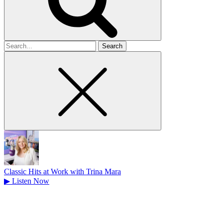
Search
for
Classic Hits at Work with Trina Mara
▶
Listen Now