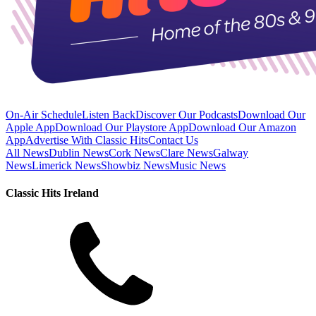
On-Air Schedule
Listen Back
Discover Our Podcasts
Download Our
Apple App
Download Our Playstore App
Download Our Amazon
App
Advertise With Classic Hits
Contact Us
All News
Dublin News
Cork News
Clare News
Galway
News
Limerick News
Showbiz News
Music News
Classic Hits Ireland