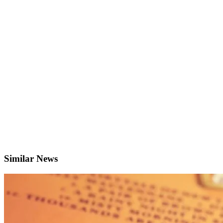
Similar News