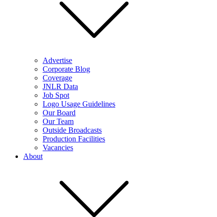
Advertise
Corporate Blog
Coverage
JNLR Data
Job Spot
Logo Usage Guidelines
Our Board
Our Team
Outside Broadcasts
Production Facilities
Vacancies
About