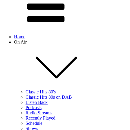
Home
On Air
Classic Hits 80's
Classic Hits 80s on DAB
Listen Back
Podcasts
Radio Streams
Recently Played
Schedule
Shows