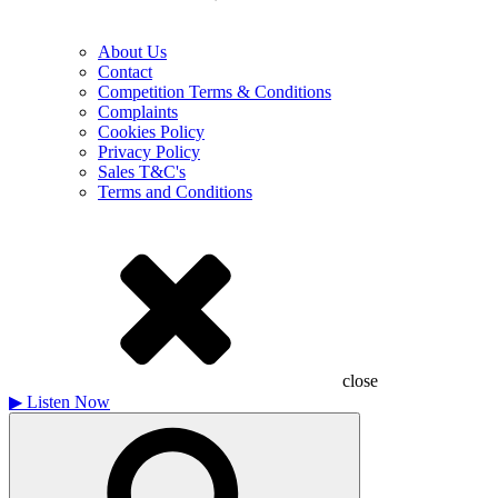
About Us
Contact
Competition Terms & Conditions
Complaints
Cookies Policy
Privacy Policy
Sales T&C's
Terms and Conditions
close
▶
Listen Now