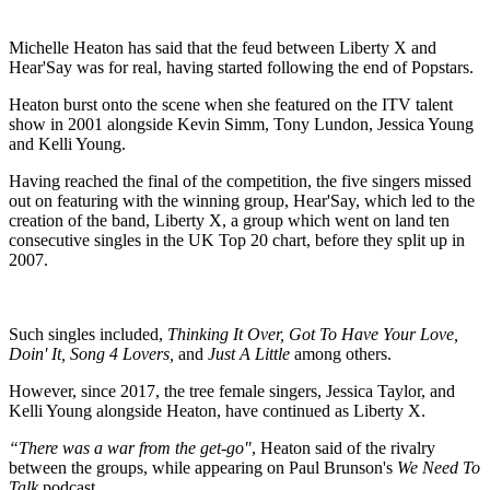
Michelle Heaton has said that the feud between Liberty X and
Hear'Say was for real, having started following the end of Popstars.
Heaton burst onto the scene when she featured on the ITV talent
show in 2001 alongside Kevin Simm, Tony Lundon, Jessica Young
and Kelli Young.
Having reached the final of the competition, the five singers missed
out on featuring with the winning group, Hear'Say, which led to the
creation of the band, Liberty X, a group which went on land ten
consecutive singles in the UK Top 20 chart, before they split up in
2007.
Such singles included,
Thinking It Over, Got To Have Your Love,
Doin' It, Song 4 Lovers,
and
Just A Little
among others.
However, since 2017, the tree female singers, Jessica Taylor, and
Kelli Young alongside Heaton, have continued as Liberty X.
“There was a war from the get-go"
, Heaton said of the rivalry
between the groups, while appearing on Paul Brunson's
We Need To
Talk
podcast.