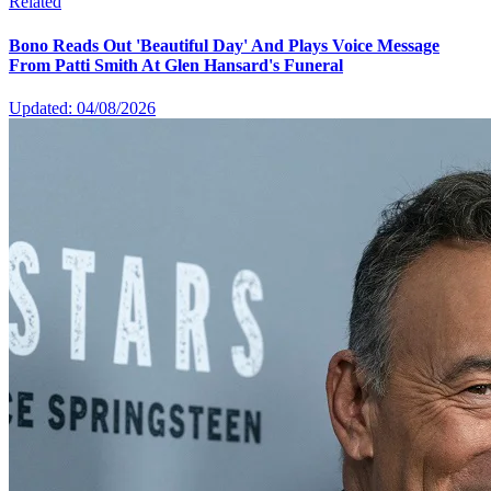
Related
Bono Reads Out 'Beautiful Day' And Plays Voice Message
From Patti Smith At Glen Hansard's Funeral
Updated: 04/08/2026