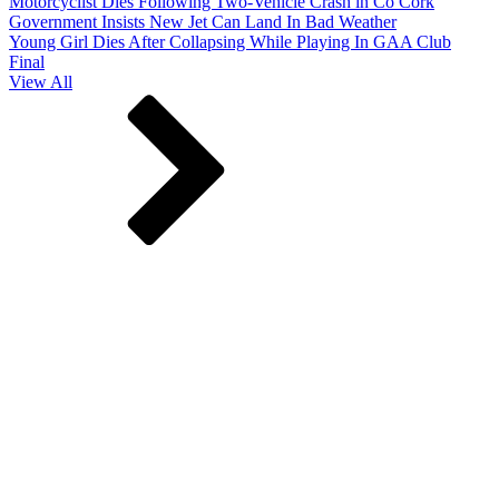
Motorcyclist Dies Following Two-Vehicle Crash in Co Cork
Government Insists New Jet Can Land In Bad Weather
Young Girl Dies After Collapsing While Playing In GAA Club
Final
View All