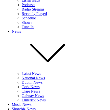
Listen Back
Podcasts
Radio Streams
Recently Played
Schedule
Shows
Tune In
News
Latest News
National News
Dublin News
Cork News
Clare News
Galway News
Limerick News
Music News
Showbiz News