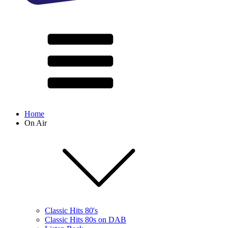
Home
On Air
Classic Hits 80's
Classic Hits 80s on DAB