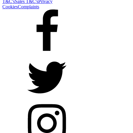
T&C's
Sales T&C's
Privacy
Cookies
Complaints