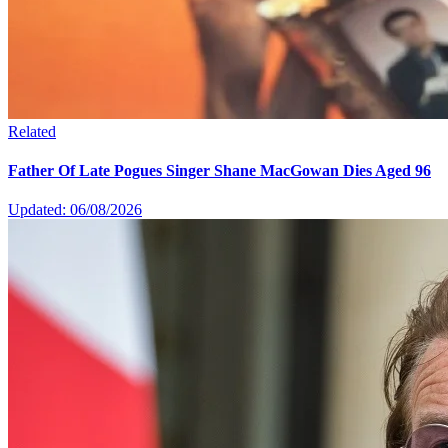
Related
Father Of Late Pogues Singer Shane MacGowan Dies Aged 96
Updated: 06/08/2026