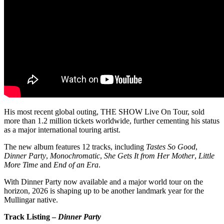
His most recent global outing, THE SHOW Live On Tour, sold
more than 1.2 million tickets worldwide, further cementing his status
as a major international touring artist.
The new album features 12 tracks, including
Tastes So Good
,
Dinner Party
,
Monochromatic
,
She Gets It from Her Mother
,
Little
More Time
and
End of an Era
.
With Dinner Party now available and a major world tour on the
horizon, 2026 is shaping up to be another landmark year for the
Mullingar native.
Track Listing –
Dinner Party