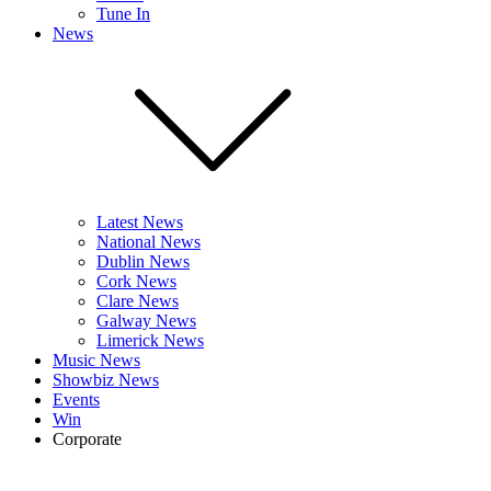
Tune In
News
Latest News
National News
Dublin News
Cork News
Clare News
Galway News
Limerick News
Music News
Showbiz News
Events
Win
Corporate