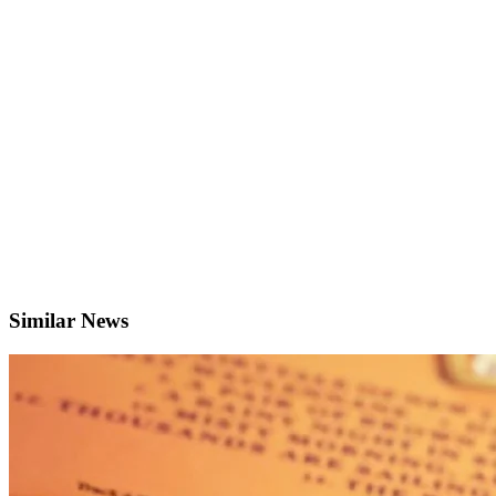
Similar News