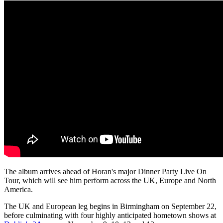
The album arrives ahead of Horan's major Dinner Party Live On
Tour, which will see him perform across the UK, Europe and North
America.
The UK and European leg begins in Birmingham on September 22,
before culminating with four highly anticipated hometown shows at