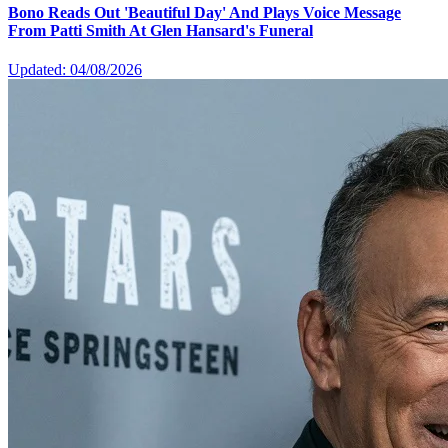
Bono Reads Out 'Beautiful Day' And Plays Voice Message
From Patti Smith At Glen Hansard's Funeral
Updated: 04/08/2026