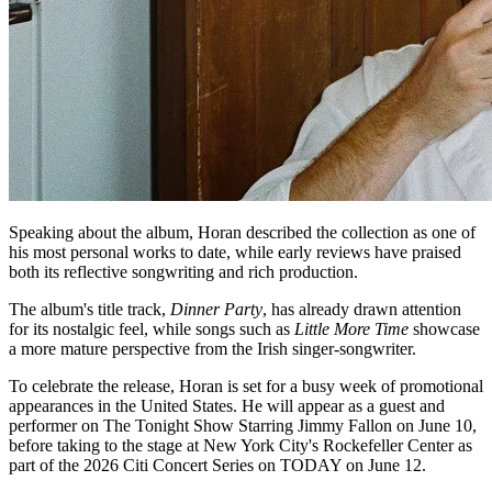
Speaking about the album, Horan described the collection as one of
his most personal works to date, while early reviews have praised
both its reflective songwriting and rich production.
The album's title track,
Dinner Party
, has already drawn attention
for its nostalgic feel, while songs such as
Little More Time
showcase
a more mature perspective from the Irish singer-songwriter.
To celebrate the release, Horan is set for a busy week of promotional
appearances in the United States. He will appear as a guest and
performer on The Tonight Show Starring Jimmy Fallon on June 10,
before taking to the stage at New York City's Rockefeller Center as
part of the 2026 Citi Concert Series on TODAY on June 12.