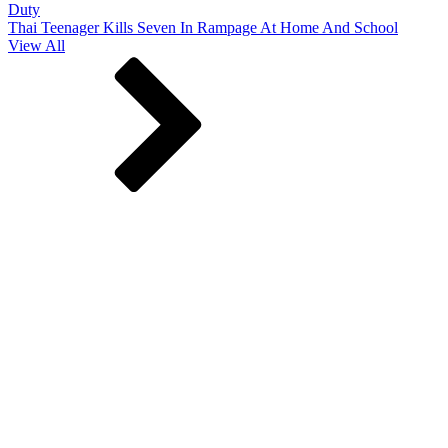
Duty
Thai Teenager Kills Seven In Rampage At Home And School
View All