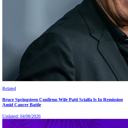
Related
Bruce Springsteen Confirms Wife Patti Scialfa Is In Remission
Amid Cancer Battle
Updated: 04/08/2026