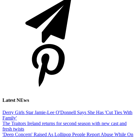
Latest NEws
Derry Girls Star Jamie-Lee O'Donnell Says She Has 'Cut Ties With
Family'
The Traitors Ireland returns for second season with new cast and
fresh twists
'Deep Concern' Raised As Lollipop People Report Abuse While On