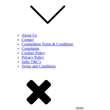
About Us
Contact
Competition Terms & Conditions
Complaints
Cookies Policy
Privacy Policy
Sales T&C's
Terms and Conditions
close