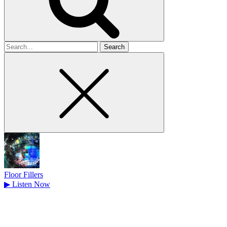
Search
for
Floor Fillers
▶
Listen Now