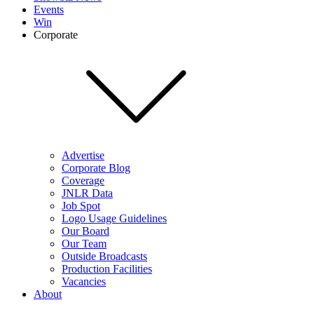
Events
Win
Corporate
Advertise
Corporate Blog
Coverage
JNLR Data
Job Spot
Logo Usage Guidelines
Our Board
Our Team
Outside Broadcasts
Production Facilities
Vacancies
About