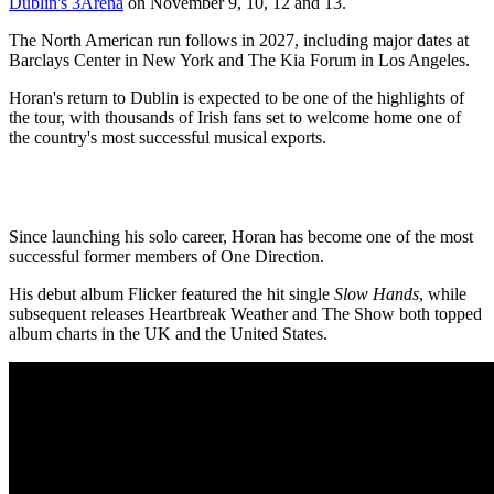
Dublin's 3Arena
on November 9, 10, 12 and 13.
The North American run follows in 2027, including major dates at
Barclays Center in New York and The Kia Forum in Los Angeles.
Horan's return to Dublin is expected to be one of the highlights of
the tour, with thousands of Irish fans set to welcome home one of
the country's most successful musical exports.
Since launching his solo career, Horan has become one of the most
successful former members of One Direction.
His debut album Flicker featured the hit single
Slow Hands
, while
subsequent releases Heartbreak Weather and The Show both topped
album charts in the UK and the United States.