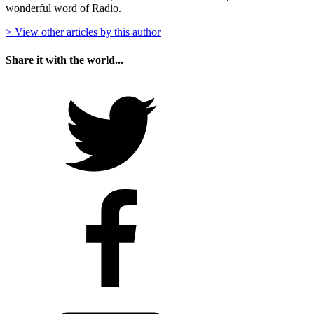
wonderful word of Radio.
> View other articles by this author
Share it with the world...