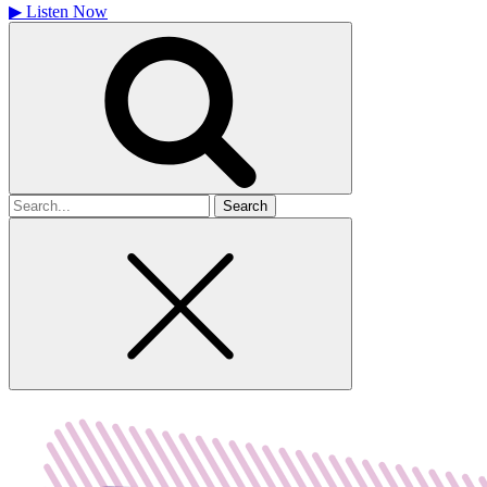
▶
Listen Now
Search
for