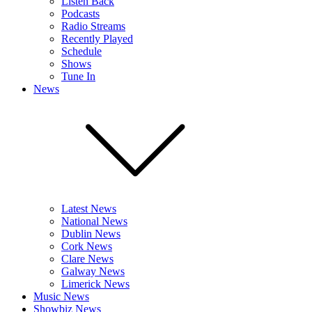
Listen Back
Podcasts
Radio Streams
Recently Played
Schedule
Shows
Tune In
News
Latest News
National News
Dublin News
Cork News
Clare News
Galway News
Limerick News
Music News
Showbiz News