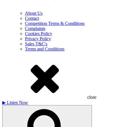
About Us
Contact
Competition Terms & Conditions
Complaints
Cookies Policy
Privacy Policy
Sales T&C's
Terms and Conditions
close
▶
Listen Now