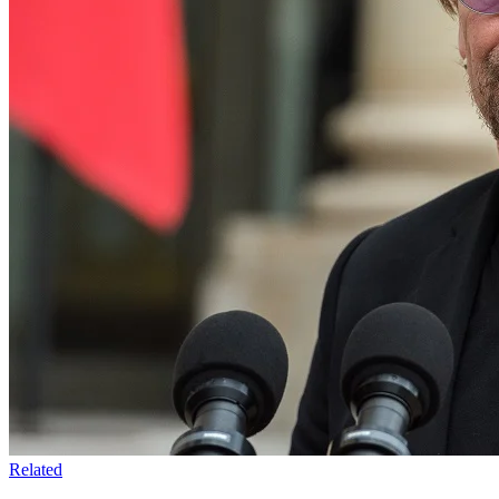
Related