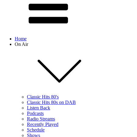
Home
On Air
Classic Hits 80's
Classic Hits 80s on DAB
Listen Back
Podcasts
Radio Streams
Recently Played
Schedule
Shows