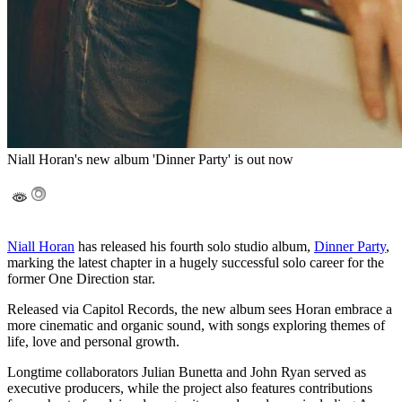
Niall Horan's new album 'Dinner Party' is out now
Niall Horan
has released his fourth solo studio album,
Dinner Party
,
marking the latest chapter in a hugely successful solo career for the
former One Direction star.
Released via Capitol Records, the new album sees Horan embrace a
more cinematic and organic sound, with songs exploring themes of
life, love and personal growth.
Longtime collaborators Julian Bunetta and John Ryan served as
executive producers, while the project also features contributions