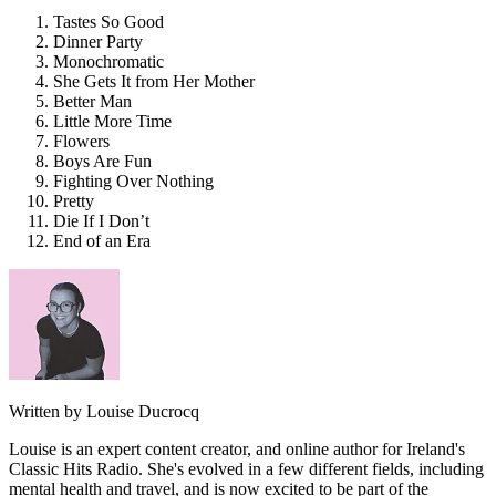
Tastes So Good
Dinner Party
Monochromatic
She Gets It from Her Mother
Better Man
Little More Time
Flowers
Boys Are Fun
Fighting Over Nothing
Pretty
Die If I Don’t
End of an Era
Written by Louise Ducrocq
Louise is an expert content creator, and online author for Ireland's
Classic Hits Radio. She's evolved in a few different fields, including
mental health and travel, and is now excited to be part of the