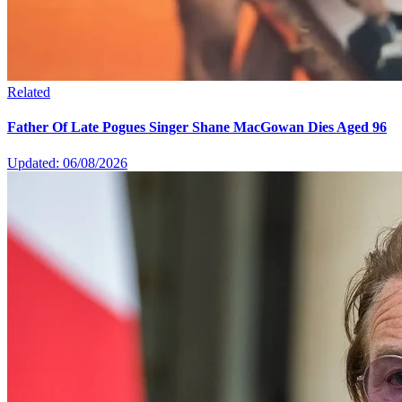
Related
Father Of Late Pogues Singer Shane MacGowan Dies Aged 96
Updated: 06/08/2026