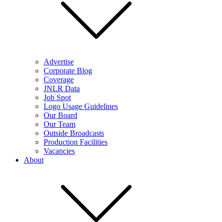
Advertise
Corporate Blog
Coverage
JNLR Data
Job Spot
Logo Usage Guidelines
Our Board
Our Team
Outside Broadcasts
Production Facilities
Vacancies
About