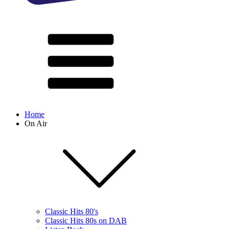
Home
On Air
Classic Hits 80's
Classic Hits 80s on DAB