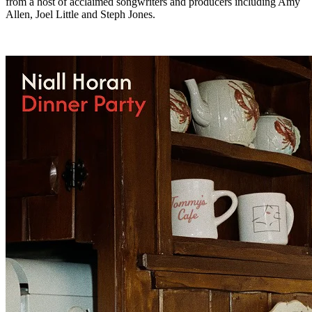
from a host of acclaimed songwriters and producers including Amy
Allen, Joel Little and Steph Jones.