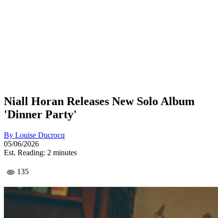
Niall Horan Releases New Solo Album
'Dinner Party'
By
Louise Ducrocq
05/06/2026
Est. Reading: 2 minutes
135