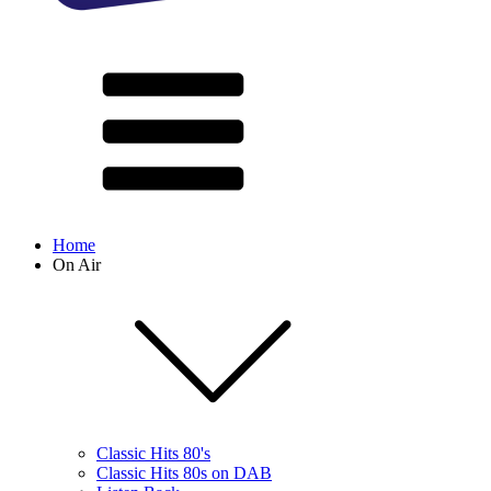
Home
On Air
Classic Hits 80's
Classic Hits 80s on DAB