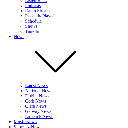
Listen Back
Podcasts
Radio Streams
Recently Played
Schedule
Shows
Tune In
News
Latest News
National News
Dublin News
Cork News
Clare News
Galway News
Limerick News
Music News
Showbiz News