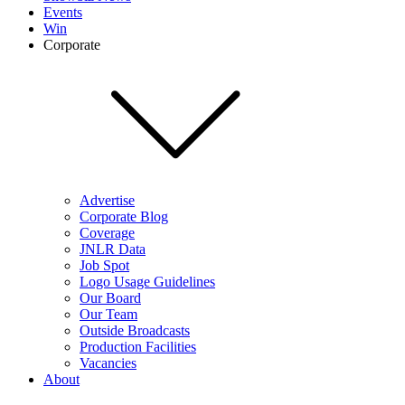
Events
Win
Corporate
Advertise
Corporate Blog
Coverage
JNLR Data
Job Spot
Logo Usage Guidelines
Our Board
Our Team
Outside Broadcasts
Production Facilities
Vacancies
About