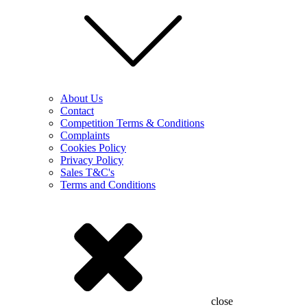
About Us
Contact
Competition Terms & Conditions
Complaints
Cookies Policy
Privacy Policy
Sales T&C's
Terms and Conditions
close