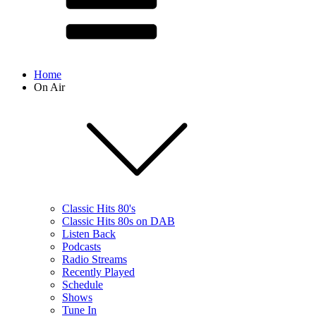
Home
On Air
Classic Hits 80's
Classic Hits 80s on DAB
Listen Back
Podcasts
Radio Streams
Recently Played
Schedule
Shows
Tune In