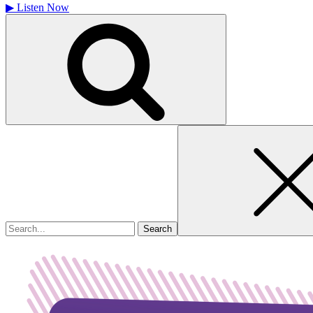
▶
Listen Now
Search
for