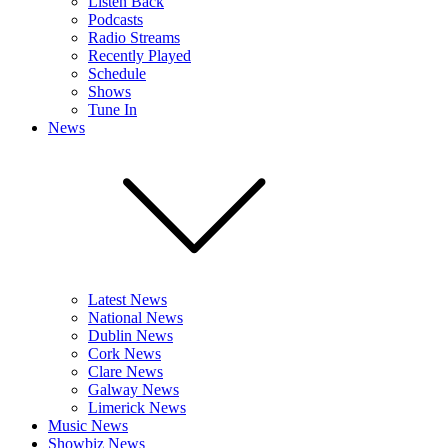
Listen Back
Podcasts
Radio Streams
Recently Played
Schedule
Shows
Tune In
News
Latest News
National News
Dublin News
Cork News
Clare News
Galway News
Limerick News
Music News
Showbiz News