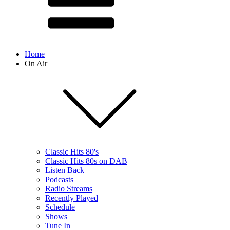
Home
On Air
Classic Hits 80's
Classic Hits 80s on DAB
Listen Back
Podcasts
Radio Streams
Recently Played
Schedule
Shows
Tune In