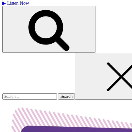
▶
Listen Now
Search
for