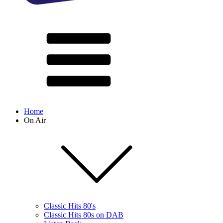
Home
On Air
Classic Hits 80's
Classic Hits 80s on DAB