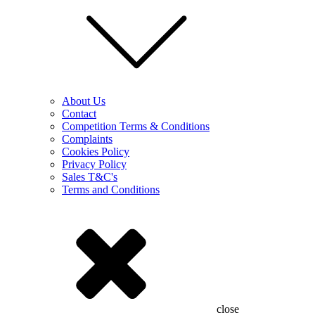
About Us
Contact
Competition Terms & Conditions
Complaints
Cookies Policy
Privacy Policy
Sales T&C's
Terms and Conditions
close