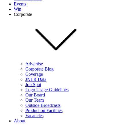
Events
Win
Corporate
Advertise
Corporate Blog
Coverage
JNLR Data
Job Spot
Logo Usage Guidelines
Our Board
Our Team
Outside Broadcasts
Production Facilities
Vacancies
About