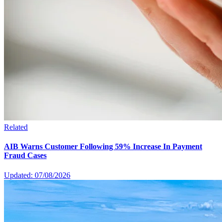
Related
AIB Warns Customer Following 59% Increase In Payment
Fraud Cases
Updated: 07/08/2026