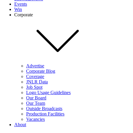
Events
Win
Corporate
Advertise
Corporate Blog
Coverage
JNLR Data
Job Spot
Logo Usage Guidelines
Our Board
Our Team
Outside Broadcasts
Production Facilities
Vacancies
About