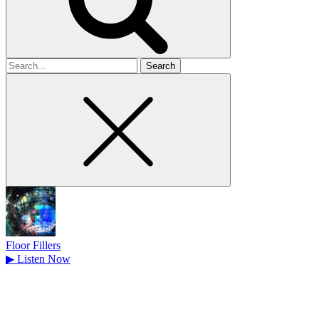
Search
for
Floor Fillers
▶
Listen Now