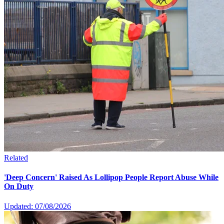
Related
'Deep Concern' Raised As Lollipop People Report Abuse While
On Duty
Updated: 07/08/2026