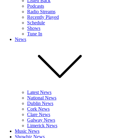
Listen Back
Podcasts
Radio Streams
Recently Played
Schedule
Shows
Tune In
News
Latest News
National News
Dublin News
Cork News
Clare News
Galway News
Limerick News
Music News
Showbiz News