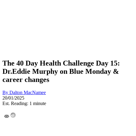
The 40 Day Health Challenge Day 15:
Dr.Eddie Murphy on Blue Monday &
career changes
By
Dalton MacNamee
20/01/2025
Est. Reading: 1 minute