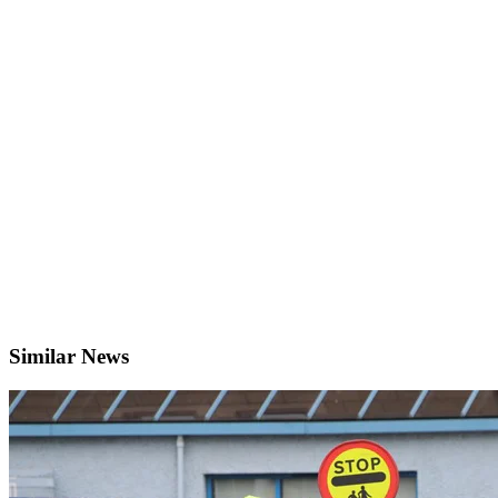
Similar News