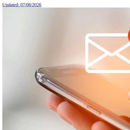
Updated: 07/08/2026