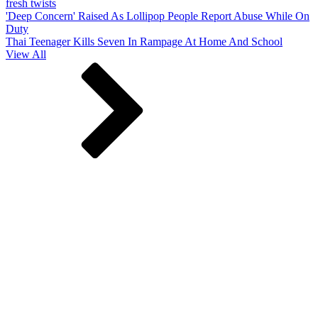
fresh twists
'Deep Concern' Raised As Lollipop People Report Abuse While On
Duty
Thai Teenager Kills Seven In Rampage At Home And School
View All