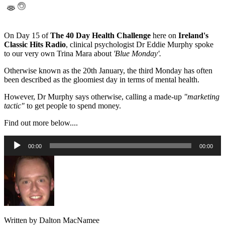
On Day 15 of
The 40 Day Health Challenge
here on
Ireland's
Classic Hits Radio
, clinical psychologist Dr Eddie Murphy spoke
to our very own Trina Mara about
'Blue Monday'.
Otherwise known as the 20th January, the third Monday has often
been described as the gloomiest day in terms of mental health.
However, Dr Murphy says otherwise, calling a made-up
"marketing
tactic"
to get people to spend money.
Find out more below....
Audio
00:00
00:00
Player
Written by Dalton MacNamee