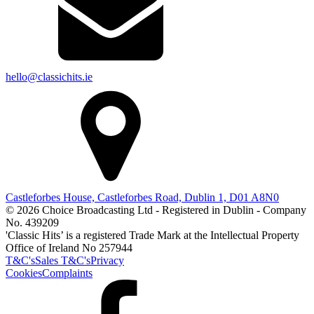
hello@classichits.ie
Castleforbes House, Castleforbes Road, Dublin 1, D01 A8N0
© 2026 Choice Broadcasting Ltd - Registered in Dublin - Company
No. 439209
'Classic Hits’ is a registered Trade Mark at the Intellectual Property
Office of Ireland No 257944
T&C's
Sales T&C's
Privacy
Cookies
Complaints