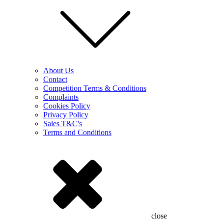
About Us
Contact
Competition Terms & Conditions
Complaints
Cookies Policy
Privacy Policy
Sales T&C's
Terms and Conditions
close