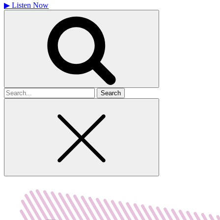
▶
Listen Now
Search
for