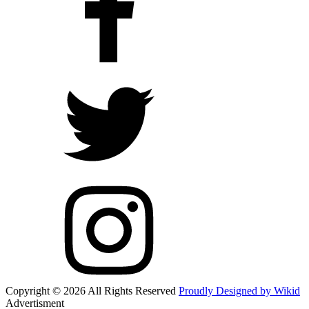
Copyright © 2026 All Rights Reserved
Proudly Designed by Wikid
Advertisment