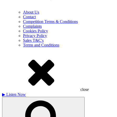
About Us
Contact
Competition Terms & Conditions
Complaints
Cookies Policy
Privacy Policy
Sales T&C's
Terms and Conditions
close
▶
Listen Now