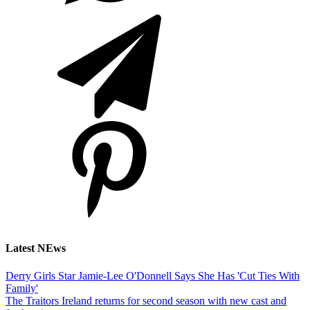
Latest NEws
Derry Girls Star Jamie-Lee O'Donnell Says She Has 'Cut Ties With
Family'
The Traitors Ireland returns for second season with new cast and