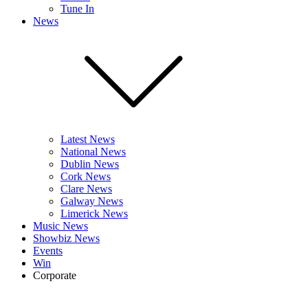
Tune In
News
Latest News
National News
Dublin News
Cork News
Clare News
Galway News
Limerick News
Music News
Showbiz News
Events
Win
Corporate