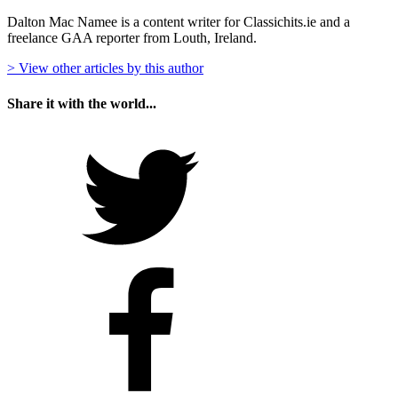
Dalton Mac Namee is a content writer for Classichits.ie and a
freelance GAA reporter from Louth, Ireland.
> View other articles by this author
Share it with the world...