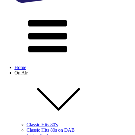
Home
On Air
Classic Hits 80's
Classic Hits 80s on DAB