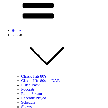
Home
On Air
Classic Hits 80's
Classic Hits 80s on DAB
Listen Back
Podcasts
Radio Streams
Recently Played
Schedule
Shows