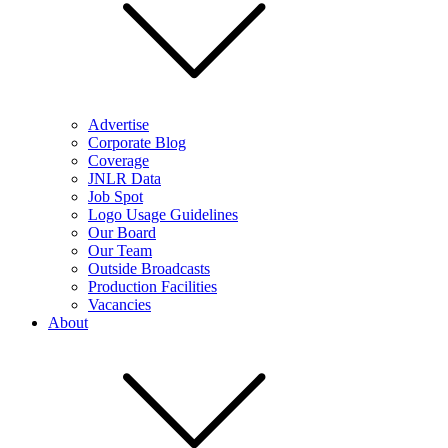
Advertise
Corporate Blog
Coverage
JNLR Data
Job Spot
Logo Usage Guidelines
Our Board
Our Team
Outside Broadcasts
Production Facilities
Vacancies
About