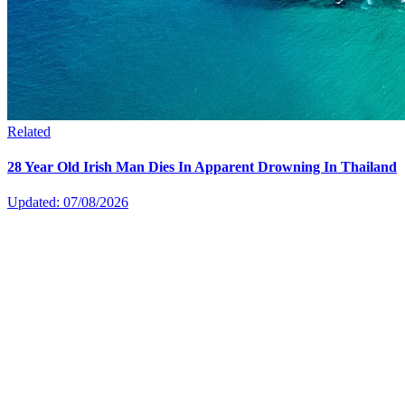
Related
28 Year Old Irish Man Dies In Apparent Drowning In Thailand
Updated: 07/08/2026