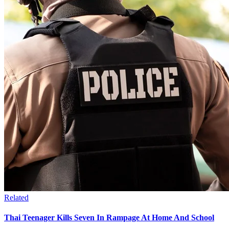
Related
Thai Teenager Kills Seven In Rampage At Home And School