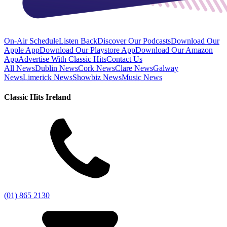
On-Air Schedule
Listen Back
Discover Our Podcasts
Download Our
Apple App
Download Our Playstore App
Download Our Amazon
App
Advertise With Classic Hits
Contact Us
All News
Dublin News
Cork News
Clare News
Galway
News
Limerick News
Showbiz News
Music News
Classic Hits Ireland
(01) 865 2130