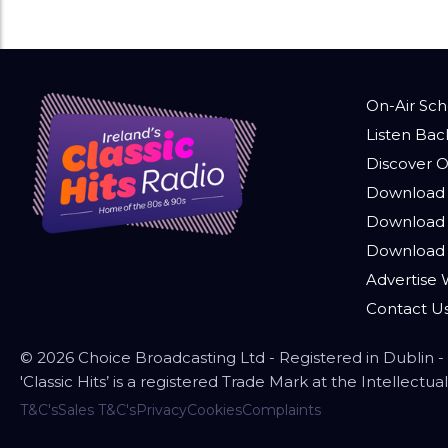
On-Air Sc
Listen Bac
Discover O
Download 
Download 
Download
Advertise W
Contact U
© 2026 Choice Broadcasting Ltd - Registered in Dublin
'Classic Hits’ is a registered Trade Mark at the Intellect
T&C's
Sales T&C's
Privacy
Cookies
Complaints