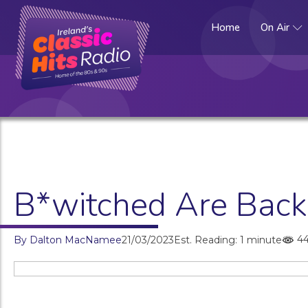
Home
On Air
B*witched Are Back!
4
By
Dalton MacNamee
21/03/2023
Est. Reading: 1 minute