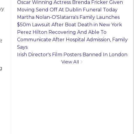
Oscar Winning Actress Brenda Fricker Given
vy
Moving Send Off At Dublin Funeral Today
Martha Nolan-O'Slatarra's Family Launches
$50m Lawsuit After Boat Death in New York
Perez Hilton Recovering And Able To
Communicate After Hospital Admission, Family
t
Says
Irish Director's Film Posters Banned In London
View All
g