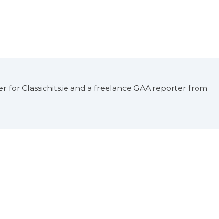
 for Classichits.ie and a freelance GAA reporter from