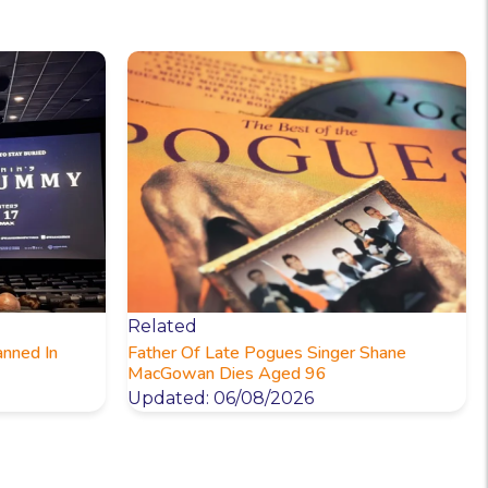
Related
anned In
Father Of Late Pogues Singer Shane
MacGowan Dies Aged 96
Updated: 06/08/2026