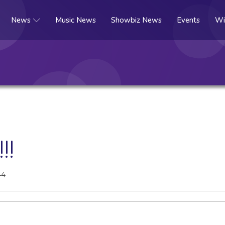
News
Music News
Showbiz News
Events
Wi
!!
44