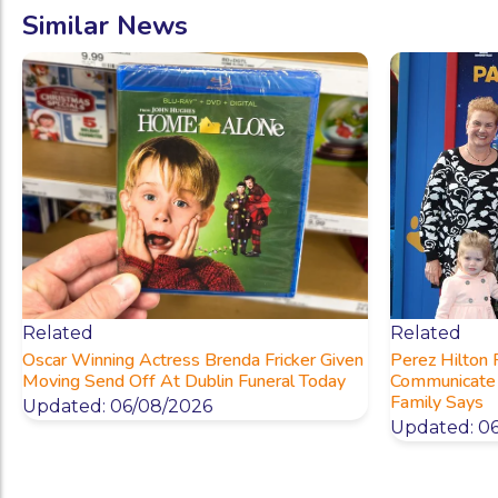
Similar News
Related
Related
Oscar Winning Actress Brenda Fricker Given
Perez Hilton
Moving Send Off At Dublin Funeral Today
Communicate 
Family Says
Updated: 06/08/2026
Updated: 0