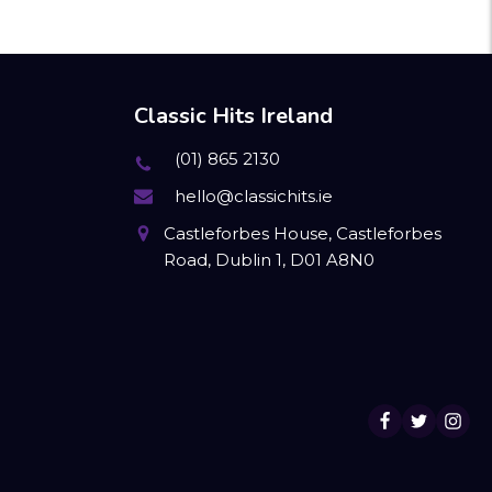
Classic Hits Ireland
(01) 865 2130
hello@classichits.ie
Castleforbes House, Castleforbes
Road, Dublin 1, D01 A8N0