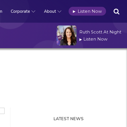
n
Corporate
About
Listen Now
▶
Ruth Scott At Night
Listen Now
▶
LATEST NEWS