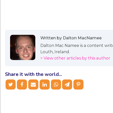
Written by Dalton MacNamee
Dalton Mac Namee is a content writer
Louth, Ireland.
> View other articles by this author
Share it with the world...