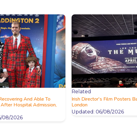
Related
 Recovering And Able To
Irish Director's Film Posters B
After Hospital Admission,
London
Updated: 06/08/2026
6/08/2026