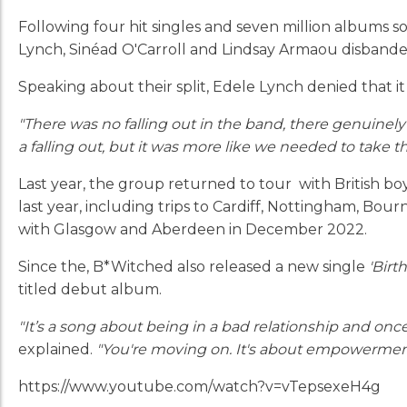
Following four hit singles and seven million albums s
Lynch, Sinéad O'Carroll and Lindsay Armaou disbande
Speaking about their split, Edele Lynch denied that
"There was no falling out in the band, there genuinely
a falling out, but it was more like we needed to take
Last year, the group returned to tour with British boy
last year, including trips to Cardiff, Nottingham, Bo
with Glasgow and Aberdeen in December 2022.
Since the, B*Witched also released a new single
'Birth
titled debut album.
"It’s a song about being in a bad relationship and once 
explained.
"You're moving on. It's about empowerment
https://www.youtube.com/watch?v=vTepsexeH4g