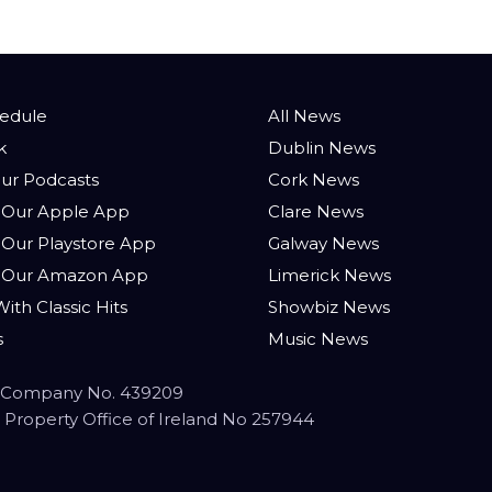
hedule
All News
k
Dublin News
ur Podcasts
Cork News
Our Apple App
Clare News
Our Playstore App
Galway News
 Our Amazon App
Limerick News
ith Classic Hits
Showbiz News
s
Music News
 - Company No. 439209
ual Property Office of Ireland No 257944