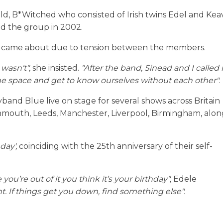
old, B*Witched who consisted of Irish twins Edel and Kea
d the group in 2002.
 it came about due to tension between the members.
 wasn't",
she insisted.
"After the band, Sinead and I called i
 the space and get to know ourselves without each other"
.
band Blue live on stage for several shows across Britain
urnmouth, Leeds, Manchester, Liverpool, Birmingham, alon
day',
coinciding with the 25th anniversary of their self-
you’re out of it you think it’s your birthday",
Edele
. If things get you down, find something else".