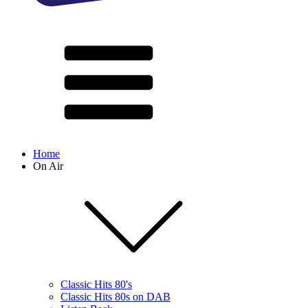
Home
On Air
Classic Hits 80's
Classic Hits 80s on DAB