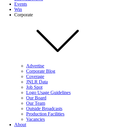
Events
Win
Corporate
Advertise
Corporate Blog
Coverage
JNLR Data
Job Spot
Logo Usage Guidelines
Our Board
Our Team
Outside Broadcasts
Production Facilities
Vacancies
About