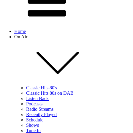
Home
On Air
Classic Hits 80's
Classic Hits 80s on DAB
Listen Back
Podcasts
Radio Streams
Recently Played
Schedule
Shows
Tune In