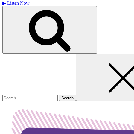
▶
Listen Now
Search
for