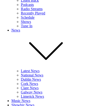
Listen Back
Podcasts
Radio Streams
Recently Played
Schedule
Shows
Tune In
News
Latest News
National News
Dublin News
Cork News
Clare News
Galway News
Limerick News
Music News
Showbiz News