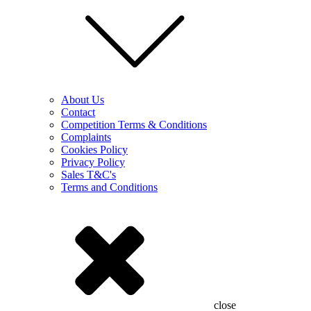
About Us
Contact
Competition Terms & Conditions
Complaints
Cookies Policy
Privacy Policy
Sales T&C's
Terms and Conditions
close