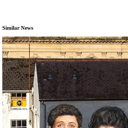
Similar News