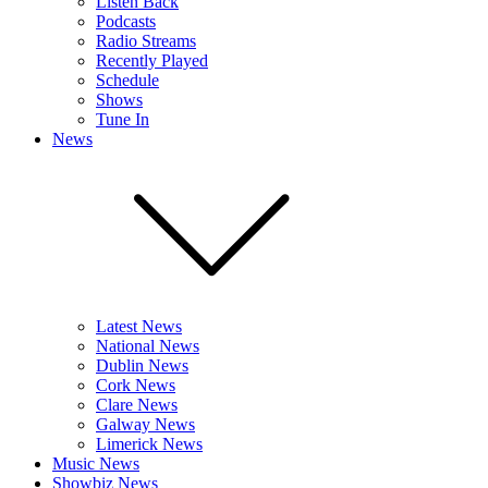
Listen Back
Podcasts
Radio Streams
Recently Played
Schedule
Shows
Tune In
News
Latest News
National News
Dublin News
Cork News
Clare News
Galway News
Limerick News
Music News
Showbiz News