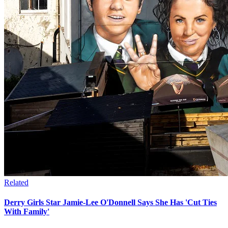
Related
Derry Girls Star Jamie-Lee O'Donnell Says She Has 'Cut Ties
With Family'