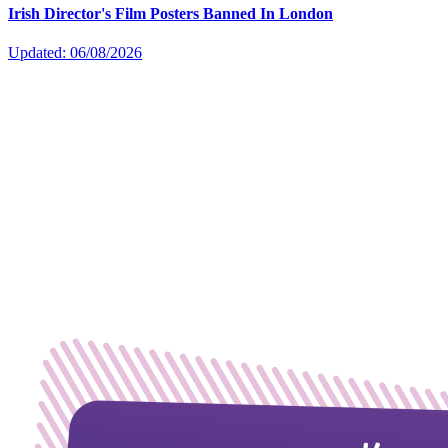
Irish Director's Film Posters Banned In London
Updated: 06/08/2026