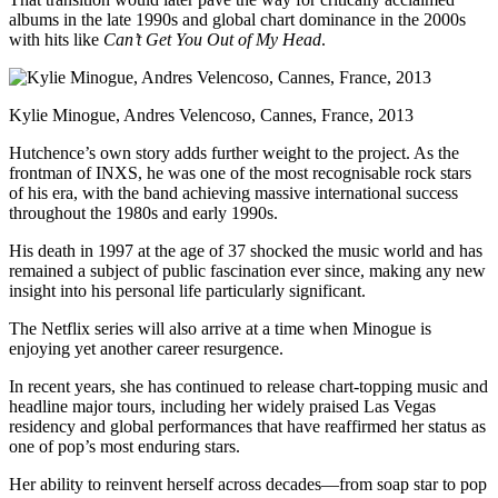
albums in the late 1990s and global chart dominance in the 2000s
with hits like
Can’t Get You Out of My Head
.
Kylie Minogue, Andres Velencoso, Cannes, France, 2013
Hutchence’s own story adds further weight to the project. As the
frontman of INXS, he was one of the most recognisable rock stars
of his era, with the band achieving massive international success
throughout the 1980s and early 1990s.
His death in 1997 at the age of 37 shocked the music world and has
remained a subject of public fascination ever since, making any new
insight into his personal life particularly significant.
The Netflix series will also arrive at a time when Minogue is
enjoying yet another career resurgence.
In recent years, she has continued to release chart-topping music and
headline major tours, including her widely praised Las Vegas
residency and global performances that have reaffirmed her status as
one of pop’s most enduring stars.
Her ability to reinvent herself across decades—from soap star to pop