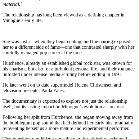
material.’
The relationship has long been viewed as a defining chapter in
Minogue’s early life.
She was just 21 when they began dating, and the pairing exposed
her to a different side of fame—one that contrasted sharply with her
carefully managed pop career at the time.
Hutchence, already an established global rock star, was known for
his charisma but also for a turbulent personal life, and their romance
unfolded under intense media scrutiny before ending in 1991.
He later went on to date supermodel
Helena Christensen
and
television presenter
Paula Yates
.
The documentary is expected to explore not just the relationship
itself, but its lasting impact on Minogue’s evolution as an artist.
Following her split from Hutchence, she began moving away from
the bubblegum pop sound that had defined her early hits, gradually
reinventing herself as a more mature and experimental performer.
That transition would later pave the way for critically acclaimed