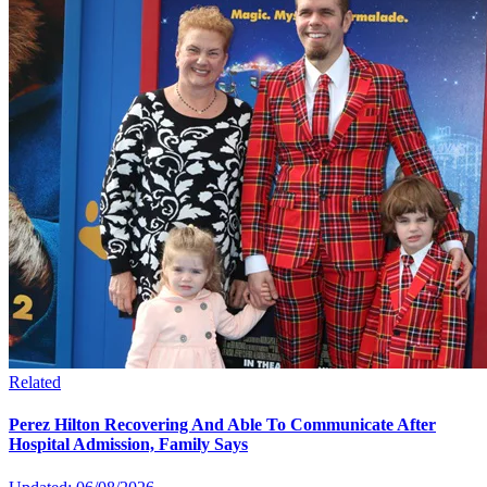
Related
Perez Hilton Recovering And Able To Communicate After
Hospital Admission, Family Says