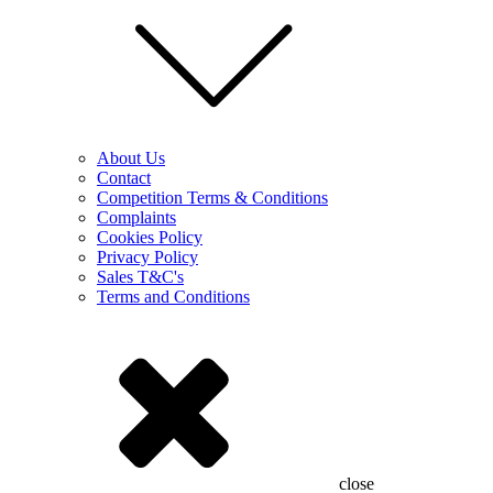
About Us
Contact
Competition Terms & Conditions
Complaints
Cookies Policy
Privacy Policy
Sales T&C's
Terms and Conditions
close