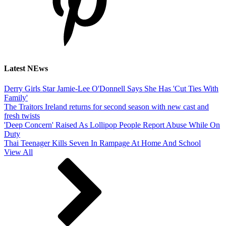
Latest NEws
Derry Girls Star Jamie-Lee O'Donnell Says She Has 'Cut Ties With
Family'
The Traitors Ireland returns for second season with new cast and
fresh twists
'Deep Concern' Raised As Lollipop People Report Abuse While On
Duty
Thai Teenager Kills Seven In Rampage At Home And School
View All