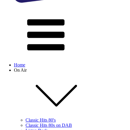
Home
On Air
Classic Hits 80's
Classic Hits 80s on DAB