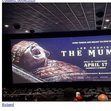
Updated: 06/08/2026
Related