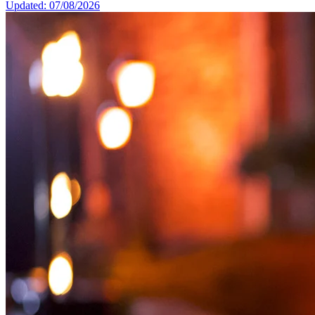
Updated: 07/08/2026