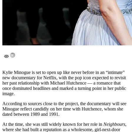
Kylie Minogue
is set to open up like never before in an “intimate”
new documentary for
Netflix
, with the pop icon expected to revisit
her past relationship with
Michael Hutchence
— a romance that
once dominated headlines and marked a turning point in her public
image.
According to sources close to the project, the documentary will see
Minogue reflect candidly on her time with Hutchence, whom she
dated between 1989 and 1991.
At the time, she was still widely known for her role in
Neighbours
,
where she had built a reputation as a wholesome, girl-next-door