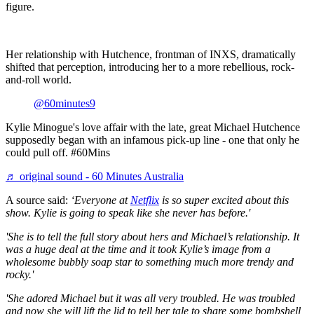
figure.
Her relationship with Hutchence, frontman of
INXS
, dramatically
shifted that perception, introducing her to a more rebellious, rock-
and-roll world.
@60minutes9
Kylie Minogue's love affair with the late, great Michael Hutchence
supposedly began with an infamous pick-up line - one that only he
could pull off. #60Mins
♬ original sound - 60 Minutes Australia
A source said:
‘Everyone at
Netflix
is so super excited about this
show. Kylie is going to speak like she never has before.'
'
She is to tell the full story about hers and Michael’s relationship. It
was a huge deal at the time and it took Kylie’s image from a
wholesome bubbly soap star to something much more trendy and
rocky.'
'She adored Michael but it was all very troubled. He was troubled
and now she will lift the lid to tell her tale to share some bombshell