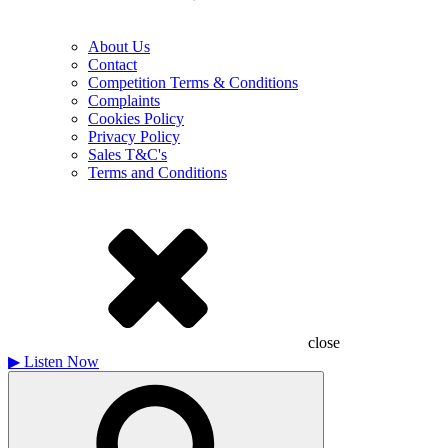
About Us
Contact
Competition Terms & Conditions
Complaints
Cookies Policy
Privacy Policy
Sales T&C's
Terms and Conditions
close
▶
Listen Now