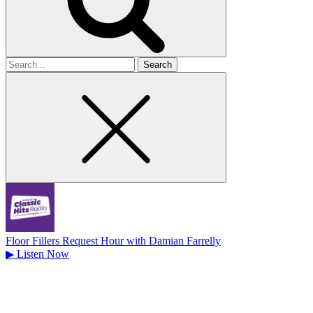
Search
for
Floor Fillers Request Hour with Damian Farrelly
▶
Listen Now