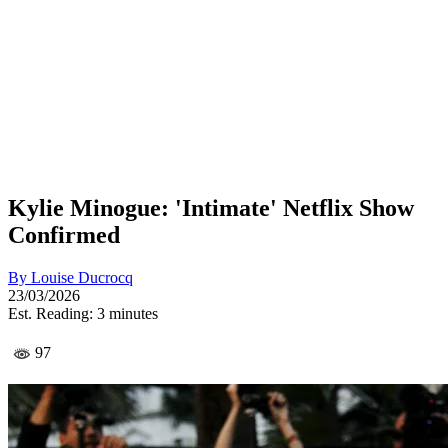
Kylie Minogue: 'Intimate' Netflix Show
Confirmed
By
Louise Ducrocq
23/03/2026
Est. Reading: 3 minutes
97