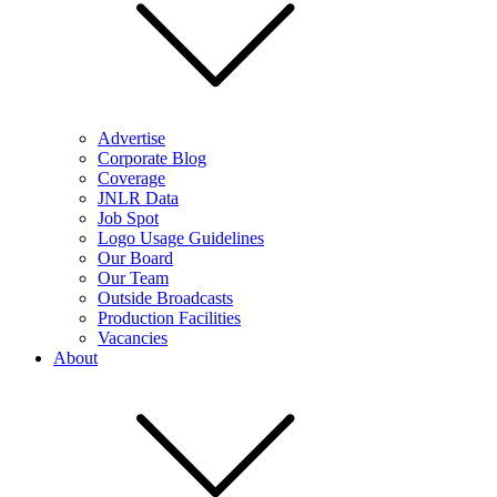
Advertise
Corporate Blog
Coverage
JNLR Data
Job Spot
Logo Usage Guidelines
Our Board
Our Team
Outside Broadcasts
Production Facilities
Vacancies
About