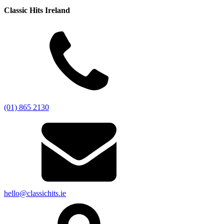
Classic Hits Ireland
(01) 865 2130
hello@classichits.ie