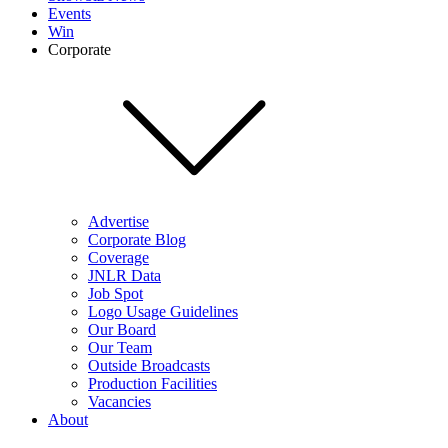
Events
Win
Corporate
Advertise
Corporate Blog
Coverage
JNLR Data
Job Spot
Logo Usage Guidelines
Our Board
Our Team
Outside Broadcasts
Production Facilities
Vacancies
About