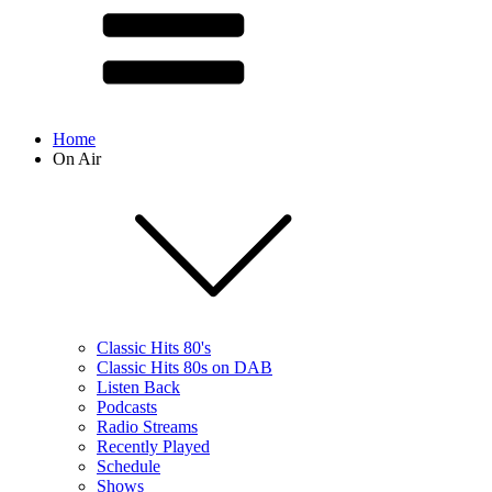
Home
On Air
Classic Hits 80's
Classic Hits 80s on DAB
Listen Back
Podcasts
Radio Streams
Recently Played
Schedule
Shows