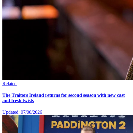
Related
The Traitors Ireland returns for second season with new cast
and fresh twists
Updated: 07/08/2026