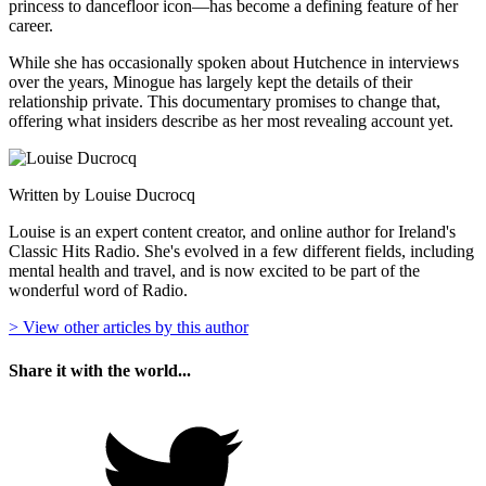
princess to dancefloor icon—has become a defining feature of her
career.
While she has occasionally spoken about Hutchence in interviews
over the years, Minogue has largely kept the details of their
relationship private. This documentary promises to change that,
offering what insiders describe as her most revealing account yet.
Written by Louise Ducrocq
Louise is an expert content creator, and online author for Ireland's
Classic Hits Radio. She's evolved in a few different fields, including
mental health and travel, and is now excited to be part of the
wonderful word of Radio.
> View other articles by this author
Share it with the world...