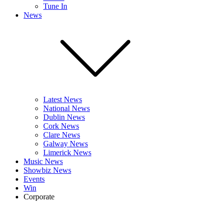
Tune In
News
Latest News
National News
Dublin News
Cork News
Clare News
Galway News
Limerick News
Music News
Showbiz News
Events
Win
Corporate