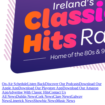
On-Air Schedule
Listen Back
Discover Our Podcasts
Download Our
Apple App
Download Our Playstore App
Download Our Amazon
App
Advertise With Classic Hits
Contact Us
All News
Dublin News
Cork News
Clare News
Galway
News
Limerick News
Showbiz News
Music News