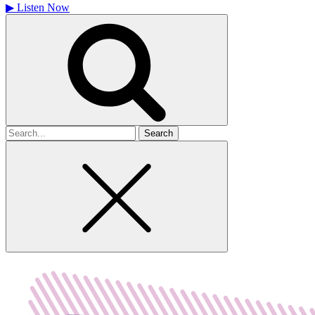
▶
Listen Now
Search
for