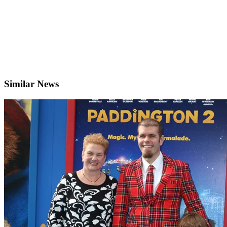
Similar News