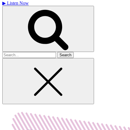
▶
Listen Now
Search
for