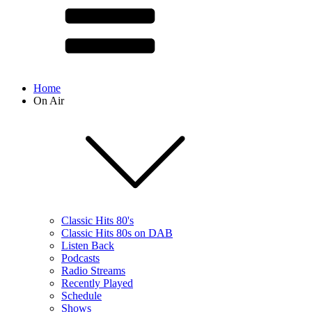
Home
On Air
Classic Hits 80's
Classic Hits 80s on DAB
Listen Back
Podcasts
Radio Streams
Recently Played
Schedule
Shows