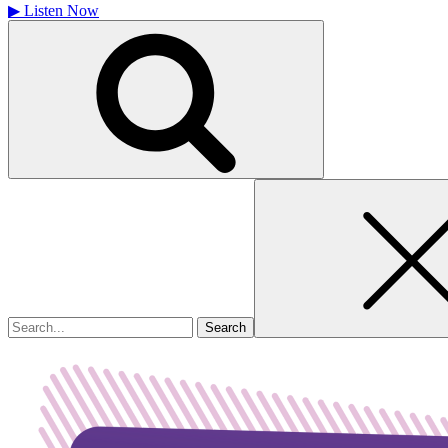
▶
Listen Now
Search
for