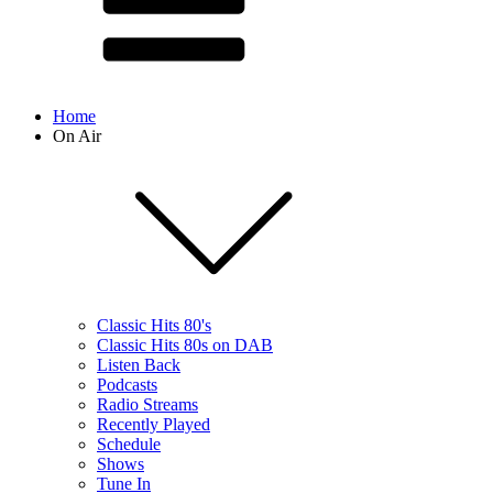
Home
On Air
Classic Hits 80's
Classic Hits 80s on DAB
Listen Back
Podcasts
Radio Streams
Recently Played
Schedule
Shows
Tune In