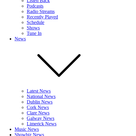
Listen Back
Podcasts
Radio Streams
Recently Played
Schedule
Shows
Tune In
News
Latest News
National News
Dublin News
Cork News
Clare News
Galway News
Limerick News
Music News
Showbiz News