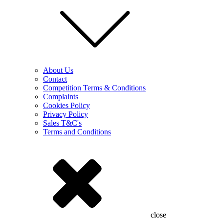
About Us
Contact
Competition Terms & Conditions
Complaints
Cookies Policy
Privacy Policy
Sales T&C's
Terms and Conditions
close