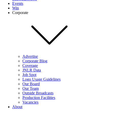
Events
Win
Corporate
Advertise
Corporate Blog
Coverage
JNLR Data
Job Spot
Logo Usage Guidelines
Our Board
Our Team
Outside Broadcasts
Production Facilities
Vacancies
About