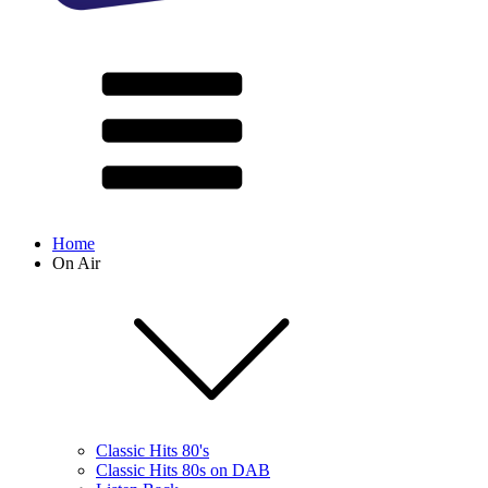
Home
On Air
Classic Hits 80's
Classic Hits 80s on DAB