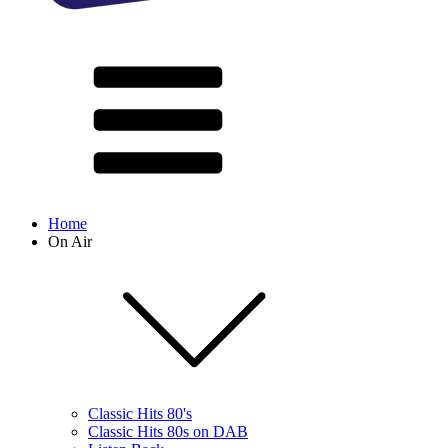
Home
On Air
Classic Hits 80's
Classic Hits 80s on DAB