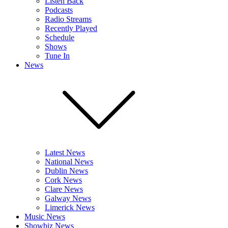
Listen Back
Podcasts
Radio Streams
Recently Played
Schedule
Shows
Tune In
News
Latest News
National News
Dublin News
Cork News
Clare News
Galway News
Limerick News
Music News
Showbiz News