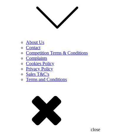
About Us
Contact
Competition Terms & Conditions
Complaints
Cookies Policy
Privacy Policy
Sales T&C's
Terms and Conditions
close