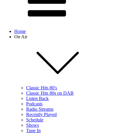
Home
On Air
Classic Hits 80's
Classic Hits 80s on DAB
Listen Back
Podcasts
Radio Streams
Recently Played
Schedule
Shows
Tune In