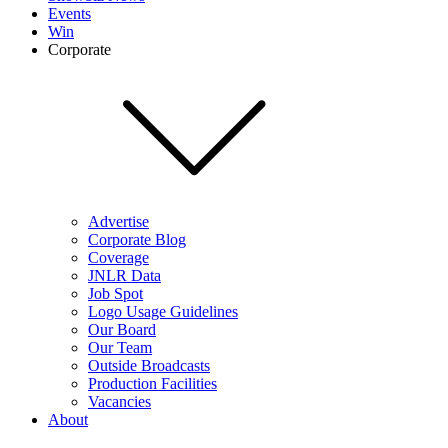
Events
Win
Corporate
Advertise
Corporate Blog
Coverage
JNLR Data
Job Spot
Logo Usage Guidelines
Our Board
Our Team
Outside Broadcasts
Production Facilities
Vacancies
About