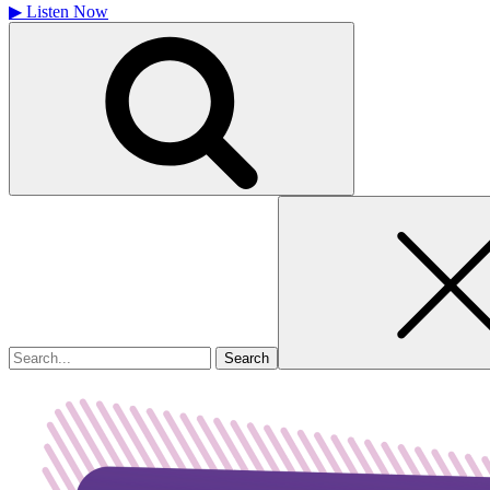
▶
Listen Now
Search
for