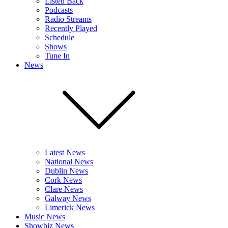
Listen Back
Podcasts
Radio Streams
Recently Played
Schedule
Shows
Tune In
News
Latest News
National News
Dublin News
Cork News
Clare News
Galway News
Limerick News
Music News
Showbiz News