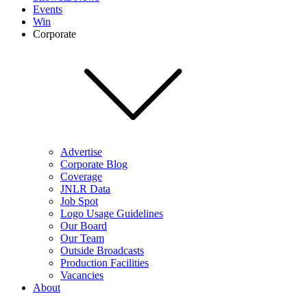
Events
Win
Corporate
Advertise
Corporate Blog
Coverage
JNLR Data
Job Spot
Logo Usage Guidelines
Our Board
Our Team
Outside Broadcasts
Production Facilities
Vacancies
About