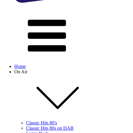
Home
On Air
Classic Hits 80's
Classic Hits 80s on DAB