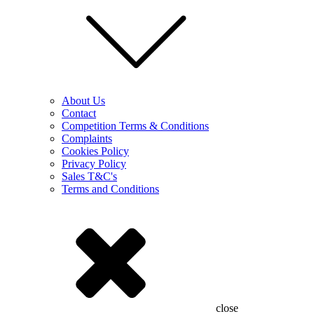
About Us
Contact
Competition Terms & Conditions
Complaints
Cookies Policy
Privacy Policy
Sales T&C's
Terms and Conditions
close