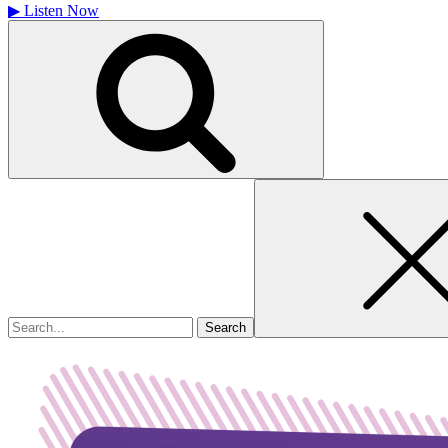
▶
Listen Now
Search
for