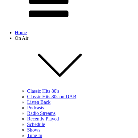
Home
On Air
Classic Hits 80's
Classic Hits 80s on DAB
Listen Back
Podcasts
Radio Streams
Recently Played
Schedule
Shows
Tune In