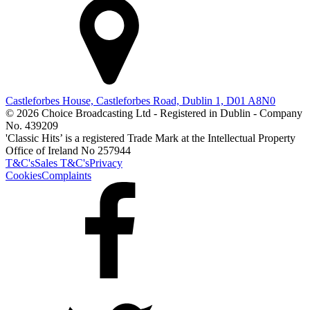
Castleforbes House, Castleforbes Road, Dublin 1, D01 A8N0
© 2026 Choice Broadcasting Ltd - Registered in Dublin - Company
No. 439209
'Classic Hits’ is a registered Trade Mark at the Intellectual Property
Office of Ireland No 257944
T&C's
Sales T&C's
Privacy
Cookies
Complaints