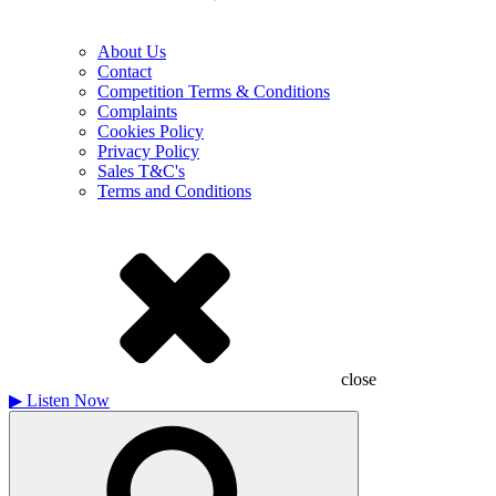
About Us
Contact
Competition Terms & Conditions
Complaints
Cookies Policy
Privacy Policy
Sales T&C's
Terms and Conditions
close
▶
Listen Now