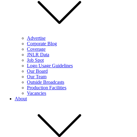
Advertise
Corporate Blog
Coverage
JNLR Data
Job Spot
Logo Usage Guidelines
Our Board
Our Team
Outside Broadcasts
Production Facilities
Vacancies
About