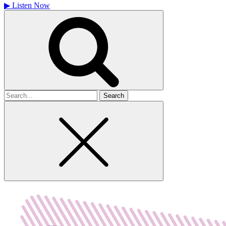
▶
Listen Now
Search
for