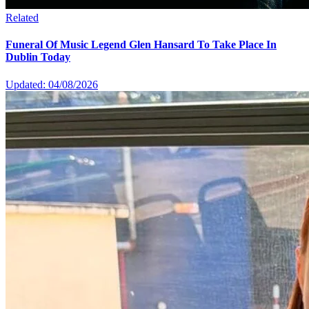
Related
Funeral Of Music Legend Glen Hansard To Take Place In
Dublin Today
Updated: 04/08/2026