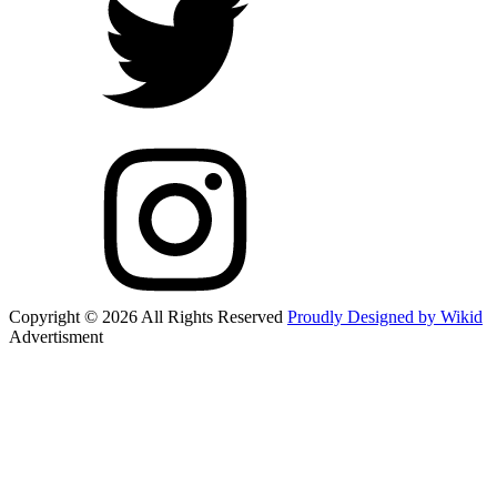
Copyright © 2026 All Rights Reserved
Proudly Designed by Wikid
Advertisment