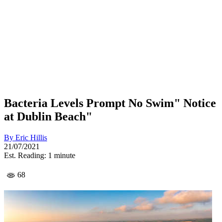
Bacteria Levels Prompt No Swim" Notice
at Dublin Beach"
By
Eric Hillis
21/07/2021
Est. Reading: 1 minute
68