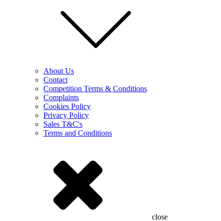
About Us
Contact
Competition Terms & Conditions
Complaints
Cookies Policy
Privacy Policy
Sales T&C's
Terms and Conditions
close