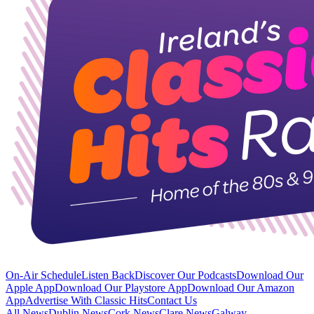
On-Air Schedule
Listen Back
Discover Our Podcasts
Download Our
Apple App
Download Our Playstore App
Download Our Amazon
App
Advertise With Classic Hits
Contact Us
All News
Dublin News
Cork News
Clare News
Galway