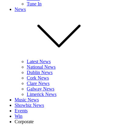
Tune In
News
Latest News
National News
Dublin News
Cork News
Clare News
Galway News
Limerick News
Music News
Showbiz News
Events
Win
Corporate