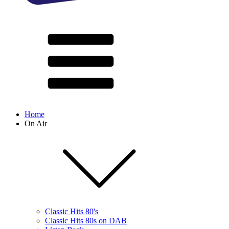
Home
On Air
Classic Hits 80's
Classic Hits 80s on DAB