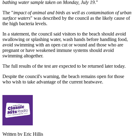
bathing water sample taken on Monday, July 19.
"
The "
impact of animal and birds as well as contamination of urban
surface waters
" was described by the council as the likely cause of
the high bacteria levels.
In a statement, the council said visitors to the beach should avoid
swallowing or splashing water, wash hands before handling food,
avoid swimming with an open cut or wound and those who are
pregnant or have weakened immune systems should avoid
swimming altogether.
The full results of the test are expected to be returned later today.
Despite the council's warning, the beach remains open for those
who wish to take advantage of the current heatwave.
Written by Eric Hillis