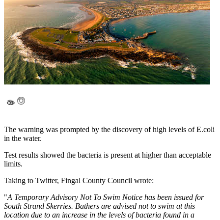
The warning was prompted by the discovery of high levels of E.coli
in the water.
Test results showed the bacteria is present at higher than acceptable
limits.
Taking to Twitter, Fingal County Council wrote:
"
A Temporary Advisory Not To Swim Notice has been issued for
South Strand Skerries. Bathers are advised not to swim at this
location due to an increase in the levels of bacteria found in a