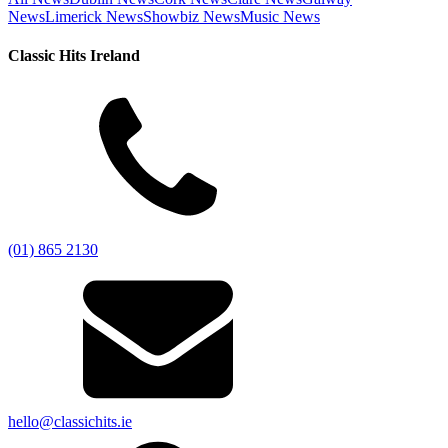
News
Limerick News
Showbiz News
Music News
Classic Hits Ireland
(01) 865 2130
hello@classichits.ie