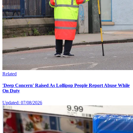
Related
'Deep Concern' Raised As Lollipop People Report Abuse While
On Duty
Updated: 07/08/2026