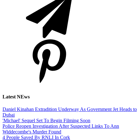
Latest NEws
Daniel Kinahan Extradition Underway As Government Jet Heads to
Dubai
'Michael' Sequel Set To Begin Filming Soon
Police Reopen Investigation After Suspected Links To Ann
Widdecombe's Murder Found
4 People Saved By RNLI In Cork