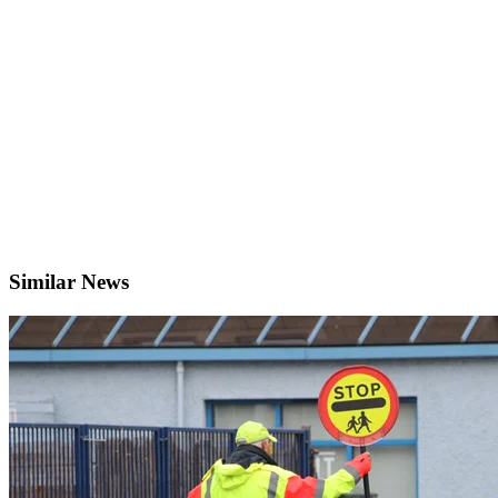
Similar News