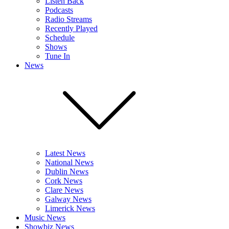
Listen Back
Podcasts
Radio Streams
Recently Played
Schedule
Shows
Tune In
News
Latest News
National News
Dublin News
Cork News
Clare News
Galway News
Limerick News
Music News
Showbiz News