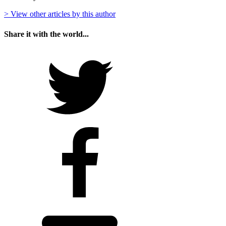
> View other articles by this author
Share it with the world...