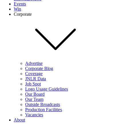
Events
Win
Corporate
Advertise
Corporate Blog
Coverage
JNLR Data
Job Spot
Logo Usage Guidelines
Our Board
Our Team
Outside Broadcasts
Production Facilities
Vacancies
About