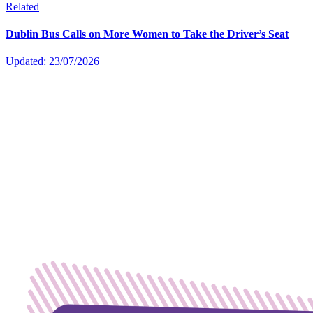
Related
Dublin Bus Calls on More Women to Take the Driver’s Seat
Updated: 23/07/2026