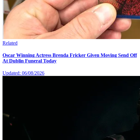
Related
Oscar Winning Actress Brenda Fricker Given Moving Send Off
At Dublin Funeral Today
Updated: 06/08/2026