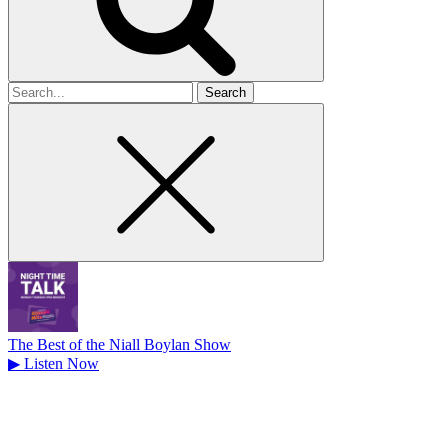
Search
for
The Best of the Niall Boylan Show
▶
Listen Now