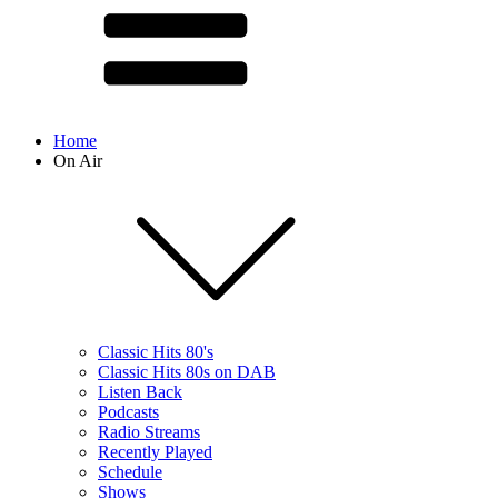
Home
On Air
Classic Hits 80's
Classic Hits 80s on DAB
Listen Back
Podcasts
Radio Streams
Recently Played
Schedule
Shows