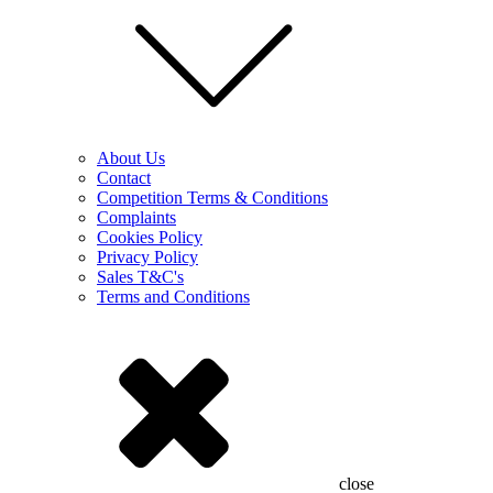
About Us
Contact
Competition Terms & Conditions
Complaints
Cookies Policy
Privacy Policy
Sales T&C's
Terms and Conditions
close