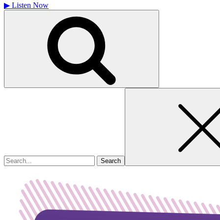
▶
Listen Now
Search
for