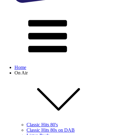
Home
On Air
Classic Hits 80's
Classic Hits 80s on DAB