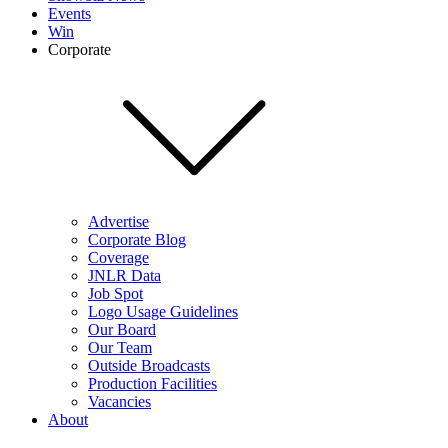
Events
Win
Corporate
Advertise
Corporate Blog
Coverage
JNLR Data
Job Spot
Logo Usage Guidelines
Our Board
Our Team
Outside Broadcasts
Production Facilities
Vacancies
About