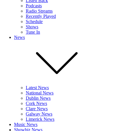
Listen Back
Podcasts
Radio Streams
Recently Played
Schedule
Shows
Tune In
News
Latest News
National News
Dublin News
Cork News
Clare News
Galway News
Limerick News
Music News
Showbiz News