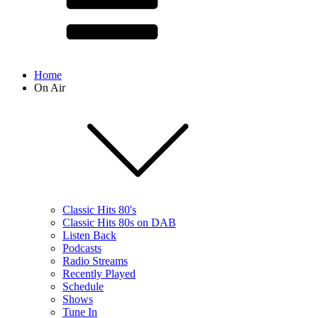
Home
On Air
Classic Hits 80's
Classic Hits 80s on DAB
Listen Back
Podcasts
Radio Streams
Recently Played
Schedule
Shows
Tune In