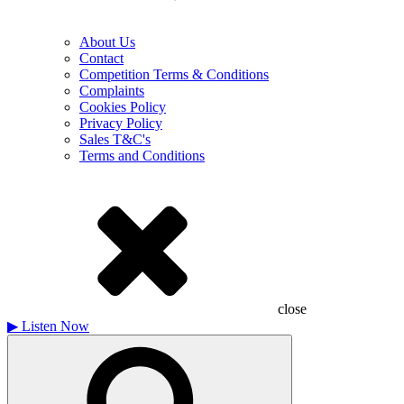
About Us
Contact
Competition Terms & Conditions
Complaints
Cookies Policy
Privacy Policy
Sales T&C's
Terms and Conditions
close
▶
Listen Now