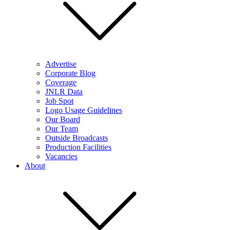
Advertise
Corporate Blog
Coverage
JNLR Data
Job Spot
Logo Usage Guidelines
Our Board
Our Team
Outside Broadcasts
Production Facilities
Vacancies
About