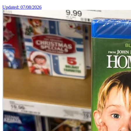
Updated: 07/08/2026