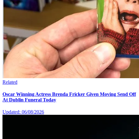
Related
Oscar Winning Actress Brenda Fricker Given Moving Send Off
At Dublin Funeral Today
Updated: 06/08/2026