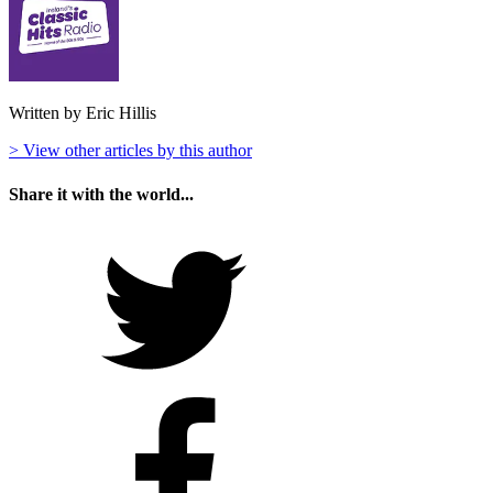
Written by Eric Hillis
> View other articles by this author
Share it with the world...