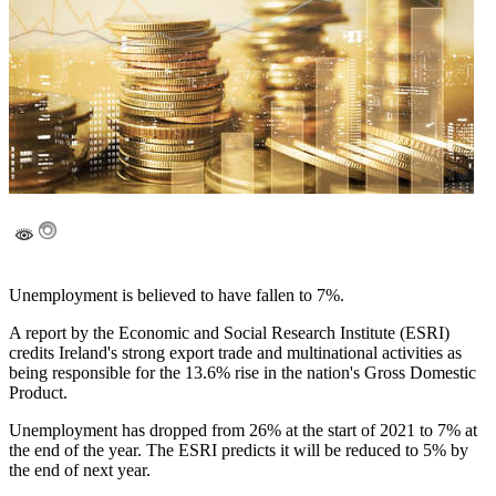
Unemployment is believed to have fallen to 7%.
A report by the Economic and Social Research Institute (ESRI)
credits Ireland's strong export trade and multinational activities as
being responsible for the 13.6% rise in the nation's Gross Domestic
Product.
Unemployment has dropped from 26% at the start of 2021 to 7% at
the end of the year. The ESRI predicts it will be reduced to 5% by
the end of next year.