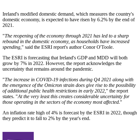
Ireland's modified domestic demand, which measures the country's
domestic economy, is expected to have risen by 6.2% by the end of
2021.
"
The reopening of the economy through 2021 has led to a sharp
rebound in the domestic economy, as households have increased
spending,
" said the ESRI report's author Conor O'Toole.
The ESRI is forecasting that Ireland's GDP and MDD will both
grow by 7% in 2022. However, the report acknowledges the
uncertainty that remains around the pandemic.
"
The increase in COVID-19 infections during Q4 2021 along with
the emergence of the Omicron strain does give rise to the possibility
of additional public health restrictions in early 2022,
" the report
states. "
At the very least this creates considerable uncertainty for
those operating in the sectors of the economy most affected.
"
An inflation rate high of 4% is forecast by the ESRI in 2022, though
they predict it to fall to 2% by the year's end.