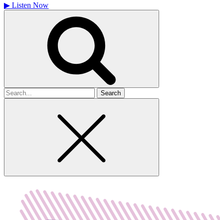
▶
Listen Now
Search
for