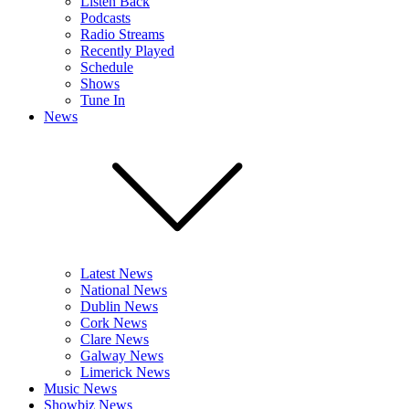
Listen Back
Podcasts
Radio Streams
Recently Played
Schedule
Shows
Tune In
News
Latest News
National News
Dublin News
Cork News
Clare News
Galway News
Limerick News
Music News
Showbiz News