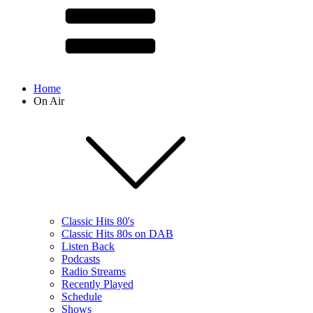
Home
On Air
Classic Hits 80's
Classic Hits 80s on DAB
Listen Back
Podcasts
Radio Streams
Recently Played
Schedule
Shows