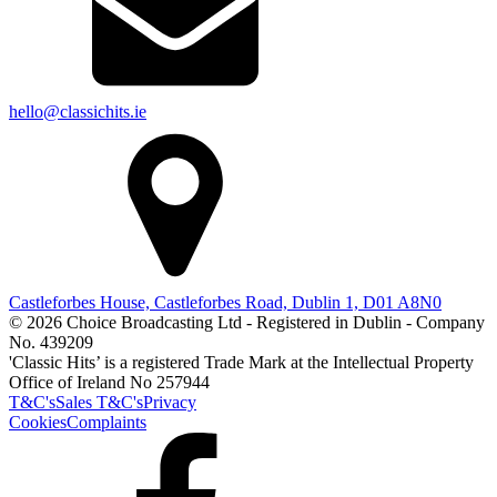
hello@classichits.ie
Castleforbes House, Castleforbes Road, Dublin 1, D01 A8N0
© 2026 Choice Broadcasting Ltd - Registered in Dublin - Company
No. 439209
'Classic Hits’ is a registered Trade Mark at the Intellectual Property
Office of Ireland No 257944
T&C's
Sales T&C's
Privacy
Cookies
Complaints