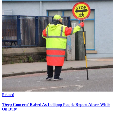
Related
'Deep Concern' Raised As Lollipop People Report Abuse While
On Duty