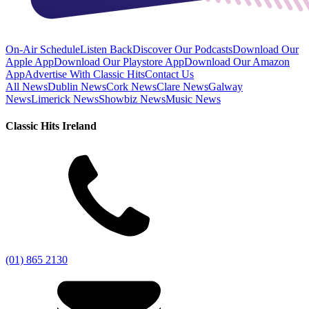
On-Air Schedule
Listen Back
Discover Our Podcasts
Download Our
Apple App
Download Our Playstore App
Download Our Amazon
App
Advertise With Classic Hits
Contact Us
All News
Dublin News
Cork News
Clare News
Galway
News
Limerick News
Showbiz News
Music News
Classic Hits Ireland
(01) 865 2130