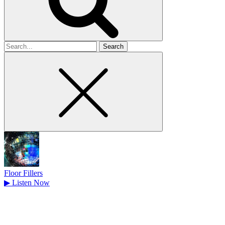
Search
for
Floor Fillers
▶
Listen Now