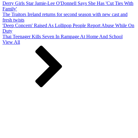
Derry Girls Star Jamie-Lee O'Donnell Says She Has 'Cut Ties With
Family'
The Traitors Ireland returns for second season with new cast and
fresh twists
'Deep Concern' Raised As Lollipop People Report Abuse While On
Duty
Thai Teenager Kills Seven In Rampage At Home And School
View All