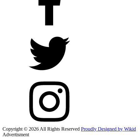
Copyright © 2026 All Rights Reserved
Proudly Designed by Wikid
Advertisment