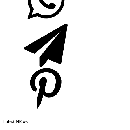
Latest NEws