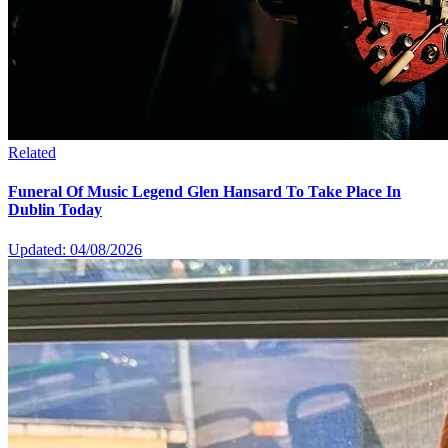
Related
Funeral Of Music Legend Glen Hansard To Take Place In
Dublin Today
Updated: 04/08/2026