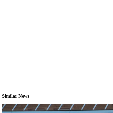
Similar News