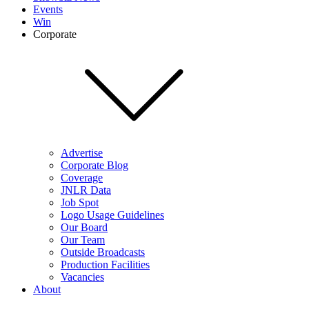
Events
Win
Corporate
Advertise
Corporate Blog
Coverage
JNLR Data
Job Spot
Logo Usage Guidelines
Our Board
Our Team
Outside Broadcasts
Production Facilities
Vacancies
About