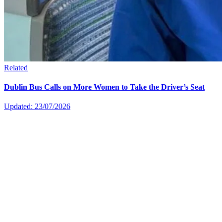
Related
Dublin Bus Calls on More Women to Take the Driver’s Seat
Updated: 23/07/2026