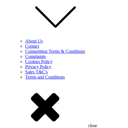
About Us
Contact
Competition Terms & Conditions
Complaints
Cookies Policy
Privacy Policy
Sales T&C's
Terms and Conditions
close