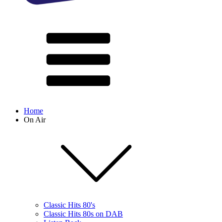
Home
On Air
Classic Hits 80's
Classic Hits 80s on DAB