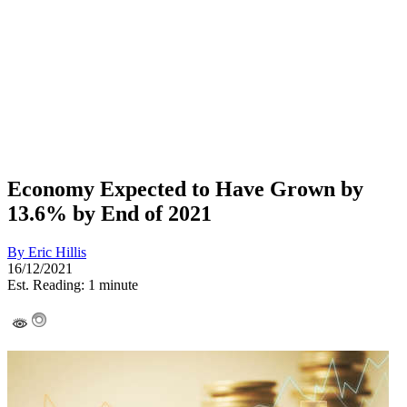
Economy Expected to Have Grown by
13.6% by End of 2021
By
Eric Hillis
16/12/2021
Est. Reading: 1 minute