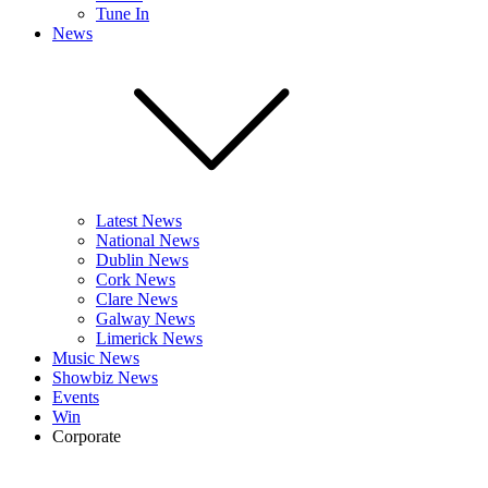
Tune In
News
Latest News
National News
Dublin News
Cork News
Clare News
Galway News
Limerick News
Music News
Showbiz News
Events
Win
Corporate